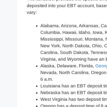
deposited into your EBT account, based
vary:
Alabama, Arizona, Arkansas, Calif
Columbia, Hawaii, Idaho, Iowa, 
Mississippi, Missouri, Montana
New York, North Dakota, Ohio, 
Carolina, South Dakota, Tenness
Virginia, and Wyoming have an E
Alaska, Delaware, Florida,
Geor
Nevada, North Carolina, Oregon
6 a.m.
Louisiana has an EBT deposit ti
Nebraska has an EBT deposit ti
West Virginia has two deposit ti
Oregon has a deposit time of 8 