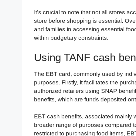
It’s crucial to note that not all stores 
store before shopping is essential. Ove
and families in accessing essential foo
within budgetary constraints.
Using TANF cash bene
The EBT card, commonly used by indivi
purposes. Firstly, it facilitates the purc
authorized retailers using SNAP benefits
benefits, which are funds deposited on
EBT cash benefits, associated mainly 
broader range of purposes compared t
restricted to purchasing food items, EBT