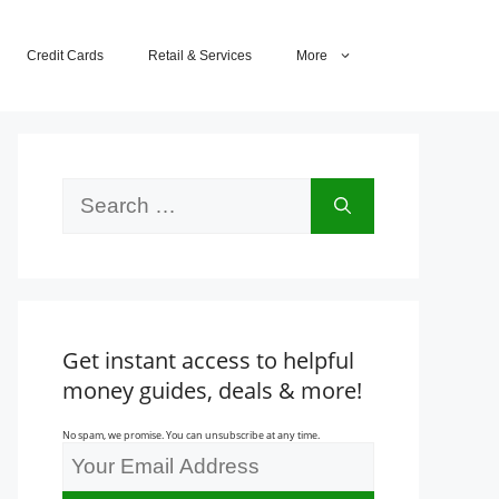
Credit Cards
Retail & Services
More
Search
for:
Get instant access to helpful
money guides, deals & more!
No spam, we promise. You can unsubscribe at any time.