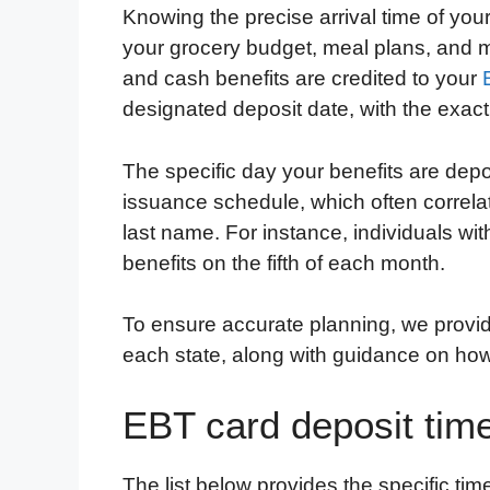
Knowing the precise arrival time of your
c
i
n
d
i
a
a
your grocery budget, meal plans, and mo
e
t
k
d
p
t
i
and cash benefits are credited to your
b
t
e
i
b
s
l
designated deposit date, with the exact
o
e
d
t
o
A
o
r
I
a
p
The specific day your benefits are depo
k
n
r
p
issuance schedule, which often correla
d
last name. For instance, individuals wi
benefits on the fifth of each month.
To ensure accurate planning, we provid
each state, along with guidance on how 
EBT card deposit tim
The list below provides the specific t