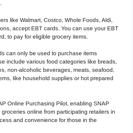
.
ilers like Walmart, Costco, Whole Foods, Aldi,
ions, accept EBT cards. You can use your EBT
rd, to pay for eligible grocery items.
rds can only be used to purchase items
 include various food categories like breads,
bles, non-alcoholic beverages, meats, seafood,
ems, like household supplies or hot prepared
AP Online Purchasing Pilot, enabling SNAP
groceries online from participating retailers in
access and convenience for those in the