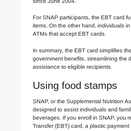
since June 2004.
For SNAP participants, the EBT card fu
items. On the other hand, individuals 
ATMs that accept EBT cards.
In summary, the EBT card simplifies the
government benefits, streamlining the d
assistance to eligible recipients.
Using food stamps
SNAP, or the Supplemental Nutrition As
designed to assist individuals and fami
beverages. If you enroll in SNAP, you r
Transfer (EBT) card, a plastic payment 