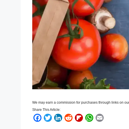
We may earn a commission for purchases through links on our
Share This Article:
F
T
L
R
F
W
E
a
w
i
e
l
h
m