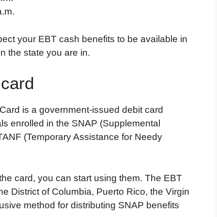
a.m.
ct your EBT cash benefits to be available in
 the state you are in.
 card
 Card is a government-issued debit card
uals enrolled in the SNAP (Supplemental
 TANF (Temporary Assistance for Needy
the card, you can start using them. The EBT
the District of Columbia, Puerto Rico, the Virgin
usive method for distributing SNAP benefits