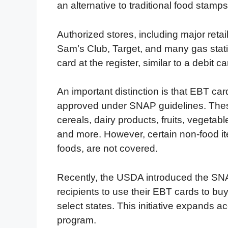
an alternative to traditional food stamps
Authorized stores, including major reta
Sam’s Club, Target, and many gas stat
card at the register, similar to a debit ca
An important distinction is that EBT ca
approved under SNAP guidelines. These
cereals, dairy products, fruits, vegeta
and more. However, certain non-food it
foods, are not covered.
Recently, the USDA introduced the SN
recipients to use their EBT cards to buy 
select states. This initiative expands 
program.