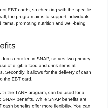
accept EBT cards, so checking with the specific
rall, the program aims to support individuals
d items, promoting nutrition and well-being
fits
duals enrolled in SNAP, serves two primary
hase of eligible food and drink items at
. Secondly, it allows for the delivery of cash
to the EBT card.
with the TANF program, can be used for a
o SNAP benefits. While SNAP benefits are
 cash benefits offer more flexibility. You can