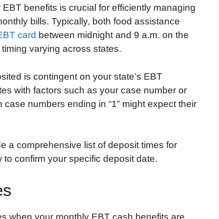
 EBT benefits is crucial for efficiently managing
nthly bills. Typically, both food assistance
EBT card
between midnight and 9 a.m. on the
 timing varying across states.
sited is contingent on your state’s EBT
tes with factors such as your case number or
th case numbers ending in “1” might expect their
e a comprehensive list of deposit times for
to confirm your specific deposit date.
es
imes when your monthly EBT cash benefits are