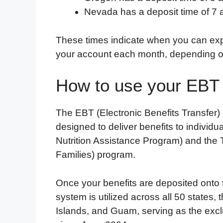
Nevada has a deposit time of 7 
These times indicate when you can expe
your account each month, depending on
How to use your EBT
The EBT (Electronic Benefits Transfer)
designed to deliver benefits to individ
Nutrition Assistance Program) and the
Families) program.
Once your benefits are deposited onto 
system is utilized across all 50 states, 
Islands, and Guam, serving as the excl