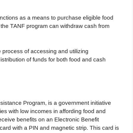
nctions as a means to purchase eligible food
in the TANF program can withdraw cash from
 process of accessing and utilizing
istribution of funds for both food and cash
sistance Program, is a government initiative
lies with low incomes in affording food and
eceive benefits on an Electronic Benefit
card with a PIN and magnetic strip. This card is