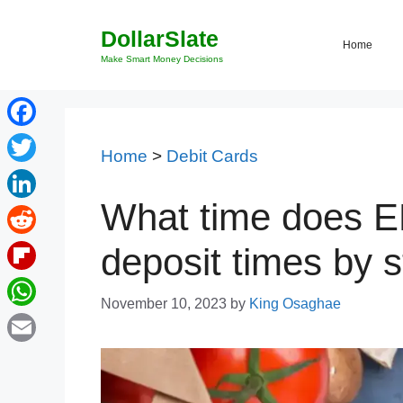
Skip
DollarSlate
to
Home
content
Make Smart Money Decisions
Facebook
Home
>
Debit Cards
Twitter
What time does E
LinkedIn
Reddit
deposit times by s
Flipboard
November 10, 2023
by
King Osaghae
WhatsApp
Email