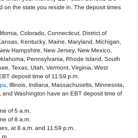
 on the state you reside in. The deposit times
ornia, Colorado, Connecticut, District of
Kansas, Kentucky, Maine, Maryland, Michigan,
, New Hampshire, New Jersey, New Mexico,
Oklahoma, Pennsylvania, Rhode Island, South
ee, Texas, Utah, Vermont, Virginia, West
BT deposit time of 11:59 p.m.
gia
, Illinois, Indiana, Massachusetts, Minnesota,
, and Washington have an EBT deposit time of
me of 5 a.m.
me of 8 a.m.
mes, at 8 a.m. and 11:59 p.m.
a.m.