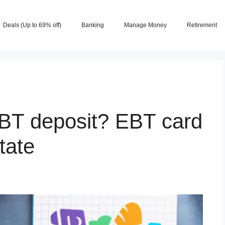
Deals (Up to 69% off)
Banking
Manage Money
Retirement
BT deposit? EBT card
tate