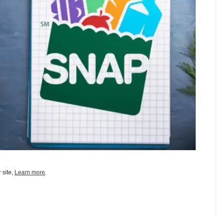
 site,
Learn more
.