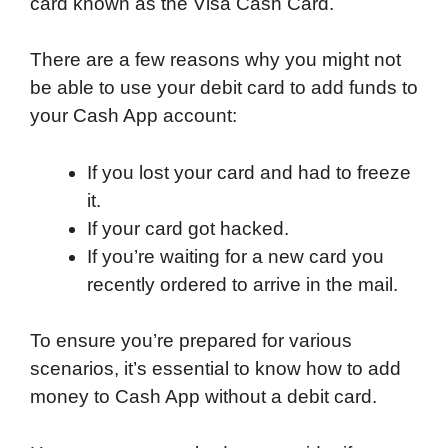
card known as the Visa Cash Card.
There are a few reasons why you might not
be able to use your debit card to add funds to
your Cash App account:
If you lost your card and had to freeze
it.
If your card got hacked.
If you’re waiting for a new card you
recently ordered to arrive in the mail.
To ensure you’re prepared for various
scenarios, it’s essential to know how to add
money to Cash App without a debit card.