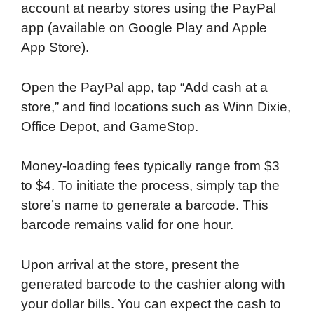
account at nearby stores using the PayPal
app (available on Google Play and Apple
App Store).
Open the PayPal app, tap “Add cash at a
store,” and find locations such as Winn Dixie,
Office Depot, and GameStop.
Money-loading fees typically range from $3
to $4. To initiate the process, simply tap the
store’s name to generate a barcode. This
barcode remains valid for one hour.
Upon arrival at the store, present the
generated barcode to the cashier along with
your dollar bills. You can expect the cash to