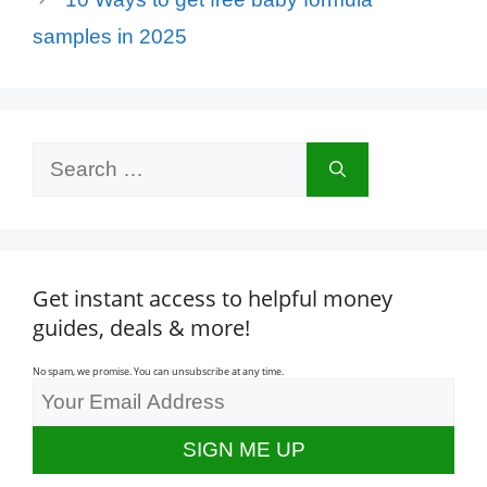
samples in 2025
Search
for:
Get instant access to helpful money
guides, deals & more!
No spam, we promise. You can unsubscribe at any time.