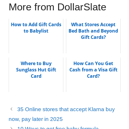
More from DollarSlate
How to Add Gift Cards
What Stores Accept
to Babylist
Bed Bath and Beyond
Gift Cards?
Where to Buy
How Can You Get
Sunglass Hut Gift
Cash from a Visa Gift
Card
Card?
35 Online stores that accept Klarna buy
now, pay later in 2025
10 Ways to get free baby formula