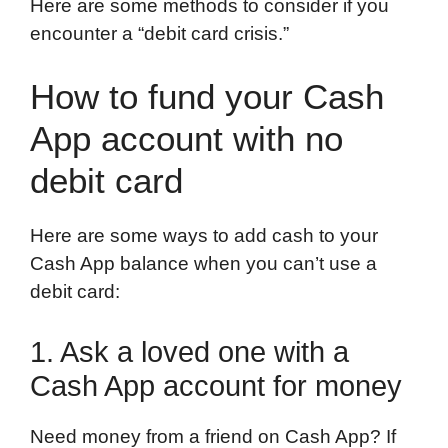
Here are some methods to consider if you
encounter a “debit card crisis.”
How to fund your Cash
App account with no
debit card
Here are some ways to add cash to your
Cash App balance when you can’t use a
debit card:
1. Ask a loved one with a
Cash App account for money
Need money from a friend on Cash App? If