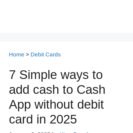
Home
>
Debit Cards
7 Simple ways to
add cash to Cash
App without debit
card in 2025