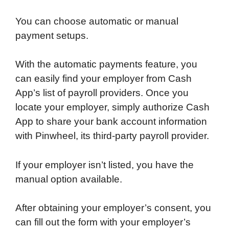
You can choose automatic or manual
payment setups.
With the automatic payments feature, you
can easily find your employer from Cash
App’s list of payroll providers. Once you
locate your employer, simply authorize Cash
App to share your bank account information
with Pinwheel, its third-party payroll provider.
If your employer isn’t listed, you have the
manual option available.
After obtaining your employer’s consent, you
can fill out the form with your employer’s