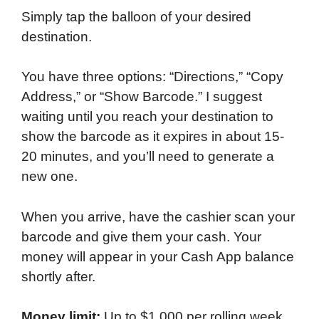
Simply tap the balloon of your desired
destination.
You have three options: “Directions,” “Copy
Address,” or “Show Barcode.” I suggest
waiting until you reach your destination to
show the barcode as it expires in about 15-
20 minutes, and you’ll need to generate a
new one.
When you arrive, have the cashier scan your
barcode and give them your cash. Your
money will appear in your Cash App balance
shortly after.
Money limit:
Up to $1,000 per rolling week