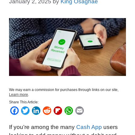
January 2, 2025
by
King Osaghae
We may earn a commission for purchases through links on our site,
Learn more
.
Share This Article:
F
T
L
R
F
W
E
a
w
i
e
l
h
m
If you’re among the many
Cash App
users
c
i
n
d
i
a
a