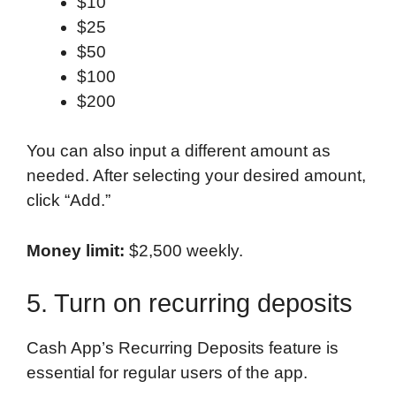
$10
$25
$50
$100
$200
You can also input a different amount as
needed. After selecting your desired amount,
click “Add.”
Money limit:
$2,500 weekly.
5. Turn on recurring deposits
Cash App’s Recurring Deposits feature is
essential for regular users of the app.