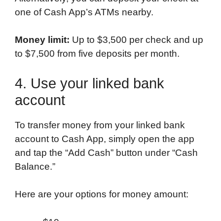
one of Cash App’s ATMs nearby.
Money limit:
Up to $3,500 per check and up
to $7,500 from five deposits per month.
4. Use your linked bank
account
To transfer money from your linked bank
account to Cash App, simply open the app
and tap the “Add Cash” button under “Cash
Balance.”
Here are your options for money amount: