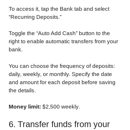
To access it, tap the Bank tab and select
“Recurring Deposits.”
Toggle the “Auto Add Cash” button to the
right to enable automatic transfers from your
bank.
You can choose the frequency of deposits:
daily, weekly, or monthly. Specify the date
and amount for each deposit before saving
the details.
Money limit:
$2,500 weekly.
6. Transfer funds from your