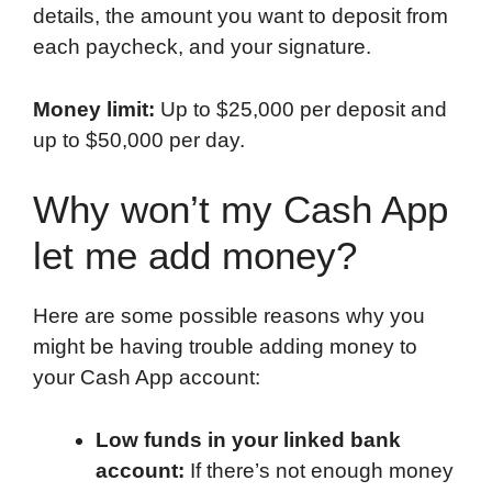
details, the amount you want to deposit from
each paycheck, and your signature.
Money limit:
Up to $25,000 per deposit and
up to $50,000 per day.
Why won’t my Cash App
let me add money?
Here are some possible reasons why you
might be having trouble adding money to
your Cash App account:
Low funds in your linked bank
account:
If there’s not enough money