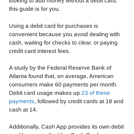
looking to add money without a debit card,
e
t
k
d
p
t
i
this guide is for you.
b
t
e
i
b
s
l
o
e
d
t
o
A
Using a debit card for purchases is
o
r
I
a
p
convenient because you avoid dealing with
k
n
r
p
cash, waiting for checks to clear, or paying
d
credit card interest fees.
A study by the Federal Reserve Bank of
Atlanta found that, on average, American
consumers make 60 payments per month.
Debit card usage makes up
23 of these
payments
, followed by credit cards at 18 and
cash at 14.
Additionally, Cash App provides its own debit