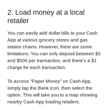
2. Load money at a local
retailer
You can easily add dollar bills to your Cash
App at various grocery stores and gas
station chains. However, there are some
limitations: You can only deposit between $5
and $500 per transaction, and there’s a $1
charge for each transaction.
To access “Paper Money” on Cash App,
simply tap the Bank icon, then select the
option. This will take you to a map showing
nearby Cash App loading retailers.