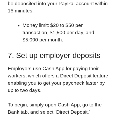
be deposited into your PayPal account within
15 minutes.
Money limit: $20 to $50 per
transaction, $1,500 per day, and
$5,000 per month.
7. Set up employer deposits
Employers use Cash App for paying their
workers, which offers a Direct Deposit feature
enabling you to get your paycheck faster by
up to two days.
To begin, simply open Cash App, go to the
Bank tab, and select “Direct Deposit.”