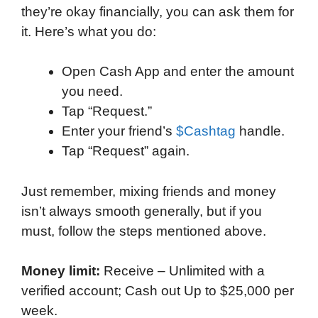
they’re okay financially, you can ask them for
it. Here’s what you do:
Open Cash App and enter the amount
you need.
Tap “Request.”
Enter your friend’s
$Cashtag
handle.
Tap “Request” again.
Just remember, mixing friends and money
isn’t always smooth generally, but if you
must, follow the steps mentioned above.
Money limit:
Receive – Unlimited with a
verified account; Cash out Up to $25,000 per
week.