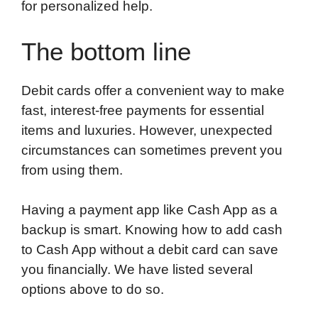
for personalized help.
The bottom line
Debit cards offer a convenient way to make
fast, interest-free payments for essential
items and luxuries. However, unexpected
circumstances can sometimes prevent you
from using them.
Having a payment app like Cash App as a
backup is smart. Knowing how to add cash
to Cash App without a debit card can save
you financially. We have listed several
options above to do so.