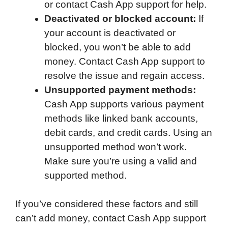
or contact Cash App support for help.
Deactivated or blocked account:
If
your account is deactivated or
blocked, you won’t be able to add
money. Contact Cash App support to
resolve the issue and regain access.
Unsupported payment methods:
Cash App supports various payment
methods like linked bank accounts,
debit cards, and credit cards. Using an
unsupported method won’t work.
Make sure you’re using a valid and
supported method.
If you’ve considered these factors and still
can’t add money, contact Cash App support