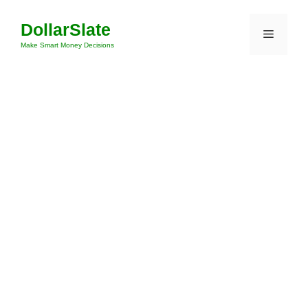
Skip
DollarSlate
to
Menu
content
Make Smart Money Decisions