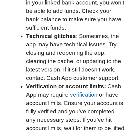
in your linked bank account, you won’t
be able to add funds. Check your
bank balance to make sure you have
sufficient funds.
Technical glitches
: Sometimes, the
app may have technical issues. Try
closing and reopening the app,
clearing the cache, or updating to the
latest version. If it still doesn’t work,
contact Cash App customer support.
Verification or account limits:
Cash
App may require
verification
or have
account limits. Ensure your account is
fully verified and you’ve completed
any necessary steps. If you’ve hit
account limits, wait for them to be lifted