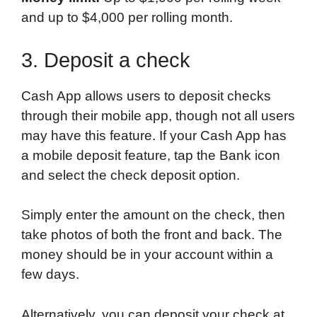
and up to $4,000 per rolling month.
3. Deposit a check
Cash App allows users to deposit checks
through their mobile app, though not all users
may have this feature. If your Cash App has
a mobile deposit feature, tap the Bank icon
and select the check deposit option.
Simply enter the amount on the check, then
take photos of both the front and back. The
money should be in your account within a
few days.
Alternatively, you can deposit your check at