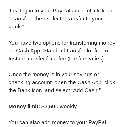
Just log in to your PayPal account, click on
“Transfer,” then select “Transfer to your
bank.”
You have two options for transferring money
on Cash App: Standard transfer for free or
Instant transfer for a fee (the fee varies).
Once the money is in your savings or
checking account, open the Cash App, click
the Bank icon, and select “Add Cash.”
Money limit:
$2,500 weekly.
You can also add money to your PayPal