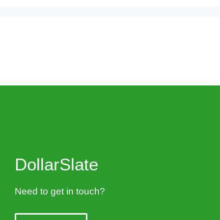
DollarSlate
Need to get in touch?