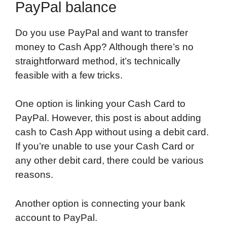
PayPal balance
Do you use PayPal and want to transfer
money to Cash App? Although there’s no
straightforward method, it’s technically
feasible with a few tricks.
One option is linking your Cash Card to
PayPal. However, this post is about adding
cash to Cash App without using a debit card.
If you’re unable to use your Cash Card or
any other debit card, there could be various
reasons.
Another option is connecting your bank
account to PayPal.