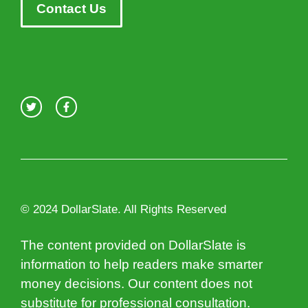
Contact Us
© 2024 DollarSlate. All Rights Reserved
The content provided on DollarSlate is
information to help readers make smarter
money decisions. Our content does not
substitute for professional consultation.