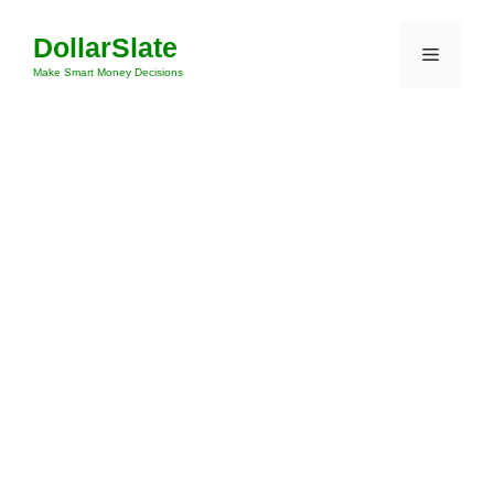
Skip
DollarSlate
to
Menu
content
Make Smart Money Decisions