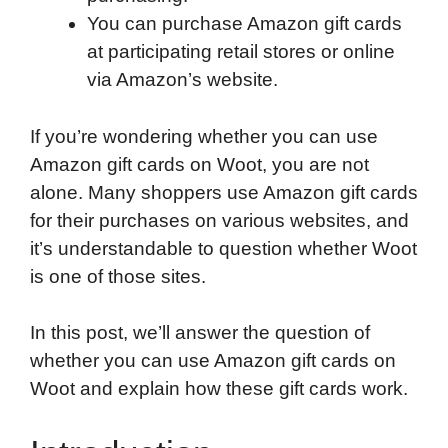
You can purchase Amazon gift cards
at participating retail stores or online
via Amazon’s website.
If you’re wondering whether you can use
Amazon gift cards on Woot, you are not
alone. Many shoppers use Amazon gift cards
for their purchases on various websites, and
it’s understandable to question whether Woot
is one of those sites.
In this post, we’ll answer the question of
whether you can use Amazon gift cards on
Woot and explain how these gift cards work.