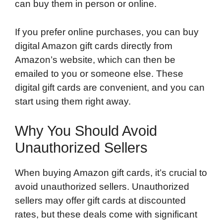
can buy them in person or online.
If you prefer online purchases, you can buy
digital Amazon gift cards directly from
Amazon’s website, which can then be
emailed to you or someone else. These
digital gift cards are convenient, and you can
start using them right away.
Why You Should Avoid
Unauthorized Sellers
When buying Amazon gift cards, it’s crucial to
avoid unauthorized sellers. Unauthorized
sellers may offer gift cards at discounted
rates, but these deals come with significant