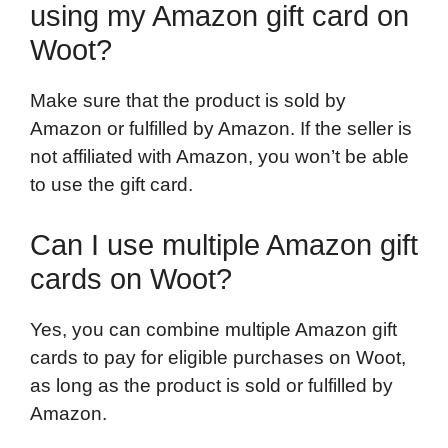
using my Amazon gift card on
Woot?
Make sure that the product is sold by
Amazon or fulfilled by Amazon. If the seller is
not affiliated with Amazon, you won’t be able
to use the gift card.
Can I use multiple Amazon gift
cards on Woot?
Yes, you can combine multiple Amazon gift
cards to pay for eligible purchases on Woot,
as long as the product is sold or fulfilled by
Amazon.