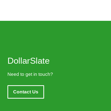
DollarSlate
Need to get in touch?
Contact Us