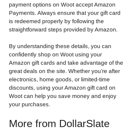
payment options on Woot accept Amazon
Payments. Always ensure that your gift card
is redeemed properly by following the
straightforward steps provided by Amazon.
By understanding these details, you can
confidently shop on Woot using your
Amazon gift cards and take advantage of the
great deals on the site. Whether you’re after
electronics, home goods, or limited-time
discounts, using your Amazon gift card on
Woot can help you save money and enjoy
your purchases.
More from DollarSlate