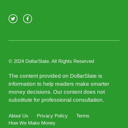
© 2024 DollarSlate. All Rights Reserved
The content provided on DollarSlate is
information to help readers make smarter
money decisions. Our content does not
substitute for professional consultation.
About Us
Privacy Policy
Terms
How We Make Money