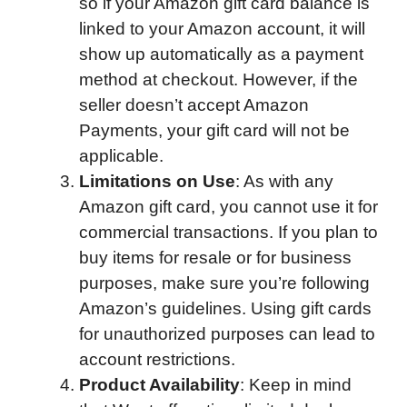
so if your Amazon gift card balance is
linked to your Amazon account, it will
show up automatically as a payment
method at checkout. However, if the
seller doesn’t accept Amazon
Payments, your gift card will not be
applicable.
Limitations on Use
: As with any
Amazon gift card, you cannot use it for
commercial transactions. If you plan to
buy items for resale or for business
purposes, make sure you’re following
Amazon’s guidelines. Using gift cards
for unauthorized purposes can lead to
account restrictions.
Product Availability
: Keep in mind