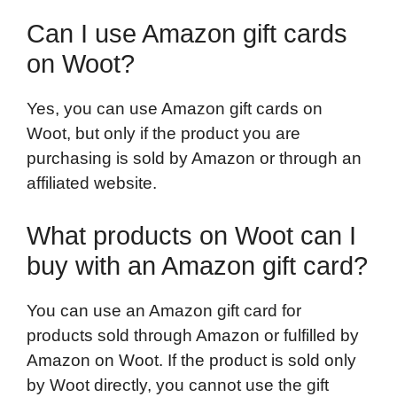
Can I use Amazon gift cards
on Woot?
Yes, you can use Amazon gift cards on
Woot, but only if the product you are
purchasing is sold by Amazon or through an
affiliated website.
What products on Woot can I
buy with an Amazon gift card?
You can use an Amazon gift card for
products sold through Amazon or fulfilled by
Amazon on Woot. If the product is sold only
by Woot directly, you cannot use the gift