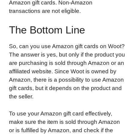
Amazon gift cards. Non-Amazon
transactions are not eligible.
The Bottom Line
So, can you use Amazon gift cards on Woot?
The answer is yes, but only if the product you
are purchasing is sold through Amazon or an
affiliated website. Since Woot is owned by
Amazon, there is a possibility to use Amazon
gift cards, but it depends on the product and
the seller.
To use your Amazon gift card effectively,
make sure the item is sold through Amazon
or is fulfilled by Amazon, and check if the