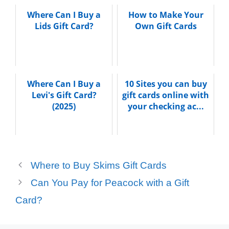
Where Can I Buy a
How to Make Your
Lids Gift Card?
Own Gift Cards
Where Can I Buy a
10 Sites you can buy
Levi's Gift Card?
gift cards online with
(2025)
your checking ac...
Where to Buy Skims Gift Cards
Can You Pay for Peacock with a Gift
Card?