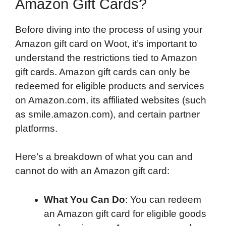
Amazon Gift Cards?
Before diving into the process of using your
Amazon gift card on Woot, it’s important to
understand the restrictions tied to Amazon
gift cards. Amazon gift cards can only be
redeemed for eligible products and services
on Amazon.com, its affiliated websites (such
as smile.amazon.com), and certain partner
platforms.
Here’s a breakdown of what you can and
cannot do with an Amazon gift card:
What You Can Do
: You can redeem
an Amazon gift card for eligible goods