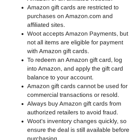
Amazon gift cards are restricted to
o
e
d
t
o
A
purchases on Amazon.com and
o
r
I
a
p
affiliated sites.
k
n
r
p
Woot accepts Amazon Payments, but
d
not all items are eligible for payment
with Amazon gift cards.
To redeem an Amazon gift card, log
into Amazon, and apply the gift card
balance to your account.
Amazon gift cards cannot be used for
commercial transactions or resold.
Always buy Amazon gift cards from
authorized retailers to avoid fraud.
Woot’s inventory changes quickly, so
ensure the deal is still available before
purchasing.