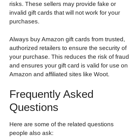
risks. These sellers may provide fake or
invalid gift cards that will not work for your
purchases.
Always buy Amazon gift cards from trusted,
authorized retailers to ensure the security of
your purchase. This reduces the risk of fraud
and ensures your gift card is valid for use on
Amazon and affiliated sites like Woot.
Frequently Asked
Questions
Here are some of the related questions
people also ask: