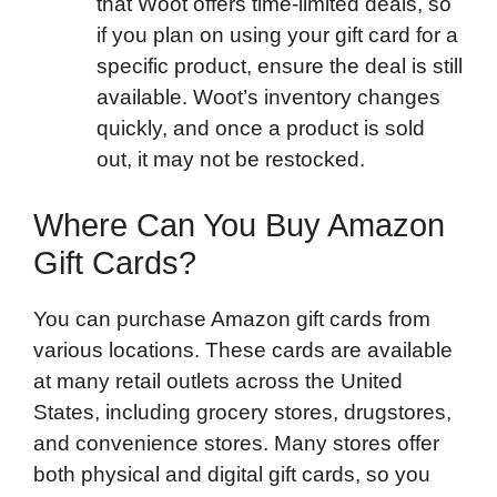
that Woot offers time-limited deals, so
if you plan on using your gift card for a
specific product, ensure the deal is still
available. Woot’s inventory changes
quickly, and once a product is sold
out, it may not be restocked.
Where Can You Buy Amazon
Gift Cards?
You can purchase Amazon gift cards from
various locations. These cards are available
at many retail outlets across the United
States, including grocery stores, drugstores,
and convenience stores. Many stores offer
both physical and digital gift cards, so you