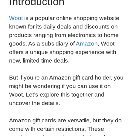
Introduction
Woot
is a popular online shopping website
known for its daily deals and discounts on
products ranging from electronics to home
goods. As a subsidiary of
Amazon
, Woot
offers a unique shopping experience with
new, limited-time deals.
But if you’re an Amazon gift card holder, you
might be wondering if you can use it on
Woot. Let’s explore this together and
uncover the details.
Amazon gift cards are versatile, but they do
come with certain restrictions. These