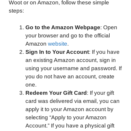
Woot or on Amazon, follow these simple
steps:
Go to the Amazon Webpage
: Open
your browser and go to the official
Amazon
website
.
Sign In to Your Account
: If you have
an existing Amazon account, sign in
using your username and password. If
you do not have an account, create
one.
Redeem Your Gift Card
: If your gift
card was delivered via email, you can
apply it to your Amazon account by
selecting “Apply to your Amazon
Account.” If you have a physical gift