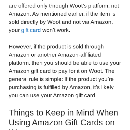
are offered only through Woot’s platform, not
Amazon. As mentioned earlier, if the item is
sold directly by Woot and not via Amazon,
your
gift card
won’t work.
However, if the product is sold through
Amazon or another Amazon-affiliated
platform, then you should be able to use your
Amazon gift card to pay for it on Woot. The
general rule is simple: If the product you’re
purchasing is fulfilled by Amazon, it’s likely
you can use your Amazon gift card.
Things to Keep in Mind When
Using Amazon Gift Cards on