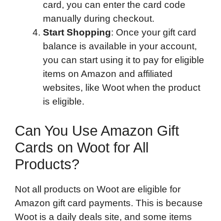
card, you can enter the card code
manually during checkout.
Start Shopping
: Once your gift card
balance is available in your account,
you can start using it to pay for eligible
items on Amazon and affiliated
websites, like Woot when the product
is eligible.
Can You Use Amazon Gift
Cards on Woot for All
Products?
Not all products on Woot are eligible for
Amazon gift card payments. This is because
Woot is a daily deals site, and some items