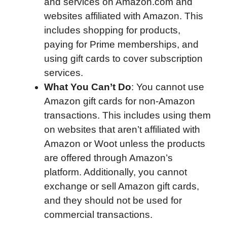
and services on Amazon.com and
websites affiliated with Amazon. This
includes shopping for products,
paying for Prime memberships, and
using gift cards to cover subscription
services.
What You Can’t Do
: You cannot use
Amazon gift cards for non-Amazon
transactions. This includes using them
on websites that aren’t affiliated with
Amazon or Woot unless the products
are offered through Amazon’s
platform. Additionally, you cannot
exchange or sell Amazon gift cards,
and they should not be used for
commercial transactions.