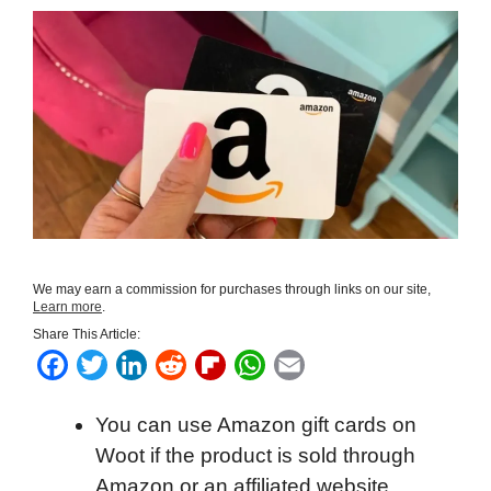
We may earn a commission for purchases through links on our site,
Learn more
.
Share This Article:
F
T
L
R
F
W
E
a
w
i
e
l
h
m
You can use Amazon gift cards on
c
i
n
d
i
a
a
Woot if the product is sold through
e
t
k
d
p
t
i
Amazon or an affiliated website.
b
t
e
i
b
s
l