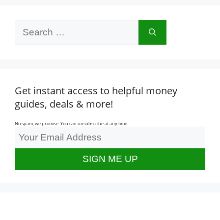
Search
for:
Get instant access to helpful money
guides, deals & more!
No spam, we promise. You can unsubscribe at any time.