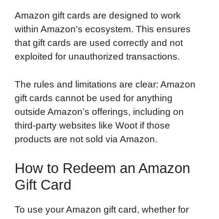
Amazon gift cards are designed to work
within Amazon’s ecosystem. This ensures
that gift cards are used correctly and not
exploited for unauthorized transactions.
The rules and limitations are clear: Amazon
gift cards cannot be used for anything
outside Amazon’s offerings, including on
third-party websites like Woot if those
products are not sold via Amazon.
How to Redeem an Amazon
Gift Card
To use your Amazon gift card, whether for