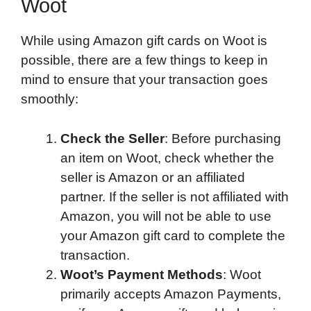
Woot
While using Amazon gift cards on Woot is
possible, there are a few things to keep in
mind to ensure that your transaction goes
smoothly:
Check the Seller
: Before purchasing
an item on Woot, check whether the
seller is Amazon or an affiliated
partner. If the seller is not affiliated with
Amazon, you will not be able to use
your Amazon gift card to complete the
transaction.
Woot’s Payment Methods
: Woot
primarily accepts Amazon Payments,