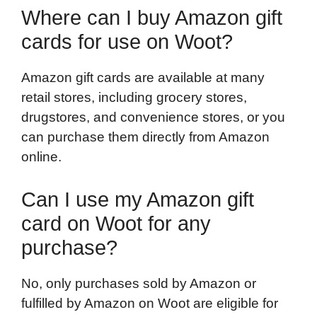
Where can I buy Amazon gift
cards for use on Woot?
Amazon gift cards are available at many
retail stores, including grocery stores,
drugstores, and convenience stores, or you
can purchase them directly from Amazon
online.
Can I use my Amazon gift
card on Woot for any
purchase?
No, only purchases sold by Amazon or
fulfilled by Amazon on Woot are eligible for