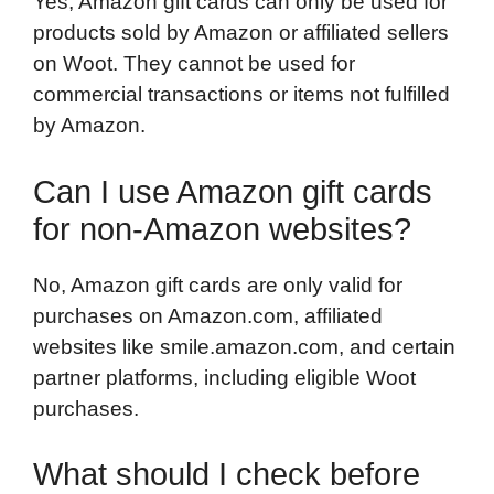
Yes, Amazon gift cards can only be used for
products sold by Amazon or affiliated sellers
on Woot. They cannot be used for
commercial transactions or items not fulfilled
by Amazon.
Can I use Amazon gift cards
for non-Amazon websites?
No, Amazon gift cards are only valid for
purchases on Amazon.com, affiliated
websites like smile.amazon.com, and certain
partner platforms, including eligible Woot
purchases.
What should I check before