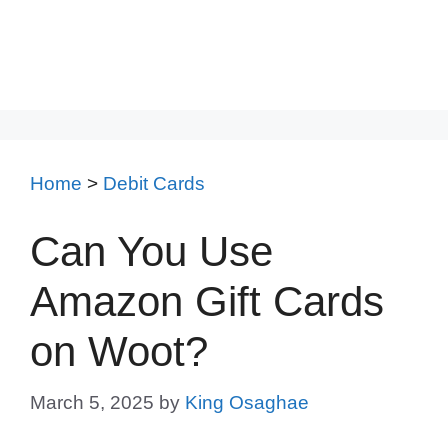
Home
>
Debit Cards
Can You Use
Amazon Gift Cards
on Woot?
March 5, 2025
by
King Osaghae