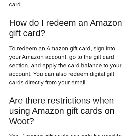
card.
How do I redeem an Amazon
gift card?
To redeem an Amazon gift card, sign into
your Amazon account, go to the gift card
section, and apply the card balance to your
account. You can also redeem digital gift
cards directly from your email.
Are there restrictions when
using Amazon gift cards on
Woot?