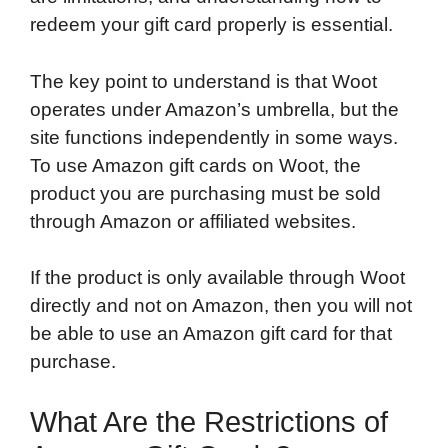
redeem your gift card properly is essential.
The key point to understand is that Woot
operates under Amazon’s umbrella, but the
site functions independently in some ways.
To use Amazon gift cards on Woot, the
product you are purchasing must be sold
through Amazon or affiliated websites.
If the product is only available through Woot
directly and not on Amazon, then you will not
be able to use an Amazon gift card for that
purchase.
What Are the Restrictions of