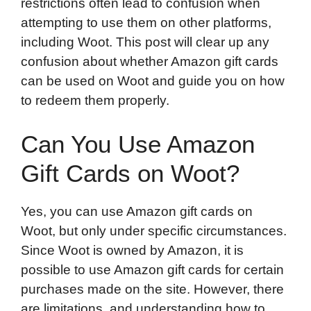
restrictions often lead to confusion when
attempting to use them on other platforms,
including Woot. This post will clear up any
confusion about whether Amazon gift cards
can be used on Woot and guide you on how
to redeem them properly.
Can You Use Amazon
Gift Cards on Woot?
Yes, you can use Amazon gift cards on
Woot, but only under specific circumstances.
Since Woot is owned by Amazon, it is
possible to use Amazon gift cards for certain
purchases made on the site. However, there
are limitations, and understanding how to