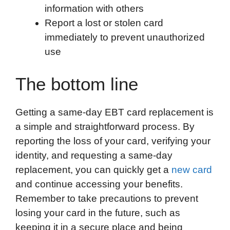
information with others
Report a lost or stolen card
immediately to prevent unauthorized
use
The bottom line
Getting a same-day EBT card replacement is
a simple and straightforward process. By
reporting the loss of your card, verifying your
identity, and requesting a same-day
replacement, you can quickly get a
new card
and continue accessing your benefits.
Remember to take precautions to prevent
losing your card in the future, such as
keeping it in a secure place and being