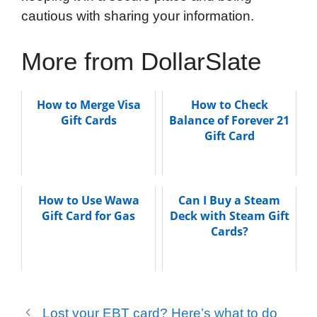
cautious with sharing your information.
More from DollarSlate
How to Merge Visa
How to Check
Gift Cards
Balance of Forever 21
Gift Card
How to Use Wawa
Can I Buy a Steam
Gift Card for Gas
Deck with Steam Gift
Cards?
Lost your EBT card? Here’s what to do