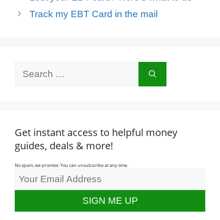
Track my EBT Card in the mail
Search
for:
Get instant access to helpful money
guides, deals & more!
No spam, we promise. You can unsubscribe at any time.