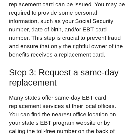
replacement card can be issued. You may be
required to provide some personal
information, such as your Social Security
number, date of birth, and/or EBT card
number. This step is crucial to prevent fraud
and ensure that only the rightful owner of the
benefits receives a replacement card.
Step 3: Request a same-day
replacement
Many states offer same-day EBT card
replacement services at their local offices.
You can find the nearest office location on
your state’s EBT program website or by
calling the toll-free number on the back of