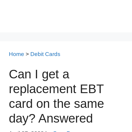
Home
>
Debit Cards
Can I get a
replacement EBT
card on the same
day? Answered