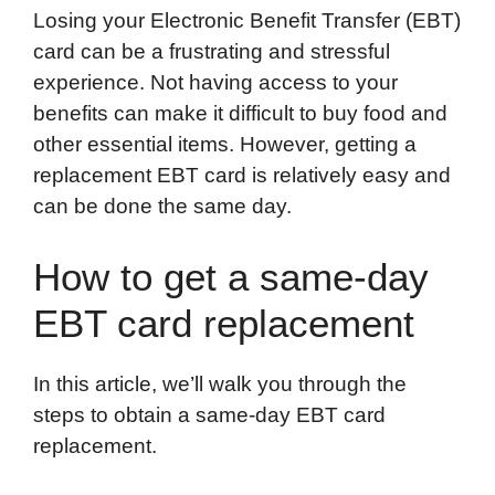
Losing your Electronic Benefit Transfer (EBT)
c
i
n
d
i
a
a
card can be a frustrating and stressful
e
t
k
d
p
t
i
experience. Not having access to your
b
t
e
i
b
s
l
benefits can make it difficult to buy food and
o
e
d
t
o
A
other essential items. However, getting a
o
r
I
a
p
replacement EBT card is relatively easy and
k
n
r
p
can be done the same day.
d
How to get a same-day
EBT card replacement
In this article, we’ll walk you through the
steps to obtain a same-day EBT card
replacement.