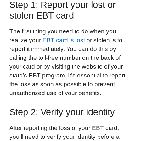
Step 1: Report your lost or
stolen EBT card
The first thing you need to do when you
realize your
EBT card is lost
or stolen is to
report it immediately. You can do this by
calling the toll-free number on the back of
your card or by visiting the website of your
state’s EBT program. It’s essential to report
the loss as soon as possible to prevent
unauthorized use of your benefits.
Step 2: Verify your identity
After reporting the loss of your EBT card,
you’ll need to verify your identity before a