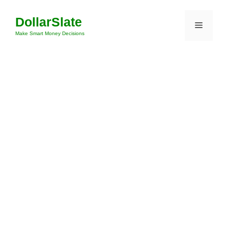
Skip
DollarSlate
to
Menu
content
Make Smart Money Decisions