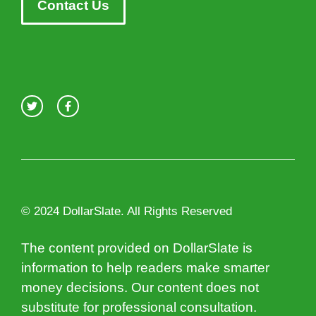
Contact Us
© 2024 DollarSlate. All Rights Reserved
The content provided on DollarSlate is
information to help readers make smarter
money decisions. Our content does not
substitute for professional consultation.