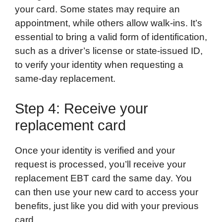
your card. Some states may require an
appointment, while others allow walk-ins. It’s
essential to bring a valid form of identification,
such as a driver’s license or state-issued ID,
to verify your identity when requesting a
same-day replacement.
Step 4: Receive your
replacement card
Once your identity is verified and your
request is processed, you’ll receive your
replacement EBT card the same day. You
can then use your new card to access your
benefits, just like you did with your previous
card.