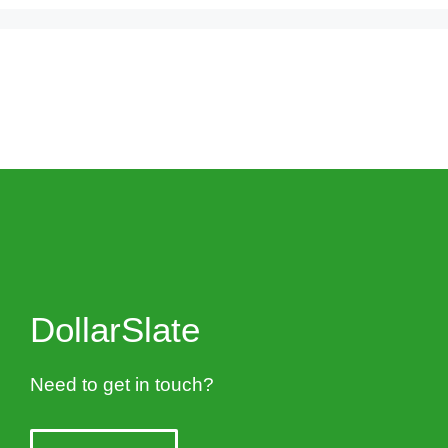
DollarSlate
Need to get in touch?