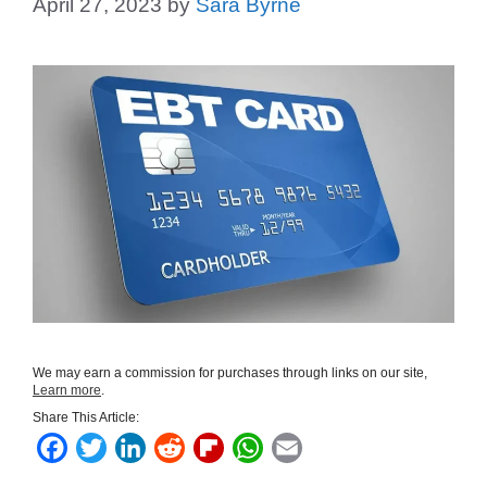
April 27, 2023
by
Sara Byrne
We may earn a commission for purchases through links on our site,
Learn more
.
Share This Article:
F
T
L
R
F
W
E
a
w
i
e
l
h
m