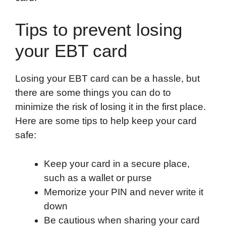
Tips to prevent losing
your EBT card
Losing your EBT card can be a hassle, but
there are some things you can do to
minimize the risk of losing it in the first place.
Here are some tips to help keep your card
safe:
Keep your card in a secure place,
such as a wallet or purse
Memorize your PIN and never write it
down
Be cautious when sharing your card