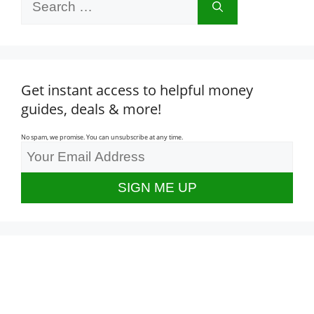
for:
Get instant access to helpful money
guides, deals & more!
No spam, we promise. You can unsubscribe at any time.