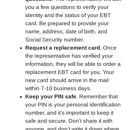
you a few questions to verify your
identity and the status of your EBT
card. Be prepared to provide your
name, address, date of birth, and
Social Security number.
Request a replacement card
. Once
the representative has verified your
information, they will be able to order a
replacement EBT card for you. Your
new card should arrive in the mail
within 7-10 business days.
Keep your PIN safe
. Remember that
your PIN is your personal identification
number, and it’s important to keep it
safe and secure. Don’t share it with
anyone, and don’t write it down where