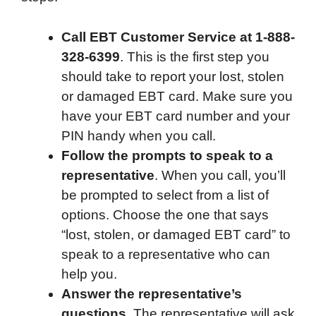
Call EBT Customer Service at 1-888-
328-6399
. This is the first step you
should take to report your lost, stolen
or damaged EBT card. Make sure you
have your EBT card number and your
PIN handy when you call.
Follow the prompts to speak to a
representative
. When you call, you’ll
be prompted to select from a list of
options. Choose the one that says
“lost, stolen, or damaged EBT card” to
speak to a representative who can
help you.
Answer the representative’s
questions
. The representative will ask