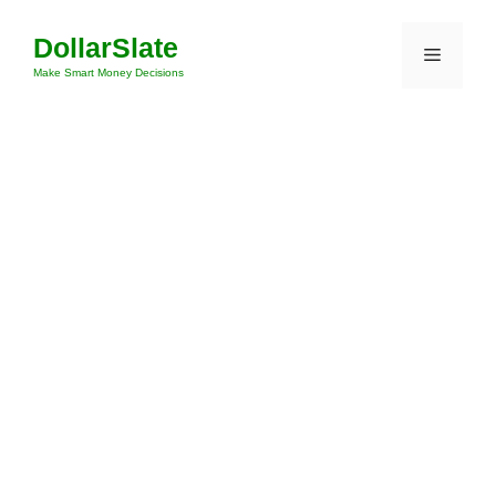
Skip
DollarSlate
to
Menu
content
Make Smart Money Decisions