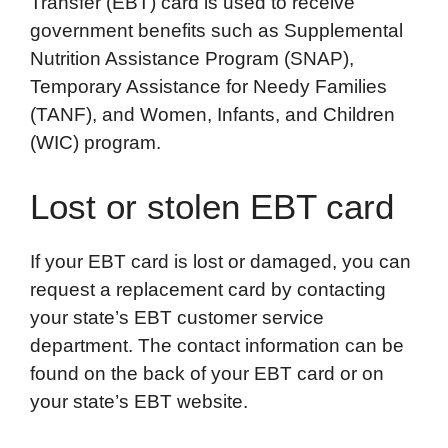
Transfer (EBT) card is used to receive
o
e
d
t
o
A
government benefits such as Supplemental
o
r
I
a
p
Nutrition Assistance Program (SNAP),
k
n
r
p
Temporary Assistance for Needy Families
d
(TANF), and Women, Infants, and Children
(WIC) program.
Lost or stolen EBT card
If your EBT card is lost or damaged, you can
request a replacement card by contacting
your state’s EBT customer service
department. The contact information can be
found on the back of your EBT card or on
your state’s EBT website.