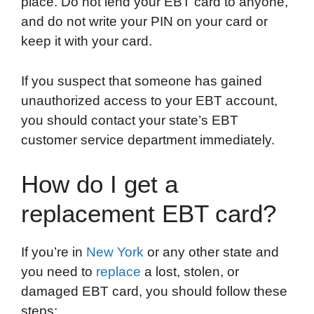
place. Do not lend your EBT card to anyone,
and do not write your PIN on your card or
keep it with your card.
If you suspect that someone has gained
unauthorized access to your EBT account,
you should contact your state’s EBT
customer service department immediately.
How do I get a
replacement EBT card?
If you’re in
New York
or any other state and
you need to
replace
a lost, stolen, or
damaged EBT card, you should follow these
steps: