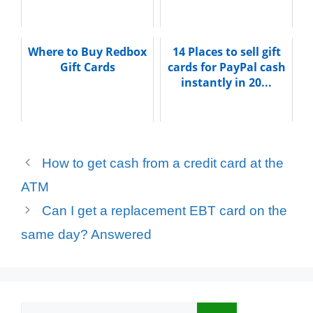
Where to Buy Redbox
14 Places to sell gift
Gift Cards
cards for PayPal cash
instantly in 20...
How to get cash from a credit card at the
ATM
Can I get a replacement EBT card on the
same day? Answered
Search