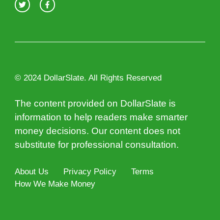
© 2024 DollarSlate. All Rights Reserved
The content provided on DollarSlate is
information to help readers make smarter
money decisions. Our content does not
substitute for professional consultation.
About Us
Privacy Policy
Terms
How We Make Money