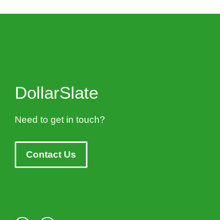
DollarSlate
Need to get in touch?
Contact Us