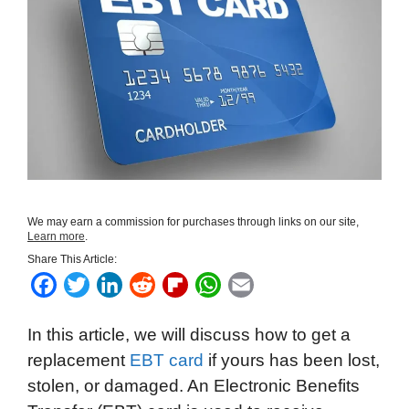
We may earn a commission for purchases through links on our site,
Learn more
.
Share This Article:
F
T
L
R
F
W
E
a
w
i
e
l
h
m
In this article, we will discuss how to get a
c
i
n
d
i
a
a
replacement
EBT card
if yours has been lost,
e
t
k
d
p
t
i
stolen, or damaged. An Electronic Benefits
b
t
e
i
b
s
l