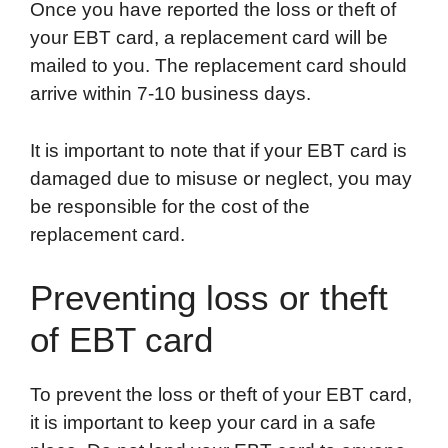
Once you have reported the loss or theft of
your EBT card, a replacement card will be
mailed to you. The replacement card should
arrive within 7-10 business days.
It is important to note that if your EBT card is
damaged due to misuse or neglect, you may
be responsible for the cost of the
replacement card.
Preventing loss or theft
of EBT card
To prevent the loss or theft of your EBT card,
it is important to keep your card in a safe