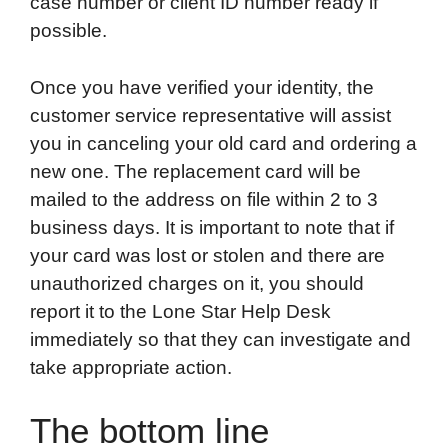
case number or client ID number ready if
possible.
Once you have verified your identity, the
customer service representative will assist
you in canceling your old card and ordering a
new one. The replacement card will be
mailed to the address on file within 2 to 3
business days. It is important to note that if
your card was lost or stolen and there are
unauthorized charges on it, you should
report it to the Lone Star Help Desk
immediately so that they can investigate and
take appropriate action.
The bottom line