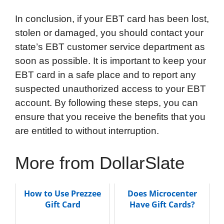
In conclusion, if your EBT card has been lost,
stolen or damaged, you should contact your
state’s EBT customer service department as
soon as possible. It is important to keep your
EBT card in a safe place and to report any
suspected unauthorized access to your EBT
account. By following these steps, you can
ensure that you receive the benefits that you
are entitled to without interruption.
More from DollarSlate
How to Use Prezzee
Does Microcenter
Gift Card
Have Gift Cards?