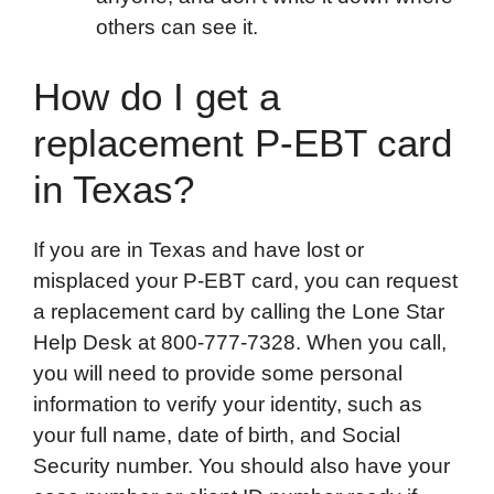
others can see it.
How do I get a
replacement P-EBT card
in Texas?
If you are in Texas and have lost or
misplaced your P-EBT card, you can request
a replacement card by calling the Lone Star
Help Desk at 800-777-7328. When you call,
you will need to provide some personal
information to verify your identity, such as
your full name, date of birth, and Social
Security number. You should also have your