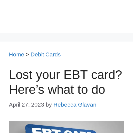
Home
>
Debit Cards
Lost your EBT card?
Here’s what to do
April 27, 2023
by
Rebecca Glavan