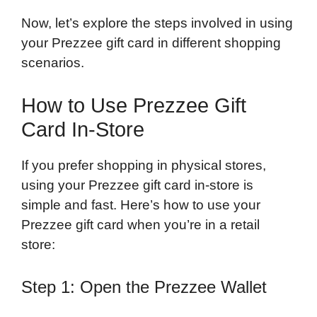
Now, let’s explore the steps involved in using
your Prezzee gift card in different shopping
scenarios.
How to Use Prezzee Gift
Card In-Store
If you prefer shopping in physical stores,
using your Prezzee gift card in-store is
simple and fast. Here’s how to use your
Prezzee gift card when you’re in a retail
store:
Step 1: Open the Prezzee Wallet