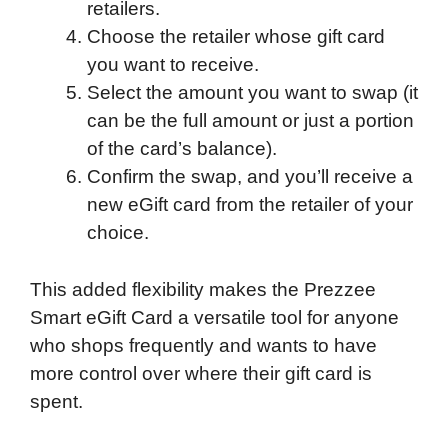
retailers.
Choose the retailer whose gift card
you want to receive.
Select the amount you want to swap (it
can be the full amount or just a portion
of the card’s balance).
Confirm the swap, and you’ll receive a
new eGift card from the retailer of your
choice.
This added flexibility makes the Prezzee
Smart eGift Card a versatile tool for anyone
who shops frequently and wants to have
more control over where their gift card is
spent.