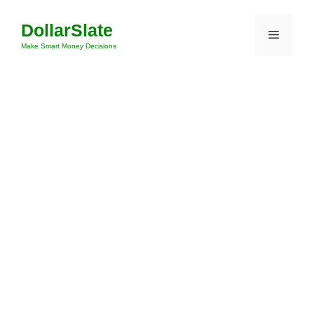
Skip
DollarSlate
to
Menu
content
Make Smart Money Decisions