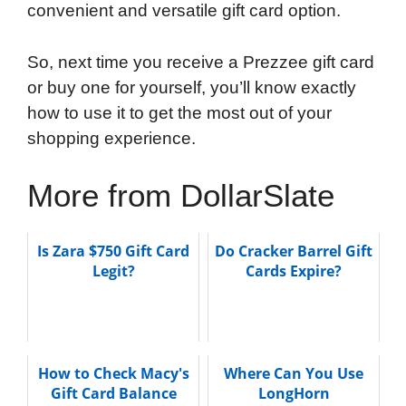
convenient and versatile gift card option.
So, next time you receive a Prezzee gift card
or buy one for yourself, you’ll know exactly
how to use it to get the most out of your
shopping experience.
More from DollarSlate
Is Zara $750 Gift Card
Do Cracker Barrel Gift
Legit?
Cards Expire?
How to Check Macy's
Where Can You Use
Gift Card Balance
LongHorn