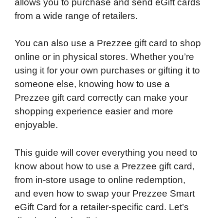
allows you to purchase and send eGift cards
from a wide range of retailers.
You can also use a Prezzee gift card to shop
online or in physical stores. Whether you’re
using it for your own purchases or gifting it to
someone else, knowing how to use a
Prezzee gift card correctly can make your
shopping experience easier and more
enjoyable.
This guide will cover everything you need to
know about how to use a Prezzee gift card,
from in-store usage to online redemption,
and even how to swap your Prezzee Smart
eGift Card for a retailer-specific card. Let’s