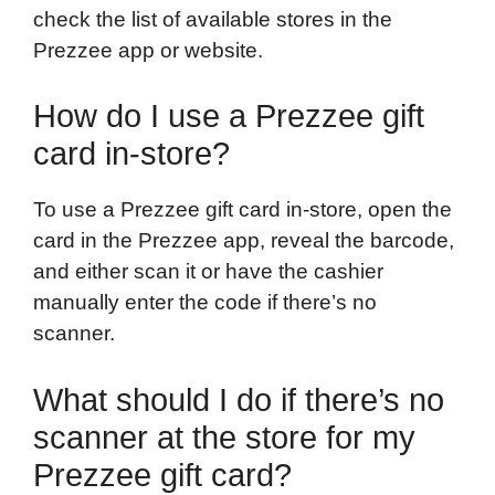
check the list of available stores in the
Prezzee app or website.
How do I use a Prezzee gift
card in-store?
To use a Prezzee gift card in-store, open the
card in the Prezzee app, reveal the barcode,
and either scan it or have the cashier
manually enter the code if there’s no
scanner.
What should I do if there’s no
scanner at the store for my
Prezzee gift card?