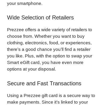
your smartphone.
Wide Selection of Retailers
Prezzee offers a wide variety of retailers to
choose from. Whether you want to buy
clothing, electronics, food, or experiences,
there’s a good chance you’ll find a retailer
you like. Plus, with the option to swap your
Smart eGift card, you have even more
options at your disposal.
Secure and Fast Transactions
Using a Prezzee gift card is a secure way to
make payments. Since it’s linked to your