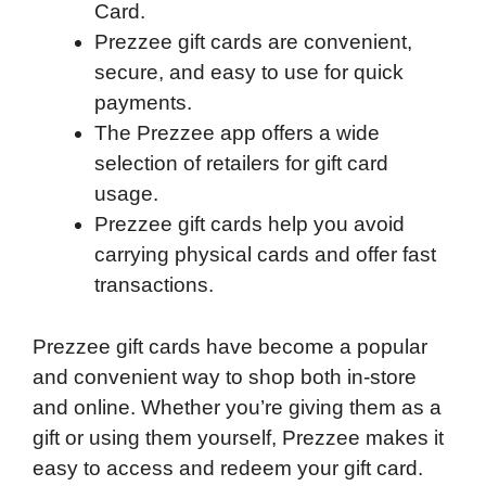
Card.
Prezzee gift cards are convenient,
secure, and easy to use for quick
payments.
The Prezzee app offers a wide
selection of retailers for gift card
usage.
Prezzee gift cards help you avoid
carrying physical cards and offer fast
transactions.
Prezzee gift cards have become a popular
and convenient way to shop both in-store
and online. Whether you’re giving them as a
gift or using them yourself, Prezzee makes it
easy to access and redeem your gift card.