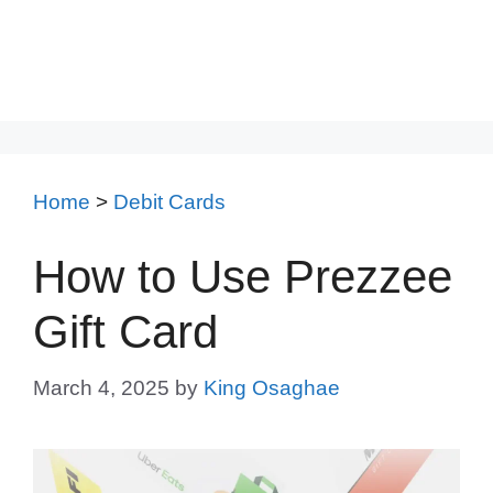
Home
>
Debit Cards
How to Use Prezzee
Gift Card
March 4, 2025
by
King Osaghae