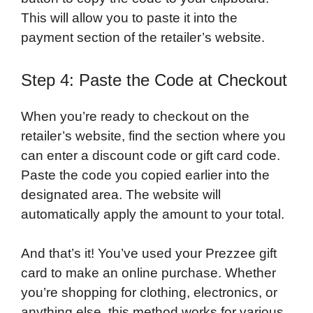
This will allow you to paste it into the
payment section of the retailer’s website.
Step 4: Paste the Code at Checkout
When you’re ready to checkout on the
retailer’s website, find the section where you
can enter a discount code or gift card code.
Paste the code you copied earlier into the
designated area. The website will
automatically apply the amount to your total.
And that’s it! You’ve used your Prezzee gift
card to make an online purchase. Whether
you’re shopping for clothing, electronics, or
anything else, this method works for various