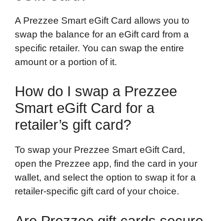
A Prezzee Smart eGift Card allows you to
swap the balance for an eGift card from a
specific retailer. You can swap the entire
amount or a portion of it.
How do I swap a Prezzee
Smart eGift Card for a
retailer’s gift card?
To swap your Prezzee Smart eGift Card,
open the Prezzee app, find the card in your
wallet, and select the option to swap it for a
retailer-specific gift card of your choice.
Are Prezzee gift cards secure