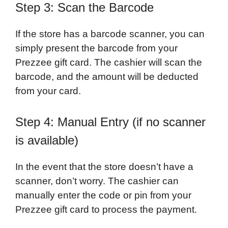
Step 3: Scan the Barcode
If the store has a barcode scanner, you can
simply present the barcode from your
Prezzee gift card. The cashier will scan the
barcode, and the amount will be deducted
from your card.
Step 4: Manual Entry (if no scanner
is available)
In the event that the store doesn’t have a
scanner, don’t worry. The cashier can
manually enter the code or pin from your
Prezzee gift card to process the payment.