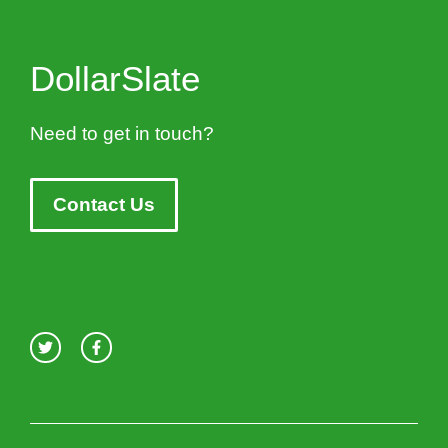
DollarSlate
Need to get in touch?
Contact Us