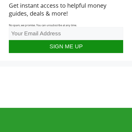
Get instant access to helpful money
guides, deals & more!
No spam, we promise. You can unsubscribe at any time.