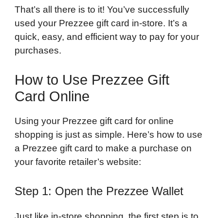
That’s all there is to it! You’ve successfully
used your Prezzee gift card in-store. It’s a
quick, easy, and efficient way to pay for your
purchases.
How to Use Prezzee Gift
Card Online
Using your Prezzee gift card for online
shopping is just as simple. Here’s how to use
a Prezzee gift card to make a purchase on
your favorite retailer’s website:
Step 1: Open the Prezzee Wallet
Just like in-store shopping, the first step is to