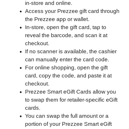
in-store and online.
e
t
k
d
p
t
i
Access your Prezzee gift card through
b
t
e
i
b
s
l
the Prezzee app or wallet.
o
e
d
t
o
A
In-store, open the gift card, tap to
o
r
I
a
p
reveal the barcode, and scan it at
k
n
r
p
checkout.
d
If no scanner is available, the cashier
can manually enter the card code.
For online shopping, open the gift
card, copy the code, and paste it at
checkout.
Prezzee Smart eGift Cards allow you
to swap them for retailer-specific eGift
cards.
You can swap the full amount or a
portion of your Prezzee Smart eGift