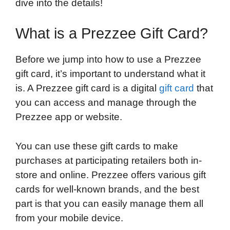
dive into the details!
What is a Prezzee Gift Card?
Before we jump into how to use a Prezzee
gift card, it’s important to understand what it
is. A Prezzee gift card is a digital
gift card
that
you can access and manage through the
Prezzee app or website.
You can use these gift cards to make
purchases at participating retailers both in-
store and online. Prezzee offers various gift
cards for well-known brands, and the best
part is that you can easily manage them all
from your mobile device.