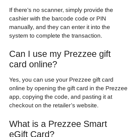
If there’s no scanner, simply provide the
cashier with the barcode code or PIN
manually, and they can enter it into the
system to complete the transaction.
Can I use my Prezzee gift
card online?
Yes, you can use your Prezzee gift card
online by opening the gift card in the Prezzee
app, copying the code, and pasting it at
checkout on the retailer’s website.
What is a Prezzee Smart
eGift Card?