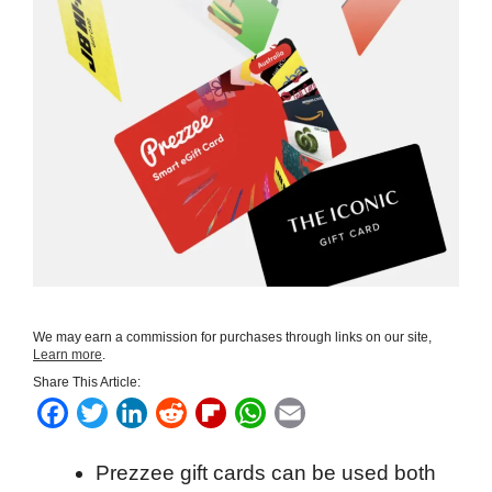
We may earn a commission for purchases through links on our site,
Learn more
.
Share This Article:
F
T
L
R
F
W
E
a
w
i
e
l
h
m
Prezzee gift cards can be used both
c
i
n
d
i
a
a