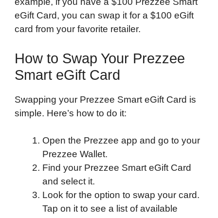
example, if you have a $100 Prezzee Smart
eGift Card, you can swap it for a $100 eGift
card from your favorite retailer.
How to Swap Your Prezzee
Smart eGift Card
Swapping your Prezzee Smart eGift Card is
simple. Here’s how to do it:
Open the Prezzee app and go to your
Prezzee Wallet.
Find your Prezzee Smart eGift Card
and select it.
Look for the option to swap your card.
Tap on it to see a list of available