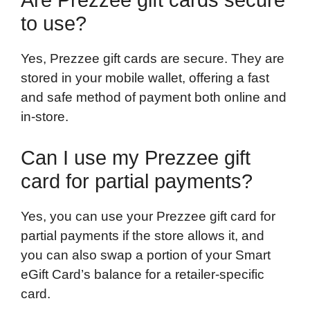
to use?
Yes, Prezzee gift cards are secure. They are
stored in your mobile wallet, offering a fast
and safe method of payment both online and
in-store.
Can I use my Prezzee gift
card for partial payments?
Yes, you can use your Prezzee gift card for
partial payments if the store allows it, and
you can also swap a portion of your Smart
eGift Card’s balance for a retailer-specific
card.