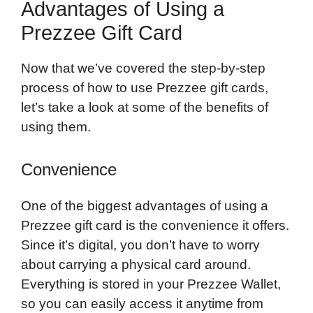
Advantages of Using a
Prezzee Gift Card
Now that we’ve covered the step-by-step
process of how to use Prezzee gift cards,
let’s take a look at some of the benefits of
using them.
Convenience
One of the biggest advantages of using a
Prezzee gift card is the convenience it offers.
Since it’s digital, you don’t have to worry
about carrying a physical card around.
Everything is stored in your Prezzee Wallet,
so you can easily access it anytime from