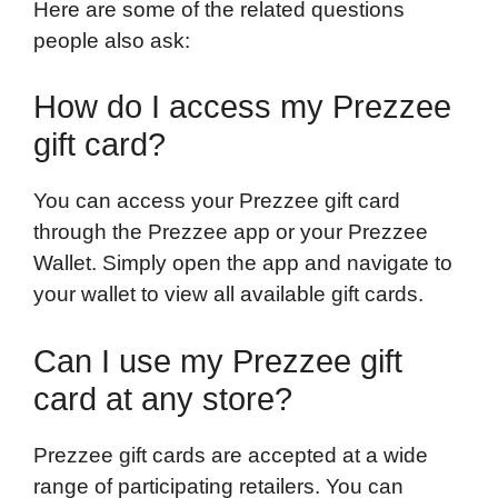
Here are some of the related questions
people also ask:
How do I access my Prezzee
gift card?
You can access your Prezzee gift card
through the Prezzee app or your Prezzee
Wallet. Simply open the app and navigate to
your wallet to view all available gift cards.
Can I use my Prezzee gift
card at any store?
Prezzee gift cards are accepted at a wide
range of participating retailers. You can