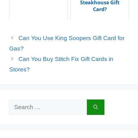
Steakhouse Gift
Card?
Can You Use King Soopers Gift Card for
Gas?
Can You Buy Stitch Fix Gift Cards in
Stores?
Search
for: