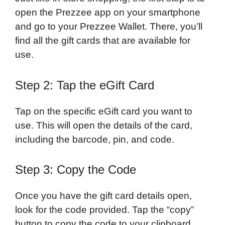
open the Prezzee app on your smartphone
and go to your Prezzee Wallet. There, you’ll
find all the gift cards that are available for
use.
Step 2: Tap the eGift Card
Tap on the specific eGift card you want to
use. This will open the details of the card,
including the barcode, pin, and code.
Step 3: Copy the Code
Once you have the gift card details open,
look for the code provided. Tap the “copy”
button to copy the code to your clipboard.