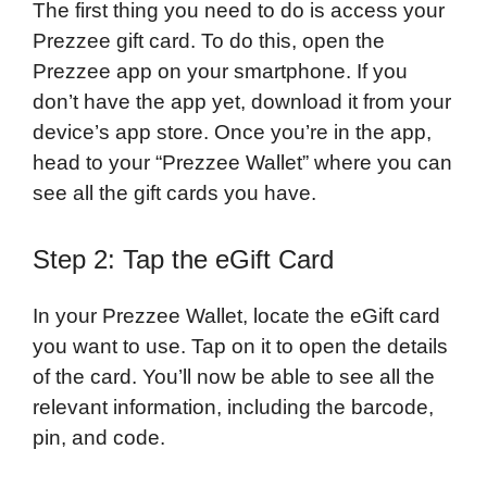
The first thing you need to do is access your
Prezzee gift card. To do this, open the
Prezzee app on your smartphone. If you
don’t have the app yet, download it from your
device’s app store. Once you’re in the app,
head to your “Prezzee Wallet” where you can
see all the gift cards you have.
Step 2: Tap the eGift Card
In your Prezzee Wallet, locate the eGift card
you want to use. Tap on it to open the details
of the card. You’ll now be able to see all the
relevant information, including the barcode,
pin, and code.