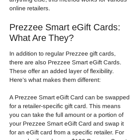
online retailers.
Prezzee Smart eGift Cards:
What Are They?
In addition to regular Prezzee gift cards,
there are also Prezzee Smart eGift Cards.
These offer an added layer of flexibility.
Here’s what makes them different:
A Prezzee Smart eGift Card can be swapped
for a retailer-specific gift card. This means
you can take the full amount or a portion of
your Prezzee Smart eGift Card and swap it
for an eGift card from a specific retailer. For