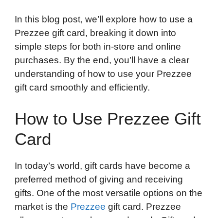
In this blog post, we’ll explore how to use a
Prezzee gift card, breaking it down into
simple steps for both in-store and online
purchases. By the end, you’ll have a clear
understanding of how to use your Prezzee
gift card smoothly and efficiently.
How to Use Prezzee Gift
Card
In today’s world, gift cards have become a
preferred method of giving and receiving
gifts. One of the most versatile options on the
market is the
Prezzee
gift card. Prezzee