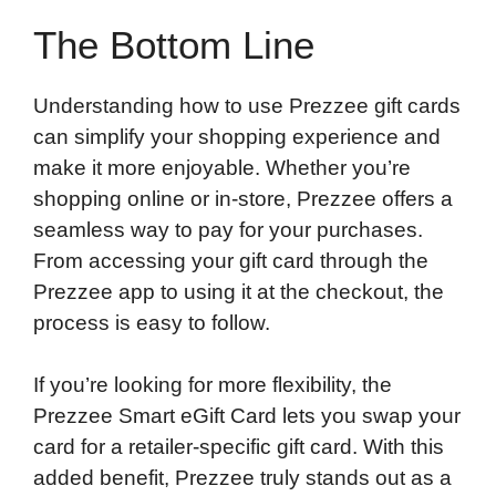
The Bottom Line
Understanding how to use Prezzee gift cards
can simplify your shopping experience and
make it more enjoyable. Whether you’re
shopping online or in-store, Prezzee offers a
seamless way to pay for your purchases.
From accessing your gift card through the
Prezzee app to using it at the checkout, the
process is easy to follow.
If you’re looking for more flexibility, the
Prezzee Smart eGift Card lets you swap your
card for a retailer-specific gift card. With this
added benefit, Prezzee truly stands out as a