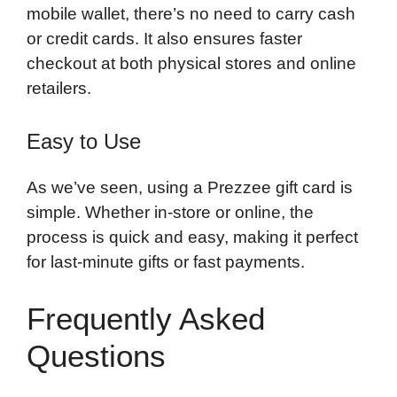
mobile wallet, there’s no need to carry cash
or credit cards. It also ensures faster
checkout at both physical stores and online
retailers.
Easy to Use
As we’ve seen, using a Prezzee gift card is
simple. Whether in-store or online, the
process is quick and easy, making it perfect
for last-minute gifts or fast payments.
Frequently Asked
Questions