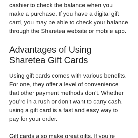
cashier to check the balance when you
make a purchase. If you have a digital gift
card, you may be able to check your balance
through the Sharetea website or mobile app.
Advantages of Using
Sharetea Gift Cards
Using gift cards comes with various benefits.
For one, they offer a level of convenience
that other payment methods don’t. Whether
you’re in a rush or don’t want to carry cash,
using a gift card is a fast and easy way to
pay for your order.
Gift cards also make great gifts. If you’re