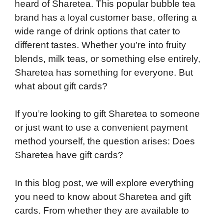
heard of Sharetea. This popular bubble tea
brand has a loyal customer base, offering a
wide range of drink options that cater to
different tastes. Whether you’re into fruity
blends, milk teas, or something else entirely,
Sharetea has something for everyone. But
what about gift cards?
If you’re looking to gift Sharetea to someone
or just want to use a convenient payment
method yourself, the question arises: Does
Sharetea have gift cards?
In this blog post, we will explore everything
you need to know about Sharetea and gift
cards. From whether they are available to