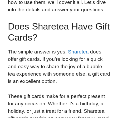
how to use them, we’ll cover it all. Let’s dive
into the details and answer your questions.
Does Sharetea Have Gift
Cards?
The simple answer is yes,
Sharetea
does
offer gift cards. If you’re looking for a quick
and easy way to share the joy of a bubble
tea experience with someone else, a gift card
is an excellent option.
These gift cards make for a perfect present
for any occasion. Whether it’s a birthday, a
holiday, or just a treat for a friend, Sharetea