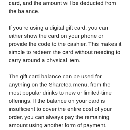
card, and the amount will be deducted from
the balance.
If you’re using a digital gift card, you can
either show the card on your phone or
provide the code to the cashier. This makes it
simple to redeem the card without needing to
carry around a physical item.
The gift card balance can be used for
anything on the Sharetea menu, from the
most popular drinks to new or limited-time
offerings. If the balance on your card is
insufficient to cover the entire cost of your
order, you can always pay the remaining
amount using another form of payment.