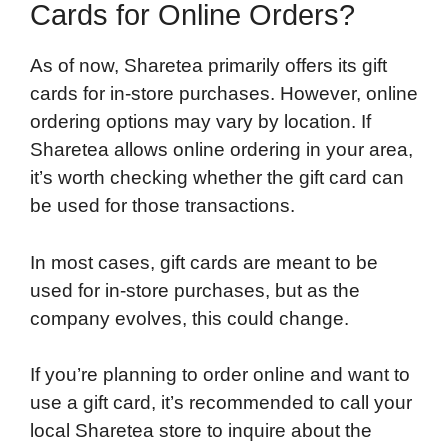
Cards for Online Orders?
As of now, Sharetea primarily offers its gift
cards for in-store purchases. However, online
ordering options may vary by location. If
Sharetea allows online ordering in your area,
it’s worth checking whether the gift card can
be used for those transactions.
In most cases, gift cards are meant to be
used for in-store purchases, but as the
company evolves, this could change.
If you’re planning to order online and want to
use a gift card, it’s recommended to call your
local Sharetea store to inquire about the