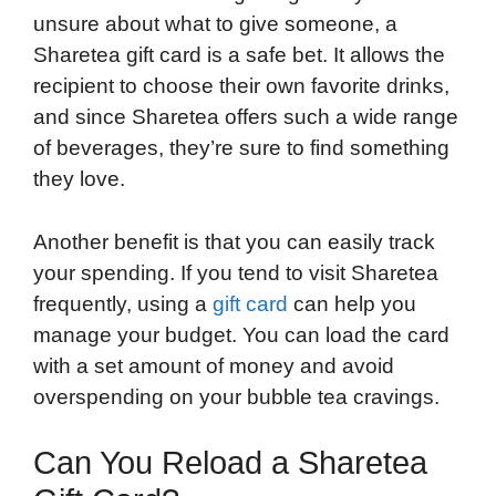
unsure about what to give someone, a
Sharetea gift card is a safe bet. It allows the
recipient to choose their own favorite drinks,
and since Sharetea offers such a wide range
of beverages, they’re sure to find something
they love.
Another benefit is that you can easily track
your spending. If you tend to visit Sharetea
frequently, using a
gift card
can help you
manage your budget. You can load the card
with a set amount of money and avoid
overspending on your bubble tea cravings.
Can You Reload a Sharetea