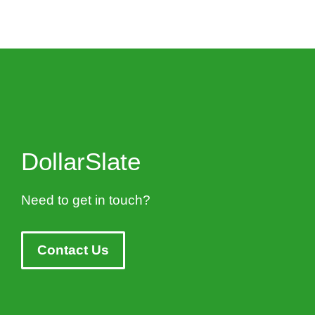
DollarSlate
Need to get in touch?
Contact Us