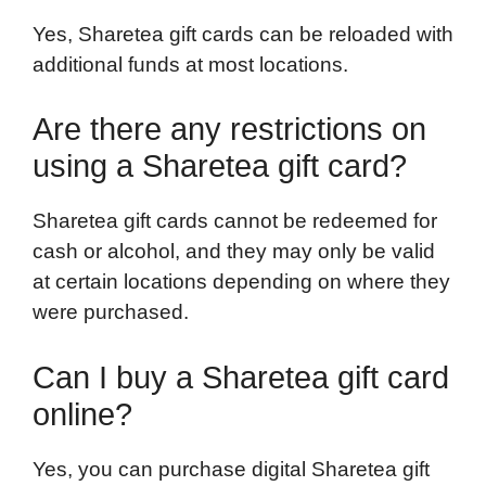
Yes, Sharetea gift cards can be reloaded with
additional funds at most locations.
Are there any restrictions on
using a Sharetea gift card?
Sharetea gift cards cannot be redeemed for
cash or alcohol, and they may only be valid
at certain locations depending on where they
were purchased.
Can I buy a Sharetea gift card
online?
Yes, you can purchase digital Sharetea gift