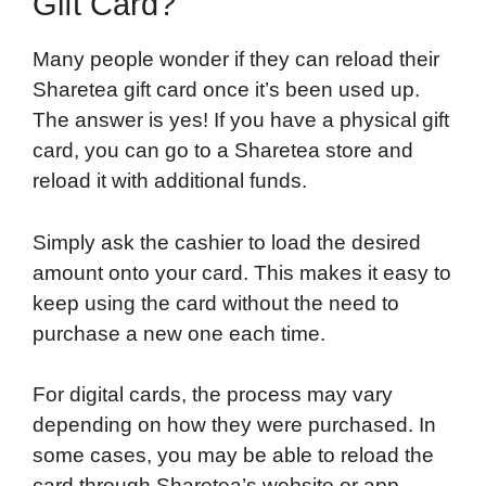
Gift Card?
Many people wonder if they can reload their
Sharetea gift card once it’s been used up.
The answer is yes! If you have a physical gift
card, you can go to a Sharetea store and
reload it with additional funds.
Simply ask the cashier to load the desired
amount onto your card. This makes it easy to
keep using the card without the need to
purchase a new one each time.
For digital cards, the process may vary
depending on how they were purchased. In
some cases, you may be able to reload the
card through Sharetea’s website or app.