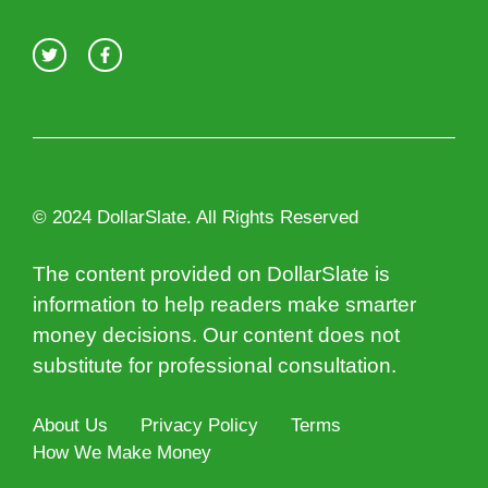
© 2024 DollarSlate. All Rights Reserved
The content provided on DollarSlate is
information to help readers make smarter
money decisions. Our content does not
substitute for professional consultation.
About Us
Privacy Policy
Terms
How We Make Money