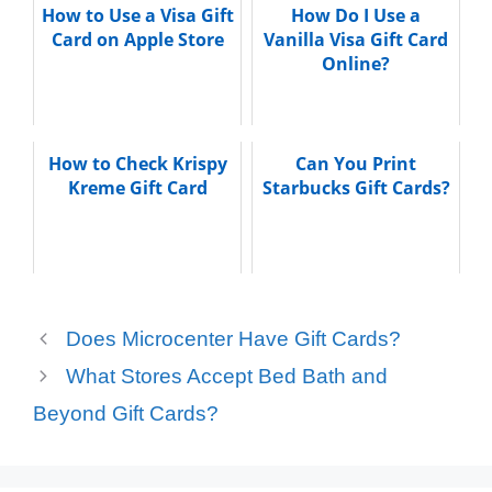
How to Use a Visa Gift
How Do I Use a
Card on Apple Store
Vanilla Visa Gift Card
Online?
How to Check Krispy
Can You Print
Kreme Gift Card
Starbucks Gift Cards?
Does Microcenter Have Gift Cards?
What Stores Accept Bed Bath and
Beyond Gift Cards?