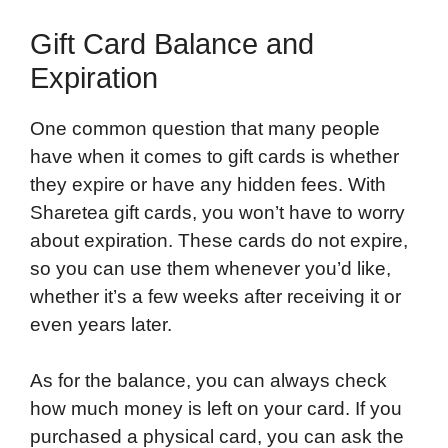
Gift Card Balance and
Expiration
One common question that many people
have when it comes to gift cards is whether
they expire or have any hidden fees. With
Sharetea gift cards, you won’t have to worry
about expiration. These cards do not expire,
so you can use them whenever you’d like,
whether it’s a few weeks after receiving it or
even years later.
As for the balance, you can always check
how much money is left on your card. If you
purchased a physical card, you can ask the