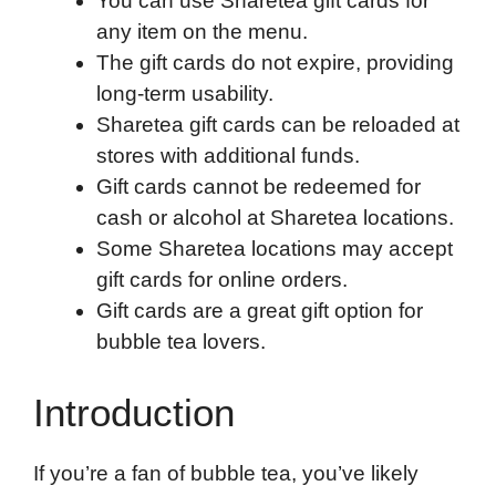
You can use Sharetea gift cards for
o
r
I
a
p
any item on the menu.
k
n
r
p
The gift cards do not expire, providing
d
long-term usability.
Sharetea gift cards can be reloaded at
stores with additional funds.
Gift cards cannot be redeemed for
cash or alcohol at Sharetea locations.
Some Sharetea locations may accept
gift cards for online orders.
Gift cards are a great gift option for
bubble tea lovers.
Introduction
If you’re a fan of bubble tea, you’ve likely