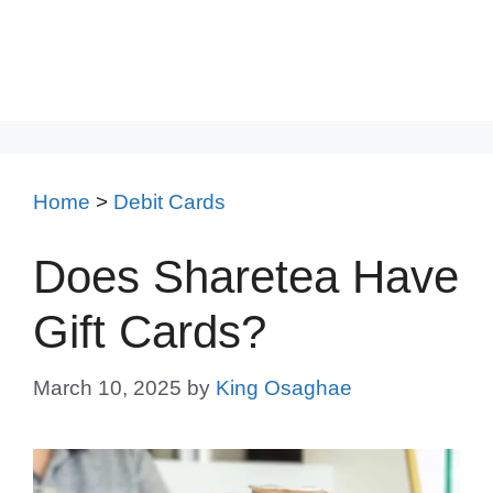
Home
>
Debit Cards
Does Sharetea Have
Gift Cards?
March 10, 2025
by
King Osaghae