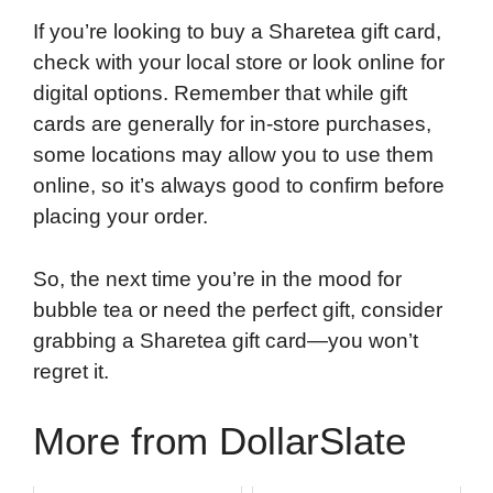
If you’re looking to buy a Sharetea gift card,
check with your local store or look online for
digital options. Remember that while gift
cards are generally for in-store purchases,
some locations may allow you to use them
online, so it’s always good to confirm before
placing your order.
So, the next time you’re in the mood for
bubble tea or need the perfect gift, consider
grabbing a Sharetea gift card—you won’t
regret it.
More from DollarSlate