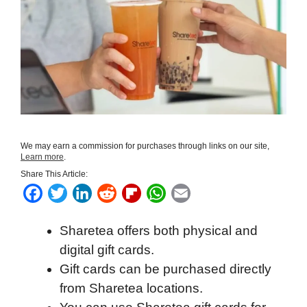
We may earn a commission for purchases through links on our site,
Learn more
.
Share This Article:
F
T
L
R
F
W
E
a
w
i
e
l
h
m
Sharetea offers both physical and
c
i
n
d
i
a
a
digital gift cards.
e
t
k
d
p
t
i
Gift cards can be purchased directly
b
t
e
i
b
s
l
from Sharetea locations.
o
e
d
t
o
A