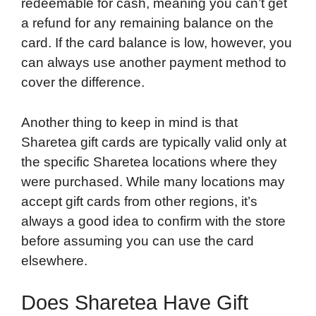
redeemable for cash, meaning you can’t get
a refund for any remaining balance on the
card. If the card balance is low, however, you
can always use another payment method to
cover the difference.
Another thing to keep in mind is that
Sharetea gift cards are typically valid only at
the specific Sharetea locations where they
were purchased. While many locations may
accept gift cards from other regions, it’s
always a good idea to confirm with the store
before assuming you can use the card
elsewhere.
Does Sharetea Have Gift