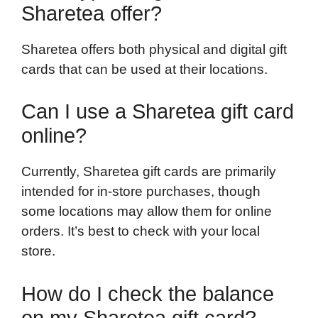
Sharetea offer?
Sharetea offers both physical and digital gift
cards that can be used at their locations.
Can I use a Sharetea gift card
online?
Currently, Sharetea gift cards are primarily
intended for in-store purchases, though
some locations may allow them for online
orders. It’s best to check with your local
store.
How do I check the balance
on my Sharetea gift card?