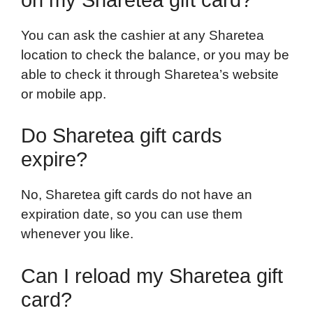
You can ask the cashier at any Sharetea
location to check the balance, or you may be
able to check it through Sharetea’s website
or mobile app.
Do Sharetea gift cards
expire?
No, Sharetea gift cards do not have an
expiration date, so you can use them
whenever you like.
Can I reload my Sharetea gift
card?