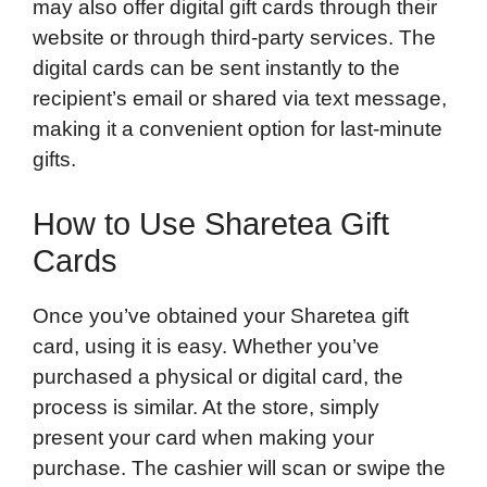
may also offer digital gift cards through their
website or through third-party services. The
digital cards can be sent instantly to the
recipient’s email or shared via text message,
making it a convenient option for last-minute
gifts.
How to Use Sharetea Gift
Cards
Once you’ve obtained your Sharetea gift
card, using it is easy. Whether you’ve
purchased a physical or digital card, the
process is similar. At the store, simply
present your card when making your
purchase. The cashier will scan or swipe the