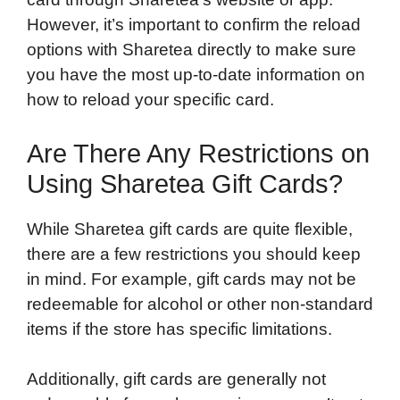
However, it’s important to confirm the reload
options with Sharetea directly to make sure
you have the most up-to-date information on
how to reload your specific card.
Are There Any Restrictions on
Using Sharetea Gift Cards?
While Sharetea gift cards are quite flexible,
there are a few restrictions you should keep
in mind. For example, gift cards may not be
redeemable for alcohol or other non-standard
items if the store has specific limitations.
Additionally, gift cards are generally not