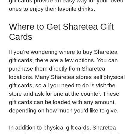
gift cards provide an easy way for your loved
ones to enjoy their favorite drinks.
Where to Get Sharetea Gift
Cards
If you’re wondering where to buy Sharetea
gift cards, there are a few options. You can
purchase them directly from Sharetea
locations. Many Sharetea stores sell physical
gift cards, so all you need to do is visit the
store and ask for one at the counter. These
gift cards can be loaded with any amount,
depending on how much you’d like to give.
In addition to physical gift cards, Sharetea