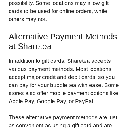
possibility. Some locations may allow gift
cards to be used for online orders, while
others may not.
Alternative Payment Methods
at Sharetea
In addition to gift cards, Sharetea accepts
various payment methods. Most locations
accept major credit and debit cards, so you
can pay for your bubble tea with ease. Some
stores also offer mobile payment options like
Apple Pay, Google Pay, or PayPal.
These alternative payment methods are just
as convenient as using a gift card and are