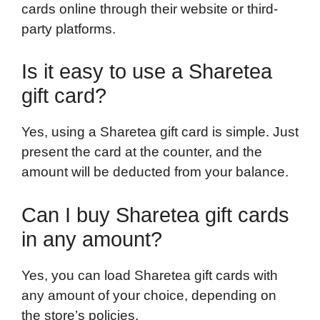
cards online through their website or third-
party platforms.
Is it easy to use a Sharetea
gift card?
Yes, using a Sharetea gift card is simple. Just
present the card at the counter, and the
amount will be deducted from your balance.
Can I buy Sharetea gift cards
in any amount?
Yes, you can load Sharetea gift cards with
any amount of your choice, depending on
the store’s policies.