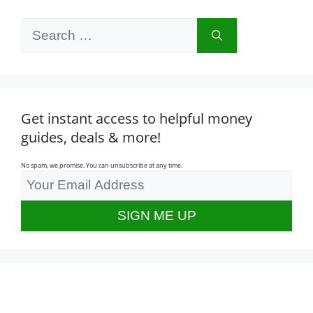
Search
for:
Get instant access to helpful money
guides, deals & more!
No spam, we promise. You can unsubscribe at any time.