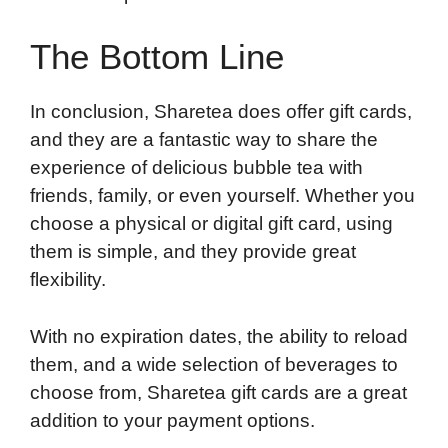
The Bottom Line
In conclusion, Sharetea does offer gift cards,
and they are a fantastic way to share the
experience of delicious bubble tea with
friends, family, or even yourself. Whether you
choose a physical or digital gift card, using
them is simple, and they provide great
flexibility.
With no expiration dates, the ability to reload
them, and a wide selection of beverages to
choose from, Sharetea gift cards are a great
addition to your payment options.