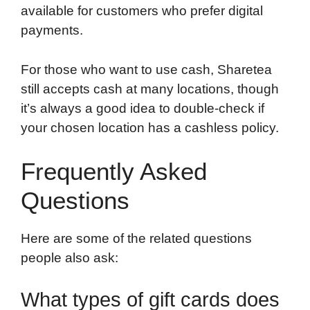
available for customers who prefer digital
payments.
For those who want to use cash, Sharetea
still accepts cash at many locations, though
it’s always a good idea to double-check if
your chosen location has a cashless policy.
Frequently Asked
Questions
Here are some of the related questions
people also ask:
What types of gift cards does