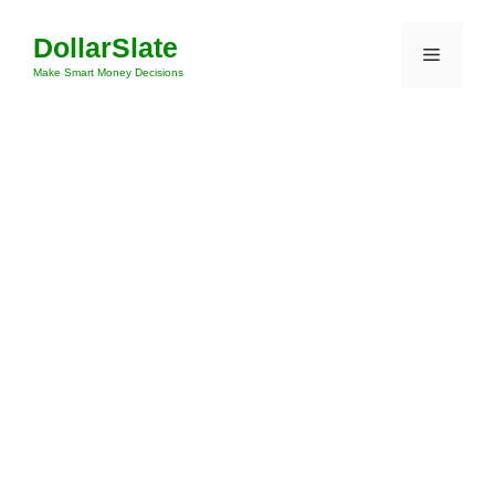
Skip
DollarSlate
to
Menu
content
Make Smart Money Decisions