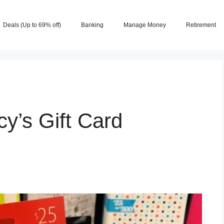
Deals (Up to 69% off)
Banking
Manage Money
Retirement
y’s Gift Card