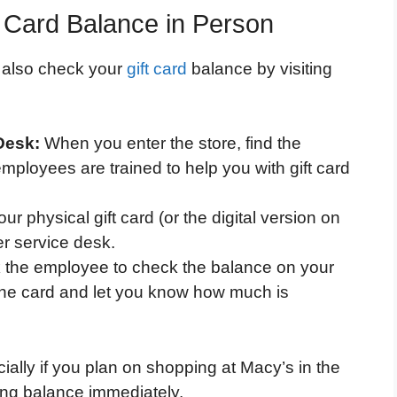
 Card Balance in Person
n also check your
gift card
balance by visiting
Desk:
When you enter the store, find the
ployees are trained to help you with gift card
ur physical gift card (or the digital version on
r service desk.
 the employee to check the balance on your
 the card and let you know how much is
ially if you plan on shopping at Macy’s in the
ing balance immediately.