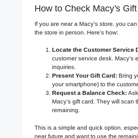
How to Check Macy’s Gift
If you are near a Macy’s store, you ca
the store in person. Here’s how:
Locate the Customer Service 
customer service desk. Macy’s em
inquiries.
Present Your Gift Card:
Bring yo
your smartphone) to the custome
Request a Balance Check:
Ask
Macy’s gift card. They will scan
remaining.
This is a simple and quick option, espec
near future and want to use the remain