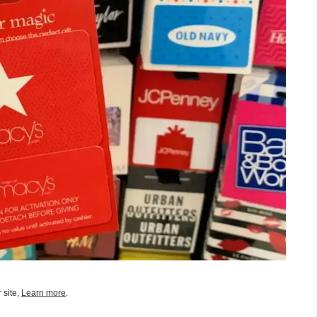
 site,
Learn more
.