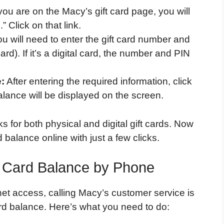
u are on the Macy’s gift card page, you will
 Click on that link.
u will need to enter the gift card number and
rd). If it’s a digital card, the number and PIN
:
After entering the required information, click
lance will be displayed on the screen.
s for both physical and digital gift cards. Now
balance online with just a few clicks.
t Card Balance by Phone
rnet access, calling Macy’s customer service is
ard balance. Here’s what you need to do: