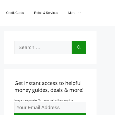
Credit Cards
Retail & Services
More
Search
for:
Get instant access to helpful
money guides, deals & more!
No spam, we promise. You can unsubscribe at any time.