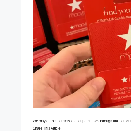
We may earn a commission for purchases through links on our
Share This Article: