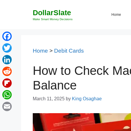
Skip
DollarSlate
to
Home
content
Make Smart Money Decisions
Facebook
Home
>
Debit Cards
Twitter
How to Check Mac
LinkedIn
Reddit
Balance
Flipboard
March 11, 2025
by
King Osaghae
WhatsApp
Email