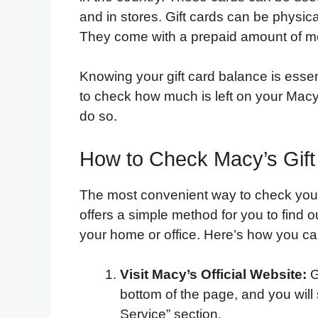
and in stores. Gift cards can be physica
They come with a prepaid amount of m
Knowing your gift card balance is esse
to check how much is left on your Macy’
do so.
How to Check Macy’s Gift
The most convenient way to check your 
offers a simple method for you to find o
your home or office. Here’s how you can
Visit Macy’s Official Website:
G
bottom of the page, and you will 
Service” section.