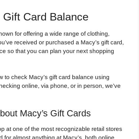
Gift Card Balance
own for offering a wide range of clothing,
u’ve received or purchased a Macy’s gift card,
nce so that you can plan your next shopping
ow to check Macy’s gift card balance using
ecking online, via phone, or in person, we’ve
out Macy’s Gift Cards
p at one of the most recognizable retail stores
 for almost anything at Macy’s, both online