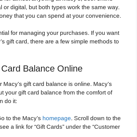
l or digital, but both types work the same way.
oney that you can spend at your convenience.
ntial for managing your purchases. If you want
s gift card, there are a few simple methods to
 Card Balance Online
Macy’s gift card balance is online. Macy’s
ut your gift card balance from the comfort of
 do it:
o to the Macy’s
homepage
. Scroll down to the
see a link for “Gift Cards” under the “Customer