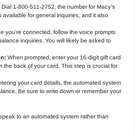
Dial 1-800-511-2752, the number for Macy’s
available for general inquiries, and it also
 you’re connected, follow the voice prompts
 balance inquiries. You will likely be asked to
on:
When prompted, enter your 16-digit gift card
he back of your card. This step is crucial for
ntering your card details, the automated system
 balance. Be sure to write down or remember your
o speak to an automated system rather than