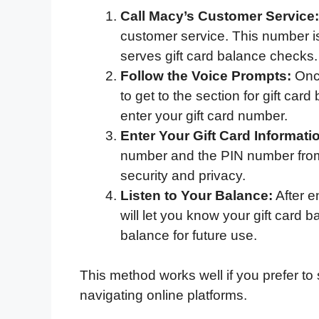
Call Macy’s Customer Service:
customer service. This number is 
serves gift card balance checks.
Follow the Voice Prompts:
Once
to get to the section for gift card
enter your gift card number.
Enter Your Gift Card Informati
number and the PIN number from t
security and privacy.
Listen to Your Balance:
After e
will let you know your gift card
balance for future use.
This method works well if you prefer t
navigating online platforms.