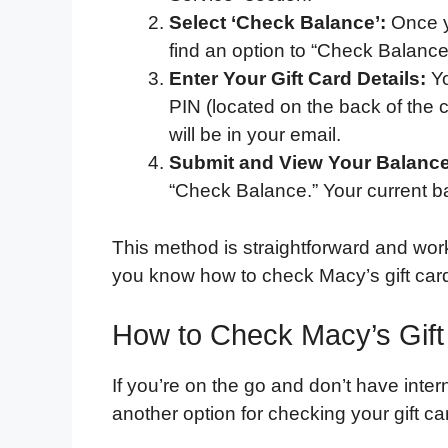
Select ‘Check Balance’:
Once yo
find an option to “Check Balance.”
Enter Your Gift Card Details:
Yo
PIN (located on the back of the ca
will be in your email.
Submit and View Your Balance
“Check Balance.” Your current ba
This method is straightforward and work
you know how to check Macy’s gift card 
How to Check Macy’s Gif
If you’re on the go and don’t have inte
another option for checking your gift c