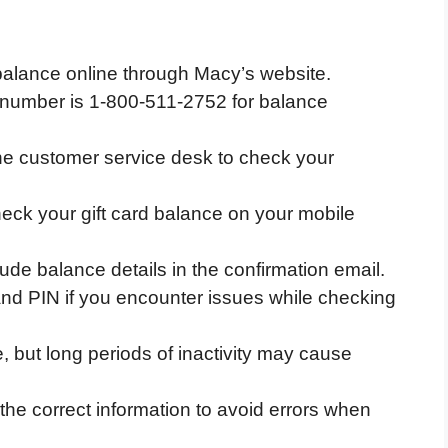
balance online through Macy’s website.
number is 1-800-511-2752 for balance
the customer service desk to check your
eck your gift card balance on your mobile
lude balance details in the confirmation email.
nd PIN if you encounter issues while checking
e, but long periods of inactivity may cause
the correct information to avoid errors when