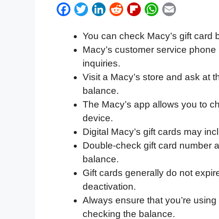
F
T
L
R
F
W
E
a
w
i
e
l
h
m
You can check Macy’s gift card 
c
i
n
d
i
a
a
Macy’s customer service phone 
e
t
k
d
p
t
i
inquiries.
b
t
e
i
b
s
l
Visit a Macy’s store and ask at 
o
e
d
t
o
A
balance.
o
r
I
a
p
The Macy’s app allows you to ch
k
n
r
p
device.
d
Digital Macy’s gift cards may inc
Double-check gift card number a
balance.
Gift cards generally do not expir
deactivation.
Always ensure that you’re using 
checking the balance.