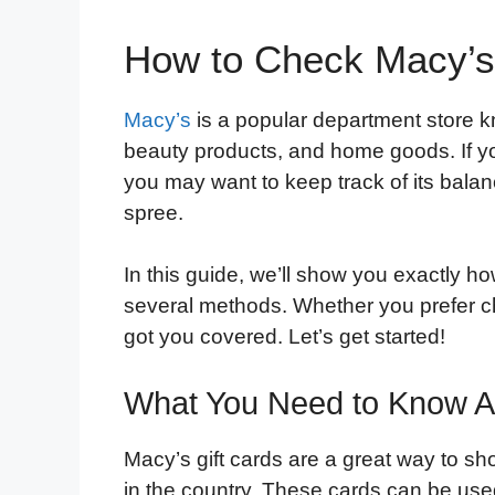
How to Check Macy’s 
Macy’s
is a popular department store kn
beauty products, and home goods. If yo
you may want to keep track of its bala
spree.
In this guide, we’ll show you exactly h
several methods. Whether you prefer ch
got you covered. Let’s get started!
What You Need to Know Ab
Macy’s gift cards are a great way to sho
in the country. These cards can be used