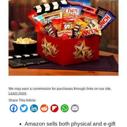
We may earn a commission for purchases through links on our site,
Learn more
.
Share This Article:
F
T
L
R
F
W
E
a
w
i
e
l
h
m
Amazon sells both physical and e-gift
c
i
n
d
i
a
a