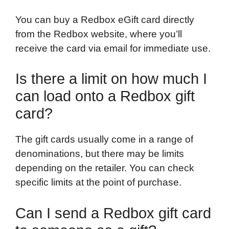
You can buy a Redbox eGift card directly
from the Redbox website, where you’ll
receive the card via email for immediate use.
Is there a limit on how much I
can load onto a Redbox gift
card?
The gift cards usually come in a range of
denominations, but there may be limits
depending on the retailer. You can check
specific limits at the point of purchase.
Can I send a Redbox gift card