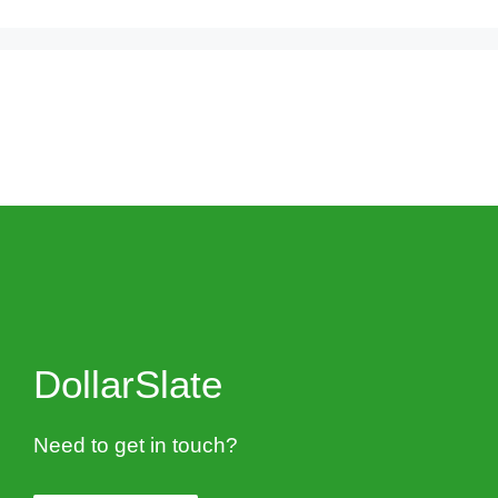
DollarSlate
Need to get in touch?