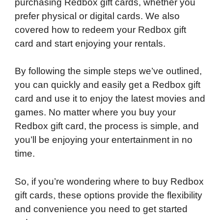
purchasing Redbox gift cards, whether you
prefer physical or digital cards. We also
covered how to redeem your Redbox gift
card and start enjoying your rentals.
By following the simple steps we’ve outlined,
you can quickly and easily get a Redbox gift
card and use it to enjoy the latest movies and
games. No matter where you buy your
Redbox gift card, the process is simple, and
you’ll be enjoying your entertainment in no
time.
So, if you’re wondering where to buy Redbox
gift cards, these options provide the flexibility
and convenience you need to get started