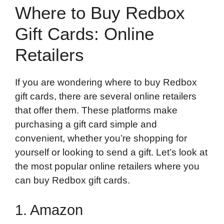
Where to Buy Redbox
Gift Cards: Online
Retailers
If you are wondering where to buy Redbox
gift cards, there are several online retailers
that offer them. These platforms make
purchasing a gift card simple and
convenient, whether you’re shopping for
yourself or looking to send a gift. Let’s look at
the most popular online retailers where you
can buy Redbox gift cards.
1. Amazon