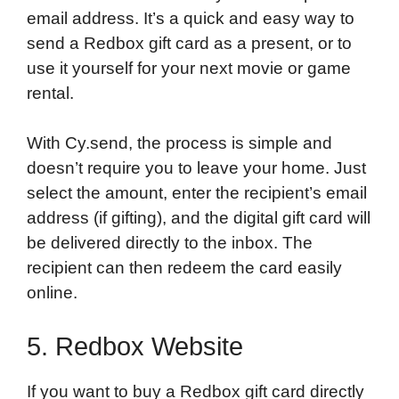
email address. It’s a quick and easy way to
send a Redbox gift card as a present, or to
use it yourself for your next movie or game
rental.
With Cy.send, the process is simple and
doesn’t require you to leave your home. Just
select the amount, enter the recipient’s email
address (if gifting), and the digital gift card will
be delivered directly to the inbox. The
recipient can then redeem the card easily
online.
5. Redbox Website
If you want to buy a Redbox gift card directly