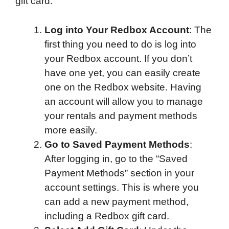
gift card:
Log into Your Redbox Account
: The
first thing you need to do is log into
your Redbox account. If you don’t
have one yet, you can easily create
one on the Redbox website. Having
an account will allow you to manage
your rentals and payment methods
more easily.
Go to Saved Payment Methods
:
After logging in, go to the “Saved
Payment Methods” section in your
account settings. This is where you
can add a new payment method,
including a Redbox gift card.