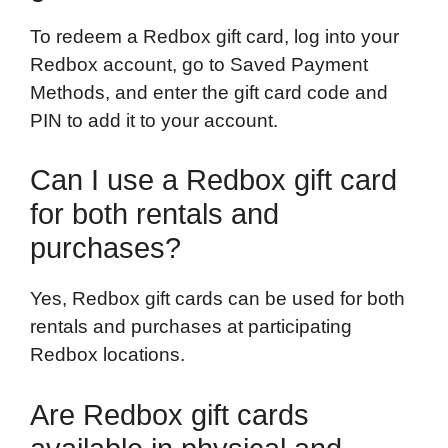
To redeem a Redbox gift card, log into your
Redbox account, go to Saved Payment
Methods, and enter the gift card code and
PIN to add it to your account.
Can I use a Redbox gift card
for both rentals and
purchases?
Yes, Redbox gift cards can be used for both
rentals and purchases at participating
Redbox locations.
Are Redbox gift cards