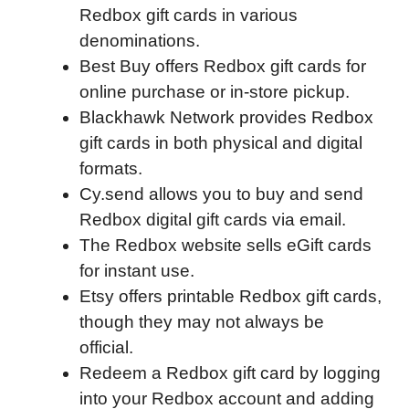
Redbox gift cards in various
e
t
k
d
p
t
i
denominations.
b
t
e
i
b
s
l
Best Buy offers Redbox gift cards for
o
e
d
t
o
A
online purchase or in-store pickup.
o
r
I
a
p
Blackhawk Network provides Redbox
k
n
r
p
gift cards in both physical and digital
d
formats.
Cy.send allows you to buy and send
Redbox digital gift cards via email.
The Redbox website sells eGift cards
for instant use.
Etsy offers printable Redbox gift cards,
though they may not always be
official.
Redeem a Redbox gift card by logging
into your Redbox account and adding