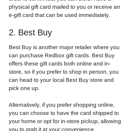
physical gift card mailed to you or receive an
e-gift card that can be used immediately.
2. Best Buy
Best Buy is another major retailer where you
can purchase Redbox gift cards. Best Buy
offers these gift cards both online and in-
store, so if you prefer to shop in person, you
can head to your local Best Buy store and
pick one up.
Alternatively, if you prefer shopping online,
you can choose to have the card shipped to
your home or opt for in-store pickup, allowing
you to grab it at your convenience.