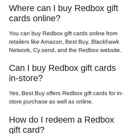
Where can I buy Redbox gift
cards online?
You can buy Redbox gift cards online from
retailers like Amazon, Best Buy, Blackhawk
Network, Cy.send, and the Redbox website.
Can I buy Redbox gift cards
in-store?
Yes, Best Buy offers Redbox gift cards for in-
store purchase as well as online.
How do I redeem a Redbox
gift card?