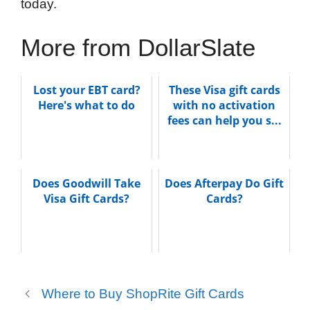
today.
More from DollarSlate
Lost your EBT card?
These Visa gift cards
Here's what to do
with no activation
fees can help you s...
Does Goodwill Take
Does Afterpay Do Gift
Visa Gift Cards?
Cards?
Where to Buy ShopRite Gift Cards