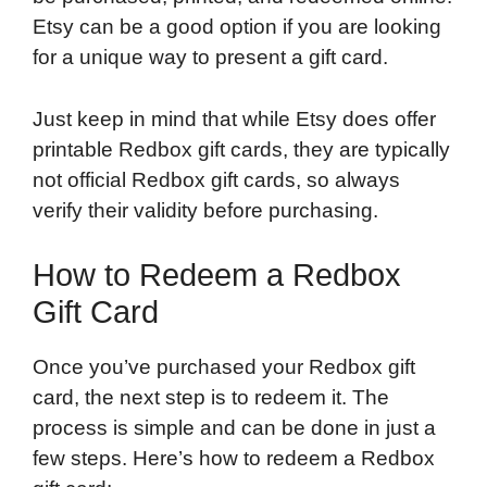
Etsy can be a good option if you are looking
for a unique way to present a gift card.
Just keep in mind that while Etsy does offer
printable Redbox gift cards, they are typically
not official Redbox gift cards, so always
verify their validity before purchasing.
How to Redeem a Redbox
Gift Card
Once you’ve purchased your Redbox gift
card, the next step is to redeem it. The
process is simple and can be done in just a
few steps. Here’s how to redeem a Redbox