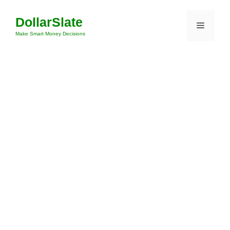
Skip
DollarSlate
to
Menu
content
Make Smart Money Decisions