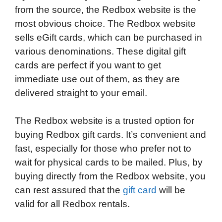
from the source, the Redbox website is the
most obvious choice. The Redbox website
sells eGift cards, which can be purchased in
various denominations. These digital gift
cards are perfect if you want to get
immediate use out of them, as they are
delivered straight to your email.
The Redbox website is a trusted option for
buying Redbox gift cards. It’s convenient and
fast, especially for those who prefer not to
wait for physical cards to be mailed. Plus, by
buying directly from the Redbox website, you
can rest assured that the
gift card
will be
valid for all Redbox rentals.