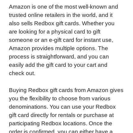
Amazon is one of the most well-known and
trusted online retailers in the world, and it
also sells Redbox gift cards. Whether you
are looking for a physical card to gift
someone or an e-gift card for instant use,
Amazon provides multiple options. The
process is straightforward, and you can
easily add the gift card to your cart and
check out.
Buying Redbox gift cards from Amazon gives
you the flexibility to choose from various
denominations. You can use your Redbox
gift card directly for rentals or purchase at
participating Redbox locations. Once the
order is confirmed, you can either have a