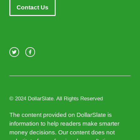
Contact Us
© 2024 DollarSlate. All Rights Reserved
The content provided on DollarSlate is
information to help readers make smarter
money decisions. Our content does not