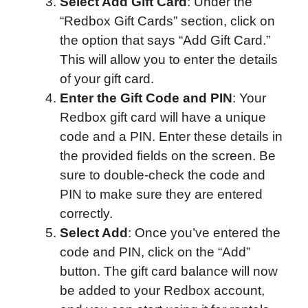
Select Add Gift Card
: Under the
“Redbox Gift Cards” section, click on
the option that says “Add Gift Card.”
This will allow you to enter the details
of your gift card.
Enter the Gift Code and PIN
: Your
Redbox gift card will have a unique
code and a PIN. Enter these details in
the provided fields on the screen. Be
sure to double-check the code and
PIN to make sure they are entered
correctly.
Select Add
: Once you’ve entered the
code and PIN, click on the “Add”
button. The gift card balance will now
be added to your Redbox account,