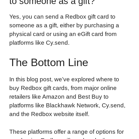
to someone as a gift?
Yes, you can send a Redbox gift card to
someone as a gift, either by purchasing a
physical card or using an eGift card from
platforms like Cy.send.
The Bottom Line
In this blog post, we’ve explored where to
buy Redbox gift cards, from major online
retailers like Amazon and Best Buy to
platforms like Blackhawk Network, Cy.send,
and the Redbox website itself.
These platforms offer a range of options for