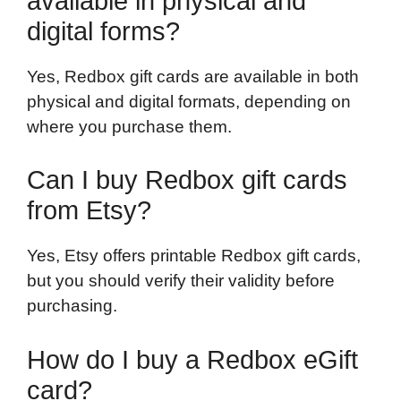
available in physical and
digital forms?
Yes, Redbox gift cards are available in both
physical and digital formats, depending on
where you purchase them.
Can I buy Redbox gift cards
from Etsy?
Yes, Etsy offers printable Redbox gift cards,
but you should verify their validity before
purchasing.
How do I buy a Redbox eGift
card?