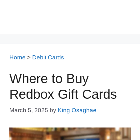
Home
>
Debit Cards
Where to Buy
Redbox Gift Cards
March 5, 2025
by
King Osaghae