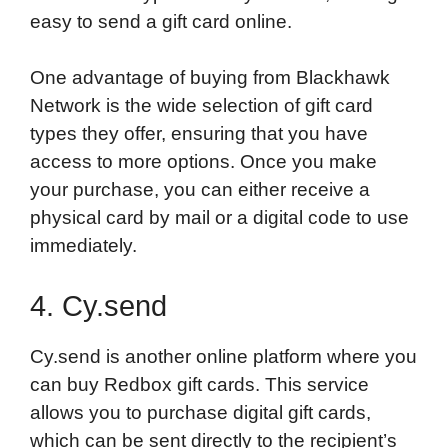
easy to send a gift card online.
One advantage of buying from Blackhawk
Network is the wide selection of gift card
types they offer, ensuring that you have
access to more options. Once you make
your purchase, you can either receive a
physical card by mail or a digital code to use
immediately.
4. Cy.send
Cy.send is another online platform where you
can buy Redbox gift cards. This service
allows you to purchase digital gift cards,
which can be sent directly to the recipient’s