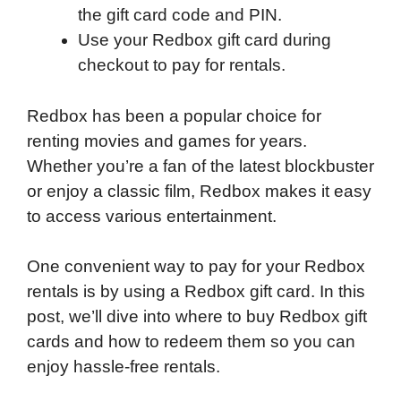
the gift card code and PIN.
Use your Redbox gift card during
checkout to pay for rentals.
Redbox has been a popular choice for
renting movies and games for years.
Whether you’re a fan of the latest blockbuster
or enjoy a classic film, Redbox makes it easy
to access various entertainment.
One convenient way to pay for your Redbox
rentals is by using a Redbox gift card. In this
post, we’ll dive into where to buy Redbox gift
cards and how to redeem them so you can
enjoy hassle-free rentals.