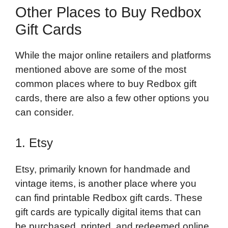
Other Places to Buy Redbox
Gift Cards
While the major online retailers and platforms
mentioned above are some of the most
common places where to buy Redbox gift
cards, there are also a few other options you
can consider.
1. Etsy
Etsy, primarily known for handmade and
vintage items, is another place where you
can find printable Redbox gift cards. These
gift cards are typically digital items that can
be purchased, printed, and redeemed online.