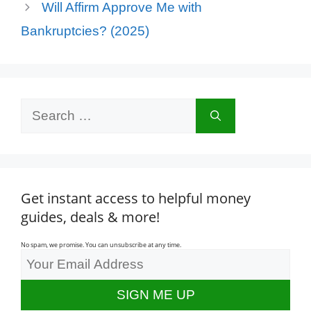
Will Affirm Approve Me with
Bankruptcies? (2025)
Search
for:
Get instant access to helpful money
guides, deals & more!
No spam, we promise. You can unsubscribe at any time.