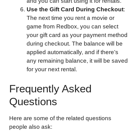
and you can start using it for rentals.
Use the Gift Card During Checkout
:
The next time you rent a movie or
game from Redbox, you can select
your gift card as your payment method
during checkout. The balance will be
applied automatically, and if there’s
any remaining balance, it will be saved
for your next rental.
Frequently Asked
Questions
Here are some of the related questions
people also ask: