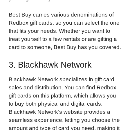
Best Buy carries various denominations of
Redbox gift cards, so you can select the one
that fits your needs. Whether you want to
treat yourself to a few rentals or are gifting a
card to someone, Best Buy has you covered.
3. Blackhawk Network
Blackhawk Network specializes in gift card
sales and distribution. You can find Redbox
gift cards on this platform, which allows you
to buy both physical and digital cards.
Blackhawk Network’s website provides a
seamless experience, letting you choose the
amount and type of card you need, making it