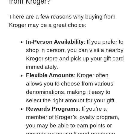
from Kroger?
There are a few reasons why buying from
Kroger may be a great choice:
In-Person Availability
: If you prefer to
shop in person, you can visit a nearby
Kroger store and pick up your gift card
immediately.
Flexible Amounts
: Kroger often
allows you to choose from various
denominations, making it easy to
select the right amount for your gift.
Rewards Programs
: If you’re a
member of Kroger’s loyalty program,
you may be able to earn points or
rewards on your gift card purchase,