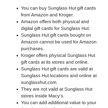
a
w
i
e
l
h
m
You can buy Sunglass Hut gift cards
c
i
n
d
i
a
a
from Amazon and Kroger.
e
t
k
d
p
t
i
Amazon offers both physical and
b
t
e
i
b
s
l
digital gift cards for Sunglass Hut.
o
e
d
t
o
A
Sunglass Hut gift cards bought on
o
r
I
a
p
Amazon cannot be used for Amazon
k
n
r
p
purchases.
d
Kroger offers physical Sunglass Hut
gift cards at its stores and online.
Sunglass Hut gift cards are valid at
Sunglass Hut locations and online at
sunglasshut.com.
They are not valid at Sunglass Hut
stores inside Macy’s.
You can add additional value to your