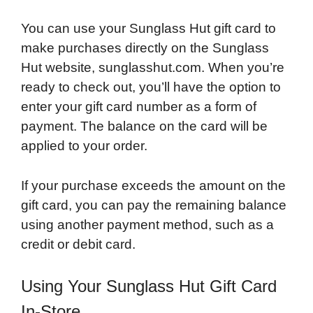
You can use your Sunglass Hut gift card to
make purchases directly on the Sunglass
Hut website, sunglasshut.com. When you’re
ready to check out, you’ll have the option to
enter your gift card number as a form of
payment. The balance on the card will be
applied to your order.
If your purchase exceeds the amount on the
gift card, you can pay the remaining balance
using another payment method, such as a
credit or debit card.
Using Your Sunglass Hut Gift Card
In-Store