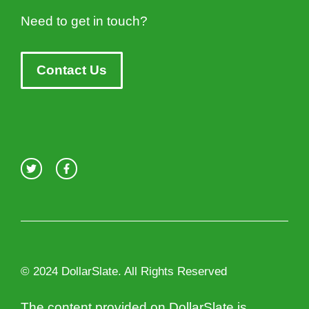
Need to get in touch?
Contact Us
© 2024 DollarSlate. All Rights Reserved
The content provided on DollarSlate is