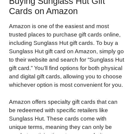
Buying Sunglass Hut Gift
Cards on Amazon
Amazon is one of the easiest and most
trusted places to purchase gift cards online,
including Sunglass Hut gift cards. To buy a
Sunglass Hut gift card on Amazon, simply go
to their website and search for “Sunglass Hut
gift card.” You’ll find options for both physical
and digital gift cards, allowing you to choose
whichever option is most convenient for you.
Amazon offers specialty gift cards that can
be redeemed with specific retailers like
Sunglass Hut. These cards come with
unique terms, meaning they can only be