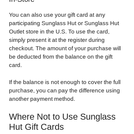
You can also use your gift card at any
participating Sunglass Hut or Sunglass Hut
Outlet store in the U.S. To use the card,
simply present it at the register during
checkout. The amount of your purchase will
be deducted from the balance on the gift
card.
If the balance is not enough to cover the full
purchase, you can pay the difference using
another payment method.
Where Not to Use Sunglass
Hut Gift Cards