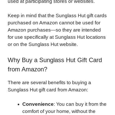
used at participating stores or websites.
Keep in mind that the Sunglass Hut gift cards
purchased on Amazon cannot be used for
Amazon purchases—so they are intended
for use specifically at Sunglass Hut locations
or on the Sunglass Hut website.
Why Buy a Sunglass Hut Gift Card
from Amazon?
There are several benefits to buying a
Sunglass Hut gift card from Amazon:
Convenience
: You can buy it from the
comfort of your home, without the