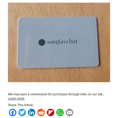
We may earn a commission for purchases through links on our site,
Learn more
.
Share This Article:
F
T
L
R
F
W
E