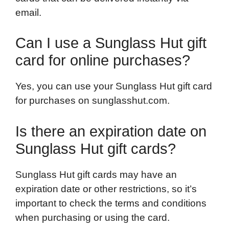
email.
Can I use a Sunglass Hut gift
card for online purchases?
Yes, you can use your Sunglass Hut gift card
for purchases on sunglasshut.com.
Is there an expiration date on
Sunglass Hut gift cards?
Sunglass Hut gift cards may have an
expiration date or other restrictions, so it’s
important to check the terms and conditions
when purchasing or using the card.