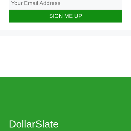
DollarSlate