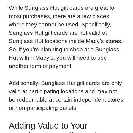
While Sunglass Hut gift cards are great for
most purchases, there are a few places
where they cannot be used. Specifically,
Sunglass Hut gift cards are not valid at
Sunglass Hut locations inside Macy’s stores.
So, if you’re planning to shop at a Sunglass
Hut within Macy’s, you will need to use
another form of payment.
Additionally, Sunglass Hut gift cards are only
valid at participating locations and may not
be redeemable at certain independent stores
or non-participating outlets.
Adding Value to Your