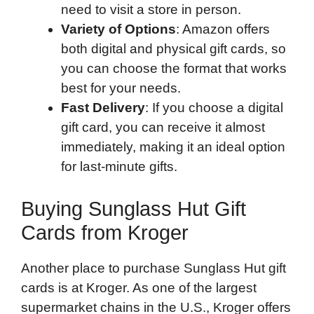
need to visit a store in person.
Variety of Options
: Amazon offers
both digital and physical gift cards, so
you can choose the format that works
best for your needs.
Fast Delivery
: If you choose a digital
gift card, you can receive it almost
immediately, making it an ideal option
for last-minute gifts.
Buying Sunglass Hut Gift
Cards from Kroger
Another place to purchase Sunglass Hut gift
cards is at Kroger. As one of the largest
supermarket chains in the U.S., Kroger offers