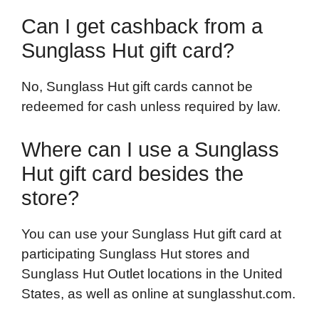
Can I get cashback from a
Sunglass Hut gift card?
No, Sunglass Hut gift cards cannot be
redeemed for cash unless required by law.
Where can I use a Sunglass
Hut gift card besides the
store?
You can use your Sunglass Hut gift card at
participating Sunglass Hut stores and
Sunglass Hut Outlet locations in the United
States, as well as online at sunglasshut.com.