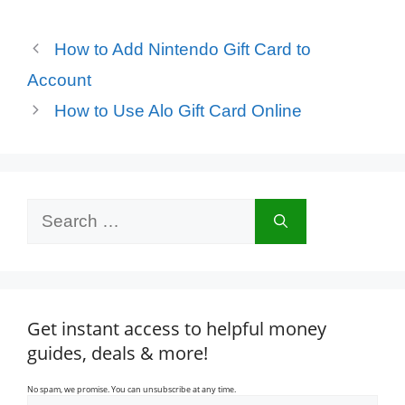
How to Add Nintendo Gift Card to
Account
How to Use Alo Gift Card Online
Search
for:
Get instant access to helpful money
guides, deals & more!
No spam, we promise. You can unsubscribe at any time.