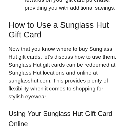
providing you with additional savings.
How to Use a Sunglass Hut
Gift Card
Now that you know where to buy Sunglass
Hut gift cards, let’s discuss how to use them.
Sunglass Hut gift cards can be redeemed at
Sunglass Hut locations and online at
sunglasshut.com. This provides plenty of
flexibility when it comes to shopping for
stylish eyewear.
Using Your Sunglass Hut Gift Card
Online