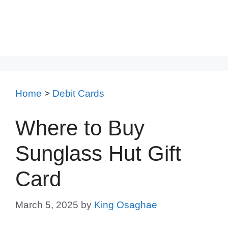
Home
>
Debit Cards
Where to Buy
Sunglass Hut Gift
Card
March 5, 2025
by
King Osaghae