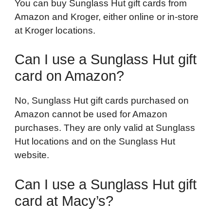
You can buy Sunglass Hut gift cards from
Amazon and Kroger, either online or in-store
at Kroger locations.
Can I use a Sunglass Hut gift
card on Amazon?
No, Sunglass Hut gift cards purchased on
Amazon cannot be used for Amazon
purchases. They are only valid at Sunglass
Hut locations and on the Sunglass Hut
website.
Can I use a Sunglass Hut gift
card at Macy’s?