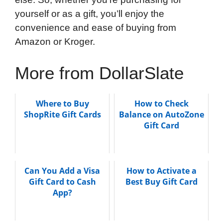
yourself or as a gift, you’ll enjoy the
convenience and ease of buying from
Amazon or Kroger.
More from DollarSlate
Where to Buy
How to Check
ShopRite Gift Cards
Balance on AutoZone
Gift Card
Can You Add a Visa
How to Activate a
Gift Card to Cash
Best Buy Gift Card
App?