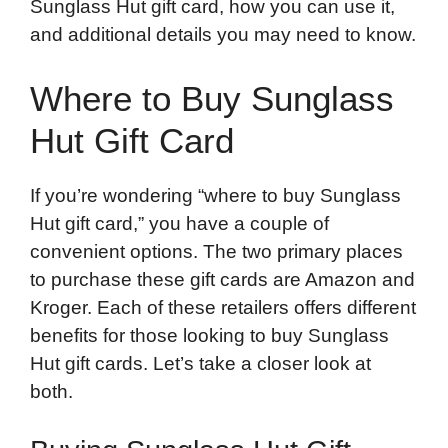
Sunglass Hut gift card, how you can use it,
and additional details you may need to know.
Where to Buy Sunglass
Hut Gift Card
If you’re wondering “where to buy Sunglass
Hut gift card,” you have a couple of
convenient options. The two primary places
to purchase these gift cards are Amazon and
Kroger. Each of these retailers offers different
benefits for those looking to buy Sunglass
Hut gift cards. Let’s take a closer look at
both.