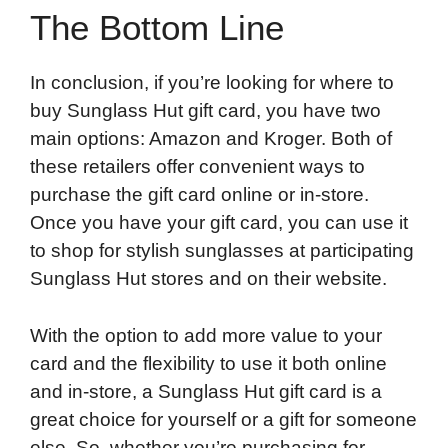
The Bottom Line
In conclusion, if you’re looking for where to
buy Sunglass Hut gift card, you have two
main options: Amazon and Kroger. Both of
these retailers offer convenient ways to
purchase the gift card online or in-store.
Once you have your gift card, you can use it
to shop for stylish sunglasses at participating
Sunglass Hut stores and on their website.
With the option to add more value to your
card and the flexibility to use it both online
and in-store, a Sunglass Hut gift card is a
great choice for yourself or a gift for someone
else. So, whether you’re purchasing for