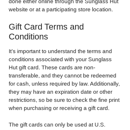
done either online through the Sunglass Hut
website or at a participating store location.
Gift Card Terms and
Conditions
It’s important to understand the terms and
conditions associated with your Sunglass
Hut gift card. These cards are non-
transferable, and they cannot be redeemed
for cash, unless required by law. Additionally,
they may have an expiration date or other
restrictions, so be sure to check the fine print
when purchasing or receiving a gift card.
The gift cards can only be used at U.S.