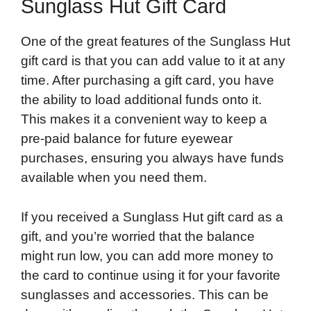
Sunglass Hut Gift Card
One of the great features of the Sunglass Hut
gift card is that you can add value to it at any
time. After purchasing a gift card, you have
the ability to load additional funds onto it.
This makes it a convenient way to keep a
pre-paid balance for future eyewear
purchases, ensuring you always have funds
available when you need them.
If you received a Sunglass Hut gift card as a
gift, and you’re worried that the balance
might run low, you can add more money to
the card to continue using it for your favorite
sunglasses and accessories. This can be