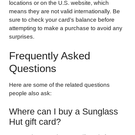
locations or on the U.S. website, which
means they are not valid internationally. Be
sure to check your card’s balance before
attempting to make a purchase to avoid any
surprises.
Frequently Asked
Questions
Here are some of the related questions
people also ask:
Where can I buy a Sunglass
Hut gift card?