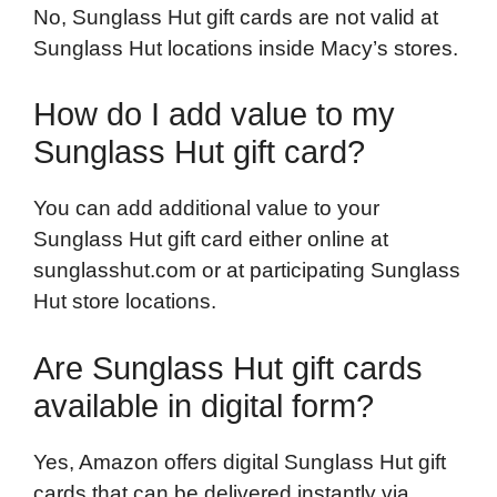
No, Sunglass Hut gift cards are not valid at
Sunglass Hut locations inside Macy’s stores.
How do I add value to my
Sunglass Hut gift card?
You can add additional value to your
Sunglass Hut gift card either online at
sunglasshut.com or at participating Sunglass
Hut store locations.
Are Sunglass Hut gift cards
available in digital form?
Yes, Amazon offers digital Sunglass Hut gift
cards that can be delivered instantly via