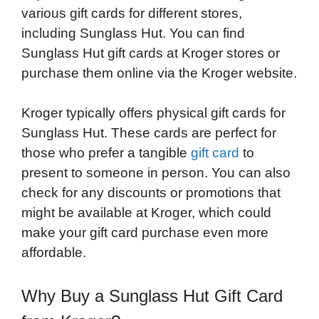
various gift cards for different stores,
including Sunglass Hut. You can find
Sunglass Hut gift cards at Kroger stores or
purchase them online via the Kroger website.
Kroger typically offers physical gift cards for
Sunglass Hut. These cards are perfect for
those who prefer a tangible
gift card
to
present to someone in person. You can also
check for any discounts or promotions that
might be available at Kroger, which could
make your gift card purchase even more
affordable.
Why Buy a Sunglass Hut Gift Card