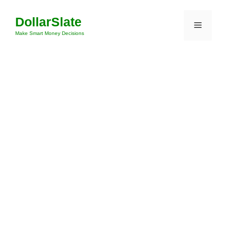
Skip
DollarSlate
to
Menu
content
Make Smart Money Decisions