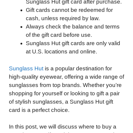
Sunglass Hut gift card after purchase.
Gift cards cannot be redeemed for
cash, unless required by law.
Always check the balance and terms
of the gift card before use.
Sunglass Hut gift cards are only valid
at U.S. locations and online.
Sunglass Hut
is a popular destination for
high-quality eyewear, offering a wide range of
sunglasses from top brands. Whether you’re
shopping for yourself or looking to gift a pair
of stylish sunglasses, a Sunglass Hut gift
card is a perfect choice.
In this post, we will discuss where to buy a