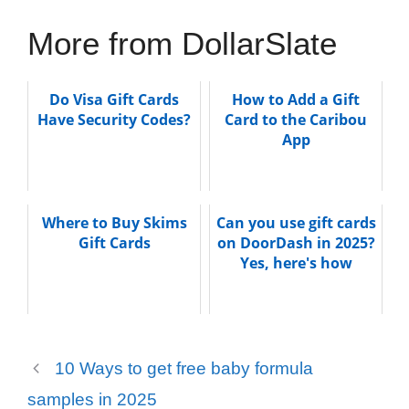
More from DollarSlate
Do Visa Gift Cards
How to Add a Gift
Have Security Codes?
Card to the Caribou
App
Where to Buy Skims
Can you use gift cards
Gift Cards
on DoorDash in 2025?
Yes, here's how
10 Ways to get free baby formula
samples in 2025