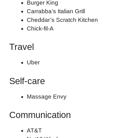
Burger King
Carrabba’s Italian Grill
Cheddar’s Scratch Kitchen
Chick-fil-A
Travel
Uber
Self-care
Massage Envy
Communication
AT&T