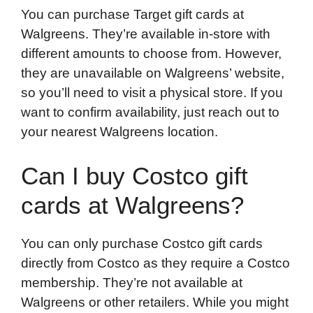
You can purchase Target gift cards at
Walgreens. They’re available in-store with
different amounts to choose from. However,
they are unavailable on Walgreens’ website,
so you’ll need to visit a physical store. If you
want to confirm availability, just reach out to
your nearest Walgreens location.
Can I buy Costco gift
cards at Walgreens?
You can only purchase Costco gift cards
directly from Costco as they require a Costco
membership. They’re not available at
Walgreens or other retailers. While you might