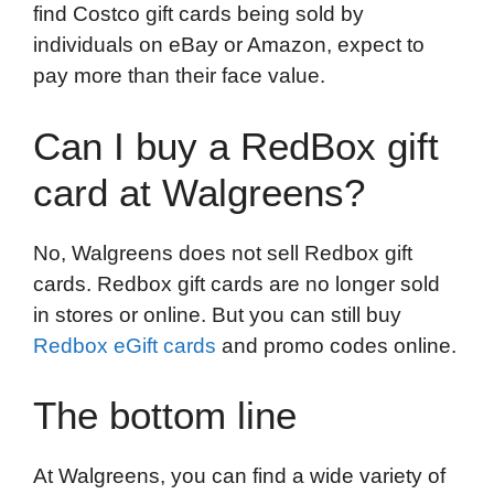
find Costco gift cards being sold by
individuals on eBay or Amazon, expect to
pay more than their face value.
Can I buy a RedBox gift
card at Walgreens?
No, Walgreens does not sell Redbox gift
cards. Redbox gift cards are no longer sold
in stores or online. But you can still buy
Redbox eGift cards
and promo codes online.
The bottom line
At Walgreens, you can find a wide variety of