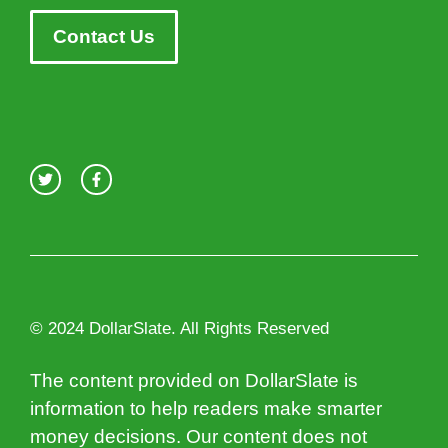
Contact Us
© 2024 DollarSlate. All Rights Reserved
The content provided on DollarSlate is
information to help readers make smarter
money decisions. Our content does not