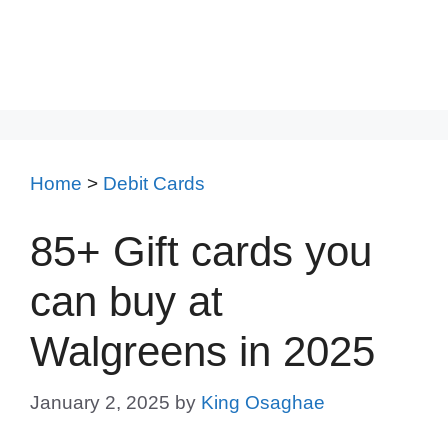
Home
>
Debit Cards
85+ Gift cards you
can buy at
Walgreens in 2025
January 2, 2025
by
King Osaghae