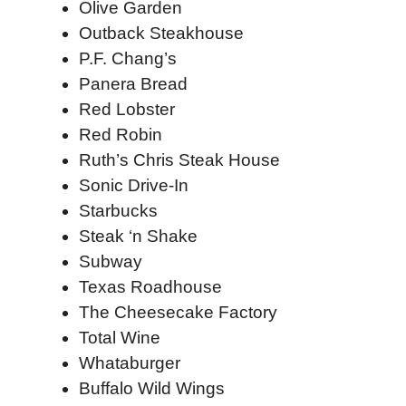
Olive Garden
Outback Steakhouse
P.F. Chang’s
Panera Bread
Red Lobster
Red Robin
Ruth’s Chris Steak House
Sonic Drive-In
Starbucks
Steak ‘n Shake
Subway
Texas Roadhouse
The Cheesecake Factory
Total Wine
Whataburger
Buffalo Wild Wings