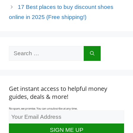
17 Best places to buy discount shoes
online in 2025 (Free shipping!)
Search
for:
Get instant access to helpful money
guides, deals & more!
No spam, we promise. You can unsubscribe at any time.