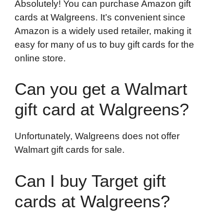
Absolutely! You can purchase Amazon gift
cards at Walgreens. It’s convenient since
Amazon is a widely used retailer, making it
easy for many of us to buy gift cards for the
online store.
Can you get a Walmart
gift card at Walgreens?
Unfortunately, Walgreens does not offer
Walmart gift cards for sale.
Can I buy Target gift
cards at Walgreens?