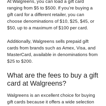
At Walgreens, you can load a gift card
ranging from $5 to $500. If you’re buying a
gift card for a different retailer, you can
choose denominations of $10, $25, $45, or
$50, up to a maximum of $100 per card.
Additionally, Walgreens sells prepaid gift
cards from brands such as Amex, Visa, and
MasterCard, available in denominations from
$25 to $200.
What are the fees to buy a gift
card at Walgreens?
Walgreens is an excellent choice for buying
gift cards because it offers a wide selection