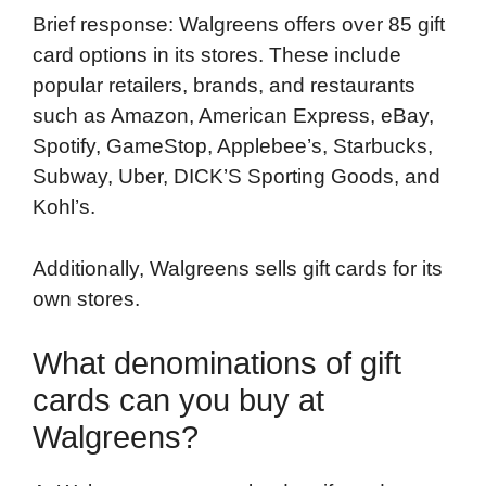
Brief response: Walgreens offers over 85 gift
card options in its stores. These include
popular retailers, brands, and restaurants
such as Amazon, American Express, eBay,
Spotify, GameStop, Applebee’s, Starbucks,
Subway, Uber, DICK’S Sporting Goods, and
Kohl’s.
Additionally, Walgreens sells gift cards for its
own stores.
What denominations of gift
cards can you buy at
Walgreens?