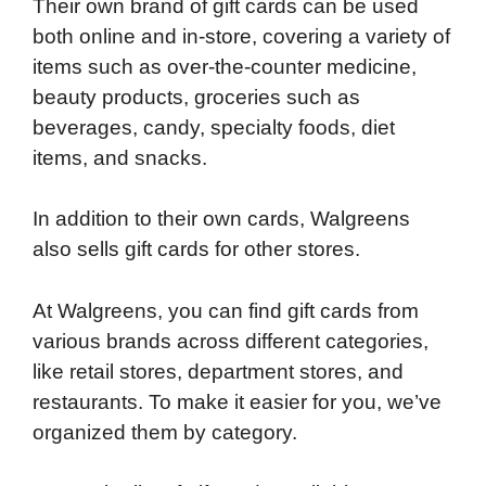
Their own brand of gift cards can be used
both online and in-store, covering a variety of
items such as over-the-counter medicine,
beauty products, groceries such as
beverages, candy, specialty foods, diet
items, and snacks.
In addition to their own cards, Walgreens
also sells gift cards for other stores.
At Walgreens, you can find gift cards from
various brands across different categories,
like retail stores, department stores, and
restaurants. To make it easier for you, we’ve
organized them by category.