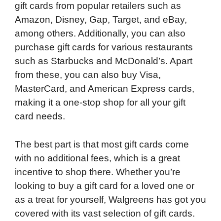
gift cards from popular retailers such as
Amazon, Disney, Gap, Target, and eBay,
among others. Additionally, you can also
purchase gift cards for various restaurants
such as Starbucks and McDonald’s. Apart
from these, you can also buy Visa,
MasterCard, and American Express cards,
making it a one-stop shop for all your gift
card needs.
The best part is that most gift cards come
with no additional fees, which is a great
incentive to shop there. Whether you’re
looking to buy a gift card for a loved one or
as a treat for yourself, Walgreens has got you
covered with its vast selection of gift cards.