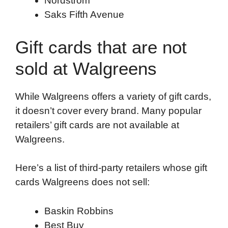
Nordstrom
Saks Fifth Avenue
Gift cards that are not
sold at Walgreens
While Walgreens offers a variety of gift cards,
it doesn’t cover every brand. Many popular
retailers’ gift cards are not available at
Walgreens.
Here’s a list of third-party retailers whose gift
cards Walgreens does not sell:
Baskin Robbins
Best Buy