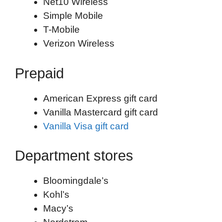
Net10 Wireless
Simple Mobile
T-Mobile
Verizon Wireless
Prepaid
American Express gift card
Vanilla Mastercard gift card
Vanilla Visa gift card
Department stores
Bloomingdale’s
Kohl’s
Macy’s