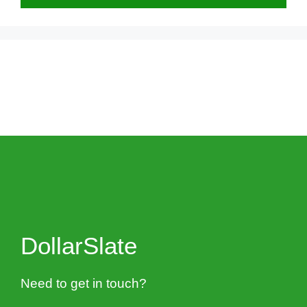
DollarSlate
Need to get in touch?