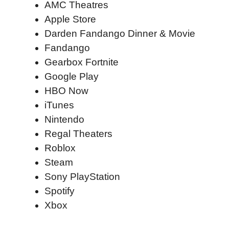
AMC Theatres
Apple Store
Darden Fandango Dinner & Movie
Fandango
Gearbox Fortnite
Google Play
HBO Now
iTunes
Nintendo
Regal Theaters
Roblox
Steam
Sony PlayStation
Spotify
Xbox