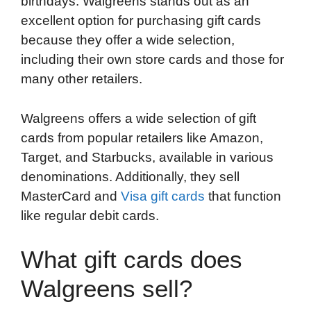
birthdays. Walgreens stands out as an
b
t
e
i
b
s
l
excellent option for purchasing gift cards
o
e
d
t
o
A
because they offer a wide selection,
o
r
I
a
p
including their own store cards and those for
k
n
r
p
many other retailers.
d
Walgreens offers a wide selection of gift
cards from popular retailers like Amazon,
Target, and Starbucks, available in various
denominations. Additionally, they sell
MasterCard and
Visa gift cards
that function
like regular debit cards.
What gift cards does
Walgreens sell?