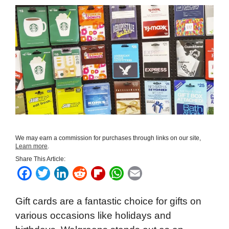
We may earn a commission for purchases through links on our site,
Learn more
.
Share This Article:
F
T
L
R
F
W
E
a
w
i
e
l
h
m
Gift cards are a fantastic choice for gifts on
c
i
n
d
i
a
a
various occasions like holidays and
e
t
k
d
p
t
i