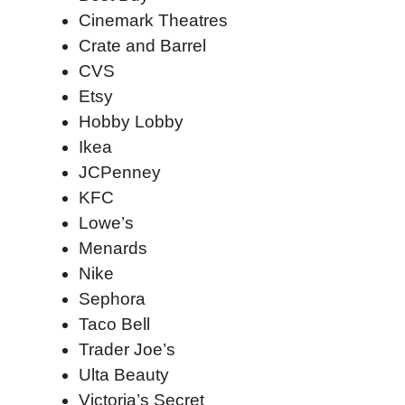
Cinemark Theatres
Crate and Barrel
CVS
Etsy
Hobby Lobby
Ikea
JCPenney
KFC
Lowe’s
Menards
Nike
Sephora
Taco Bell
Trader Joe’s
Ulta Beauty
Victoria’s Secret