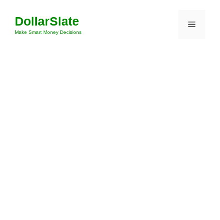
Skip
DollarSlate
to
Menu
content
Make Smart Money Decisions