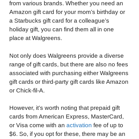
from various brands. Whether you need an
Amazon gift card for your mom’s birthday or
a Starbucks gift card for a colleague’s
holiday gift, you can find them all in one
place at Walgreens.
Not only does Walgreens provide a diverse
range of gift cards, but there are also no fees
associated with purchasing either Walgreens
gift cards or third-party gift cards like Amazon
or Chick-fil-A.
However, it’s worth noting that prepaid gift
cards from American Express, MasterCard,
or Visa come with an
activation
fee of up to
$6. So, if you opt for these, there may be an