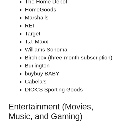
The Home Depot
HomeGoods
Marshalls
REI
Target
T.J. Maxx
Williams Sonoma
Birchbox (three-month subscription)
Burlington
buybuy BABY
Cabela’s
DICK’S Sporting Goods
Entertainment (Movies,
Music, and Gaming)