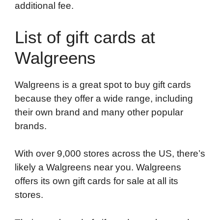
additional fee.
List of gift cards at
Walgreens
Walgreens is a great spot to buy gift cards
because they offer a wide range, including
their own brand and many other popular
brands.
With over 9,000 stores across the US, there’s
likely a Walgreens near you. Walgreens
offers its own gift cards for sale at all its
stores.