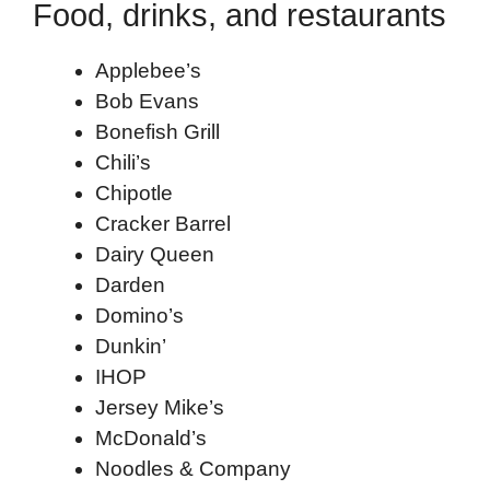
Food, drinks, and restaurants
Applebee’s
Bob Evans
Bonefish Grill
Chili’s
Chipotle
Cracker Barrel
Dairy Queen
Darden
Domino’s
Dunkin’
IHOP
Jersey Mike’s
McDonald’s
Noodles & Company