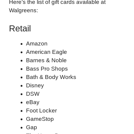
Here’s the list of gift cards available at
Walgreens:
Retail
Amazon
American Eagle
Barnes & Noble
Bass Pro Shops
Bath & Body Works
Disney
DSW
eBay
Foot Locker
GameStop
Gap