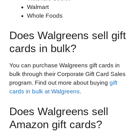
Walmart
Whole Foods
Does Walgreens sell gift
cards in bulk?
You can purchase Walgreens gift cards in
bulk through their Corporate Gift Card Sales
program. Find out more about buying
gift
cards in bulk at Walgreens
.
Does Walgreens sell
Amazon gift cards?