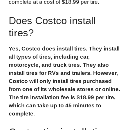
complete at a cost of $18.99 per tire.
Does Costco install
tires?
Yes, Costco does install tires. They install
all types of tires, including car,
motorcycle
, and
truck
tires. They also
install tires for RVs and trailers. However,
Costco will only install tires purchased
from one of its wholesale stores or online.
The tire installation fee is $18.99 per tire,
which can take up to 45 minutes to
complete
.