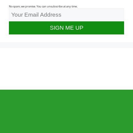
No spam, we promise. You can unsubscribe at any time.