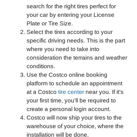
search for the right tires perfect for
your car by entering your License
Plate or Tire Size.
Select the tires according to your
specific driving needs. This is the part
where you need to take into
consideration the terrains and weather
conditions.
Use the Costco online booking
platform to schedule an appointment
at a Costco
tire center
near you. If it’s
your first time, you’ll be required to
create a personal login account.
Costco will now ship your tires to the
warehouse of your choice, where the
installation will be done.