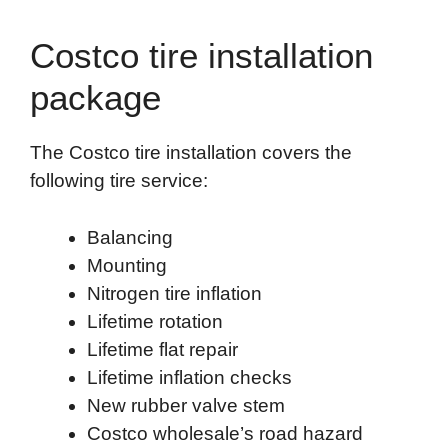
Costco tire installation
package
The Costco tire installation covers the
following tire service:
Balancing
Mounting
Nitrogen tire inflation
Lifetime rotation
Lifetime flat repair
Lifetime inflation checks
New rubber valve stem
Costco wholesale’s road hazard