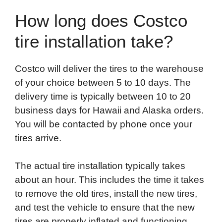
How long does Costco
tire installation take?
Costco will deliver the tires to the warehouse
of your choice between 5 to 10 days. The
delivery time is typically between 10 to 20
business days for Hawaii and Alaska orders.
You will be contacted by phone once your
tires arrive.
The actual tire installation typically takes
about an hour. This includes the time it takes
to remove the old tires, install the new tires,
and test the vehicle to ensure that the new
tires are properly inflated and functioning