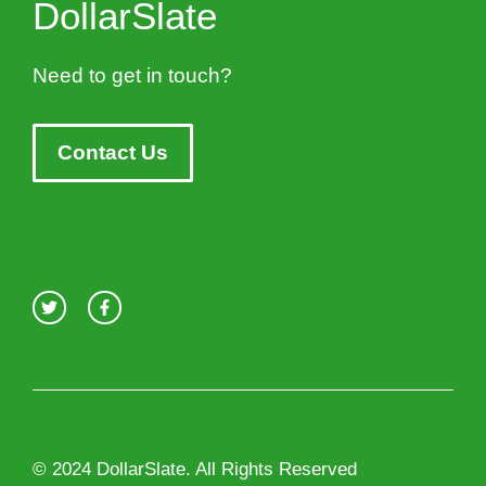
DollarSlate
Need to get in touch?
Contact Us
© 2024 DollarSlate. All Rights Reserved