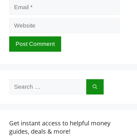
Email
Website
Search
for:
Get instant access to helpful money
guides, deals & more!