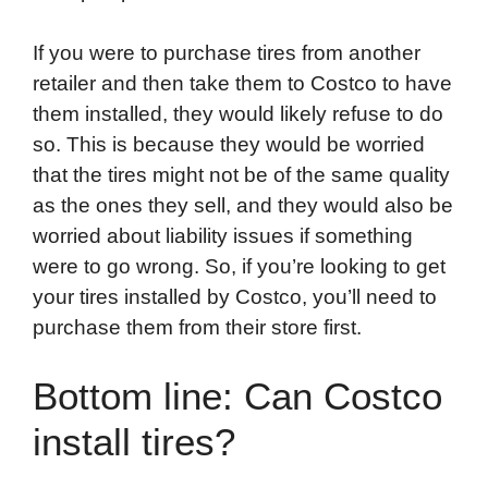
If you were to purchase tires from another
retailer and then take them to Costco to have
them installed, they would likely refuse to do
so. This is because they would be worried
that the tires might not be of the same quality
as the ones they sell, and they would also be
worried about liability issues if something
were to go wrong. So, if you’re looking to get
your tires installed by Costco, you’ll need to
purchase them from their store first.
Bottom line: Can Costco
install tires?