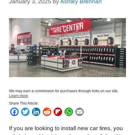
January 3, 2025
by
Ashley Brennan
We may earn a commission for purchases through links on our site,
Learn more
.
Share This Article:
F
T
L
R
F
W
E
a
w
i
e
l
h
m
If you are looking to install new car tires, you
c
i
n
d
i
a
a