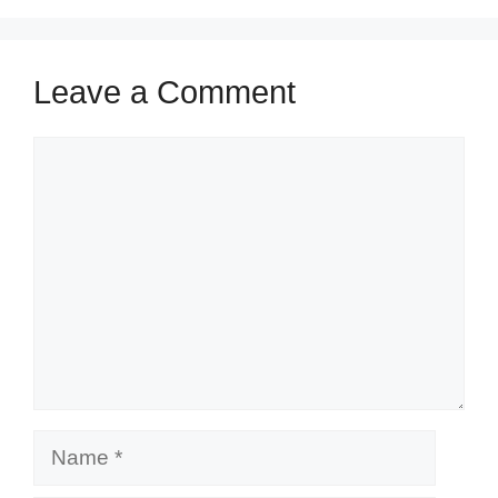
Leave a Comment
Comment
Name