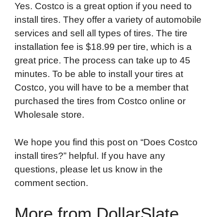
Yes. Costco is a great option if you need to
install tires. They offer a variety of automobile
services and sell all types of tires. The tire
installation fee is $18.99 per tire, which is a
great price. The process can take up to 45
minutes. To be able to install your tires at
Costco, you will have to be a member that
purchased the tires from Costco online or
Wholesale store.
We hope you find this post on “Does Costco
install tires?” helpful. If you have any
questions, please let us know in the
comment section.
More from DollarSlate