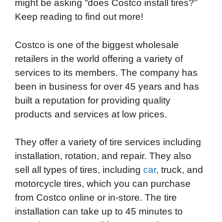
might be asking “does Costco install tires?”
e
t
k
d
p
t
i
Keep reading to find out more!
b
t
e
i
b
s
l
o
e
d
t
o
A
Costco is one of the biggest wholesale
o
r
I
a
p
retailers in the world offering a variety of
k
n
r
p
services to its members. The company has
d
been in business for over 45 years and has
built a reputation for providing quality
products and services at low prices.
They offer a variety of tire services including
installation, rotation, and repair. They also
sell all types of tires, including
car
, truck, and
motorcycle tires, which you can purchase
from Costco online or in-store. The tire
installation can take up to 45 minutes to