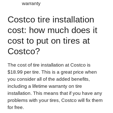
warranty
Costco tire installation
cost: how much does it
cost to put on tires at
Costco?
The cost of tire installation at Costco is
$18.99 per tire. This is a great price when
you consider all of the added benefits,
including a lifetime warranty on tire
installation. This means that if you have any
problems with your tires, Costco will fix them
for free.