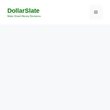
Skip
DollarSlate
to
Menu
content
Make Smart Money Decisions