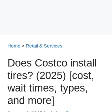
Home
>
Retail & Services
Does Costco install
tires? (2025) [cost,
wait times, types,
and more]