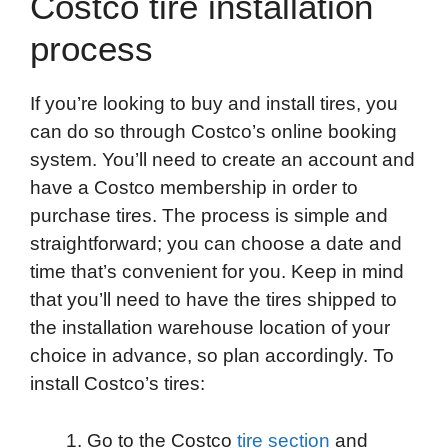
Costco tire installation
process
If you’re looking to buy and install tires, you
can do so through Costco’s online booking
system. You’ll need to create an account and
have a Costco membership in order to
purchase tires. The process is simple and
straightforward; you can choose a date and
time that’s convenient for you. Keep in mind
that you’ll need to have the tires shipped to
the installation warehouse location of your
choice in advance, so plan accordingly. To
install Costco’s tires:
Go to the Costco
tire section
and