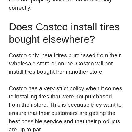
correctly.
Does Costco install tires
bought elsewhere?
Costco only install tires purchased from their
Wholesale store or online. Costco will not
install tires bought from another store.
Costco has a very strict policy when it comes
to installing tires that were not purchased
from their store. This is because they want to
ensure that their customers are getting the
best possible service and that their products
are up to par.