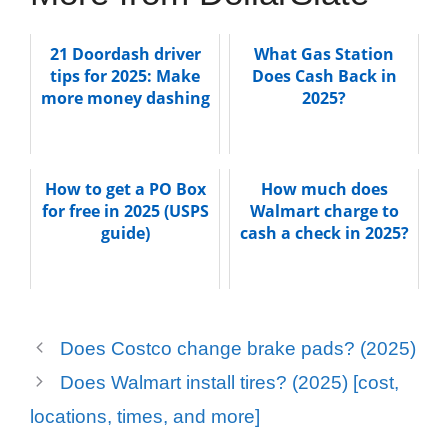
21 Doordash driver
What Gas Station
tips for 2025: Make
Does Cash Back in
more money dashing
2025?
How to get a PO Box
How much does
for free in 2025 (USPS
Walmart charge to
guide)
cash a check in 2025?
Does Costco change brake pads? (2025)
Does Walmart install tires? (2025) [cost,
locations, times, and more]