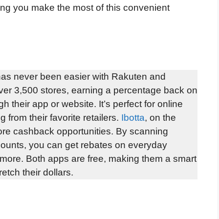
ping you make the most of this convenient
as never been easier with Rakuten and
ver 3,500 stores, earning a percentage back on
 their app or website. It’s perfect for online
from their favorite retailers.
Ibotta
, on the
tore cashback opportunities. By scanning
accounts, you can get rebates on everyday
d more. Both apps are free, making them a smart
etch their dollars.