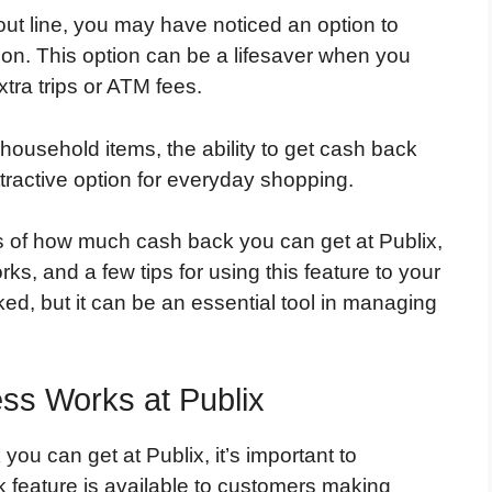
t line, you may have noticed an option to
ion. This option can be a lifesaver when you
tra trips or ATM fees.
household items, the ability to get cash back
tractive option for everyday shopping.
ics of how much cash back you can get at Publix,
ks, and a few tips for using this feature to your
ed, but it can be an essential tool in managing
ss Works at Publix
ou can get at Publix, it’s important to
 feature is available to customers making