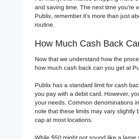
and saving time. The next time you’re
Publix, remember it’s more than just a
routine.
How Much Cash Back Can 
Now that we understand how the proces
how much cash back can you get at Pu
Publix has a standard limit for cash bac
you pay with a debit card. However, y
your needs. Common denominations incl
note that these limits may vary slightly
cap at most locations.
While $50 might not sound like a large 