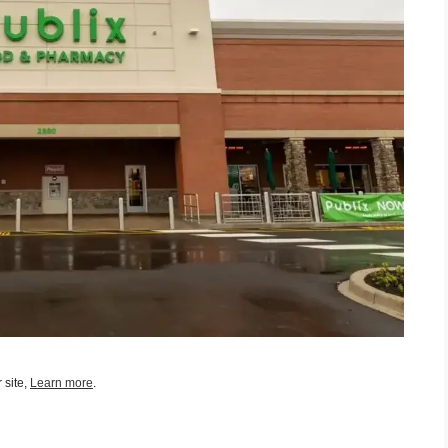
 site,
Learn more
.