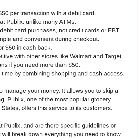
$50 per transaction with a debit card.
 at Publix, unlike many ATMs.
 debit card purchases, not credit cards or EBT.
imple and convenient during checkout.
or $50 in cash back.
titive with other stores like Walmart and Target.
ons if you need more than $50.
s time by combining shopping and cash access.
to manage your money. It allows you to skip a
g. Publix, one of the most popular grocery
States, offers this service to its customers.
Publix, and are there specific guidelines or
t will break down everything you need to know