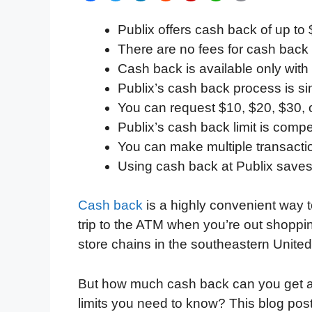
a
w
i
e
l
h
m
Publix offers cash back of up to 
c
i
n
d
i
a
a
There are no fees for cash back
e
t
k
d
p
t
i
Cash back is available only with
b
t
e
i
b
s
l
Publix’s cash back process is s
o
e
d
t
o
A
You can request $10, $20, $30, 
o
r
I
a
p
Publix’s cash back limit is compe
k
n
r
p
You can make multiple transacti
d
Using cash back at Publix save
Cash back
is a highly convenient way 
trip to the ATM when you’re out shoppin
store chains in the southeastern United 
But how much cash back can you get at 
limits you need to know? This blog pos