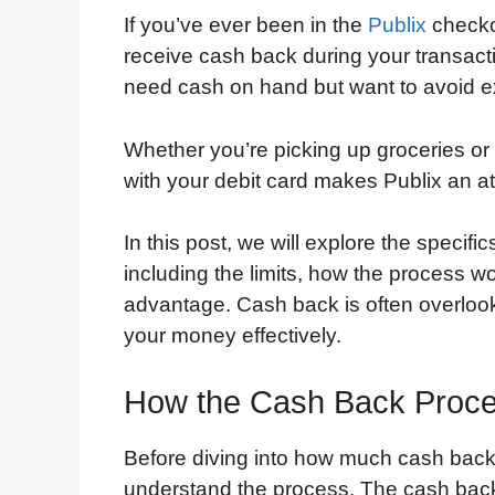
If you’ve ever been in the
Publix
checkou
receive cash back during your transact
need cash on hand but want to avoid ex
Whether you’re picking up groceries or 
with your debit card makes Publix an at
In this post, we will explore the specif
including the limits, how the process wor
advantage. Cash back is often overlook
your money effectively.
How the Cash Back Proce
Before diving into how much cash back y
understand the process. The cash back