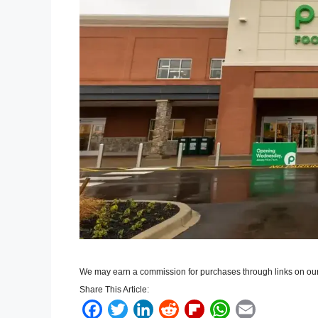
We may earn a commission for purchases through links on our
Share This Article:
F
T
L
R
F
W
E