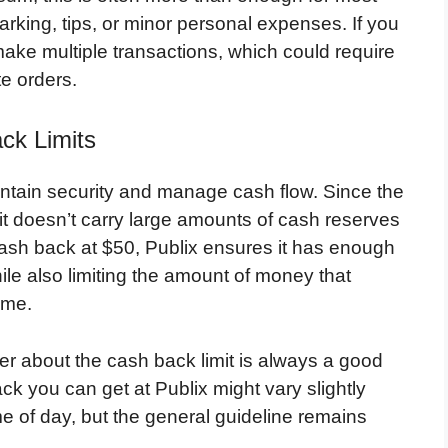
rking, tips, or minor personal expenses. If you
ke multiple transactions, which could require
te orders.
ck Limits
intain security and manage cash flow. Since the
 it doesn’t carry large amounts of cash reserves
ash back at $50, Publix ensures it has enough
ile also limiting the amount of money that
ime.
ier about the cash back limit is always a good
k you can get at Publix might vary slightly
e of day, but the general guideline remains