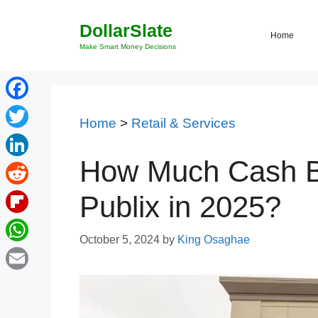
Skip
DollarSlate
to
Home
content
Make Smart Money Decisions
Facebook
Home
>
Retail & Services
Twitter
How Much Cash B
LinkedIn
Reddit
Publix in 2025?
Flipboard
October 5, 2024
by
King Osaghae
WhatsApp
Email