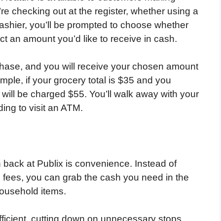
e checking out at the register, whether using a
 cashier, you’ll be prompted to choose whether
t an amount you’d like to receive in cash.
chase, and you will receive your chosen amount
mple, if your grocery total is $35 and you
will be charged $55. You’ll walk away with your
ing to visit an ATM.
 back at Publix is convenience. Instead of
g fees, you can grab the cash you need in the
household items.
ficient, cutting down on unnecessary stops