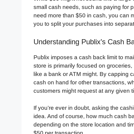
small cash needs, such as paying for pa
need more than $50 in cash, you can ma
you to split your purchases into separa
Understanding Publix’s Cash Ba
Publix imposes a cash back limit to ma
store is primarily focused on groceries,
like a bank or ATM might. By capping c
cash on hand for other transactions, wh
customers might request at any given t
If you’re ever in doubt, asking the cash
idea. And of course, how much cash bac
depending on the store location and tim
$50 per transaction.