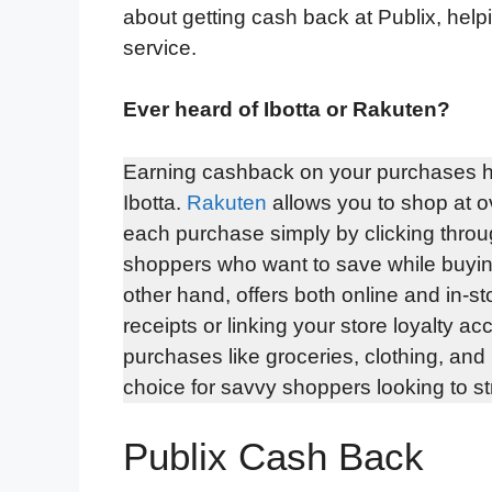
about getting cash back at Publix, hel
service.
Ever heard of Ibotta or Rakuten?
Earning cashback on your purchases h
Ibotta.
Rakuten
allows you to shop at o
each purchase simply by clicking through
shoppers who want to save while buying 
other hand, offers both online and in-s
receipts or linking your store loyalty 
purchases like groceries, clothing, an
choice for savvy shoppers looking to str
Publix Cash Back