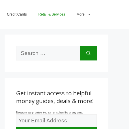
Credit Cards
Retail & Services
More
Search
for:
Get instant access to helpful
money guides, deals & more!
No spam, we promise. You can unsubscribe at any time.