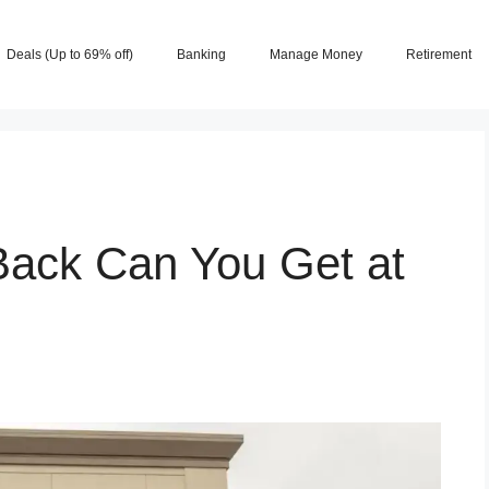
Deals (Up to 69% off)
Banking
Manage Money
Retirement
ack Can You Get at