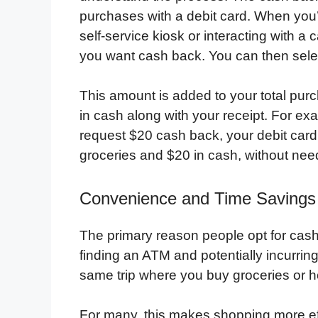
purchases with a debit card. When you’r
self-service kiosk or interacting with a
you want cash back. You can then selec
This amount is added to your total pur
in cash along with your receipt. For exa
request $20 cash back, your debit card 
groceries and $20 in cash, without need
Convenience and Time Savings
The primary reason people opt for cash
finding an ATM and potentially incurrin
same trip where you buy groceries or 
For many, this makes shopping more ef