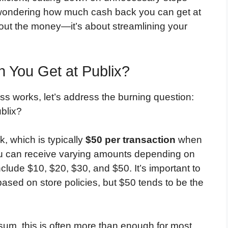
 wondering how much cash back you can get at
bout the money—it’s about streamlining your
You Get at Publix?
s works, let’s address the burning question:
blix?
k, which is typically
$50 per transaction
when
ou can receive varying amounts depending on
ude $10, $20, $30, and $50. It’s important to
 based on store policies, but $50 tends to be the
sum, this is often more than enough for most