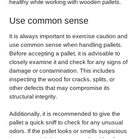
healthy while working with wooden pallets.
Use common sense
It is always important to exercise caution and
use common sense when handling pallets.
Before accepting a pallet, it is advisable to
closely examine it and check for any signs of
damage or contamination. This includes
inspecting the wood for cracks, splits, or
other defects that may compromise its
structural integrity.
Additionally, it is recommended to give the
pallet a quick sniff to check for any unusual
odors. If the pallet looks or smells suspicious