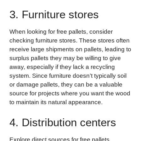
3. Furniture stores
When looking for free pallets, consider
checking furniture stores. These stores often
receive large shipments on pallets, leading to
surplus pallets they may be willing to give
away, especially if they lack a recycling
system. Since furniture doesn’t typically soil
or damage pallets, they can be a valuable
source for projects where you want the wood
to maintain its natural appearance.
4. Distribution centers
Explore direct sources for free pallets.