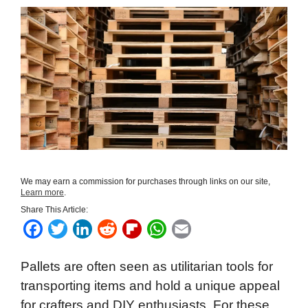
We may earn a commission for purchases through links on our site,
Learn more
.
Share This Article:
F
T
L
R
F
W
E
a
w
i
e
l
h
m
Pallets are often seen as utilitarian tools for
c
i
n
d
i
a
a
transporting items and hold a unique appeal
e
t
k
d
p
t
i
for crafters and DIY enthusiasts. For these
b
t
e
i
b
s
l