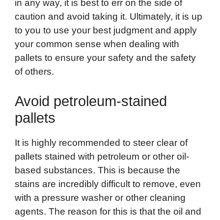
in any way, it is best to err on the side of
caution and avoid taking it. Ultimately, it is up
to you to use your best judgment and apply
your common sense when dealing with
pallets to ensure your safety and the safety
of others.
Avoid petroleum-stained
pallets
It is highly recommended to steer clear of
pallets stained with petroleum or other oil-
based substances. This is because the
stains are incredibly difficult to remove, even
with a pressure washer or other cleaning
agents. The reason for this is that the oil and