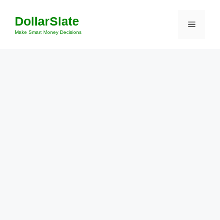
Skip
DollarSlate
to
Menu
content
Make Smart Money Decisions