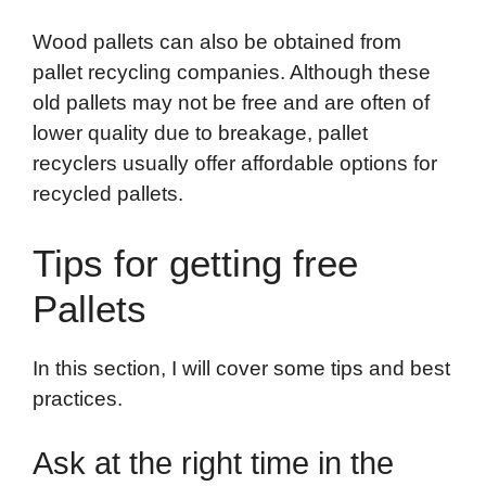
Wood pallets can also be obtained from
pallet recycling companies. Although these
old pallets may not be free and are often of
lower quality due to breakage, pallet
recyclers usually offer affordable options for
recycled pallets.
Tips for getting free
Pallets
In this section, I will cover some tips and best
practices.
Ask at the right time in the