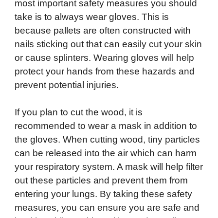
most important safety measures you should
take is to always wear gloves. This is
because pallets are often constructed with
nails sticking out that can easily cut your skin
or cause splinters. Wearing gloves will help
protect your hands from these hazards and
prevent potential injuries.
If you plan to cut the wood, it is
recommended to wear a mask in addition to
the gloves. When cutting wood, tiny particles
can be released into the air which can harm
your respiratory system. A mask will help filter
out these particles and prevent them from
entering your lungs. By taking these safety
measures, you can ensure you are safe and