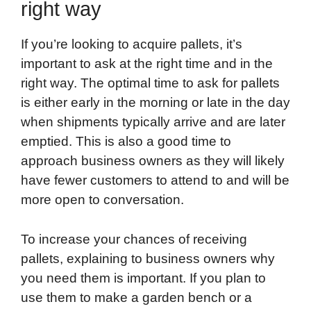
right way
If you’re looking to acquire pallets, it’s
important to ask at the right time and in the
right way. The optimal time to ask for pallets
is either early in the morning or late in the day
when shipments typically arrive and are later
emptied. This is also a good time to
approach business owners as they will likely
have fewer customers to attend to and will be
more open to conversation.
To increase your chances of receiving
pallets, explaining to business owners why
you need them is important. If you plan to
use them to make a garden bench or a