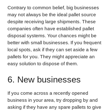
Contrary to common belief, big businesses
may not always be the ideal pallet source
despite receiving large shipments. These
companies often have established pallet
disposal systems. Your chances might be
better with small businesses. If you frequent
local spots, ask if they can set aside a few
pallets for you. They might appreciate an
easy solution to dispose of them.
6. New businesses
If you come across a recently opened
business in your area, try dropping by and
asking if they have any spare pallets to give