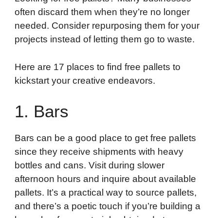
often discard them when they’re no longer
needed. Consider repurposing them for your
projects instead of letting them go to waste.
Here are 17 places to find free pallets to
kickstart your creative endeavors.
1. Bars
Bars can be a good place to get free pallets
since they receive shipments with heavy
bottles and cans. Visit during slower
afternoon hours and inquire about available
pallets. It’s a practical way to source pallets,
and there’s a poetic touch if you’re building a