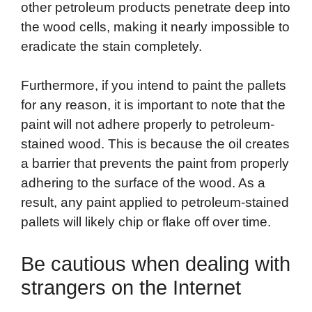
other petroleum products penetrate deep into
the wood cells, making it nearly impossible to
eradicate the stain completely.
Furthermore, if you intend to paint the pallets
for any reason, it is important to note that the
paint will not adhere properly to petroleum-
stained wood. This is because the oil creates
a barrier that prevents the paint from properly
adhering to the surface of the wood. As a
result, any paint applied to petroleum-stained
pallets will likely chip or flake off over time.
Be cautious when dealing with
strangers on the Internet