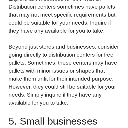
Distribution centers sometimes have pallets
that may not meet specific requirements but
could be suitable for your needs. Inquire if
they have any available for you to take.
Beyond just stores and businesses, consider
going directly to distribution centers for free
pallets. Sometimes, these centers may have
pallets with minor issues or shapes that
make them unfit for their intended purpose.
However, they could still be suitable for your
needs. Simply inquire if they have any
available for you to take.
5. Small businesses