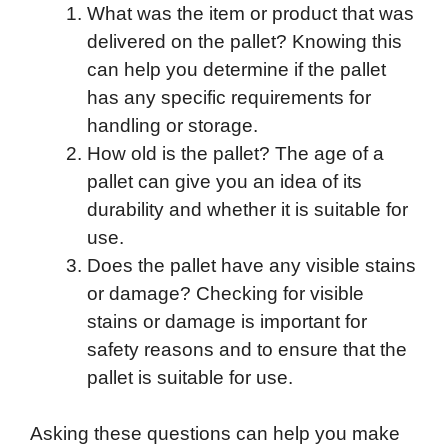
What was the item or product that was
delivered on the pallet? Knowing this
can help you determine if the pallet
has any specific requirements for
handling or storage.
How old is the pallet? The age of a
pallet can give you an idea of its
durability and whether it is suitable for
use.
Does the pallet have any visible stains
or damage? Checking for visible
stains or damage is important for
safety reasons and to ensure that the
pallet is suitable for use.
Asking these questions can help you make