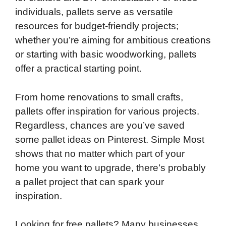
individuals, pallets serve as versatile
o
e
d
t
o
A
resources for budget-friendly projects;
o
r
I
a
p
whether you’re aiming for ambitious creations
k
n
r
p
or starting with basic woodworking, pallets
d
offer a practical starting point.
From home renovations to small crafts,
pallets offer inspiration for various projects.
Regardless, chances are you’ve saved
some pallet ideas on Pinterest. Simple Most
shows that no matter which part of your
home you want to upgrade, there’s probably
a pallet project that can spark your
inspiration.
Looking for free pallets? Many businesses