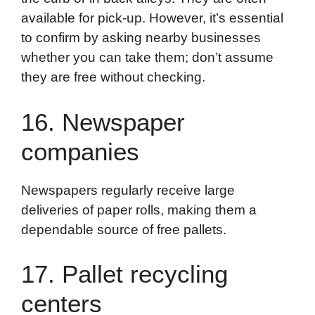
available for pick-up. However, it’s essential
to confirm by asking nearby businesses
whether you can take them; don’t assume
they are free without checking.
16. Newspaper
companies
Newspapers regularly receive large
deliveries of paper rolls, making them a
dependable source of free pallets.
17. Pallet recycling
centers