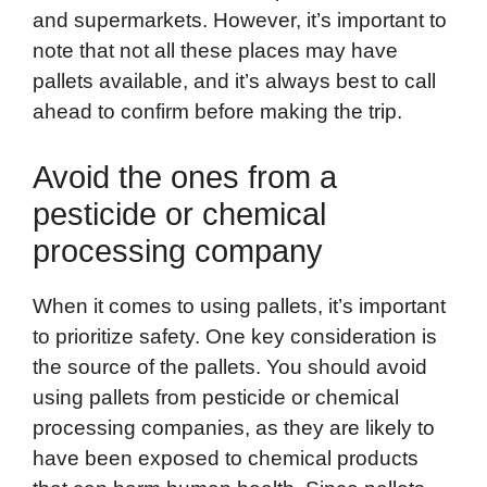
and supermarkets. However, it’s important to
note that not all these places may have
pallets available, and it’s always best to call
ahead to confirm before making the trip.
Avoid the ones from a
pesticide or chemical
processing company
When it comes to using pallets, it’s important
to prioritize safety. One key consideration is
the source of the pallets. You should avoid
using pallets from pesticide or chemical
processing companies, as they are likely to
have been exposed to chemical products