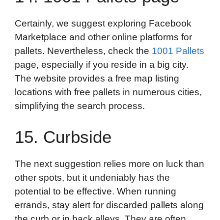
Certainly, we suggest exploring Facebook
Marketplace and other online platforms for
pallets. Nevertheless, check the
1001 Pallets
page, especially if you reside in a big city.
The website provides a free map listing
locations with free pallets in numerous cities,
simplifying the search process.
15. Curbside
The next suggestion relies more on luck than
other spots, but it undeniably has the
potential to be effective. When running
errands, stay alert for discarded pallets along
the curb or in back alleys. They are often