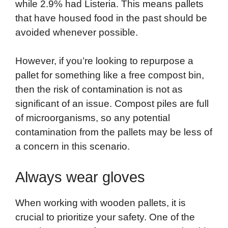
while 2.9% had Listeria. This means pallets
that have housed food in the past should be
avoided whenever possible.
However, if you’re looking to repurpose a
pallet for something like a free compost bin,
then the risk of contamination is not as
significant of an issue. Compost piles are full
of microorganisms, so any potential
contamination from the pallets may be less of
a concern in this scenario.
Always wear gloves
When working with wooden pallets, it is
crucial to prioritize your safety. One of the