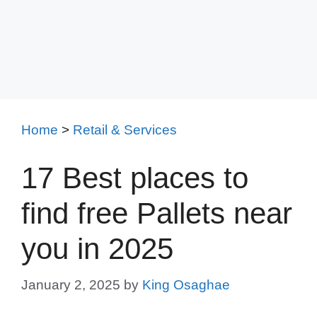
Home
>
Retail & Services
17 Best places to
find free Pallets near
you in 2025
January 2, 2025
by
King Osaghae