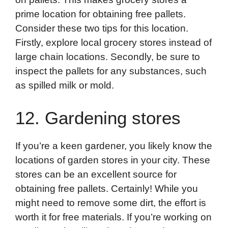
prime location for obtaining free pallets.
Consider these two tips for this location.
Firstly, explore local grocery stores instead of
large chain locations. Secondly, be sure to
inspect the pallets for any substances, such
as spilled milk or mold.
12. Gardening stores
If you’re a keen gardener, you likely know the
locations of garden stores in your city. These
stores can be an excellent source for
obtaining free pallets. Certainly! While you
might need to remove some dirt, the effort is
worth it for free materials. If you’re working on