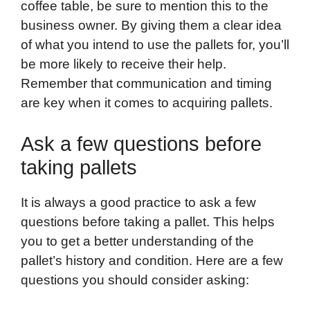
coffee table, be sure to mention this to the
business owner. By giving them a clear idea
of what you intend to use the pallets for, you’ll
be more likely to receive their help.
Remember that communication and timing
are key when it comes to acquiring pallets.
Ask a few questions before
taking pallets
It is always a good practice to ask a few
questions before taking a pallet. This helps
you to get a better understanding of the
pallet’s history and condition. Here are a few
questions you should consider asking: