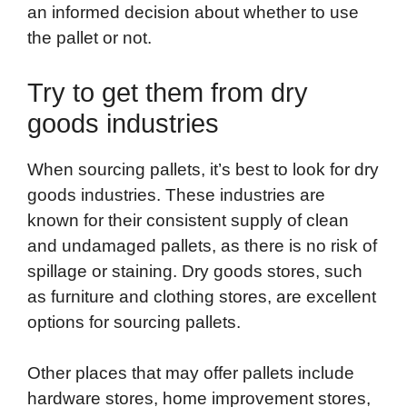
an informed decision about whether to use
the pallet or not.
Try to get them from dry
goods industries
When sourcing pallets, it’s best to look for dry
goods industries. These industries are
known for their consistent supply of clean
and undamaged pallets, as there is no risk of
spillage or staining. Dry goods stores, such
as furniture and clothing stores, are excellent
options for sourcing pallets.
Other places that may offer pallets include
hardware stores, home improvement stores,