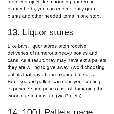
a pallet project like a hanging garden or
planter beds, you can conveniently grab
plants and other needed items in one stop.
13. Liquor stores
Like bars, liquor stores often receive
deliveries of numerous heavy bottles and
cans. As a result, they may have extra pallets
they are willing to give away. Avoid choosing
pallets that have been exposed to spills.
Beer-soaked pallets can spoil your crafting
experience and pose a risk of damaging the
wood due to moisture (via Pallets).
14. 1001 Pallets page