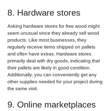
8. Hardware stores
Asking hardware stores for free wood might
seem unusual since they already sell wood
products. Like most businesses, they
regularly receive items shipped on pallets
and often have extras. Hardware stores
primarily deal with dry goods, indicating that
their pallets are likely in good condition.
Additionally, you can conveniently get any
other supplies needed for your project during
the same visit.
9. Online marketplaces