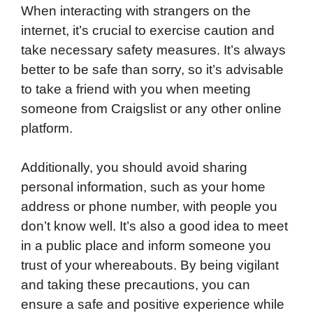
When interacting with strangers on the
internet, it’s crucial to exercise caution and
take necessary safety measures. It’s always
better to be safe than sorry, so it’s advisable
to take a friend with you when meeting
someone from Craigslist or any other online
platform.
Additionally, you should avoid sharing
personal information, such as your home
address or phone number, with people you
don’t know well. It’s also a good idea to meet
in a public place and inform someone you
trust of your whereabouts. By being vigilant
and taking these precautions, you can
ensure a safe and positive experience while