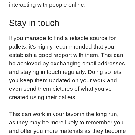
interacting with people online.
Stay in touch
If you manage to find a reliable source for
pallets, it’s highly recommended that you
establish a good rapport with them. This can
be achieved by exchanging email addresses
and staying in touch regularly. Doing so lets
you keep them updated on your work and
even send them pictures of what you’ve
created using their pallets.
This can work in your favor in the long run,
as they may be more likely to remember you
and offer you more materials as they become