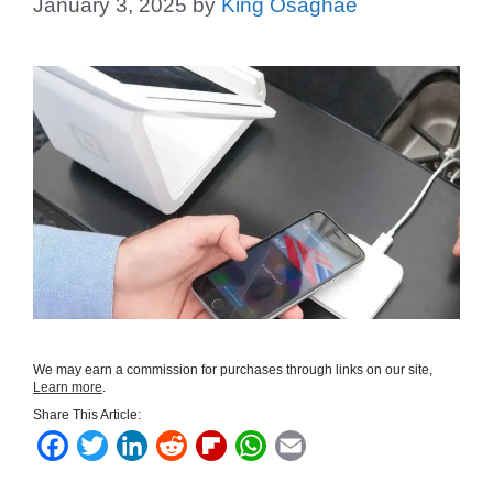
January 3, 2025
by
King Osaghae
We may earn a commission for purchases through links on our site,
Learn more
.
Share This Article:
F
T
L
R
F
W
E
a
w
i
e
l
h
m