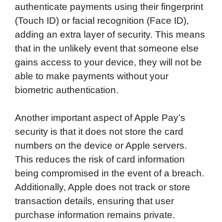
authenticate payments using their fingerprint
(Touch ID) or facial recognition (Face ID),
adding an extra layer of security. This means
that in the unlikely event that someone else
gains access to your device, they will not be
able to make payments without your
biometric authentication.
Another important aspect of Apple Pay’s
security is that it does not store the card
numbers on the device or Apple servers.
This reduces the risk of card information
being compromised in the event of a breach.
Additionally, Apple does not track or store
transaction details, ensuring that user
purchase information remains private.