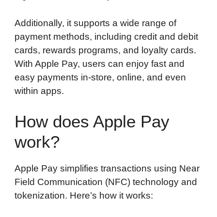
Additionally, it supports a wide range of
payment methods, including credit and debit
cards, rewards programs, and loyalty cards.
With Apple Pay, users can enjoy fast and
easy payments in-store, online, and even
within apps.
How does Apple Pay
work?
Apple Pay simplifies transactions using Near
Field Communication (NFC) technology and
tokenization. Here’s how it works: