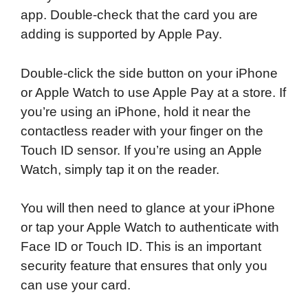
app. Double-check that the card you are
adding is supported by Apple Pay.
Double-click the side button on your iPhone
or Apple Watch to use Apple Pay at a store. If
you’re using an iPhone, hold it near the
contactless reader with your finger on the
Touch ID sensor. If you’re using an Apple
Watch, simply tap it on the reader.
You will then need to glance at your iPhone
or tap your Apple Watch to authenticate with
Face ID or Touch ID. This is an important
security feature that ensures that only you
can use your card.