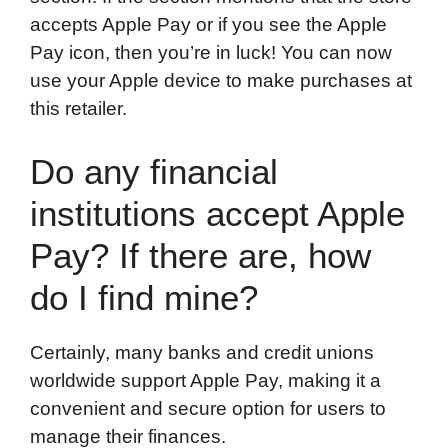
accepts Apple Pay or if you see the Apple
Pay icon, then you’re in luck! You can now
use your Apple device to make purchases at
this retailer.
Do any financial
institutions accept Apple
Pay? If there are, how
do I find mine?
Certainly, many banks and credit unions
worldwide support Apple Pay, making it a
convenient and secure option for users to
manage their finances.