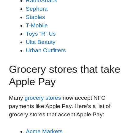
RadioShack
Sephora
Staples
T-Mobile
Toys “R” Us
Ulta Beauty
Urban Outfitters
Grocery stores that take
Apple Pay
Many
grocery stores
now accept NFC
payments like Apple Pay. Here’s a list of
grocery stores that accept Apple Pay:
Acme Markets