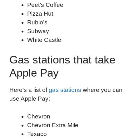
Peet’s Coffee
Pizza Hut
Rubio’s
Subway
White Castle
Gas stations that take
Apple Pay
Here’s a list of
gas stations
where you can
use Apple Pay:
Chevron
Chevron Extra Mile
Texaco