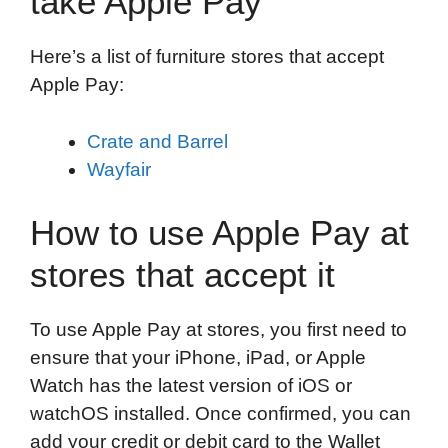
take Apple Pay
Here’s a list of furniture stores that accept
Apple Pay:
Crate and Barrel
Wayfair
How to use Apple Pay at
stores that accept it
To use Apple Pay at stores, you first need to
ensure that your iPhone, iPad, or Apple
Watch has the latest version of iOS or
watchOS installed. Once confirmed, you can
add your credit or debit card to the Wallet