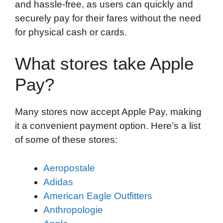
and hassle-free, as users can quickly and
securely pay for their fares without the need
for physical cash or cards.
What stores take Apple
Pay?
Many stores now accept Apple Pay, making
it a convenient payment option. Here’s a list
of some of these stores:
Aeropostale
Adidas
American Eagle Outfitters
Anthropologie