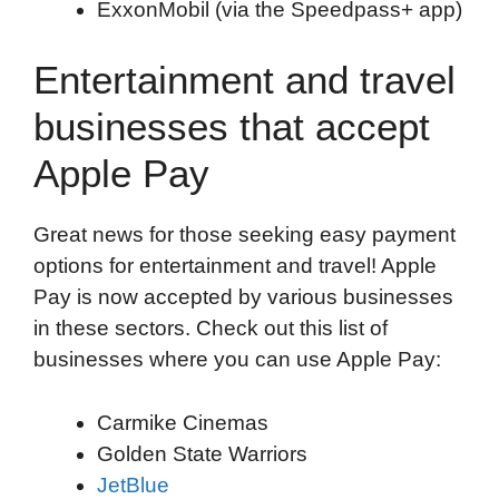
ExxonMobil (via the Speedpass+ app)
Entertainment and travel
businesses that accept
Apple Pay
Great news for those seeking easy payment
options for entertainment and travel! Apple
Pay is now accepted by various businesses
in these sectors. Check out this list of
businesses where you can use Apple Pay:
Carmike Cinemas
Golden State Warriors
JetBlue