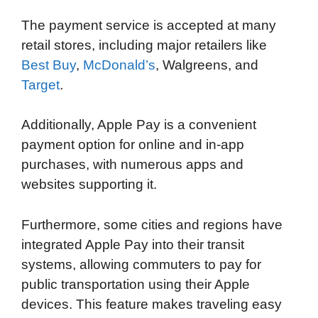
The payment service is accepted at many
retail stores, including major retailers like
Best Buy
,
McDonald’s
, Walgreens, and
Target
.
Additionally, Apple Pay is a convenient
payment option for online and in-app
purchases, with numerous apps and
websites supporting it.
Furthermore, some cities and regions have
integrated Apple Pay into their transit
systems, allowing commuters to pay for
public transportation using their Apple
devices. This feature makes traveling easy