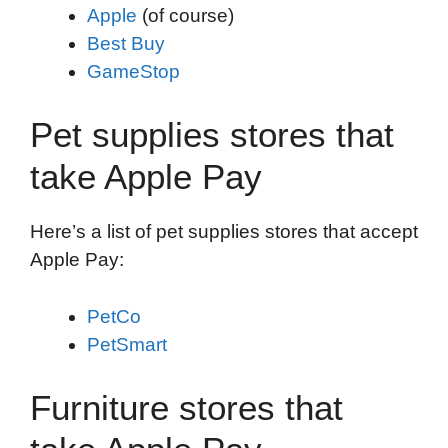
Apple
(of course)
Best Buy
GameStop
Pet supplies stores that
take Apple Pay
Here’s a list of pet supplies stores that accept
Apple Pay:
PetCo
PetSmart
Furniture stores that