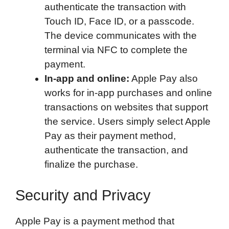
authenticate the transaction with
Touch ID, Face ID, or a passcode.
The device communicates with the
terminal via NFC to complete the
payment.
In-app and online:
Apple Pay also
works for in-app purchases and online
transactions on websites that support
the service. Users simply select Apple
Pay as their payment method,
authenticate the transaction, and
finalize the purchase.
Security and Privacy
Apple Pay is a payment method that