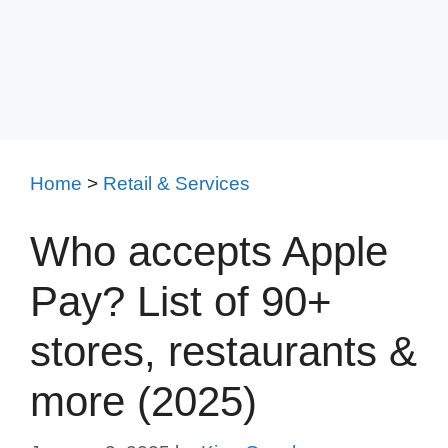
Home
>
Retail & Services
Who accepts Apple
Pay? List of 90+
stores, restaurants &
more (2025)