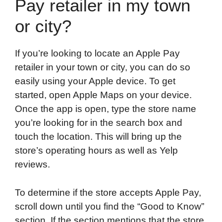
Pay retailer in my town
or city?
If you’re looking to locate an Apple Pay
retailer in your town or city, you can do so
easily using your Apple device. To get
started, open Apple Maps on your device.
Once the app is open, type the store name
you’re looking for in the search box and
touch the location. This will bring up the
store’s operating hours as well as Yelp
reviews.
To determine if the store accepts Apple Pay,
scroll down until you find the “Good to Know”
section. If the section mentions that the store