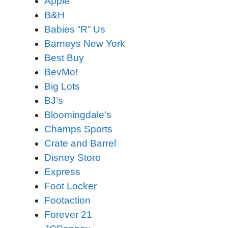
Apple
B&H
Babies “R” Us
Barneys New York
Best Buy
BevMo!
Big Lots
BJ’s
Bloomingdale’s
Champs Sports
Crate and Barrel
Disney Store
Express
Foot Locker
Footaction
Forever 21