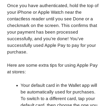
Once you have authenticated, hold the top of
your iPhone or Apple Watch near the
contactless reader until you see Done or a
checkmark on the screen. This confirms that
your payment has been processed
successfully, and you’re done! You’ve
successfully used Apple Pay to pay for your
purchase.
Here are some extra tips for using Apple Pay
at stores:
Your default card in the Wallet app will
be automatically used for purchases.
To switch to a different card, tap your
default card, then choose the one you