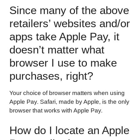
Since many of the above
retailers’ websites and/or
apps take Apple Pay, it
doesn’t matter what
browser I use to make
purchases, right?
Your choice of browser matters when using
Apple Pay. Safari, made by Apple, is the only
browser that works with Apple Pay.
How do I locate an Apple