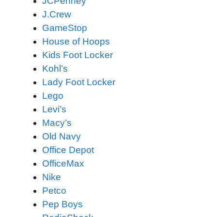
JCPenney
J.Crew
GameStop
House of Hoops
Kids Foot Locker
Kohl’s
Lady Foot Locker
Lego
Levi’s
Macy’s
Old Navy
Office Depot
OfficeMax
Nike
Petco
Pep Boys