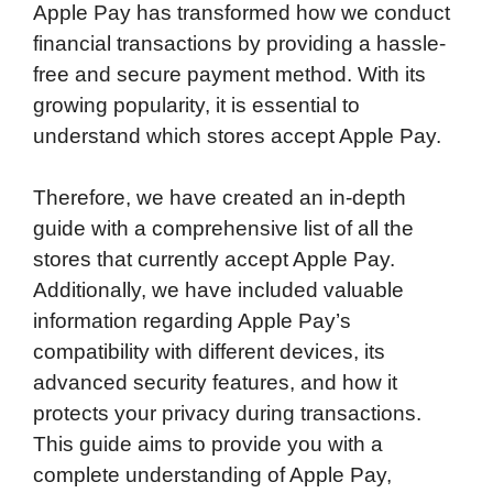
Apple Pay has transformed how we conduct
c
i
n
d
i
a
a
financial transactions by providing a hassle-
e
t
k
d
p
t
i
free and secure payment method. With its
b
t
e
i
b
s
l
growing popularity, it is essential to
o
e
d
t
o
A
understand which stores accept Apple Pay.
o
r
I
a
p
k
n
r
p
Therefore, we have created an in-depth
d
guide with a comprehensive list of all the
stores that currently accept Apple Pay.
Additionally, we have included valuable
information regarding Apple Pay’s
compatibility with different devices, its
advanced security features, and how it
protects your privacy during transactions.
This guide aims to provide you with a
complete understanding of Apple Pay,