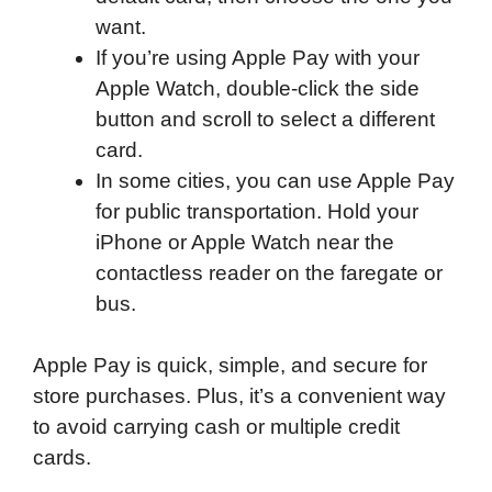
want.
If you’re using Apple Pay with your
Apple Watch, double-click the side
button and scroll to select a different
card.
In some cities, you can use Apple Pay
for public transportation. Hold your
iPhone or Apple Watch near the
contactless reader on the faregate or
bus.
Apple Pay is quick, simple, and secure for
store purchases. Plus, it’s a convenient way
to avoid carrying cash or multiple credit
cards.