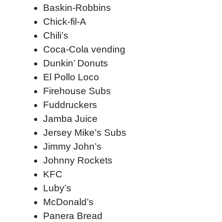
Baskin-Robbins
Chick-fil-A
Chili’s
Coca-Cola vending
Dunkin’ Donuts
El Pollo Loco
Firehouse Subs
Fuddruckers
Jamba Juice
Jersey Mike’s Subs
Jimmy John’s
Johnny Rockets
KFC
Luby’s
McDonald’s
Panera Bread