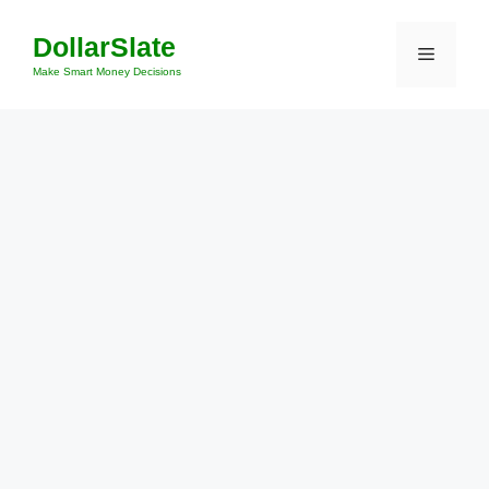
Skip
DollarSlate
to
Menu
content
Make Smart Money Decisions