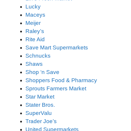
Lucky
Maceys
Meijer
Raley’s
Rite Aid
Save Mart Supermarkets
Schnucks
Shaws
Shop ‘n Save
Shoppers Food & Pharmacy
Sprouts Farmers Market
Star Market
Stater Bros.
SuperValu
Trader Joe’s
United Supermarkets