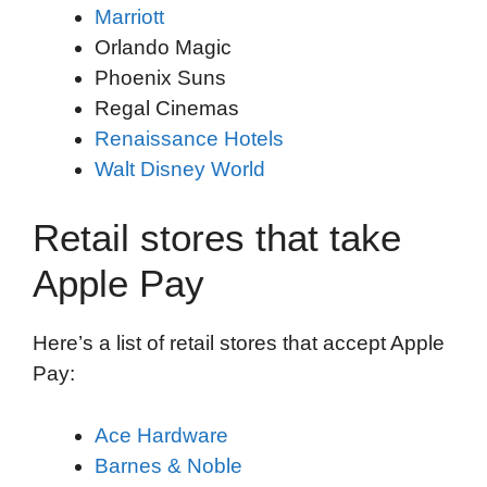
Marriott
Orlando Magic
Phoenix Suns
Regal Cinemas
Renaissance Hotels
Walt Disney World
Retail stores that take
Apple Pay
Here’s a list of retail stores that accept Apple
Pay:
Ace Hardware
Barnes & Noble