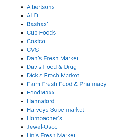
Albertsons
ALDI
Bashas’
Cub Foods
Costco
CVS
Dan’s Fresh Market
Davis Food & Drug
Dick’s Fresh Market
Farm Fresh Food & Pharmacy
FoodMaxx
Hannaford
Harveys Supermarket
Hornbacher’s
Jewel-Osco
Lin’s Fresh Market