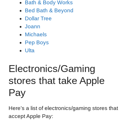
Bath & Body Works
Bed Bath & Beyond
Dollar Tree
Joann
Michaels
Pep Boys
Ulta
Electronics/Gaming
stores that take Apple
Pay
Here’s a list of electronics/gaming stores that
accept Apple Pay: