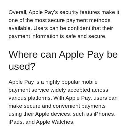
Overall, Apple Pay’s security features make it
one of the most secure payment methods
available. Users can be confident that their
payment information is safe and secure.
Where can Apple Pay be
used?
Apple Pay is a highly popular mobile
payment service widely accepted across
various platforms. With Apple Pay, users can
make secure and convenient payments
using their Apple devices, such as iPhones,
iPads, and Apple Watches.