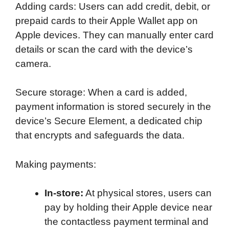
Adding cards: Users can add credit, debit, or
prepaid cards to their Apple Wallet app on
Apple devices. They can manually enter card
details or scan the card with the device’s
camera.
Secure storage: When a card is added,
payment information is stored securely in the
device’s Secure Element, a dedicated chip
that encrypts and safeguards the data.
Making payments:
In-store:
At physical stores, users can
pay by holding their Apple device near
the contactless payment terminal and