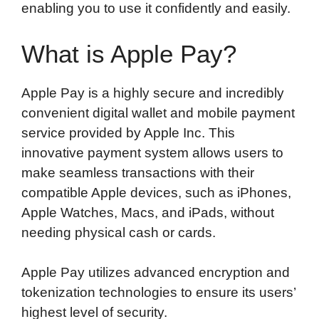
enabling you to use it confidently and easily.
What is Apple Pay?
Apple Pay is a highly secure and incredibly
convenient digital wallet and mobile payment
service provided by Apple Inc. This
innovative payment system allows users to
make seamless transactions with their
compatible Apple devices, such as iPhones,
Apple Watches, Macs, and iPads, without
needing physical cash or cards.
Apple Pay utilizes advanced encryption and
tokenization technologies to ensure its users’
highest level of security.