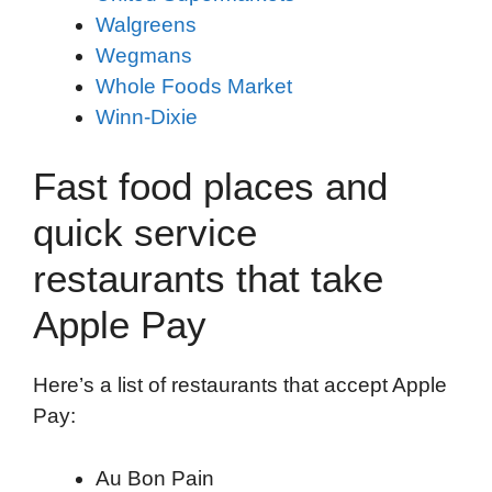
Walgreens
Wegmans
Whole Foods Market
Winn-Dixie
Fast food places and
quick service
restaurants that take
Apple Pay
Here’s a list of restaurants that accept Apple
Pay:
Au Bon Pain