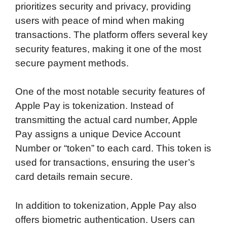
prioritizes security and privacy, providing
users with peace of mind when making
transactions. The platform offers several key
security features, making it one of the most
secure payment methods.
One of the most notable security features of
Apple Pay is tokenization. Instead of
transmitting the actual card number, Apple
Pay assigns a unique Device Account
Number or “token” to each card. This token is
used for transactions, ensuring the user’s
card details remain secure.
In addition to tokenization, Apple Pay also
offers biometric authentication. Users can