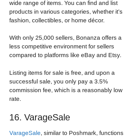
wide range of items. You can find and list
products in various categories, whether it’s
fashion, collectibles, or home décor.
With only 25,000 sellers, Bonanza offers a
less competitive environment for sellers
compared to platforms like eBay and Etsy.
Listing items for sale is free, and upon a
successful sale, you only pay a 3.5%
commission fee, which is a reasonably low
rate.
16. VarageSale
VarageSale
, similar to Poshmark, functions