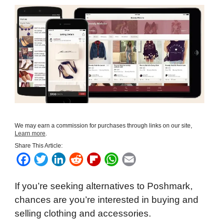
We may earn a commission for purchases through links on our site,
Learn more
.
Share This Article:
F
T
L
R
F
W
E
a
w
i
e
l
h
m
If you’re seeking alternatives to Poshmark,
c
i
n
d
i
a
a
chances are you’re interested in buying and
e
t
k
d
p
t
i
selling clothing and accessories.
b
t
e
i
b
s
l