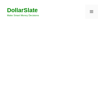
Skip
DollarSlate
to
Menu
content
Make Smart Money Decisions