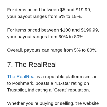
For items priced between $5 and $19.99,
your payout ranges from 5% to 15%.
For items priced between $100 and $199.99,
your payout ranges from 60% to 80%.
Overall, payouts can range from 5% to 80%.
7. The RealReal
The RealReal
is a reputable platform similar
to Poshmark, boasts a 4.1-star rating on
Trustpilot, indicating a “Great” reputation.
Whether you’re buying or selling, the website