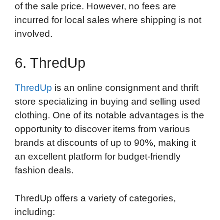
of the sale price. However, no fees are
incurred for local sales where shipping is not
involved.
6. ThredUp
ThredUp
is an online consignment and thrift
store specializing in buying and selling used
clothing. One of its notable advantages is the
opportunity to discover items from various
brands at discounts of up to 90%, making it
an excellent platform for budget-friendly
fashion deals.
ThredUp offers a variety of categories,
including: