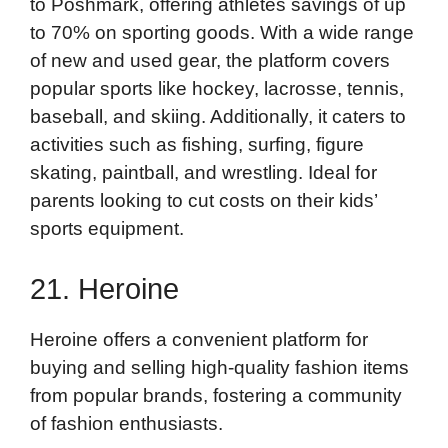
to Poshmark, offering athletes savings of up
to 70% on sporting goods. With a wide range
of new and used gear, the platform covers
popular sports like hockey, lacrosse, tennis,
baseball, and skiing. Additionally, it caters to
activities such as fishing, surfing, figure
skating, paintball, and wrestling. Ideal for
parents looking to cut costs on their kids’
sports equipment.
21. Heroine
Heroine offers a convenient platform for
buying and selling high-quality fashion items
from popular brands, fostering a community
of fashion enthusiasts.