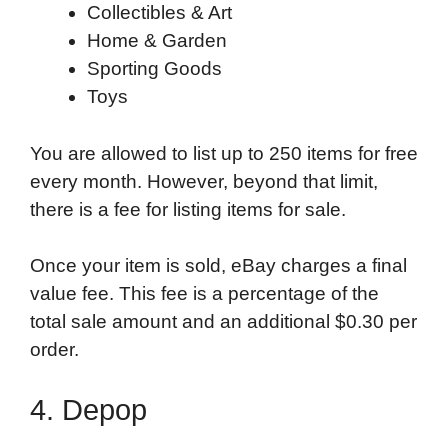
Collectibles & Art
Home & Garden
Sporting Goods
Toys
You are allowed to list up to 250 items for free
every month. However, beyond that limit,
there is a fee for listing items for sale.
Once your item is sold, eBay charges a final
value fee. This fee is a percentage of the
total sale amount and an additional $0.30 per
order.
4. Depop