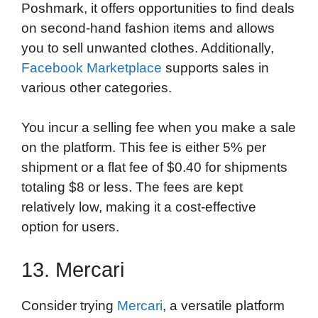
Poshmark, it offers opportunities to find deals
on second-hand fashion items and allows
you to sell unwanted clothes. Additionally,
Facebook Marketplace
supports sales in
various other categories.
You incur a selling fee when you make a sale
on the platform. This fee is either 5% per
shipment or a flat fee of $0.40 for shipments
totaling $8 or less. The fees are kept
relatively low, making it a cost-effective
option for users.
13. Mercari
Consider trying
Mercari
, a versatile platform