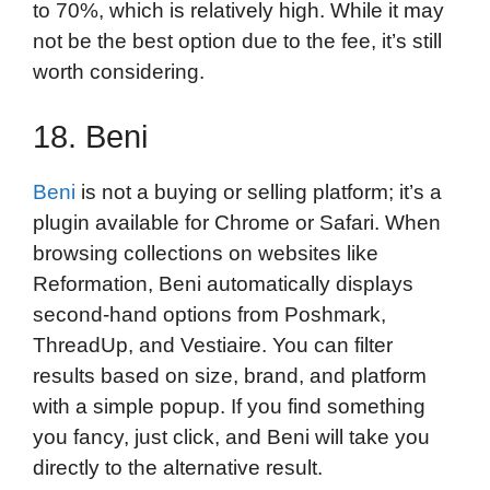
to 70%, which is relatively high. While it may
not be the best option due to the fee, it’s still
worth considering.
18. Beni
Beni
is not a buying or selling platform; it’s a
plugin available for Chrome or Safari. When
browsing collections on websites like
Reformation, Beni automatically displays
second-hand options from Poshmark,
ThreadUp, and Vestiaire. You can filter
results based on size, brand, and platform
with a simple popup. If you find something
you fancy, just click, and Beni will take you
directly to the alternative result.