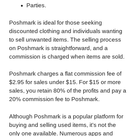
Parties.
Poshmark is ideal for those seeking
discounted clothing and individuals wanting
to sell unwanted items. The selling process
on Poshmark is straightforward, and a
commission is charged when items are sold.
Poshmark charges a flat commission fee of
$2.95 for sales under $15. For $15 or more
sales, you retain 80% of the profits and pay a
20% commission fee to Poshmark.
Although Poshmark is a popular platform for
buying and selling used items, it’s not the
only one available. Numerous apps and