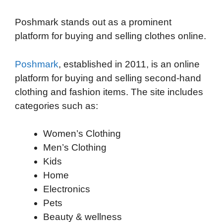
o
e
d
t
o
A
Poshmark stands out as a prominent
o
r
I
a
p
platform for buying and selling clothes online.
k
n
r
p
d
Poshmark
, established in 2011, is an online
platform for buying and selling second-hand
clothing and fashion items. The site includes
categories such as:
Women’s Clothing
Men’s Clothing
Kids
Home
Electronics
Pets
Beauty & wellness