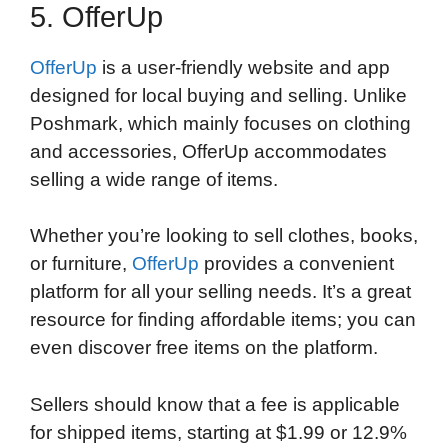
5. OfferUp
OfferUp
is a user-friendly website and app
designed for local buying and selling. Unlike
Poshmark, which mainly focuses on clothing
and accessories, OfferUp accommodates
selling a wide range of items.
Whether you’re looking to sell clothes, books,
or furniture,
OfferUp
provides a convenient
platform for all your selling needs. It’s a great
resource for finding affordable items; you can
even discover free items on the platform.
Sellers should know that a fee is applicable
for shipped items, starting at $1.99 or 12.9%