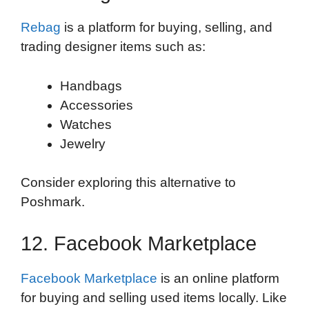
Rebag
is a platform for buying, selling, and
trading designer items such as:
Handbags
Accessories
Watches
Jewelry
Consider exploring this alternative to
Poshmark.
12. Facebook Marketplace
Facebook Marketplace
is an online platform
for buying and selling used items locally. Like