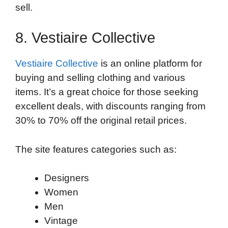
sell.
8. Vestiaire Collective
Vestiaire Collective
is an online platform for
buying and selling clothing and various
items. It’s a great choice for those seeking
excellent deals, with discounts ranging from
30% to 70% off the original retail prices.
The site features categories such as:
Designers
Women
Men
Vintage