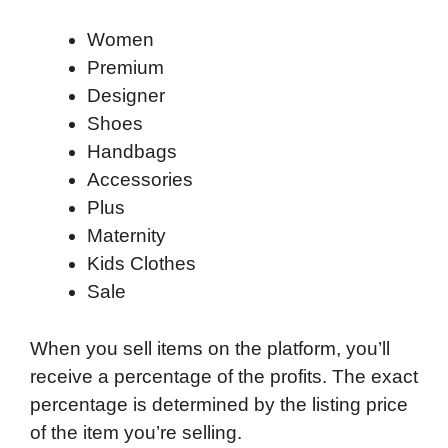
Women
Premium
Designer
Shoes
Handbags
Accessories
Plus
Maternity
Kids Clothes
Sale
When you sell items on the platform, you’ll
receive a percentage of the profits. The exact
percentage is determined by the listing price
of the item you’re selling.