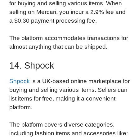
for buying and selling various items. When
selling on Mercari, you incur a 2.9% fee and
a $0.30 payment processing fee.
The platform accommodates transactions for
almost anything that can be shipped.
14. Shpock
Shpock
is a UK-based online marketplace for
buying and selling various items. Sellers can
list items for free, making it a convenient
platform.
The platform covers diverse categories,
including fashion items and accessories like: