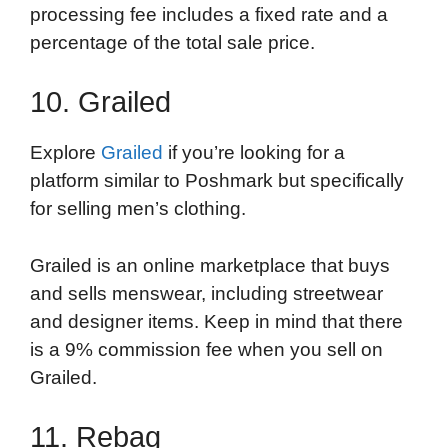
processing fee includes a fixed rate and a
percentage of the total sale price.
10. Grailed
Explore
Grailed
if you’re looking for a
platform similar to Poshmark but specifically
for selling men’s clothing.
Grailed is an online marketplace that buys
and sells menswear, including streetwear
and designer items. Keep in mind that there
is a 9% commission fee when you sell on
Grailed.
11. Rebag