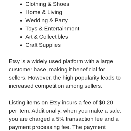
Clothing & Shoes
Home & Living
Wedding & Party
Toys & Entertainment
Art & Collectibles
Craft Supplies
Etsy is a widely used platform with a large
customer base, making it beneficial for
sellers. However, the high popularity leads to
increased competition among sellers.
Listing items on Etsy incurs a fee of $0.20
per item. Additionally, when you make a sale,
you are charged a 5% transaction fee and a
payment processing fee. The payment