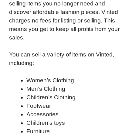
selling items you no longer need and
discover affordable fashion pieces. Vinted
charges no fees for listing or selling. This
means you get to keep all profits from your
sales.
You can sell a variety of items on Vinted,
including:
Women’s Clothing
Men’s Clothing
Children’s Clothing
Footwear
Accessories
Children’s toys
Furniture