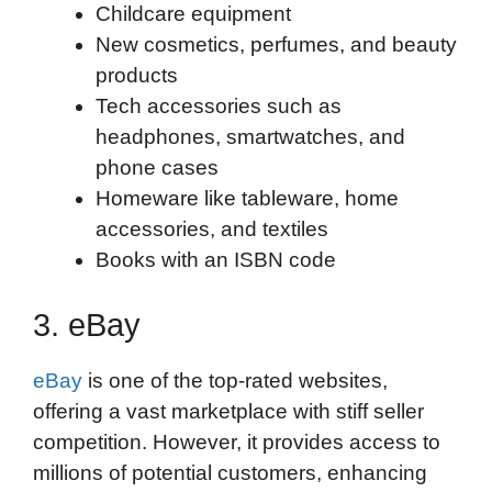
Childcare equipment
New cosmetics, perfumes, and beauty
products
Tech accessories such as
headphones, smartwatches, and
phone cases
Homeware like tableware, home
accessories, and textiles
Books with an ISBN code
3. eBay
eBay
is one of the top-rated websites,
offering a vast marketplace with stiff seller
competition. However, it provides access to
millions of potential customers, enhancing