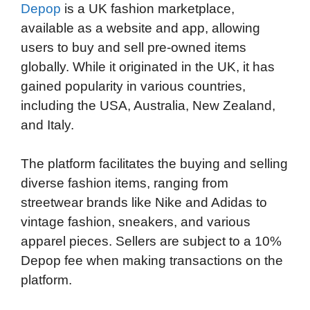
Depop
is a UK fashion marketplace,
available as a website and app, allowing
users to buy and sell pre-owned items
globally. While it originated in the UK, it has
gained popularity in various countries,
including the USA, Australia, New Zealand,
and Italy.
The platform facilitates the buying and selling
diverse fashion items, ranging from
streetwear brands like Nike and Adidas to
vintage fashion, sneakers, and various
apparel pieces. Sellers are subject to a 10%
Depop fee when making transactions on the
platform.