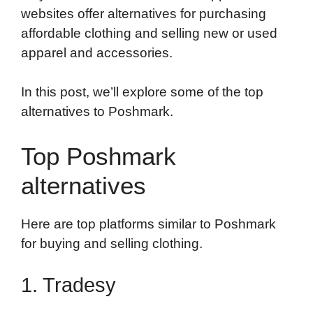
websites offer alternatives for purchasing
affordable clothing and selling new or used
apparel and accessories.
In this post, we’ll explore some of the top
alternatives to Poshmark.
Top Poshmark
alternatives
Here are top platforms similar to Poshmark
for buying and selling clothing.
1. Tradesy