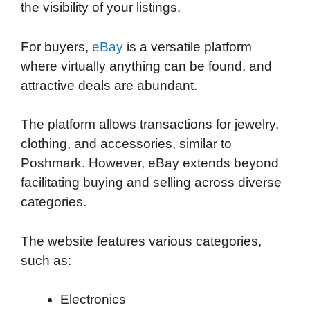
the visibility of your listings.
For buyers,
eBay
is a versatile platform
where virtually anything can be found, and
attractive deals are abundant.
The platform allows transactions for jewelry,
clothing, and accessories, similar to
Poshmark. However, eBay extends beyond
facilitating buying and selling across diverse
categories.
The website features various categories,
such as:
Electronics