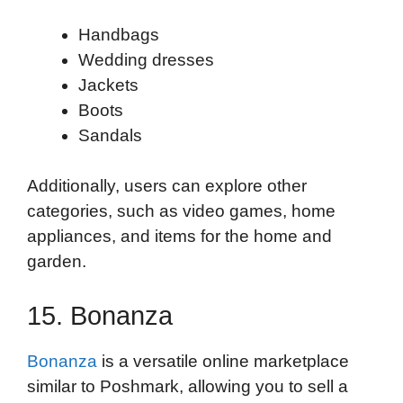
Handbags
Wedding dresses
Jackets
Boots
Sandals
Additionally, users can explore other
categories, such as video games, home
appliances, and items for the home and
garden.
15. Bonanza
Bonanza
is a versatile online marketplace
similar to Poshmark, allowing you to sell a