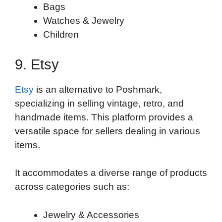
Bags
Watches & Jewelry
Children
9. Etsy
Etsy
is an alternative to Poshmark,
specializing in selling vintage, retro, and
handmade items. This platform provides a
versatile space for sellers dealing in various
items.
It accommodates a diverse range of products
across categories such as:
Jewelry & Accessories