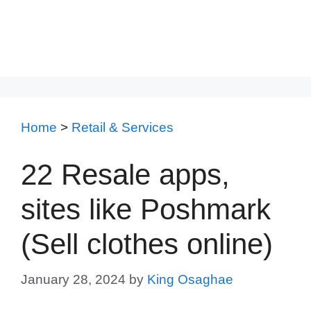
Home
>
Retail & Services
22 Resale apps,
sites like Poshmark
(Sell clothes online)
January 28, 2024
by
King Osaghae