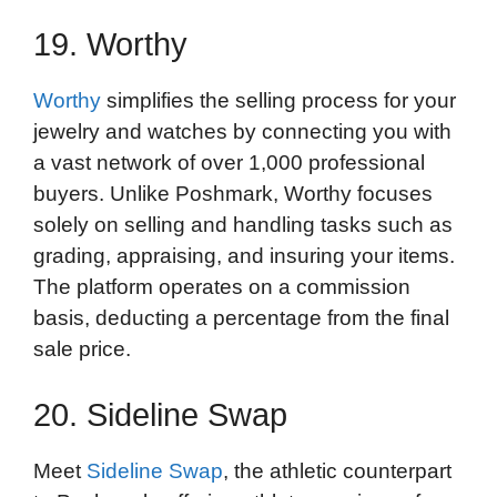
19. Worthy
Worthy
simplifies the selling process for your
jewelry and watches by connecting you with
a vast network of over 1,000 professional
buyers. Unlike Poshmark, Worthy focuses
solely on selling and handling tasks such as
grading, appraising, and insuring your items.
The platform operates on a commission
basis, deducting a percentage from the final
sale price.
20. Sideline Swap
Meet
Sideline Swap
, the athletic counterpart