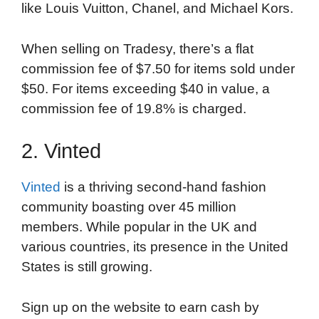
like Louis Vuitton, Chanel, and Michael Kors.
When selling on Tradesy, there’s a flat
commission fee of $7.50 for items sold under
$50. For items exceeding $40 in value, a
commission fee of 19.8% is charged.
2. Vinted
Vinted
is a thriving second-hand fashion
community boasting over 45 million
members. While popular in the UK and
various countries, its presence in the United
States is still growing.
Sign up on the website to earn cash by