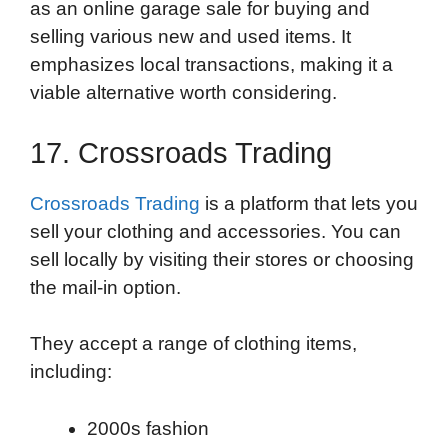
as an online garage sale for buying and
selling various new and used items. It
emphasizes local transactions, making it a
viable alternative worth considering.
17. Crossroads Trading
Crossroads Trading
is a platform that lets you
sell your clothing and accessories. You can
sell locally by visiting their stores or choosing
the mail-in option.
They accept a range of clothing items,
including:
2000s fashion