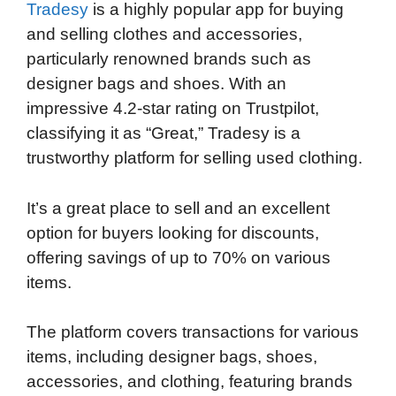
Tradesy
is a highly popular app for buying
and selling clothes and accessories,
particularly renowned brands such as
designer bags and shoes. With an
impressive 4.2-star rating on Trustpilot,
classifying it as “Great,” Tradesy is a
trustworthy platform for selling used clothing.
It’s a great place to sell and an excellent
option for buyers looking for discounts,
offering savings of up to 70% on various
items.
The platform covers transactions for various
items, including designer bags, shoes,
accessories, and clothing, featuring brands