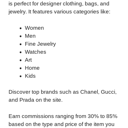
is perfect for designer clothing, bags, and
jewelry. It features various categories like:
Women
Men
Fine Jewelry
Watches
Art
Home
Kids
Discover top brands such as Chanel, Gucci,
and Prada on the site.
Earn commissions ranging from 30% to 85%
based on the type and price of the item you