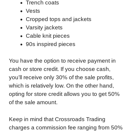
Trench coats
Vests
Cropped tops and jackets
Varsity jackets
Cable knit pieces
90s inspired pieces
You have the option to receive payment in
cash or store credit. If you choose cash,
you’ll receive only 30% of the sale profits,
which is relatively low. On the other hand,
opting for store credit allows you to get 50%
of the sale amount.
Keep in mind that Crossroads Trading
charges a commission fee ranging from 50%