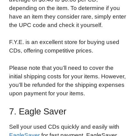
depending on the item. To determine if you
have an item they consider rare, simply enter
the UPC code and check it yourself.
F.Y.E. is an excellent store for buying used
CDs, offering competitive prices.
Please note that you’ll need to cover the
initial shipping costs for your items. However,
you’ll be refunded for the shipping expenses
upon payment for your items.
7. Eagle Saver
Sell your used CDs quickly and easily with
EagleSaver
for fast payment. EagleSaver