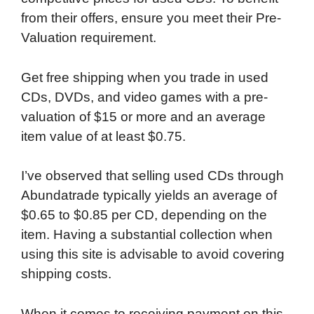
from their offers, ensure you meet their Pre-
Valuation requirement.
Get free shipping when you trade in used
CDs, DVDs, and video games with a pre-
valuation of $15 or more and an average
item value of at least $0.75.
I’ve observed that selling used CDs through
Abundatrade typically yields an average of
$0.65 to $0.85 per CD, depending on the
item. Having a substantial collection when
using this site is advisable to avoid covering
shipping costs.
When it comes to receiving payment on this