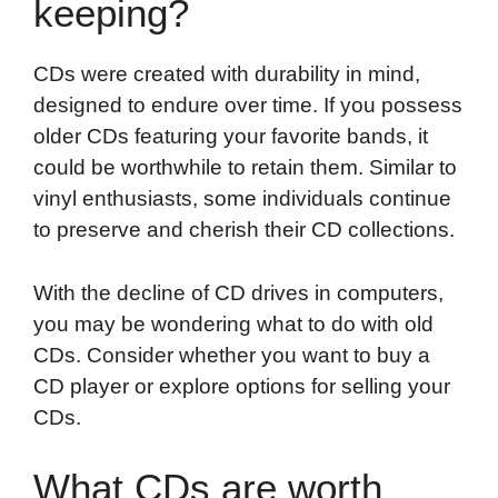
keeping?
CDs were created with durability in mind,
designed to endure over time. If you possess
older CDs featuring your favorite bands, it
could be worthwhile to retain them. Similar to
vinyl enthusiasts, some individuals continue
to preserve and cherish their CD collections.
With the decline of CD drives in computers,
you may be wondering what to do with old
CDs. Consider whether you want to buy a
CD player or explore options for selling your
CDs.
What CDs are worth