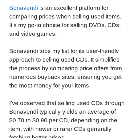
Bonavendi
is an excellent platform for
comparing prices when selling used items.
It’s my go-to choice for selling DVDs, CDs,
and video games.
Bonavendi tops my list for its user-friendly
approach to selling used CDs. It simplifies
the process by comparing price offers from
numerous buyback sites, ensuring you get
the most money for your items.
I’ve observed that selling used CDs through
Bonavendi typically yields an average of
$0.70 to $0.90 per CD, depending on the
item, with newer or rarer CDs generally
fetching better prices.