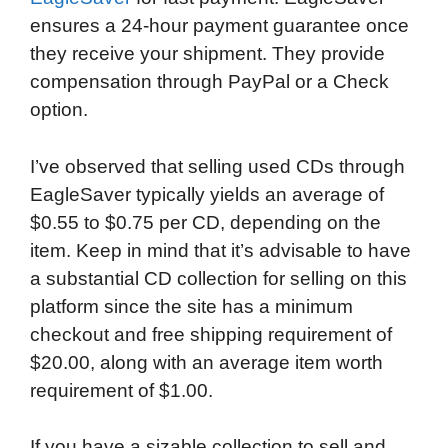
ensures a 24-hour payment guarantee once
they receive your shipment. They provide
compensation through PayPal or a Check
option.
I’ve observed that selling used CDs through
EagleSaver typically yields an average of
$0.55 to $0.75 per CD, depending on the
item. Keep in mind that it’s advisable to have
a substantial CD collection for selling on this
platform since the site has a minimum
checkout and free shipping requirement of
$20.00, along with an average item worth
requirement of $1.00.
If you have a sizable collection to sell and