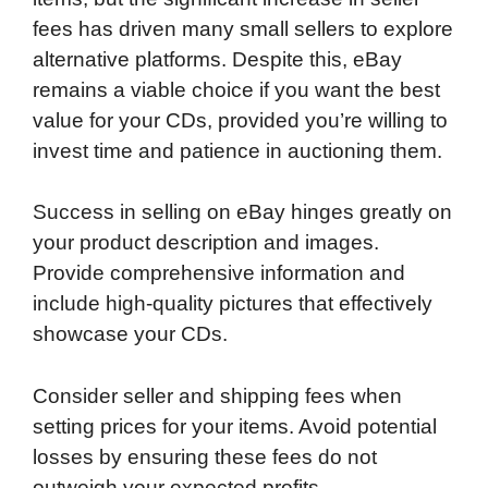
fees has driven many small sellers to explore
alternative platforms. Despite this, eBay
remains a viable choice if you want the best
value for your CDs, provided you’re willing to
invest time and patience in auctioning them.
Success in selling on eBay hinges greatly on
your product description and images.
Provide comprehensive information and
include high-quality pictures that effectively
showcase your CDs.
Consider seller and shipping fees when
setting prices for your items. Avoid potential
losses by ensuring these fees do not
outweigh your expected profits.