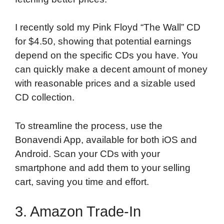
I recently sold my Pink Floyd “The Wall” CD
for $4.50, showing that potential earnings
depend on the specific CDs you have. You
can quickly make a decent amount of money
with reasonable prices and a sizable used
CD collection.
To streamline the process, use the
Bonavendi App, available for both iOS and
Android. Scan your CDs with your
smartphone and add them to your selling
cart, saving you time and effort.
3. Amazon Trade-In