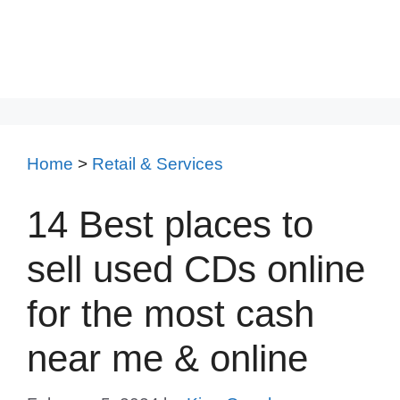
Home
>
Retail & Services
14 Best places to
sell used CDs online
for the most cash
near me & online