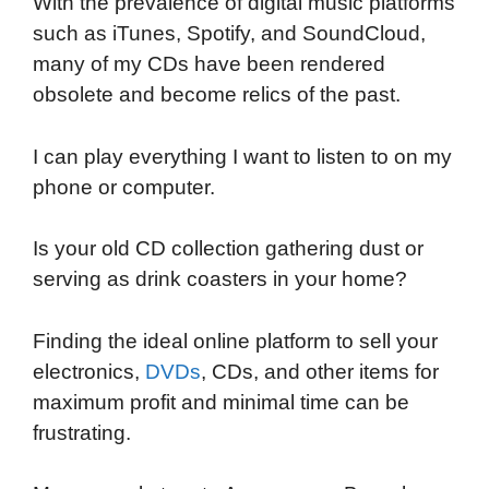
With the prevalence of digital music platforms
c
i
n
d
i
a
a
such as iTunes, Spotify, and SoundCloud,
e
t
k
d
p
t
i
many of my CDs have been rendered
b
t
e
i
b
s
l
obsolete and become relics of the past.
o
e
d
t
o
A
o
r
I
a
p
I can play everything I want to listen to on my
k
n
r
p
phone or computer.
d
Is your old CD collection gathering dust or
serving as drink coasters in your home?
Finding the ideal online platform to sell your
electronics,
DVDs
, CDs, and other items for
maximum profit and minimal time can be
frustrating.