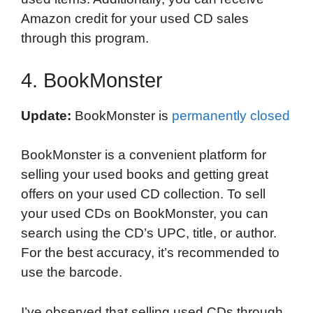
Amazon credit for your used CD sales
through this program.
4. BookMonster
Update:
BookMonster is
permanently closed
BookMonster is a convenient platform for
selling your used books and getting great
offers on your used CD collection. To sell
your used CDs on BookMonster, you can
search using the CD’s UPC, title, or author.
For the best accuracy, it’s recommended to
use the barcode.
I’ve observed that selling used CDs through