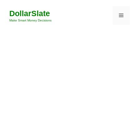
Skip
DollarSlate
to
Menu
content
Make Smart Money Decisions