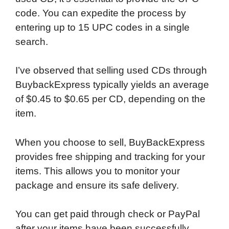
code. You can expedite the process by
entering up to 15 UPC codes in a single
search.
I’ve observed that selling used CDs through
BuybackExpress typically yields an average
of $0.45 to $0.65 per CD, depending on the
item.
When you choose to sell, BuyBackExpress
provides free shipping and tracking for your
items. This allows you to monitor your
package and ensure its safe delivery.
You can get paid through check or PayPal
after your items have been successfully