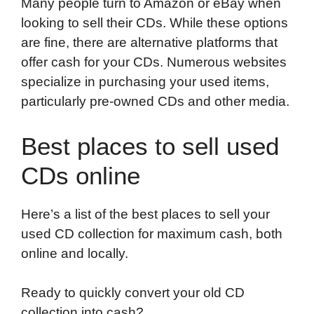
Many people turn to Amazon or eBay when
looking to sell their CDs. While these options
are fine, there are alternative platforms that
offer cash for your CDs. Numerous websites
specialize in purchasing your used items,
particularly pre-owned CDs and other media.
Best places to sell used
CDs online
Here’s a list of the best places to sell your
used CD collection for maximum cash, both
online and locally.
Ready to quickly convert your old CD
collection into cash?