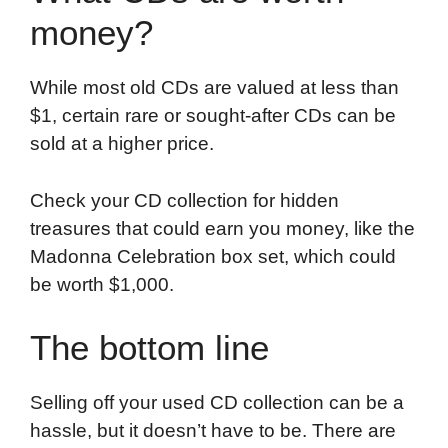
money?
While most old CDs are valued at less than
$1, certain rare or sought-after CDs can be
sold at a higher price.
Check your CD collection for hidden
treasures that could earn you money, like the
Madonna Celebration box set, which could
be worth $1,000.
The bottom line
Selling off your used CD collection can be a
hassle, but it doesn’t have to be. There are