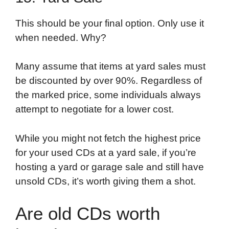
This should be your final option. Only use it
when needed. Why?
Many assume that items at yard sales must
be discounted by over 90%. Regardless of
the marked price, some individuals always
attempt to negotiate for a lower cost.
While you might not fetch the highest price
for your used CDs at a yard sale, if you’re
hosting a yard or garage sale and still have
unsold CDs, it’s worth giving them a shot.
Are old CDs worth