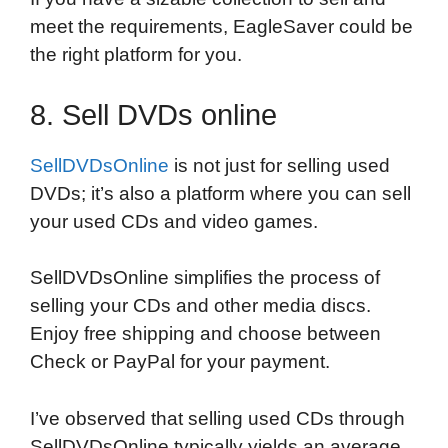
meet the requirements, EagleSaver could be
the right platform for you.
8. Sell DVDs online
SellDVDsOnline
is not just for selling used
DVDs; it’s also a platform where you can sell
your used CDs and video games.
SellDVDsOnline simplifies the process of
selling your CDs and other media discs.
Enjoy free shipping and choose between
Check or PayPal for your payment.
I’ve observed that selling used CDs through
SellDVDsOnline typically yields an average