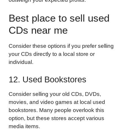
Best place to sell used
CDs near me
Consider these options if you prefer selling
your CDs directly to a local store or
individual.
12. Used Bookstores
Consider selling your old CDs, DVDs,
movies, and video games at local used
bookstores. Many people overlook this
option, but these stores accept various
media items.