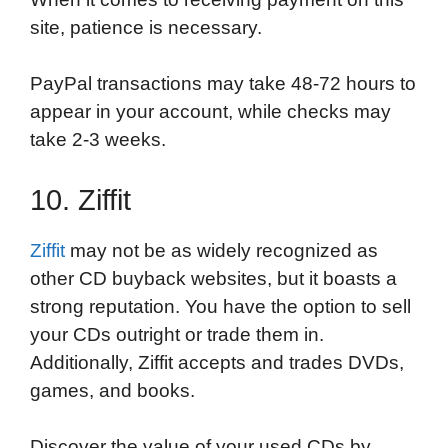
site, patience is necessary.
PayPal transactions may take 48-72 hours to
appear in your account, while checks may
take 2-3 weeks.
10. Ziffit
Ziffit
may not be as widely recognized as
other CD buyback websites, but it boasts a
strong reputation. You have the option to sell
your CDs outright or trade them in.
Additionally, Ziffit accepts and trades DVDs,
games, and books.
Discover the value of your used CDs by