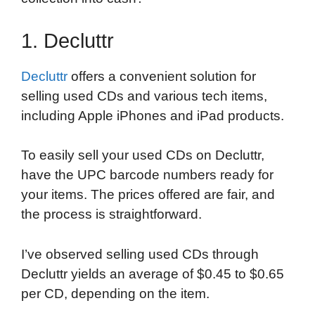
1. Decluttr
Decluttr
offers a convenient solution for
selling used CDs and various tech items,
including Apple iPhones and iPad products.
To easily sell your used CDs on Decluttr,
have the UPC barcode numbers ready for
your items. The prices offered are fair, and
the process is straightforward.
I’ve observed selling used CDs through
Decluttr yields an average of $0.45 to $0.65
per CD, depending on the item.