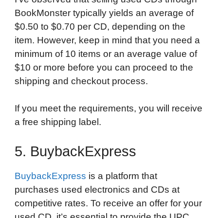
BookMonster typically yields an average of
$0.50 to $0.70 per CD, depending on the
item. However, keep in mind that you need a
minimum of 10 items or an average value of
$10 or more before you can proceed to the
shipping and checkout process.
If you meet the requirements, you will receive
a free shipping label.
5. BuybackExpress
BuybackExpress
is a platform that
purchases used electronics and CDs at
competitive rates. To receive an offer for your
used CD, it’s essential to provide the UPC