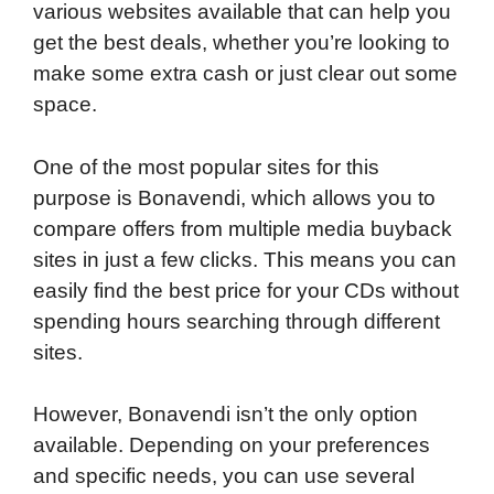
various websites available that can help you
get the best deals, whether you’re looking to
make some extra cash or just clear out some
space.
One of the most popular sites for this
purpose is Bonavendi, which allows you to
compare offers from multiple media buyback
sites in just a few clicks. This means you can
easily find the best price for your CDs without
spending hours searching through different
sites.
However, Bonavendi isn’t the only option
available. Depending on your preferences
and specific needs, you can use several