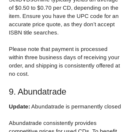
of $0.50 to $0.70 per CD, depending on the
item. Ensure you have the UPC code for an
accurate price quote, as they don’t accept
ISBN title searches.
Please note that payment is processed
within three business days of receiving your
order, and shipping is consistently offered at
no cost.
9. Abundatrade
Update:
Abundatrade is permanently closed
Abundatrade consistently provides
competitive prices for used CDs. To benefit