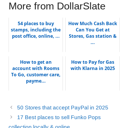
More from DollarSlate
54 places to buy
How Much Cash Back
stamps, including the
Can You Get at
post office, online, ...
Stores, Gas station &
...
How to get an
How to Pay for Gas
account with Rooms
with Klarna in 2025
To Go, customer care,
payme...
50 Stores that accept PayPal in 2025
17 Best places to sell Funko Pops
collection locally & online