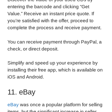
entering the barcode and clicking “Get
Value.” Receive an instant price quote. If
you’re satisfied with the offer, proceed to
complete the process and receive payment.
You can receive payment through PayPal, a
check, or direct deposit.
Simplify and speed up your experience by
installing their free app, which is available on
iOS and Android.
11. eBay
eBay
was once a popular platform for selling
items, but the significant increase in seller