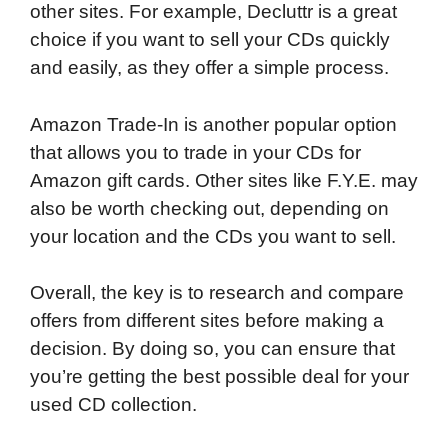
other sites. For example, Decluttr is a great
choice if you want to sell your CDs quickly
and easily, as they offer a simple process.
Amazon Trade-In is another popular option
that allows you to trade in your CDs for
Amazon gift cards. Other sites like F.Y.E. may
also be worth checking out, depending on
your location and the CDs you want to sell.
Overall, the key is to research and compare
offers from different sites before making a
decision. By doing so, you can ensure that
you’re getting the best possible deal for your
used CD collection.