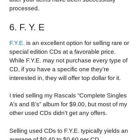
processed.
6. F. Y. E
F.Y.E.
is an excellent option for selling rare or
special edition CDs at a favorable price.
While F.Y.E. may not purchase every type of
CD, if you have a specific one they’re
interested in, they will offer top dollar for it.
I tried selling my Rascals “Complete Singles
A’s and B’s” album for $9.00, but most of my
other used CDs didn’t get any offers.
Selling used CDs to F.Y.E. typically yields an
average of $0.40 to $0.60 per CD,