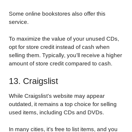
Some online bookstores also offer this
service.
To maximize the value of your unused CDs,
opt for store credit instead of cash when
selling them. Typically, you’ll receive a higher
amount of store credit compared to cash.
13. Craigslist
While Craigslist’s website may appear
outdated, it remains a top choice for selling
used items, including CDs and DVDs.
In many cities, it’s free to list items, and you