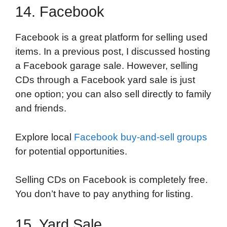
14. Facebook
Facebook is a great platform for selling used
items. In a previous post, I discussed hosting
a Facebook garage sale. However, selling
CDs through a Facebook yard sale is just
one option; you can also sell directly to family
and friends.
Explore local
Facebook buy-and-sell groups
for potential opportunities.
Selling CDs on Facebook is completely free.
You don’t have to pay anything for listing.
15. Yard Sale