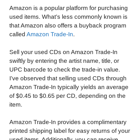
Amazon is a popular platform for purchasing
used items. What’s less commonly known is
that Amazon also offers a buyback program
called
Amazon Trade-In
.
Sell your used CDs on Amazon Trade-In
swiftly by entering the artist name, title, or
UPC barcode to check the trade-in value.
I’ve observed that selling used CDs through
Amazon Trade-In typically yields an average
of $0.45 to $0.65 per CD, depending on the
item.
Amazon Trade-In provides a complimentary
printed shipping label for easy returns of your
used items. Additionally, you can receive