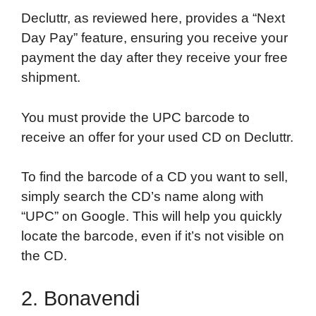
Decluttr, as reviewed here, provides a “Next
Day Pay” feature, ensuring you receive your
payment the day after they receive your free
shipment.
You must provide the UPC barcode to
receive an offer for your used CD on Decluttr.
To find the barcode of a CD you want to sell,
simply search the CD’s name along with
“UPC” on Google. This will help you quickly
locate the barcode, even if it’s not visible on
the CD.
2. Bonavendi