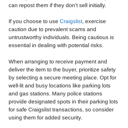
can repost them if they don’t sell initially.
If you choose to use
Craigslist
, exercise
caution due to prevalent scams and
untrustworthy individuals. Being cautious is
essential in dealing with potential risks.
When arranging to receive payment and
deliver the item to the buyer, prioritize safety
by selecting a secure meeting place. Opt for
well-lit and busy locations like parking lots
and gas stations. Many police stations
provide designated spots in their parking lots
for safe Craigslist transactions, so consider
using them for added security.