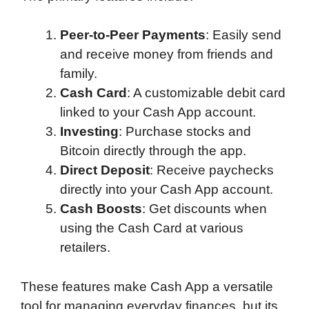
Peer-to-Peer Payments
: Easily send
and receive money from friends and
family.
Cash Card
: A customizable debit card
linked to your Cash App account.
Investing
: Purchase stocks and
Bitcoin directly through the app.
Direct Deposit
: Receive paychecks
directly into your Cash App account.
Cash Boosts
: Get discounts when
using the Cash Card at various
retailers.
These features make Cash App a versatile
tool for managing everyday finances, but its