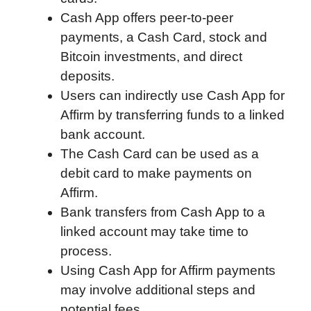
Cash App offers peer-to-peer
k
n
r
p
payments, a Cash Card, stock and
d
Bitcoin investments, and direct
deposits.
Users can indirectly use Cash App for
Affirm by transferring funds to a linked
bank account.
The Cash Card can be used as a
debit card to make payments on
Affirm.
Bank transfers from Cash App to a
linked account may take time to
process.
Using Cash App for Affirm payments
may involve additional steps and
potential fees.