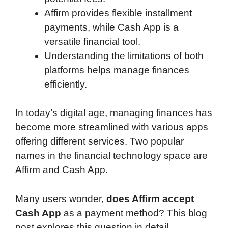
Affirm provides flexible installment
payments, while Cash App is a
versatile financial tool.
Understanding the limitations of both
platforms helps manage finances
efficiently.
In today’s digital age, managing finances has
become more streamlined with various apps
offering different services. Two popular
names in the financial technology space are
Affirm and Cash App.
Many users wonder,
does Affirm accept
Cash App
as a payment method? This blog
post explores this question in detail,