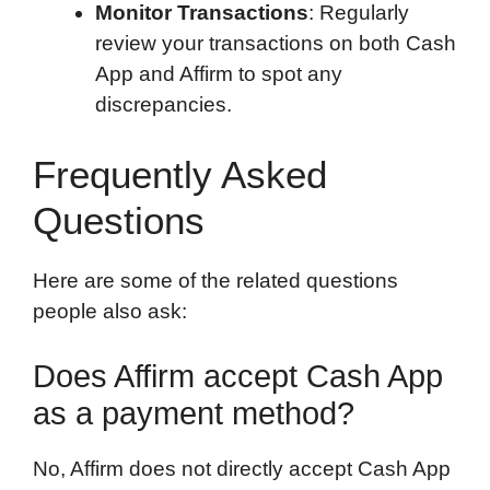
Monitor Transactions
: Regularly
review your transactions on both Cash
App and Affirm to spot any
discrepancies.
Frequently Asked
Questions
Here are some of the related questions
people also ask:
Does Affirm accept Cash App
as a payment method?
No, Affirm does not directly accept Cash App