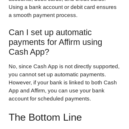
Using a bank account or debit card ensures
a smooth payment process.
Can I set up automatic
payments for Affirm using
Cash App?
No, since Cash App is not directly supported,
you cannot set up automatic payments.
However, if your bank is linked to both Cash
App and Affirm, you can use your bank
account for scheduled payments.
The Bottom Line