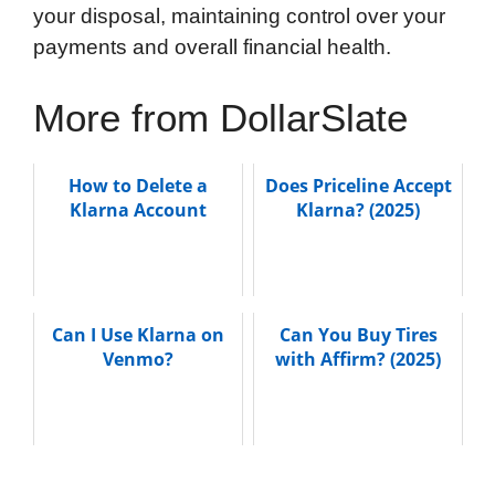
your disposal, maintaining control over your
payments and overall financial health.
More from DollarSlate
How to Delete a
Does Priceline Accept
Klarna Account
Klarna? (2025)
Can I Use Klarna on
Can You Buy Tires
Venmo?
with Affirm? (2025)