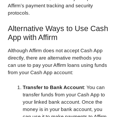
Affirm’s payment tracking and security
protocols.
Alternative Ways to Use Cash
App with Affirm
Although Affirm does not accept Cash App
directly, there are alternative methods you
can use to pay your Affirm loans using funds
from your Cash App account:
Transfer to Bank Account
: You can
transfer funds from your Cash App to
your linked bank account. Once the
money is in your bank account, you
can use it to make payments to Affirm.