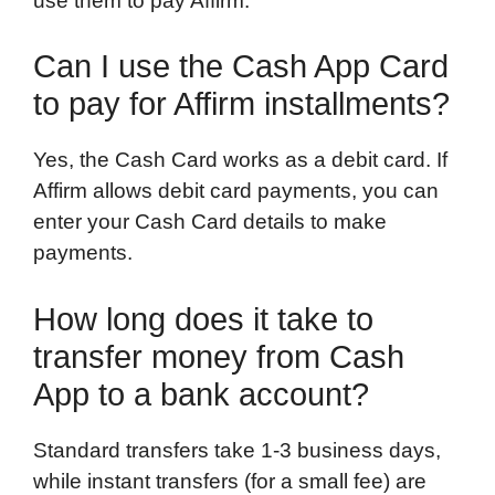
use them to pay Affirm.
Can I use the Cash App Card
to pay for Affirm installments?
Yes, the Cash Card works as a debit card. If
Affirm allows debit card payments, you can
enter your Cash Card details to make
payments.
How long does it take to
transfer money from Cash
App to a bank account?
Standard transfers take 1-3 business days,
while instant transfers (for a small fee) are