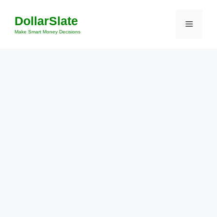
Skip
DollarSlate
to
Menu
content
Make Smart Money Decisions