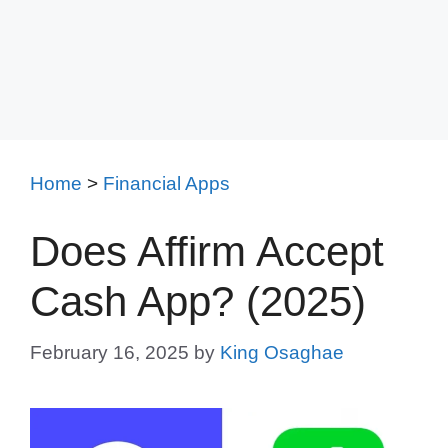
Home
>
Financial Apps
Does Affirm Accept
Cash App? (2025)
February 16, 2025
by
King Osaghae