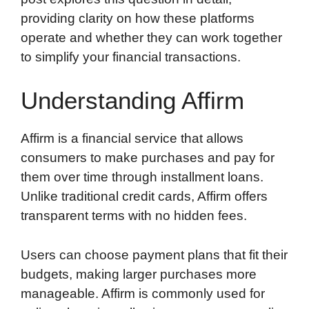
providing clarity on how these platforms
operate and whether they can work together
to simplify your financial transactions.
Understanding Affirm
Affirm is a financial service that allows
consumers to make purchases and pay for
them over time through installment loans.
Unlike traditional credit cards, Affirm offers
transparent terms with no hidden fees.
Users can choose payment plans that fit their
budgets, making larger purchases more
manageable. Affirm is commonly used for