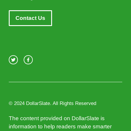
Contact Us
© 2024 DollarSlate. All Rights Reserved
The content provided on DollarSlate is
information to help readers make smarter