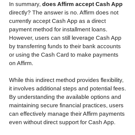
In summary,
does Affirm accept Cash App
directly? The answer is no. Affirm does not
currently accept Cash App as a direct
payment method for installment loans.
However, users can still leverage Cash App
by transferring funds to their bank accounts
or using the Cash Card to make payments
on Affirm.
While this indirect method provides flexibility,
it involves additional steps and potential fees.
By understanding the available options and
maintaining secure financial practices, users
can effectively manage their Affirm payments
even without direct support for Cash App.