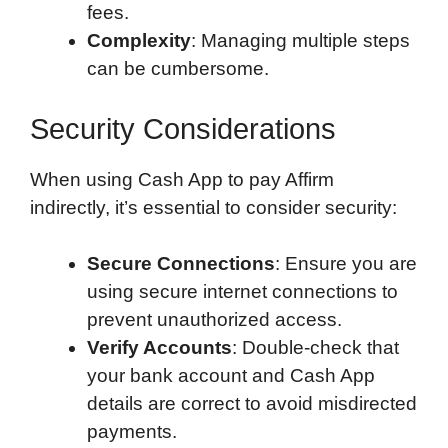
fees.
Complexity
: Managing multiple steps
can be cumbersome.
Security Considerations
When using Cash App to pay Affirm
indirectly, it’s essential to consider security:
Secure Connections
: Ensure you are
using secure internet connections to
prevent unauthorized access.
Verify Accounts
: Double-check that
your bank account and Cash App
details are correct to avoid misdirected
payments.