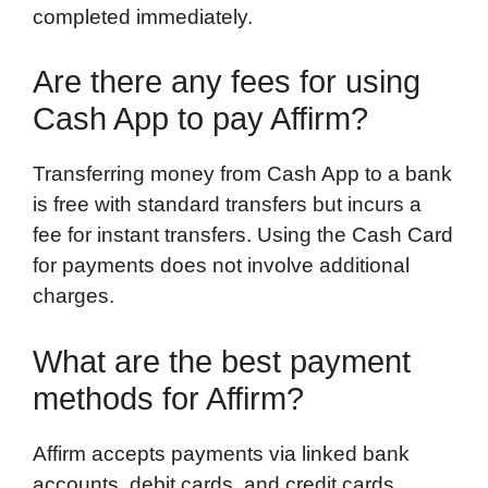
completed immediately.
Are there any fees for using
Cash App to pay Affirm?
Transferring money from Cash App to a bank
is free with standard transfers but incurs a
fee for instant transfers. Using the Cash Card
for payments does not involve additional
charges.
What are the best payment
methods for Affirm?
Affirm accepts payments via linked bank
accounts, debit cards, and credit cards.