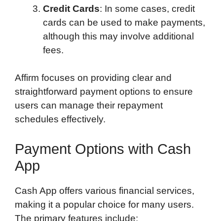
Credit Cards
: In some cases, credit
cards can be used to make payments,
although this may involve additional
fees.
Affirm focuses on providing clear and
straightforward payment options to ensure
users can manage their repayment
schedules effectively.
Payment Options with Cash
App
Cash App offers various financial services,
making it a popular choice for many users.
The primary features include: