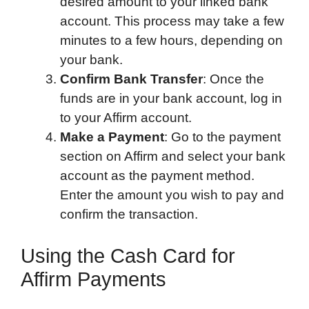
desired amount to your linked bank
account. This process may take a few
minutes to a few hours, depending on
your bank.
Confirm Bank Transfer
: Once the
funds are in your bank account, log in
to your Affirm account.
Make a Payment
: Go to the payment
section on Affirm and select your bank
account as the payment method.
Enter the amount you wish to pay and
confirm the transaction.
Using the Cash Card for
Affirm Payments