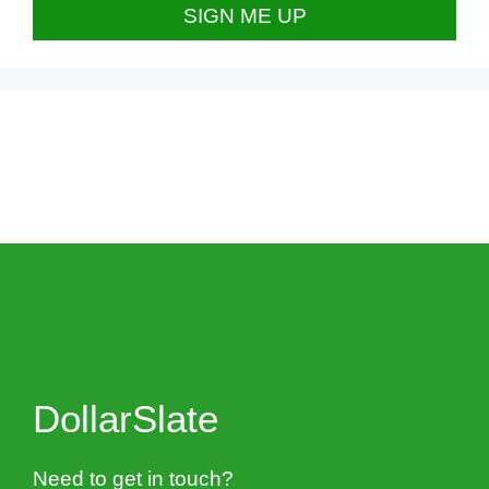
DollarSlate
Need to get in touch?