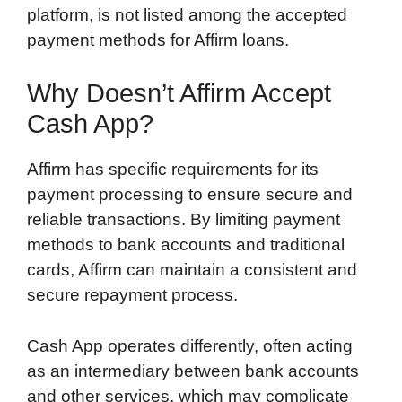
platform, is not listed among the accepted
payment methods for Affirm loans.
Why Doesn’t Affirm Accept
Cash App?
Affirm has specific requirements for its
payment processing to ensure secure and
reliable transactions. By limiting payment
methods to bank accounts and traditional
cards, Affirm can maintain a consistent and
secure repayment process.
Cash App operates differently, often acting
as an intermediary between bank accounts
and other services, which may complicate