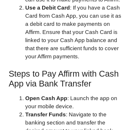
Use a Debit Card
: If you have a Cash
Card from Cash App, you can use it as
a debit card to make payments on
Affirm. Ensure that your Cash Card is
linked to your Cash App balance and
that there are sufficient funds to cover
your Affirm payments.
Steps to Pay Affirm with Cash
App via Bank Transfer
Open Cash App
: Launch the app on
your mobile device.
Transfer Funds
: Navigate to the
banking section and transfer the