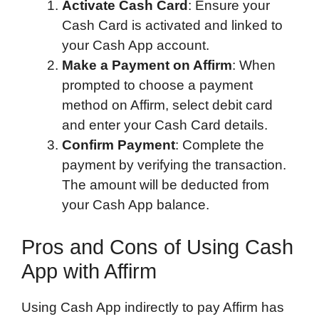
Activate Cash Card
: Ensure your
Cash Card is activated and linked to
your Cash App account.
Make a Payment on Affirm
: When
prompted to choose a payment
method on Affirm, select debit card
and enter your Cash Card details.
Confirm Payment
: Complete the
payment by verifying the transaction.
The amount will be deducted from
your Cash App balance.
Pros and Cons of Using Cash
App with Affirm
Using Cash App indirectly to pay Affirm has