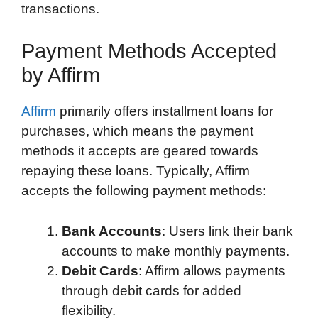
transactions.
Payment Methods Accepted
by Affirm
Affirm
primarily offers installment loans for
purchases, which means the payment
methods it accepts are geared towards
repaying these loans. Typically, Affirm
accepts the following payment methods:
Bank Accounts
: Users link their bank
accounts to make monthly payments.
Debit Cards
: Affirm allows payments
through debit cards for added
flexibility.