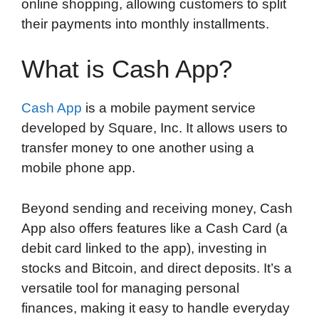
online shopping, allowing customers to split
their payments into monthly installments.
What is Cash App?
Cash App
is a mobile payment service
developed by Square, Inc. It allows users to
transfer money to one another using a
mobile phone app.
Beyond sending and receiving money, Cash
App also offers features like a Cash Card (a
debit card linked to the app), investing in
stocks and Bitcoin, and direct deposits. It’s a
versatile tool for managing personal
finances, making it easy to handle everyday