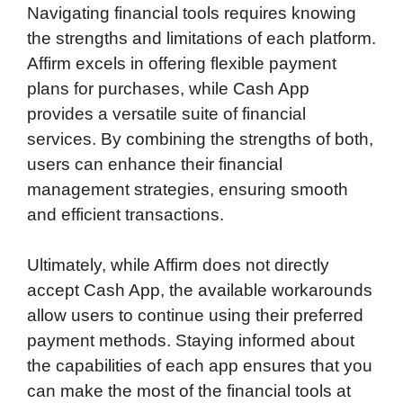
Navigating financial tools requires knowing
the strengths and limitations of each platform.
Affirm excels in offering flexible payment
plans for purchases, while Cash App
provides a versatile suite of financial
services. By combining the strengths of both,
users can enhance their financial
management strategies, ensuring smooth
and efficient transactions.
Ultimately, while Affirm does not directly
accept Cash App, the available workarounds
allow users to continue using their preferred
payment methods. Staying informed about
the capabilities of each app ensures that you
can make the most of the financial tools at