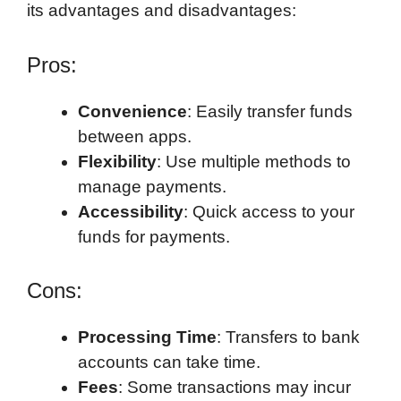
its advantages and disadvantages:
Pros:
Convenience
: Easily transfer funds
between apps.
Flexibility
: Use multiple methods to
manage payments.
Accessibility
: Quick access to your
funds for payments.
Cons:
Processing Time
: Transfers to bank
accounts can take time.
Fees
: Some transactions may incur