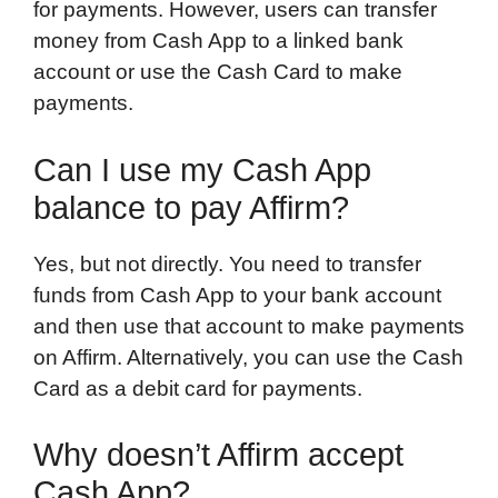
for payments. However, users can transfer
money from Cash App to a linked bank
account or use the Cash Card to make
payments.
Can I use my Cash App
balance to pay Affirm?
Yes, but not directly. You need to transfer
funds from Cash App to your bank account
and then use that account to make payments
on Affirm. Alternatively, you can use the Cash
Card as a debit card for payments.
Why doesn’t Affirm accept
Cash App?