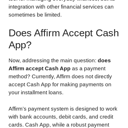
integration with other financial services can
sometimes be limited.
Does Affirm Accept Cash
App?
Now, addressing the main question:
does
Affirm accept Cash App
as a payment
method? Currently, Affirm does not directly
accept Cash App for making payments on
your installment loans.
Affirm’s payment system is designed to work
with bank accounts, debit cards, and credit
cards. Cash App, while a robust payment