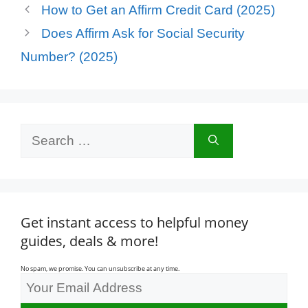
How to Get an Affirm Credit Card (2025)
Does Affirm Ask for Social Security
Number? (2025)
Search
for:
Get instant access to helpful money
guides, deals & more!
No spam, we promise. You can unsubscribe at any time.