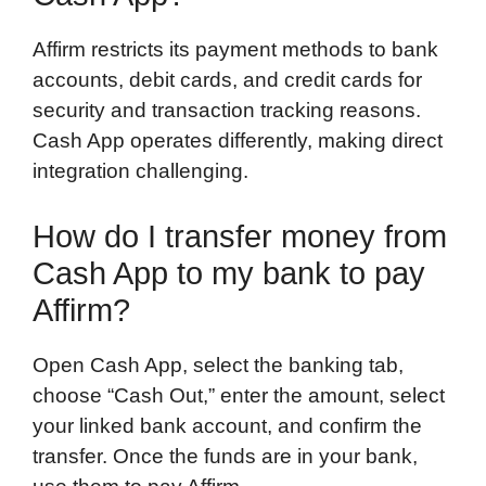
Affirm restricts its payment methods to bank
accounts, debit cards, and credit cards for
security and transaction tracking reasons.
Cash App operates differently, making direct
integration challenging.
How do I transfer money from
Cash App to my bank to pay
Affirm?
Open Cash App, select the banking tab,
choose “Cash Out,” enter the amount, select
your linked bank account, and confirm the
transfer. Once the funds are in your bank,