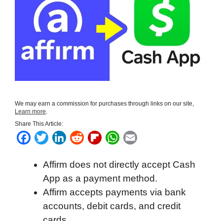
We may earn a commission for purchases through links on our site,
Learn more
.
Share This Article:
F
T
L
R
F
W
E
a
w
i
e
l
h
m
Affirm does not directly accept Cash
c
i
n
d
i
a
a
App as a payment method.
e
t
k
d
p
t
i
Affirm accepts payments via bank
b
t
e
i
b
s
l
accounts, debit cards, and credit
o
e
d
t
o
A
cards.
o
r
I
a
p