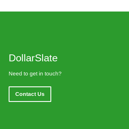
DollarSlate
Need to get in touch?
Contact Us