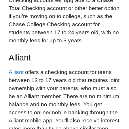
Checking account will upgrade to a Chase
Total Checking account or other better option
if you’re moving on to college, such as the
Chase College Checking account for
students between 17 to 24 years old, with no
monthly fees for up to 5 years.
Alliant
Alliant
offers a checking account for teens
between 13 to 17 years old that requires joint
ownership with your parents, who must also
be an Alliant member. There are no minimum
balance and no monthly fees. You get
access to online/mobile banking through the
Alliant mobile app. You’ll also receive interest
rates more than twice above similar teen