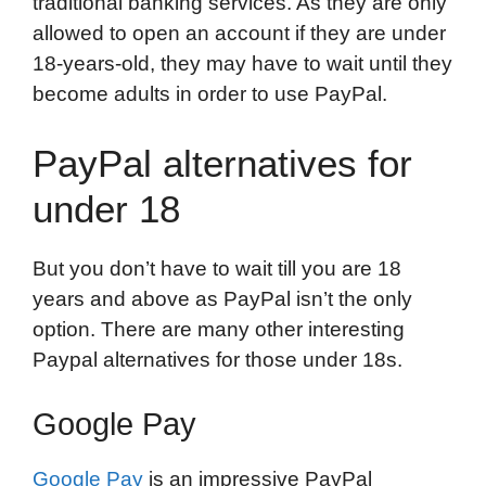
traditional banking services. As they are only
allowed to open an account if they are under
18-years-old, they may have to wait until they
become adults in order to use PayPal.
PayPal alternatives for
under 18
But you don’t have to wait till you are 18
years and above as PayPal isn’t the only
option. There are many other interesting
Paypal alternatives for those under 18s.
Google Pay
Google Pay
is an impressive PayPal