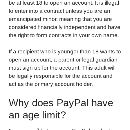
be at least 18 to open an account. It is illegal
to enter into a contract unless you are an
emancipated minor, meaning that you are
considered financially independent and have
the right to form contracts in your own name.
If a recipient who is younger than 18 wants to
open an account, a parent or legal guardian
must sign up for the account. This adult will
be legally responsible for the account and
act as the primary account holder.
Why does PayPal have
an age limit?