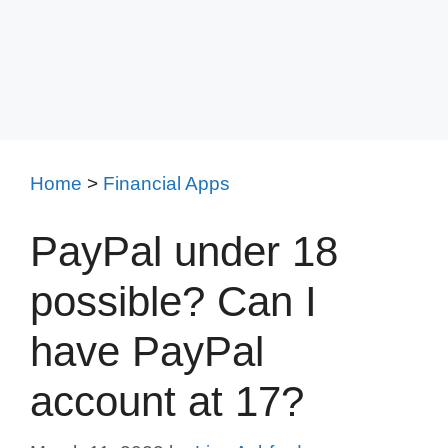
Home
>
Financial Apps
PayPal under 18
possible? Can I
have PayPal
account at 17?