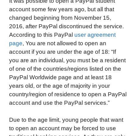
It was possible to open a PayPal student
account some few years ago, but all that
changed beginning from November 15,
2016, after PayPal discontinued the service.
According to this PayPal
user agreement
page
, You are not allowed to open an
account if you are under the age of 18: “If
you are an individual, you must be a resident
of one of the countries/regions listed on the
PayPal Worldwide page and at least 18
years old, or the age of majority in your
country/region of residence to open a PayPal
account and use the PayPal services.”
Due to the age limit, young people that want
to open an account may be forced to use