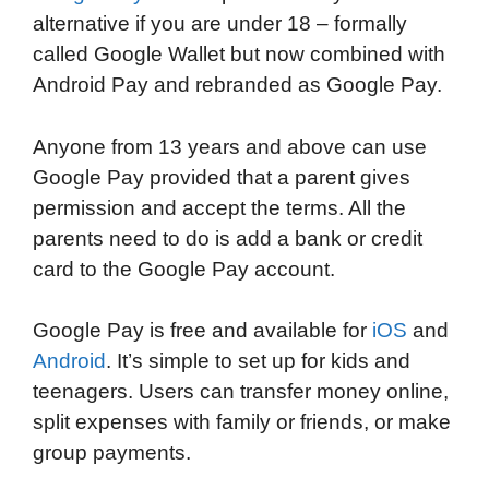
alternative if you are under 18 – formally
called Google Wallet but now combined with
Android Pay and rebranded as Google Pay.
Anyone from 13 years and above can use
Google Pay provided that a parent gives
permission and accept the terms. All the
parents need to do is add a bank or credit
card to the Google Pay account.
Google Pay is free and available for
iOS
and
Android
. It’s simple to set up for kids and
teenagers. Users can transfer money online,
split expenses with family or friends, or make
group payments.