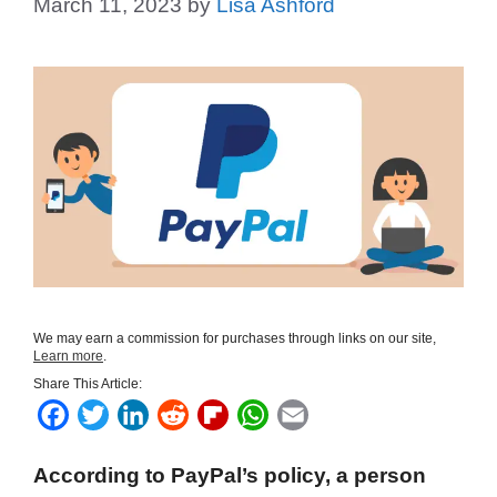
March 11, 2023
by
Lisa Ashford
We may earn a commission for purchases through links on our site,
Learn more
.
Share This Article:
F
T
L
R
F
W
E
a
w
i
e
l
h
m
According to PayPal’s policy, a person
c
i
n
d
i
a
a