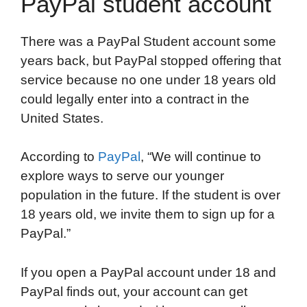
PayPal student account
There was a PayPal Student account some
years back, but PayPal stopped offering that
service because no one under 18 years old
could legally enter into a contract in the
United States.
According to
PayPal
, “We will continue to
explore ways to serve our younger
population in the future. If the student is over
18 years old, we invite them to sign up for a
PayPal.”
If you open a PayPal account under 18 and
PayPal finds out, your account can get