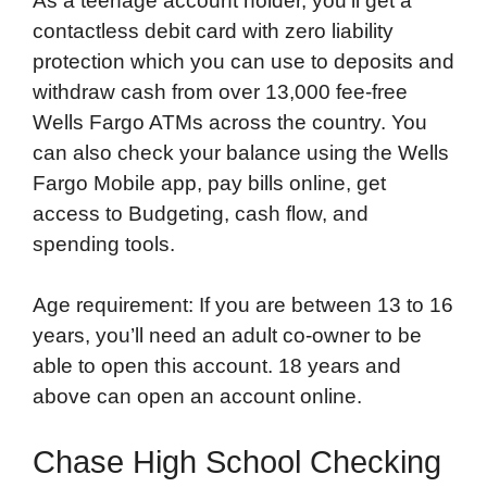
As a teenage account holder, you’ll get a
contactless debit card with zero liability
protection which you can use to deposits and
withdraw cash from over 13,000 fee-free
Wells Fargo ATMs across the country. You
can also check your balance using the Wells
Fargo Mobile app, pay bills online, get
access to Budgeting, cash flow, and
spending tools.
Age requirement: If you are between 13 to 16
years, you’ll need an adult co-owner to be
able to open this account. 18 years and
above can open an account online.
Chase High School Checking