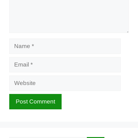
Name
Email
Website