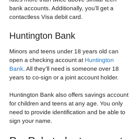
bank accounts. Additionally, you’ll get a
contactless Visa debit card.
Huntington Bank
Minors and teens under 18 years old can
open a checking account at
Huntington
Bank
. All they’ll need is someone over 18
years to co-sign or a joint account holder.
Huntington Bank also offers savings account
for children and teens at any age. You only
need to provide identification and be able to
sign your name.