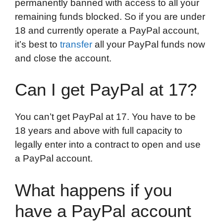
permanently banned with access to all your
remaining funds blocked. So if you are under
18 and currently operate a PayPal account,
it’s best to
transfer
all your PayPal funds now
and close the account.
Can I get PayPal at 17?
You can’t get PayPal at 17. You have to be
18 years and above with full capacity to
legally enter into a contract to open and use
a PayPal account.
What happens if you
have a PayPal account