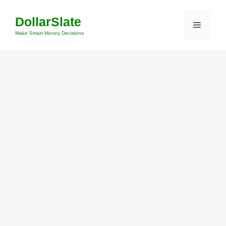
Skip
DollarSlate
to
Menu
content
Make Smart Money Decisions