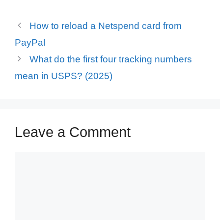
How to reload a Netspend card from
PayPal
What do the first four tracking numbers
mean in USPS? (2025)
Leave a Comment
Comment