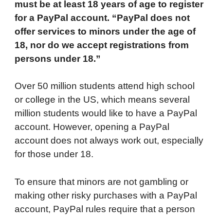
must be at least 18 years of age to register
e
t
k
d
p
t
i
for a PayPal account. “PayPal does not
b
t
e
i
b
s
l
offer services to minors under the age of
o
e
d
t
o
A
18, nor do we accept registrations from
o
r
I
a
p
persons under 18.”
k
n
r
p
d
Over 50 million students attend high school
or college in the US, which means several
million students would like to have a PayPal
account. However, opening a PayPal
account does not always work out, especially
for those under 18.
To ensure that minors are not gambling or
making other risky purchases with a PayPal
account, PayPal rules require that a person