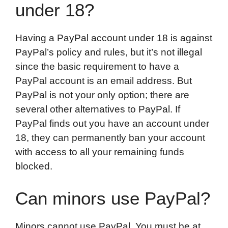
under 18?
Having a PayPal account under 18 is against
PayPal’s policy and rules, but it’s not illegal
since the basic requirement to have a
PayPal account is an email address. But
PayPal is not your only option; there are
several other alternatives to PayPal. If
PayPal finds out you have an account under
18, they can permanently ban your account
with access to all your remaining funds
blocked.
Can minors use PayPal?
Minors cannot use PayPal. You must be at