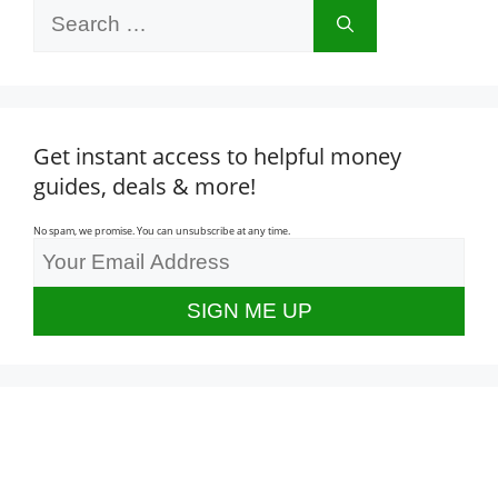
Search
for:
Get instant access to helpful money
guides, deals & more!
No spam, we promise. You can unsubscribe at any time.