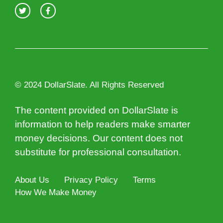
© 2024 DollarSlate. All Rights Reserved
The content provided on DollarSlate is
information to help readers make smarter
money decisions. Our content does not
substitute for professional consultation.
About Us
Privacy Policy
Terms
How We Make Money