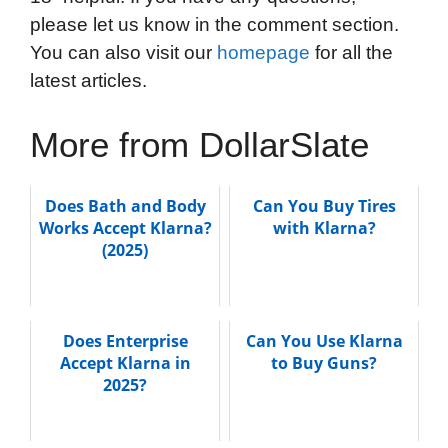
please let us know in the comment section.
You can also visit our
homepage
for all the
latest articles.
More from DollarSlate
Does Bath and Body
Can You Buy Tires
Works Accept Klarna?
with Klarna?
(2025)
Does Enterprise
Can You Use Klarna
Accept Klarna in
to Buy Guns?
2025?