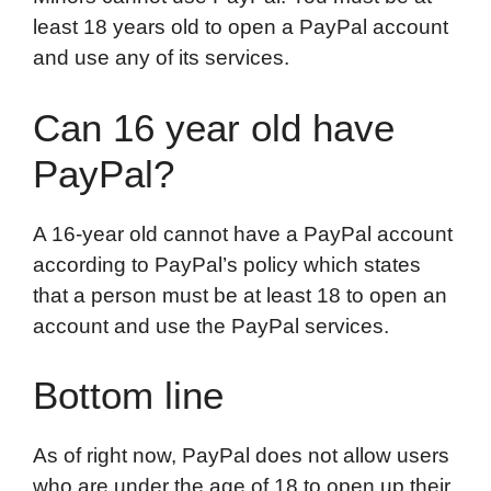
least 18 years old to open a PayPal account
and use any of its services.
Can 16 year old have
PayPal?
A 16-year old cannot have a PayPal account
according to PayPal’s policy which states
that a person must be at least 18 to open an
account and use the PayPal services.
Bottom line
As of right now, PayPal does not allow users
who are under the age of 18 to open up their