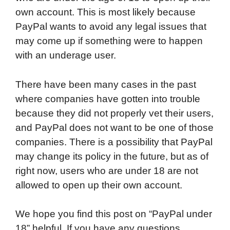
own account. This is most likely because
PayPal wants to avoid any legal issues that
may come up if something were to happen
with an underage user.
There have been many cases in the past
where companies have gotten into trouble
because they did not properly vet their users,
and PayPal does not want to be one of those
companies. There is a possibility that PayPal
may change its policy in the future, but as of
right now, users who are under 18 are not
allowed to open up their own account.
We hope you find this post on “PayPal under
18” helpful. If you have any questions,