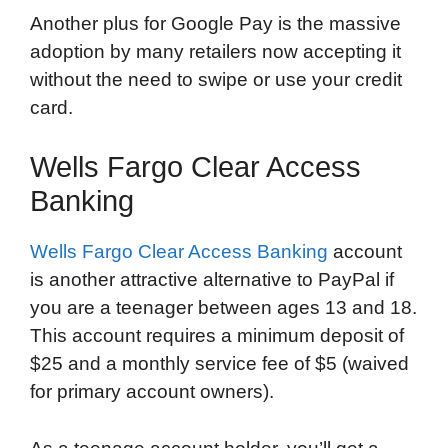
Another plus for Google Pay is the massive
adoption by many retailers now accepting it
without the need to swipe or use your credit
card.
Wells Fargo Clear Access
Banking
Wells Fargo Clear Access Banking
account
is another attractive alternative to PayPal if
you are a teenager between ages 13 and 18.
This account requires a minimum deposit of
$25 and a monthly service fee of $5 (waived
for primary account owners).