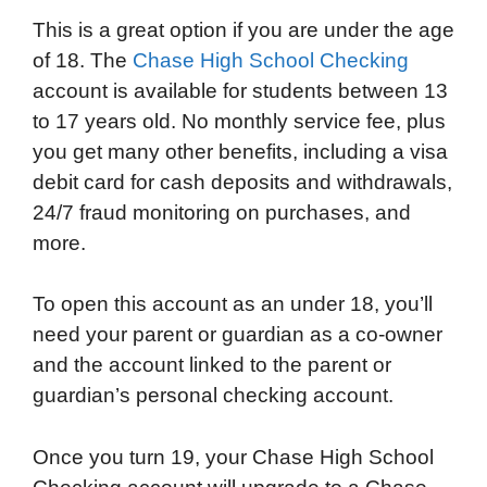
This is a great option if you are under the age
of 18. The
Chase High School Checking
account is available for students between 13
to 17 years old. No monthly service fee, plus
you get many other benefits, including a visa
debit card for cash deposits and withdrawals,
24/7 fraud monitoring on purchases, and
more.
To open this account as an under 18, you’ll
need your parent or guardian as a co-owner
and the account linked to the parent or
guardian’s personal checking account.
Once you turn 19, your Chase High School