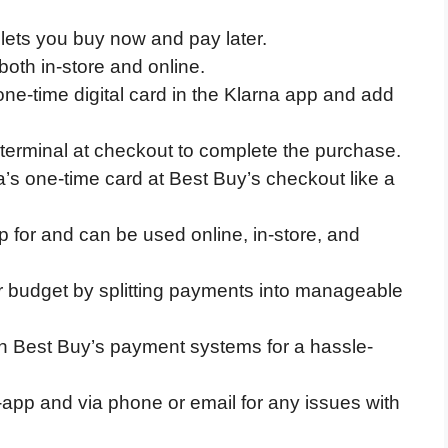
 lets you buy now and pay later.
oth in-store and online.
one-time digital card in the Klarna app and add
erminal at checkout to complete the purchase.
’s one-time card at Best Buy’s checkout like a
p for and can be used online, in-store, and
 budget by splitting payments into manageable
th Best Buy’s payment systems for a hassle-
-app and via phone or email for any issues with