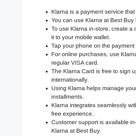
a
w
i
e
l
h
m
Klarna is a payment service that
c
i
n
d
i
a
a
You can use Klarna at Best Buy b
e
t
k
d
p
t
i
To use Klarna in-store, create a 
b
t
e
i
b
s
l
it to your mobile wallet.
o
e
d
t
o
A
Tap your phone on the payment t
o
r
I
a
p
For online purchases, use Klarna
k
n
r
p
regular VISA card.
d
The Klarna Card is free to sign u
internationally.
Using Klarna helps manage your
installments.
Klarna integrates seamlessly wi
free experience.
Customer support is available in
Klarna at Best Buy.