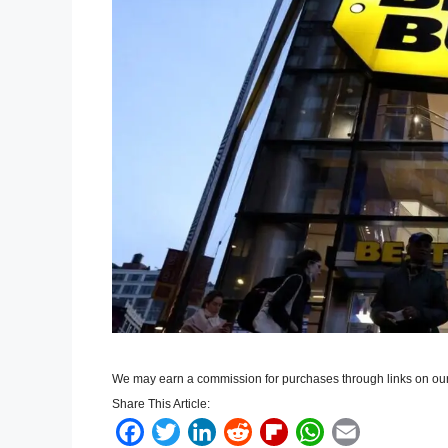
We may earn a commission for purchases through links on our
Share This Article:
F
T
L
R
F
W
E