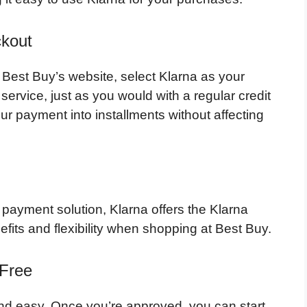
ckout
est Buy’s website, select Klarna as your
ervice, just as you would with a regular credit
ur payment into installments without affecting
 payment solution, Klarna offers the Klarna
efits and flexibility when shopping at Best Buy.
 Free
and easy. Once you’re approved, you can start