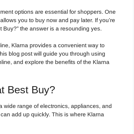
ayment options are essential for shoppers. One
 allows you to buy now and pay later. If you’re
t Buy?” the answer is a resounding yes.
line, Klarna provides a convenient way to
This blog post will guide you through using
line, and explore the benefits of the Klarna
t Best Buy?
a wide range of electronics, appliances, and
can add up quickly. This is where Klarna