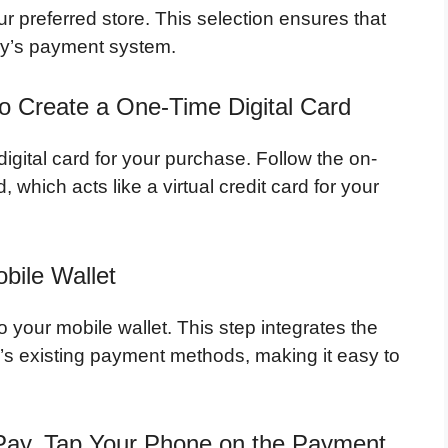
ur preferred store. This selection ensures that
Buy’s payment system.
 to Create a One-Time Digital Card
igital card for your purchase. Follow the on-
, which acts like a virtual credit card for your
bile Wallet
to your mobile wallet. This step integrates the
’s existing payment methods, making it easy to
Pay, Tap Your Phone on the Payment