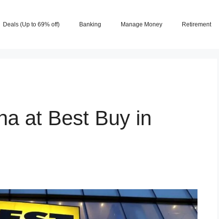
Deals (Up to 69% off)
Banking
Manage Money
Retirement
a at Best Buy in