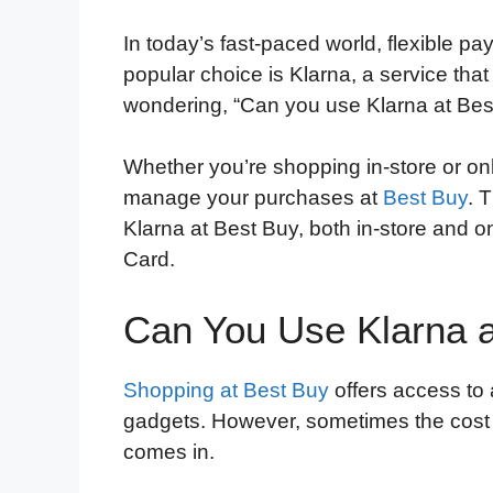
In today’s fast-paced world, flexible p
popular choice is Klarna, a service that
wondering, “Can you use Klarna at Bes
Whether you’re shopping in-store or on
manage your purchases at
Best Buy
. 
Klarna at Best Buy, both in-store and on
Card.
Can You Use Klarna a
Shopping at Best Buy
offers access to 
gadgets. However, sometimes the cost 
comes in.