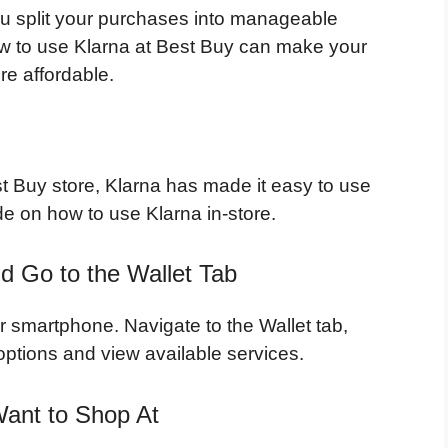
you split your purchases into manageable
w to use Klarna at Best Buy can make your
e affordable.
st Buy store, Klarna has made it easy to use
de on how to use Klarna in-store.
d Go to the Wallet Tab
r smartphone. Navigate to the Wallet tab,
tions and view available services.
Want to Shop At