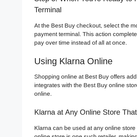
Terminal
At the Best Buy checkout, select the m
payment terminal. This action complete
pay over time instead of all at once.
Using Klarna Online
Shopping online at Best Buy offers addit
integrates with the Best Buy online st
online.
Klarna at Any Online Store Tha
Klarna can be used at any online store
online store is one such retailer, makin