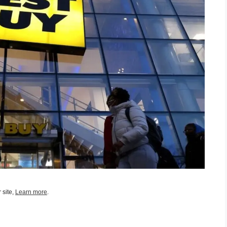
 site,
Learn more
.