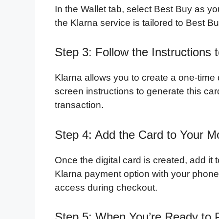
In the Wallet tab, select Best Buy as yo
the Klarna service is tailored to Best 
Step 3: Follow the Instructions
Klarna allows you to create a one-time d
screen instructions to generate this card
transaction.
Step 4: Add the Card to Your Mo
Once the digital card is created, add it 
Klarna payment option with your phone
access during checkout.
Step 5: When You’re Ready to 