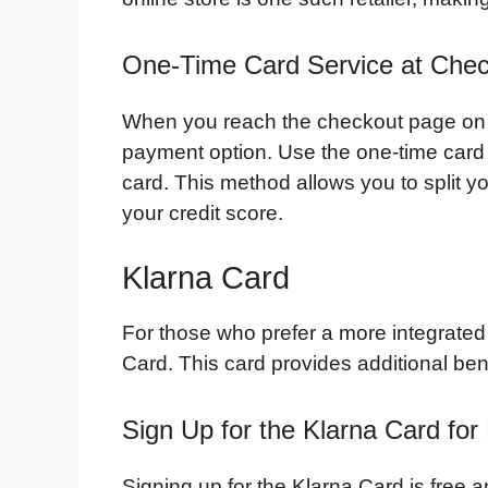
One-Time Card Service at Che
When you reach the checkout page on B
payment option. Use the one-time card s
card. This method allows you to split yo
your credit score.
Klarna Card
For those who prefer a more integrated
Card. This card provides additional ben
Sign Up for the Klarna Card for
Signing up for the Klarna Card is free 