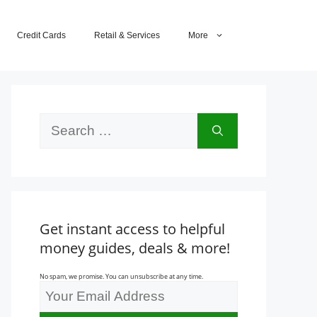
Credit Cards
Retail & Services
More
Search
for:
Get instant access to helpful
money guides, deals & more!
No spam, we promise. You can unsubscribe at any time.