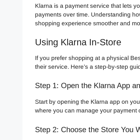
Klarna is a payment service that lets 
payments over time. Understanding ho
shopping experience smoother and mor
Using Klarna In-Store
If you prefer shopping at a physical Be
their service. Here’s a step-by-step gui
Step 1: Open the Klarna App an
Start by opening the Klarna app on you
where you can manage your payment op
Step 2: Choose the Store You 