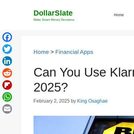
Skip
DollarSlate
to
Home
content
Make Smart Money Decisions
Facebook
Home
>
Financial Apps
Twitter
Can You Use Klarn
LinkedIn
Reddit
2025?
Flipboard
February 2, 2025
by
King Osaghae
WhatsApp
Email