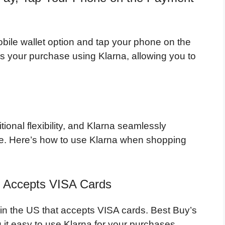
obile wallet option and tap your phone on the
s your purchase using Klarna, allowing you to
ional flexibility, and Klarna seamlessly
ore. Here’s how to use Klarna when shopping
t Accepts VISA Cards
 in the US that accepts VISA cards. Best Buy’s
g it easy to use Klarna for your purchases.