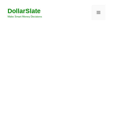
Skip
DollarSlate
to
Menu
content
Make Smart Money Decisions