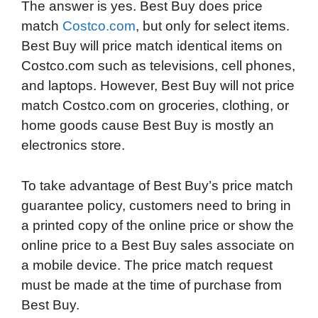
The answer is yes. Best Buy does price
match
Costco.com
, but only for select items.
Best Buy will price match identical items on
Costco.com such as televisions, cell phones,
and laptops. However, Best Buy will not price
match Costco.com on groceries, clothing, or
home goods cause Best Buy is mostly an
electronics store.
To take advantage of Best Buy’s price match
guarantee policy, customers need to bring in
a printed copy of the online price or show the
online price to a Best Buy sales associate on
a mobile device. The price match request
must be made at the time of purchase from
Best Buy.