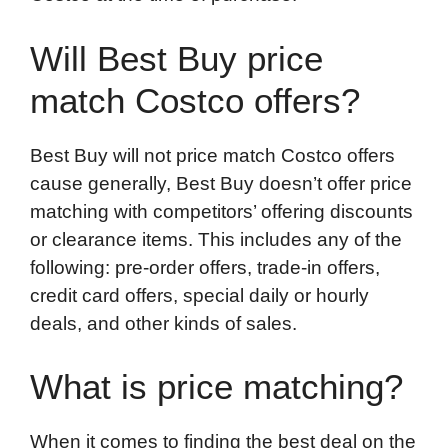
Will Best Buy price
match Costco offers?
Best Buy will not price match Costco offers
cause generally, Best Buy doesn’t offer price
matching with competitors’ offering discounts
or clearance items. This includes any of the
following: pre-order offers, trade-in offers,
credit card offers, special daily or hourly
deals, and other kinds of sales.
What is price matching?
When it comes to finding the best deal on the