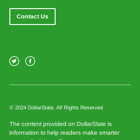
Contact Us
© 2024 DollarSlate. All Rights Reserved
The content provided on DollarSlate is
information to help readers make smarter