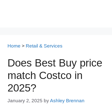
Home
>
Retail & Services
Does Best Buy price
match Costco in
2025?
January 2, 2025
by
Ashley Brennan