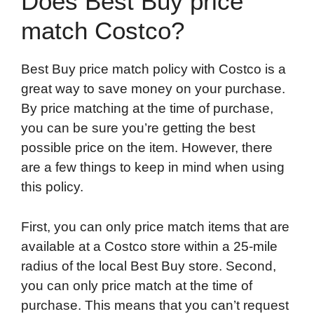
Does Best Buy price
match Costco?
Best Buy price match policy with Costco is a
great way to save money on your purchase.
By price matching at the time of purchase,
you can be sure you’re getting the best
possible price on the item. However, there
are a few things to keep in mind when using
this policy.
First, you can only price match items that are
available at a Costco store within a 25-mile
radius of the local Best Buy store. Second,
you can only price match at the time of
purchase. This means that you can’t request