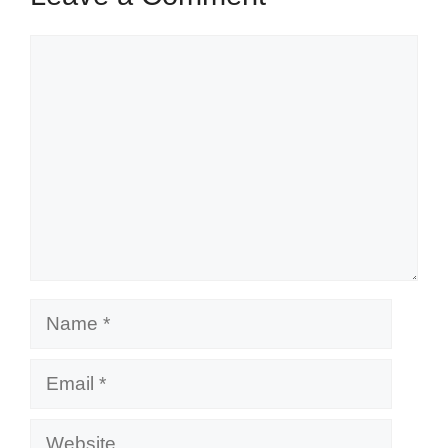
Comment
Name
Email
Website