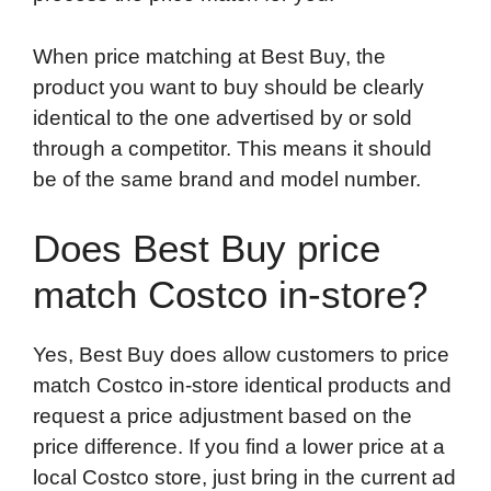
When price matching at Best Buy, the
product you want to buy should be clearly
identical to the one advertised by or sold
through a competitor. This means it should
be of the same brand and model number.
Does Best Buy price
match Costco in-store?
Yes, Best Buy does allow customers to price
match Costco in-store identical products and
request a price adjustment based on the
price difference. If you find a lower price at a
local Costco store, just bring in the current ad