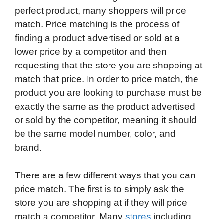
perfect product, many shoppers will price
match. Price matching is the process of
finding a product advertised or sold at a
lower price by a competitor and then
requesting that the store you are shopping at
match that price. In order to price match, the
product you are looking to purchase must be
exactly the same as the product advertised
or sold by the competitor, meaning it should
be the same model number, color, and
brand.
There are a few different ways that you can
price match. The first is to simply ask the
store you are shopping at if they will price
match a competitor. Many
stores
including