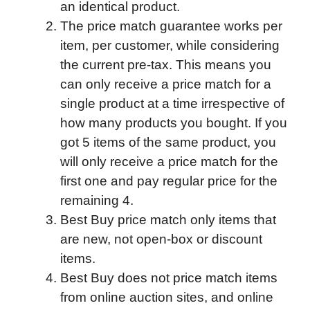
an identical product.
The price match guarantee works per
item, per customer, while considering
the current pre-tax. This means you
can only receive a price match for a
single product at a time irrespective of
how many products you bought. If you
got 5 items of the same product, you
will only receive a price match for the
first one and pay regular price for the
remaining 4.
Best Buy price match only items that
are new, not open-box or discount
items.
Best Buy does not price match items
from online auction sites, and online