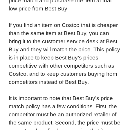
price match and purchase the item at that
low price from Best Buy
If you find an item on Costco that is cheaper
than the same item at Best Buy, you can
bring it to the customer service desk at Best
Buy and they will match the price. This policy
is in place to keep Best Buy’s prices
competitive with other competitors such as
Costco, and to keep customers buying from
competitors instead of Best Buy.
It is important to note that Best Buy’s price
match policy has a few conditions. First, the
competitor must be an authorized retailer of
the same product. Second, the price must be