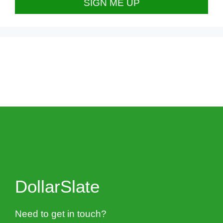
DollarSlate
Need to get in touch?