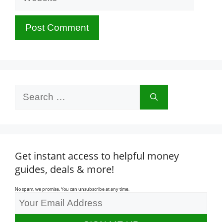
Search
for:
Get instant access to helpful money
guides, deals & more!
No spam, we promise. You can unsubscribe at any time.