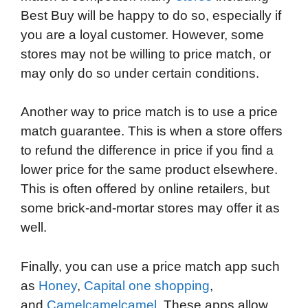
Best Buy will be happy to do so, especially if
you are a loyal customer. However, some
stores may not be willing to price match, or
may only do so under certain conditions.
Another way to price match is to use a price
match guarantee. This is when a store offers
to refund the difference in price if you find a
lower price for the same product elsewhere.
This is often offered by online retailers, but
some brick-and-mortar stores may offer it as
well.
Finally, you can use a price match app such
as
Honey
,
Capital one shopping
,
and
Camelcamelcamel
. These apps allow