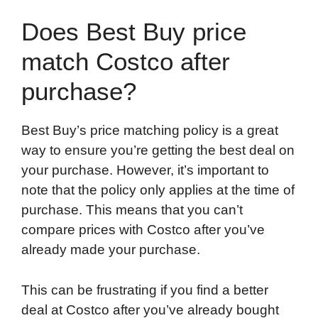
Does Best Buy price
match Costco after
purchase?
Best Buy’s price matching policy is a great
way to ensure you’re getting the best deal on
your purchase. However, it’s important to
note that the policy only applies at the time of
purchase. This means that you can’t
compare prices with Costco after you’ve
already made your purchase.
This can be frustrating if you find a better
deal at Costco after you’ve already bought