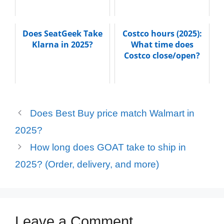
Does SeatGeek Take
Costco hours (2025):
Klarna in 2025?
What time does
Costco close/open?
Does Best Buy price match Walmart in
2025?
How long does GOAT take to ship in
2025? (Order, delivery, and more)
Leave a Comment