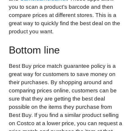
you to scan a product’s barcode and then
compare prices at different stores. This is a
great way to quickly find the best deal on the
product you want.
Bottom line
Best Buy price match guarantee policy is a
great way for customers to save money on
their purchases. By shopping around and
comparing prices online, customers can be
sure that they are getting the best deal
possible on the items they purchase from
Best Buy. If you find a similar product selling
on Costco at a lower price, you can request a