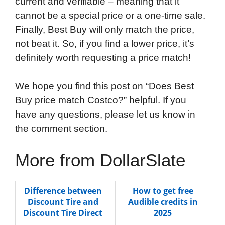
current and verifiable – meaning that it
cannot be a special price or a one-time sale.
Finally, Best Buy will only match the price,
not beat it. So, if you find a lower price, it’s
definitely worth requesting a price match!
We hope you find this post on “Does Best
Buy price match Costco?” helpful. If you
have any questions, please let us know in
the comment section.
More from DollarSlate
Difference between
How to get free
Discount Tire and
Audible credits in
Discount Tire Direct
2025