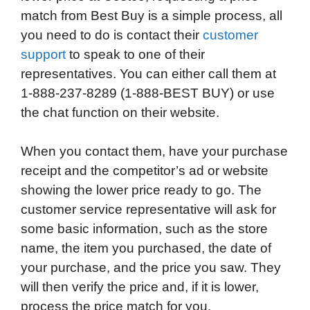
match from Best Buy is a simple process, all
you need to do is contact their
customer
support
to speak to one of their
representatives. You can either call them at
1-888-237-8289 (1-888-BEST BUY) or use
the chat function on their website.
When you contact them, have your purchase
receipt and the competitor’s ad or website
showing the lower price ready to go. The
customer service representative will ask for
some basic information, such as the store
name, the item you purchased, the date of
your purchase, and the price you saw. They
will then verify the price and, if it is lower,
process the price match for you.