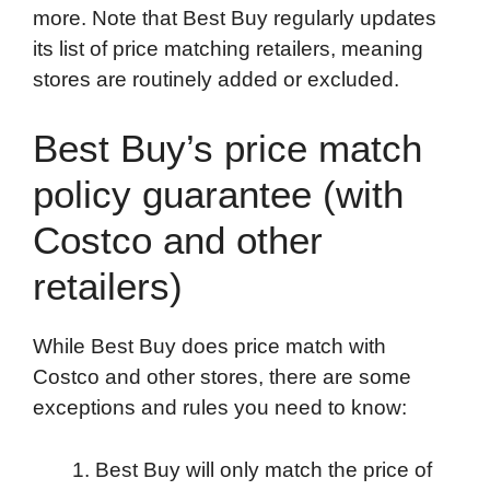
more. Note that Best Buy regularly updates
its list of price matching retailers, meaning
stores are routinely added or excluded.
Best Buy’s price match
policy guarantee (with
Costco and other
retailers)
While Best Buy does price match with
Costco and other stores, there are some
exceptions and rules you need to know:
Best Buy will only match the price of