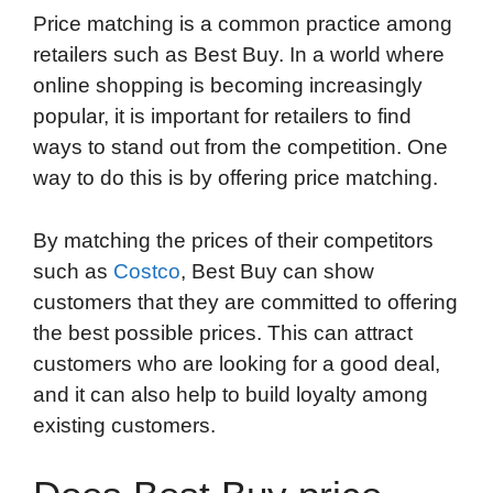
Price matching is a common practice among
o
e
d
t
o
A
retailers such as Best Buy. In a world where
o
r
I
a
p
online shopping is becoming increasingly
k
n
r
p
popular, it is important for retailers to find
d
ways to stand out from the competition. One
way to do this is by offering price matching.
By matching the prices of their competitors
such as
Costco
, Best Buy can show
customers that they are committed to offering
the best possible prices. This can attract
customers who are looking for a good deal,
and it can also help to build loyalty among
existing customers.