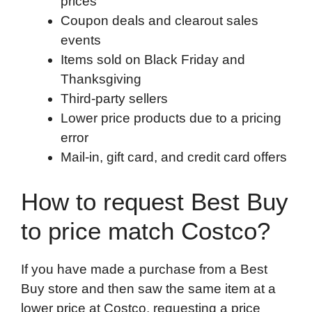
prices
Coupon deals and clearout sales
events
Items sold on Black Friday and
Thanksgiving
Third-party sellers
Lower price products due to a pricing
error
Mail-in, gift card, and credit card offers
How to request Best Buy
to price match Costco?
If you have made a purchase from a Best
Buy store and then saw the same item at a
lower price at Costco, requesting a price