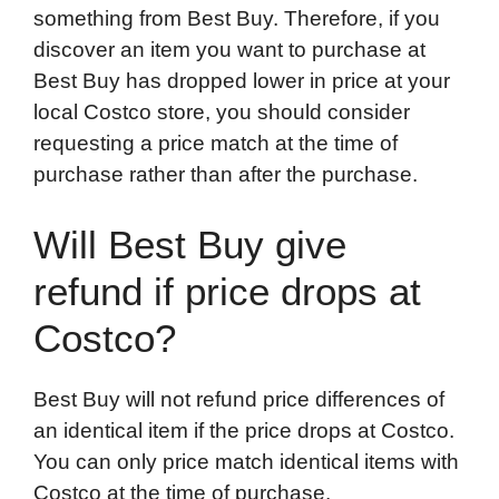
something from Best Buy. Therefore, if you
discover an item you want to purchase at
Best Buy has dropped lower in price at your
local Costco store, you should consider
requesting a price match at the time of
purchase rather than after the purchase.
Will Best Buy give
refund if price drops at
Costco?
Best Buy will not refund price differences of
an identical item if the price drops at Costco.
You can only price match identical items with
Costco at the time of purchase.