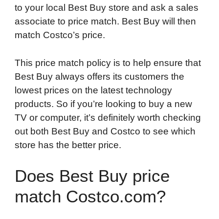
to your local Best Buy store and ask a sales
associate to price match. Best Buy will then
match Costco’s price.
This price match policy is to help ensure that
Best Buy always offers its customers the
lowest prices on the latest technology
products. So if you’re looking to buy a new
TV or computer, it’s definitely worth checking
out both Best Buy and Costco to see which
store has the better price.
Does Best Buy price
match Costco.com?