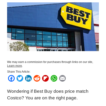
We may earn a commission for purchases through links on our site,
Learn more
.
Share This Article:
F
T
L
R
F
W
E
a
w
i
e
l
h
m
Wondering if Best Buy does price match
c
i
n
d
i
a
a
Costco? You are on the right page.
e
t
k
d
p
t
i
b
t
e
i
b
s
l