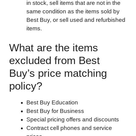
in stock, sell items that are not in the
same condition as the items sold by
Best Buy, or sell used and refurbished
items.
What are the items
excluded from Best
Buy’s price matching
policy?
Best Buy Education
Best Buy for Business
Special pricing offers and discounts
Contract cell phones and service