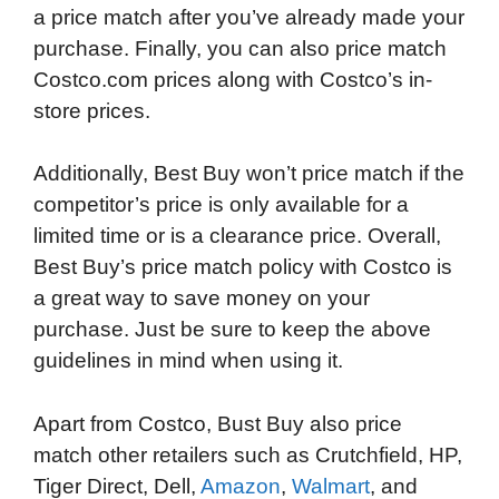
a price match after you’ve already made your
purchase. Finally, you can also price match
Costco.com prices along with Costco’s in-
store prices.
Additionally, Best Buy won’t price match if the
competitor’s price is only available for a
limited time or is a clearance price. Overall,
Best Buy’s price match policy with Costco is
a great way to save money on your
purchase. Just be sure to keep the above
guidelines in mind when using it.
Apart from Costco, Bust Buy also price
match other retailers such as Crutchfield, HP,
Tiger Direct, Dell,
Amazon
,
Walmart
, and