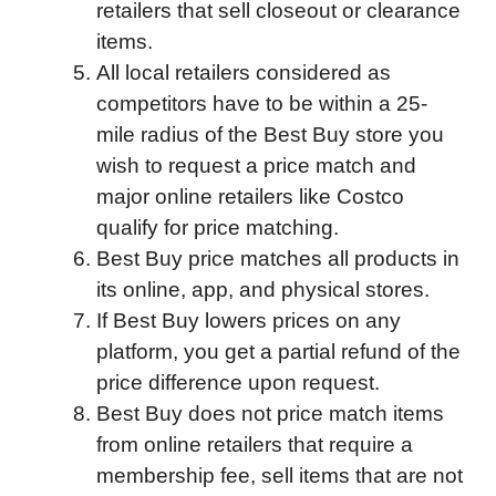
retailers that sell closeout or clearance
items.
All local retailers considered as
competitors have to be within a 25-
mile radius of the Best Buy store you
wish to request a price match and
major online retailers like Costco
qualify for price matching.
Best Buy price matches all products in
its online, app, and physical stores.
If Best Buy lowers prices on any
platform, you get a partial refund of the
price difference upon request.
Best Buy does not price match items
from online retailers that require a
membership fee, sell items that are not