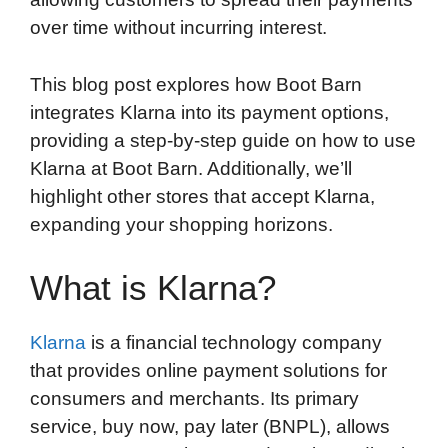
over time without incurring interest.
This blog post explores how Boot Barn
integrates Klarna into its payment options,
providing a step-by-step guide on how to use
Klarna at Boot Barn. Additionally, we’ll
highlight other stores that accept Klarna,
expanding your shopping horizons.
What is Klarna?
Klarna
is a financial technology company
that provides online payment solutions for
consumers and merchants. Its primary
service, buy now, pay later (BNPL), allows