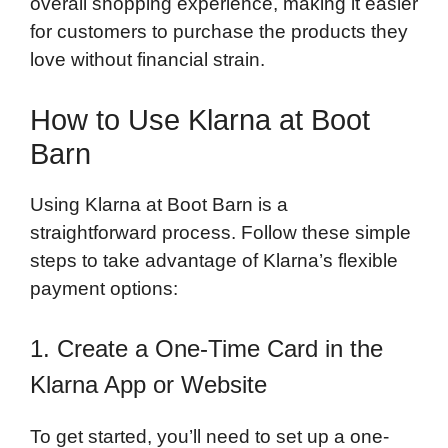
overall shopping experience, making it easier
for customers to purchase the products they
love without financial strain.
How to Use Klarna at Boot
Barn
Using Klarna at Boot Barn is a
straightforward process. Follow these simple
steps to take advantage of Klarna’s flexible
payment options:
1. Create a One-Time Card in the
Klarna App or Website
To get started, you’ll need to set up a one-