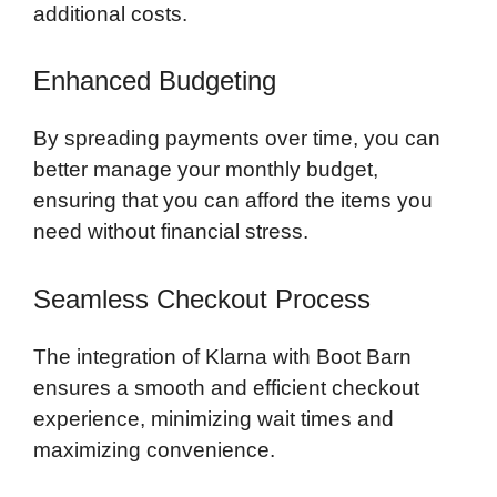
additional costs.
Enhanced Budgeting
By spreading payments over time, you can
better manage your monthly budget,
ensuring that you can afford the items you
need without financial stress.
Seamless Checkout Process
The integration of Klarna with Boot Barn
ensures a smooth and efficient checkout
experience, minimizing wait times and
maximizing convenience.