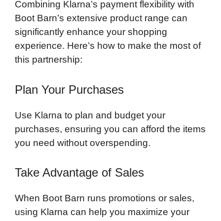
Combining Klarna’s payment flexibility with
Boot Barn’s extensive product range can
significantly enhance your shopping
experience. Here’s how to make the most of
this partnership:
Plan Your Purchases
Use Klarna to plan and budget your
purchases, ensuring you can afford the items
you need without overspending.
Take Advantage of Sales
When Boot Barn runs promotions or sales,
using Klarna can help you maximize your