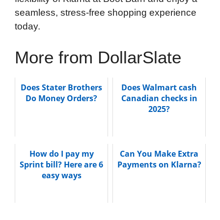
seamless, stress-free shopping experience
today.
More from DollarSlate
Does Stater Brothers
Does Walmart cash
Do Money Orders?
Canadian checks in
2025?
How do I pay my
Can You Make Extra
Sprint bill? Here are 6
Payments on Klarna?
easy ways