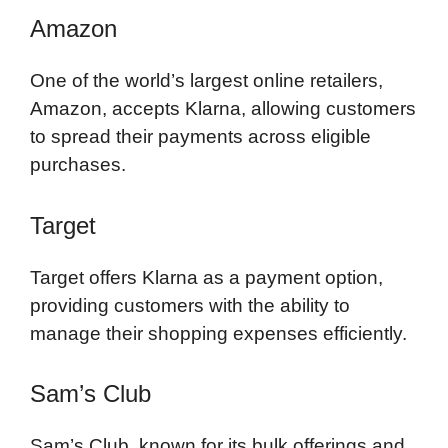
Amazon
One of the world’s largest online retailers,
Amazon, accepts Klarna, allowing customers
to spread their payments across eligible
purchases.
Target
Target offers Klarna as a payment option,
providing customers with the ability to
manage their shopping expenses efficiently.
Sam’s Club
Sam’s Club, known for its bulk offerings and