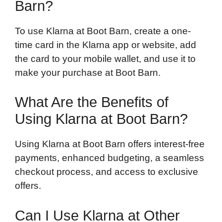
Barn?
To use Klarna at Boot Barn, create a one-
time card in the Klarna app or website, add
the card to your mobile wallet, and use it to
make your purchase at Boot Barn.
What Are the Benefits of
Using Klarna at Boot Barn?
Using Klarna at Boot Barn offers interest-free
payments, enhanced budgeting, a seamless
checkout process, and access to exclusive
offers.
Can I Use Klarna at Other