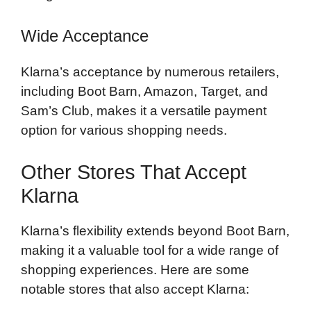
Wide Acceptance
Klarna’s acceptance by numerous retailers,
including Boot Barn, Amazon, Target, and
Sam’s Club, makes it a versatile payment
option for various shopping needs.
Other Stores That Accept
Klarna
Klarna’s flexibility extends beyond Boot Barn,
making it a valuable tool for a wide range of
shopping experiences. Here are some
notable stores that also accept Klarna: