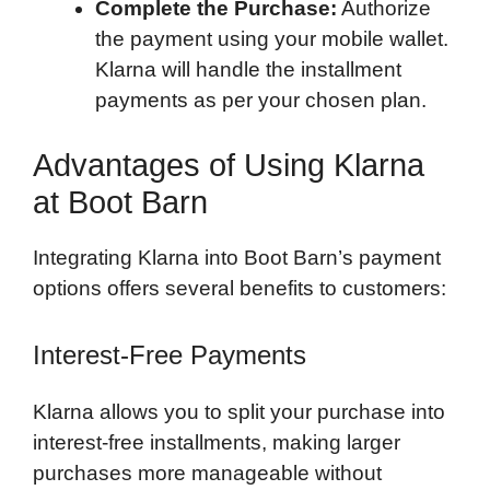
Complete the Purchase:
Authorize
the payment using your mobile wallet.
Klarna will handle the installment
payments as per your chosen plan.
Advantages of Using Klarna
at Boot Barn
Integrating Klarna into Boot Barn’s payment
options offers several benefits to customers:
Interest-Free Payments
Klarna allows you to split your purchase into
interest-free installments, making larger
purchases more manageable without