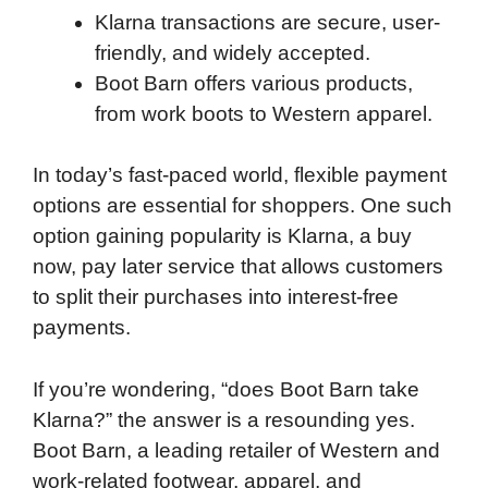
Klarna transactions are secure, user-
friendly, and widely accepted.
Boot Barn offers various products,
from work boots to Western apparel.
In today’s fast-paced world, flexible payment
options are essential for shoppers. One such
option gaining popularity is Klarna, a buy
now, pay later service that allows customers
to split their purchases into interest-free
payments.
If you’re wondering, “does Boot Barn take
Klarna?” the answer is a resounding yes.
Boot Barn, a leading retailer of Western and
work-related footwear, apparel, and