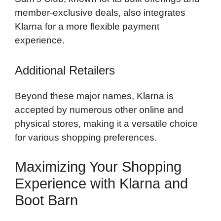
member-exclusive deals, also integrates
Klarna for a more flexible payment
experience.
Additional Retailers
Beyond these major names, Klarna is
accepted by numerous other online and
physical stores, making it a versatile choice
for various shopping preferences.
Maximizing Your Shopping
Experience with Klarna and
Boot Barn