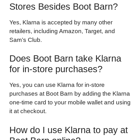
Stores Besides Boot Barn?
Yes, Klarna is accepted by many other
retailers, including Amazon, Target, and
Sam’s Club.
Does Boot Barn take Klarna
for in-store purchases?
Yes, you can use Klarna for in-store
purchases at Boot Barn by adding the Klarna
one-time card to your mobile wallet and using
it at checkout.
How do I use Klarna to pay at