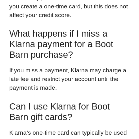
you create a one-time card, but this does not
affect your credit score.
What happens if I miss a
Klarna payment for a Boot
Barn purchase?
If you miss a payment, Klarna may charge a
late fee and restrict your account until the
payment is made.
Can I use Klarna for Boot
Barn gift cards?
Klarna’s one-time card can typically be used