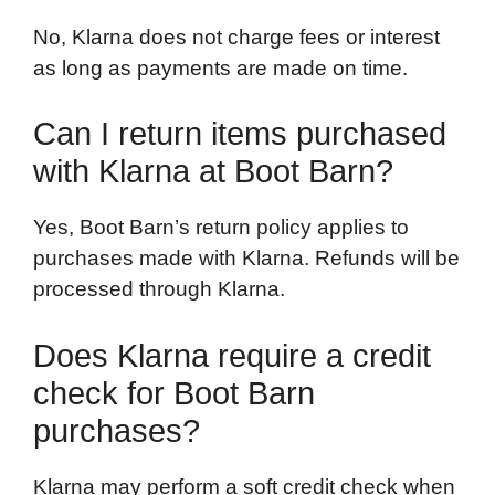
No, Klarna does not charge fees or interest
as long as payments are made on time.
Can I return items purchased
with Klarna at Boot Barn?
Yes, Boot Barn’s return policy applies to
purchases made with Klarna. Refunds will be
processed through Klarna.
Does Klarna require a credit
check for Boot Barn
purchases?
Klarna may perform a soft credit check when