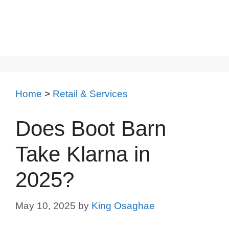
Home
>
Retail & Services
Does Boot Barn
Take Klarna in
2025?
May 10, 2025
by
King Osaghae