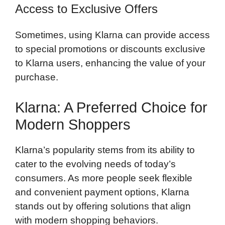
Access to Exclusive Offers
Sometimes, using Klarna can provide access
to special promotions or discounts exclusive
to Klarna users, enhancing the value of your
purchase.
Klarna: A Preferred Choice for
Modern Shoppers
Klarna’s popularity stems from its ability to
cater to the evolving needs of today’s
consumers. As more people seek flexible
and convenient payment options, Klarna
stands out by offering solutions that align
with modern shopping behaviors.