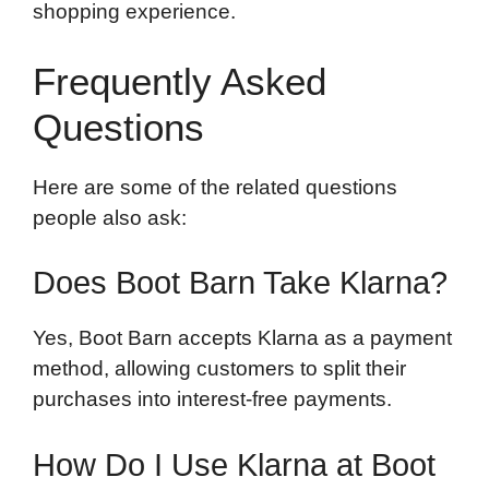
shopping experience.
Frequently Asked
Questions
Here are some of the related questions
people also ask:
Does Boot Barn Take Klarna?
Yes, Boot Barn accepts Klarna as a payment
method, allowing customers to split their
purchases into interest-free payments.
How Do I Use Klarna at Boot