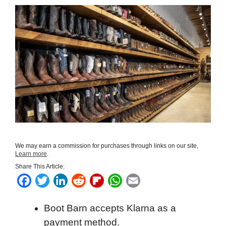
We may earn a commission for purchases through links on our site,
Learn more
.
Share This Article:
F
T
L
R
F
W
E
a
w
i
e
l
h
m
Boot Barn accepts Klarna as a
c
i
n
d
i
a
a
payment method.
e
t
k
d
p
t
i