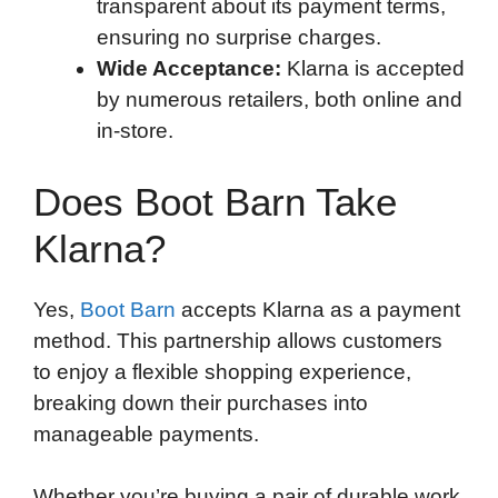
transparent about its payment terms,
ensuring no surprise charges.
Wide Acceptance:
Klarna is accepted
by numerous retailers, both online and
in-store.
Does Boot Barn Take
Klarna?
Yes,
Boot Barn
accepts Klarna as a payment
method. This partnership allows customers
to enjoy a flexible shopping experience,
breaking down their purchases into
manageable payments.
Whether you’re buying a pair of durable work