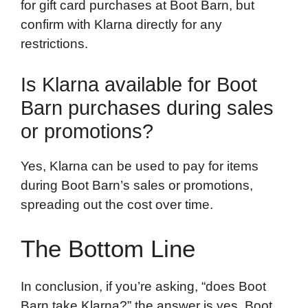
for gift card purchases at Boot Barn, but
confirm with Klarna directly for any
restrictions.
Is Klarna available for Boot
Barn purchases during sales
or promotions?
Yes, Klarna can be used to pay for items
during Boot Barn’s sales or promotions,
spreading out the cost over time.
The Bottom Line
In conclusion, if you’re asking, “does Boot
Barn take Klarna?” the answer is yes. Boot