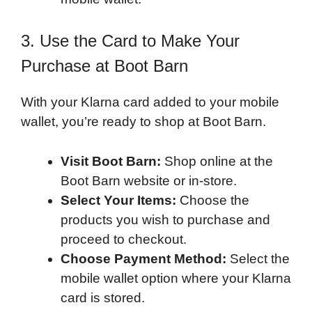
3. Use the Card to Make Your
Purchase at Boot Barn
With your Klarna card added to your mobile
wallet, you’re ready to shop at Boot Barn.
Visit Boot Barn:
Shop online at the
Boot Barn website or in-store.
Select Your Items:
Choose the
products you wish to purchase and
proceed to checkout.
Choose Payment Method:
Select the
mobile wallet option where your Klarna
card is stored.