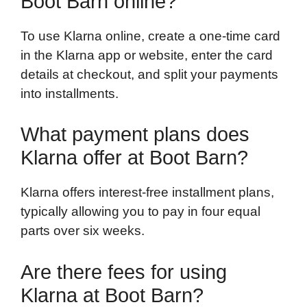
Boot Barn online?
To use Klarna online, create a one-time card
in the Klarna app or website, enter the card
details at checkout, and split your payments
into installments.
What payment plans does
Klarna offer at Boot Barn?
Klarna offers interest-free installment plans,
typically allowing you to pay in four equal
parts over six weeks.
Are there fees for using
Klarna at Boot Barn?