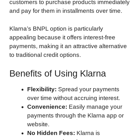
customers to purchase products immediately
and pay for them in installments over time.
Klarna’s BNPL option is particularly
appealing because it offers interest-free
payments, making it an attractive alternative
to traditional credit options.
Benefits of Using Klarna
Flexibility:
Spread your payments
over time without accruing interest.
Convenience:
Easily manage your
payments through the Klarna app or
website.
No Hidden Fees:
Klarna is