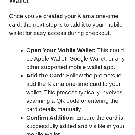
Wallet
Once you’ve created your Klarna one-time
card, the next step is to add it to your mobile
wallet for easy access during checkout.
Open Your Mobile Wallet:
This could
be Apple Wallet, Google Wallet, or any
other supported mobile wallet app.
Add the Card:
Follow the prompts to
add the Klarna one-time card to your
wallet. This process typically involves
scanning a QR code or entering the
card details manually.
Confirm Addition:
Ensure the card is
successfully added and visible in your
mobile wallet.