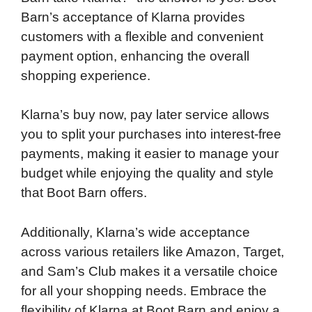
Barn’s acceptance of Klarna provides
customers with a flexible and convenient
payment option, enhancing the overall
shopping experience.
Klarna’s buy now, pay later service allows
you to split your purchases into interest-free
payments, making it easier to manage your
budget while enjoying the quality and style
that Boot Barn offers.
Additionally, Klarna’s wide acceptance
across various retailers like Amazon, Target,
and Sam’s Club makes it a versatile choice
for all your shopping needs. Embrace the
flexibility of Klarna at Boot Barn and enjoy a