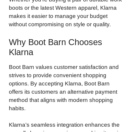
boots or the latest Western apparel, Klarna
makes it easier to manage your budget
without compromising on style or quality.
Why Boot Barn Chooses
Klarna
Boot Barn values customer satisfaction and
strives to provide convenient shopping
options. By accepting Klarna, Boot Barn
offers its customers an alternative payment
method that aligns with modern shopping
habits.
Klarna’s seamless integration enhances the