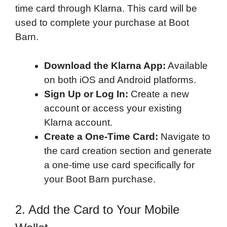
time card through Klarna. This card will be
used to complete your purchase at Boot
Barn.
Download the Klarna App:
Available
on both iOS and Android platforms.
Sign Up or Log In:
Create a new
account or access your existing
Klarna account.
Create a One-Time Card:
Navigate to
the card creation section and generate
a one-time use card specifically for
your Boot Barn purchase.
2. Add the Card to Your Mobile