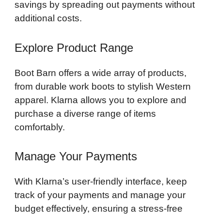
savings by spreading out payments without
additional costs.
Explore Product Range
Boot Barn offers a wide array of products,
from durable work boots to stylish Western
apparel. Klarna allows you to explore and
purchase a diverse range of items
comfortably.
Manage Your Payments
With Klarna’s user-friendly interface, keep
track of your payments and manage your
budget effectively, ensuring a stress-free