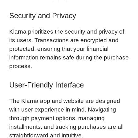
Security and Privacy
Klarna prioritizes the security and privacy of
its users. Transactions are encrypted and
protected, ensuring that your financial
information remains safe during the purchase
process.
User-Friendly Interface
The Klarna app and website are designed
with user experience in mind. Navigating
through payment options, managing
installments, and tracking purchases are all
straightforward and intuitive.