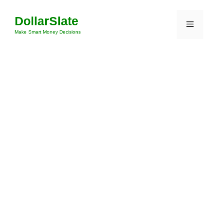
Skip
DollarSlate
to
Menu
content
Make Smart Money Decisions