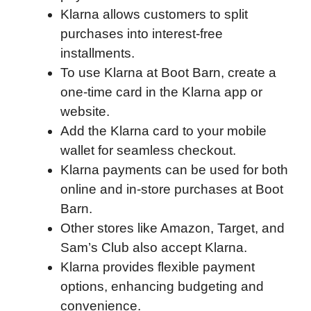
Klarna allows customers to split
b
t
e
i
b
s
l
purchases into interest-free
o
e
d
t
o
A
installments.
o
r
I
a
p
To use Klarna at Boot Barn, create a
k
n
r
p
one-time card in the Klarna app or
d
website.
Add the Klarna card to your mobile
wallet for seamless checkout.
Klarna payments can be used for both
online and in-store purchases at Boot
Barn.
Other stores like Amazon, Target, and
Sam’s Club also accept Klarna.
Klarna provides flexible payment
options, enhancing budgeting and
convenience.