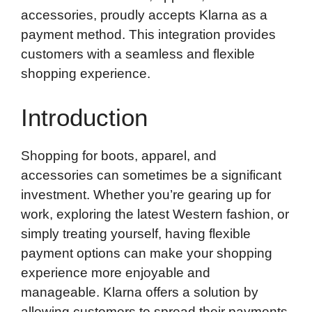
accessories, proudly accepts Klarna as a
payment method. This integration provides
customers with a seamless and flexible
shopping experience.
Introduction
Shopping for boots, apparel, and
accessories can sometimes be a significant
investment. Whether you’re gearing up for
work, exploring the latest Western fashion, or
simply treating yourself, having flexible
payment options can make your shopping
experience more enjoyable and
manageable. Klarna offers a solution by
allowing customers to spread their payments