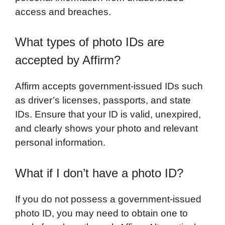
access and breaches.
What types of photo IDs are
accepted by Affirm?
Affirm accepts government-issued IDs such
as driver’s licenses, passports, and state
IDs. Ensure that your ID is valid, unexpired,
and clearly shows your photo and relevant
personal information.
What if I don’t have a photo ID?
If you do not possess a government-issued
photo ID, you may need to obtain one to