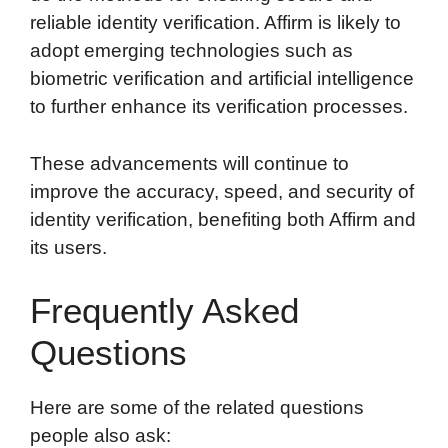
reliable identity verification. Affirm is likely to
adopt emerging technologies such as
biometric verification and artificial intelligence
to further enhance its verification processes.
These advancements will continue to
improve the accuracy, speed, and security of
identity verification, benefiting both Affirm and
its users.
Frequently Asked
Questions
Here are some of the related questions
people also ask: