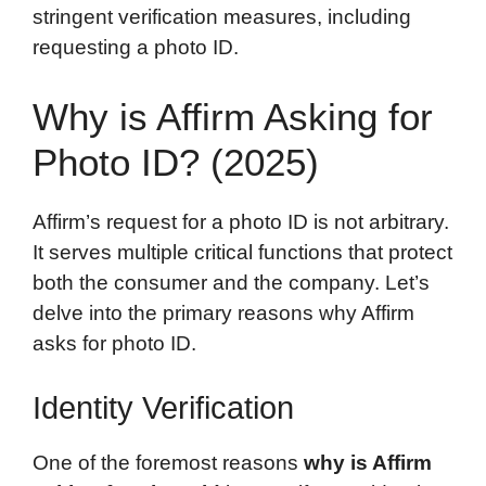
stringent verification measures, including
requesting a photo ID.
Why is Affirm Asking for
Photo ID? (2025)
Affirm’s request for a photo ID is not arbitrary.
It serves multiple critical functions that protect
both the consumer and the company. Let’s
delve into the primary reasons why Affirm
asks for photo ID.
Identity Verification
One of the foremost reasons
why is Affirm