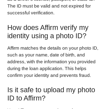
The ID must be valid and not expired for
successful verification.
How does Affirm verify my
identity using a photo ID?
Affirm matches the details on your photo ID,
such as your name, date of birth, and
address, with the information you provided
during the loan application. This helps
confirm your identity and prevents fraud.
Is it safe to upload my photo
ID to Affirm?