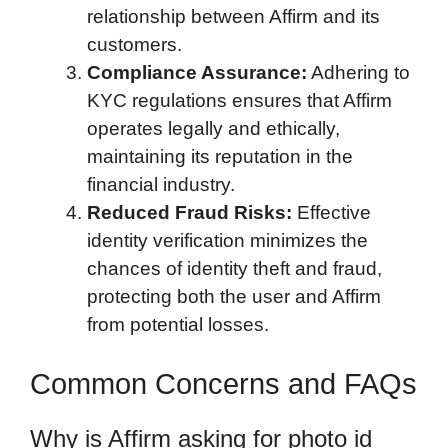
relationship between Affirm and its
customers.
Compliance Assurance:
Adhering to
KYC regulations ensures that Affirm
operates legally and ethically,
maintaining its reputation in the
financial industry.
Reduced Fraud Risks:
Effective
identity verification minimizes the
chances of identity theft and fraud,
protecting both the user and Affirm
from potential losses.
Common Concerns and FAQs
Why is Affirm asking for photo id