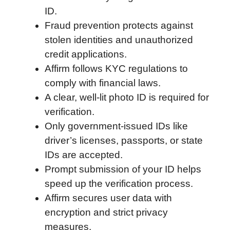
ID.
o
r
I
a
p
Fraud prevention protects against
k
n
r
p
stolen identities and unauthorized
d
credit applications.
Affirm follows KYC regulations to
comply with financial laws.
A clear, well-lit photo ID is required for
verification.
Only government-issued IDs like
driver’s licenses, passports, or state
IDs are accepted.
Prompt submission of your ID helps
speed up the verification process.
Affirm secures user data with
encryption and strict privacy
measures.