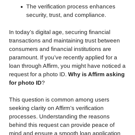
The verification process enhances
security, trust, and compliance.
In today’s digital age, securing financial
transactions and maintaining trust between
consumers and financial institutions are
paramount. If you’ve recently applied for a
loan through Affirm, you might have noticed a
request for a photo ID.
Why is Affirm asking
for photo ID
?
This question is common among users
seeking clarity on Affirm’s verification
processes. Understanding the reasons
behind this request can provide peace of
mind and ensure a smooth loan application