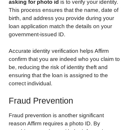
asking for photo id
is to verify your identity.
This process ensures that the name, date of
birth, and address you provide during your
loan application match the details on your
government-issued ID.
Accurate identity verification helps Affirm
confirm that you are indeed who you claim to
be, reducing the risk of identity theft and
ensuring that the loan is assigned to the
correct individual.
Fraud Prevention
Fraud prevention is another significant
reason Affirm requires a photo ID. By