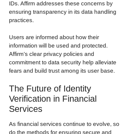
IDs. Affirm addresses these concerns by
ensuring transparency in its data handling
practices.
Users are informed about how their
information will be used and protected.
Affirm’s clear privacy policies and
commitment to data security help alleviate
fears and build trust among its user base.
The Future of Identity
Verification in Financial
Services
As financial services continue to evolve, so
do the methods for ensuring secure and