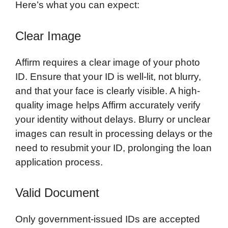
Here’s what you can expect:
Clear Image
Affirm requires a clear image of your photo
ID. Ensure that your ID is well-lit, not blurry,
and that your face is clearly visible. A high-
quality image helps Affirm accurately verify
your identity without delays. Blurry or unclear
images can result in processing delays or the
need to resubmit your ID, prolonging the loan
application process.
Valid Document
Only government-issued IDs are accepted