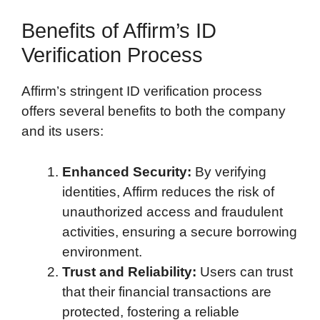
Benefits of Affirm’s ID
Verification Process
Affirm’s stringent ID verification process
offers several benefits to both the company
and its users:
Enhanced Security:
By verifying
identities, Affirm reduces the risk of
unauthorized access and fraudulent
activities, ensuring a secure borrowing
environment.
Trust and Reliability:
Users can trust
that their financial transactions are
protected, fostering a reliable