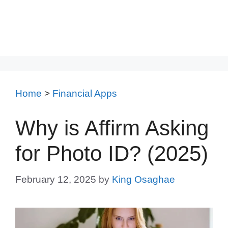
Home
>
Financial Apps
Why is Affirm Asking
for Photo ID? (2025)
February 12, 2025
by
King Osaghae