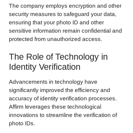
The company employs encryption and other
security measures to safeguard your data,
ensuring that your photo ID and other
sensitive information remain confidential and
protected from unauthorized access.
The Role of Technology in
Identity Verification
Advancements in technology have
significantly improved the efficiency and
accuracy of identity verification processes.
Affirm leverages these technological
innovations to streamline the verification of
photo IDs.