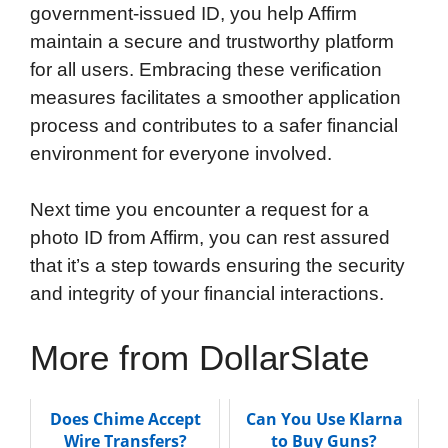
government-issued ID, you help Affirm
maintain a secure and trustworthy platform
for all users. Embracing these verification
measures facilitates a smoother application
process and contributes to a safer financial
environment for everyone involved.
Next time you encounter a request for a
photo ID from Affirm, you can rest assured
that it’s a step towards ensuring the security
and integrity of your financial interactions.
More from DollarSlate
Does Chime Accept
Can You Use Klarna
Wire Transfers?
to Buy Guns?