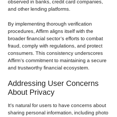
observed in banks, credit card companies,
and other lending platforms.
By implementing thorough verification
procedures, Affirm aligns itself with the
broader financial sector’s efforts to combat
fraud, comply with regulations, and protect
consumers. This consistency underscores
Affirm’s commitment to maintaining a secure
and trustworthy financial ecosystem.
Addressing User Concerns
About Privacy
It’s natural for users to have concerns about
sharing personal information, including photo