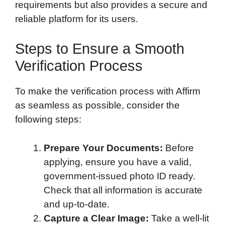
requirements but also provides a secure and
reliable platform for its users.
Steps to Ensure a Smooth
Verification Process
To make the verification process with Affirm
as seamless as possible, consider the
following steps:
Prepare Your Documents:
Before
applying, ensure you have a valid,
government-issued photo ID ready.
Check that all information is accurate
and up-to-date.
Capture a Clear Image:
Take a well-lit