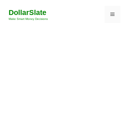
Skip
DollarSlate
to
Menu
content
Make Smart Money Decisions