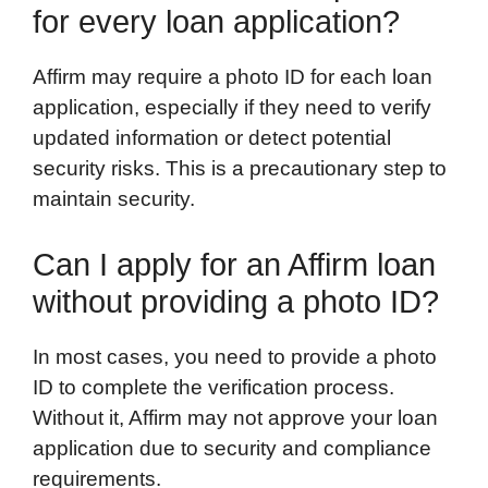
for every loan application?
Affirm may require a photo ID for each loan
application, especially if they need to verify
updated information or detect potential
security risks. This is a precautionary step to
maintain security.
Can I apply for an Affirm loan
without providing a photo ID?
In most cases, you need to provide a photo
ID to complete the verification process.
Without it, Affirm may not approve your loan
application due to security and compliance
requirements.