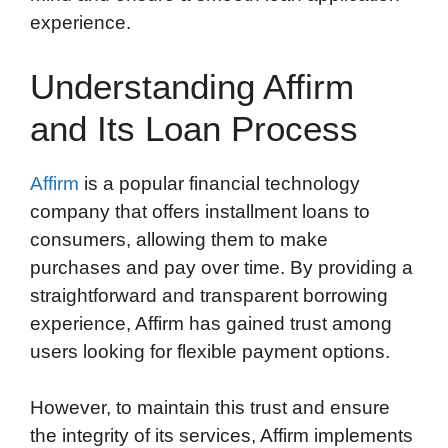
experience.
Understanding Affirm
and Its Loan Process
Affirm
is a popular financial technology
company that offers installment loans to
consumers, allowing them to make
purchases and pay over time. By providing a
straightforward and transparent borrowing
experience, Affirm has gained trust among
users looking for flexible payment options.
However, to maintain this trust and ensure
the integrity of its services, Affirm implements