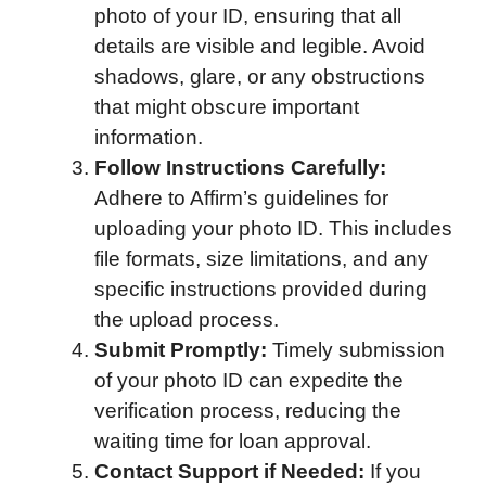
photo of your ID, ensuring that all
details are visible and legible. Avoid
shadows, glare, or any obstructions
that might obscure important
information.
Follow Instructions Carefully:
Adhere to Affirm’s guidelines for
uploading your photo ID. This includes
file formats, size limitations, and any
specific instructions provided during
the upload process.
Submit Promptly:
Timely submission
of your photo ID can expedite the
verification process, reducing the
waiting time for loan approval.
Contact Support if Needed:
If you