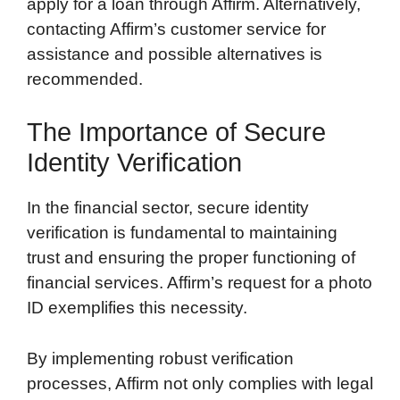
apply for a loan through Affirm. Alternatively,
contacting Affirm’s customer service for
assistance and possible alternatives is
recommended.
The Importance of Secure
Identity Verification
In the financial sector, secure identity
verification is fundamental to maintaining
trust and ensuring the proper functioning of
financial services. Affirm’s request for a photo
ID exemplifies this necessity.
By implementing robust verification
processes, Affirm not only complies with legal