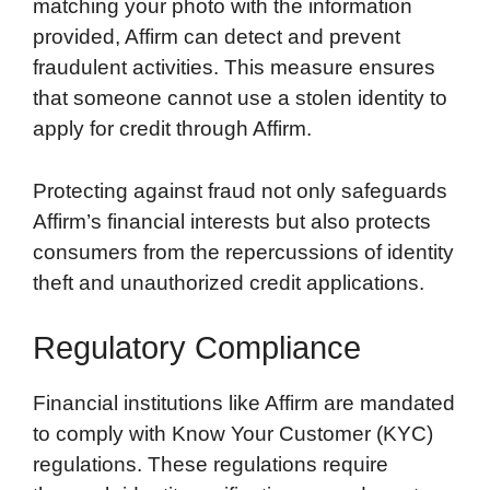
matching your photo with the information
provided, Affirm can detect and prevent
fraudulent activities. This measure ensures
that someone cannot use a stolen identity to
apply for credit through Affirm.
Protecting against fraud not only safeguards
Affirm’s financial interests but also protects
consumers from the repercussions of identity
theft and unauthorized credit applications.
Regulatory Compliance
Financial institutions like Affirm are mandated
to comply with Know Your Customer (KYC)
regulations. These regulations require