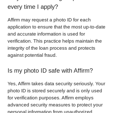
every time I apply?
Affirm may request a photo ID for each
application to ensure that the most up-to-date
and accurate information is used for
verification. This practice helps maintain the
integrity of the loan process and protects
against potential fraud.
Is my photo ID safe with Affirm?
Yes, Affirm takes data security seriously. Your
photo ID is stored securely and is only used
for verification purposes. Affirm employs
advanced security measures to protect your
personal information from unauthorized