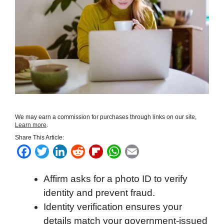
We may earn a commission for purchases through links on our site,
Learn more
.
Share This Article:
F
T
L
R
F
W
E
a
w
i
e
l
h
m
Affirm asks for a photo ID to verify
c
i
n
d
i
a
a
identity and prevent fraud.
e
t
k
d
p
t
i
Identity verification ensures your
b
t
e
i
b
s
l
details match your government-issued
o
e
d
t
o
A