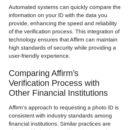
Automated systems can quickly compare the
information on your ID with the data you
provide, enhancing the speed and reliability
of the verification process. This integration of
technology ensures that Affirm can maintain
high standards of security while providing a
user-friendly experience.
Comparing Affirm’s
Verification Process with
Other Financial Institutions
Affirm’s approach to requesting a photo ID is
consistent with industry standards among
financial institutions. Similar practices are