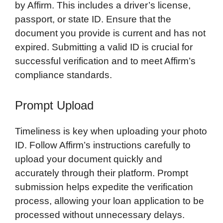
by Affirm. This includes a driver’s license,
passport, or state ID. Ensure that the
document you provide is current and has not
expired. Submitting a valid ID is crucial for
successful verification and to meet Affirm’s
compliance standards.
Prompt Upload
Timeliness is key when uploading your photo
ID. Follow Affirm’s instructions carefully to
upload your document quickly and
accurately through their platform. Prompt
submission helps expedite the verification
process, allowing your loan application to be
processed without unnecessary delays.