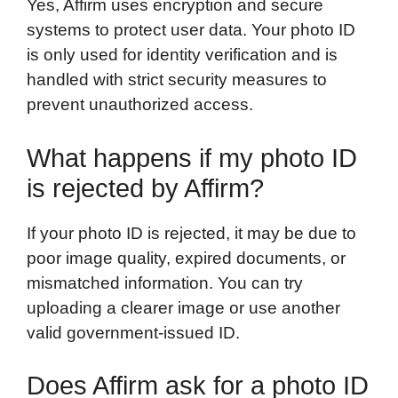
Yes, Affirm uses encryption and secure
systems to protect user data. Your photo ID
is only used for identity verification and is
handled with strict security measures to
prevent unauthorized access.
What happens if my photo ID
is rejected by Affirm?
If your photo ID is rejected, it may be due to
poor image quality, expired documents, or
mismatched information. You can try
uploading a clearer image or use another
valid government-issued ID.
Does Affirm ask for a photo ID