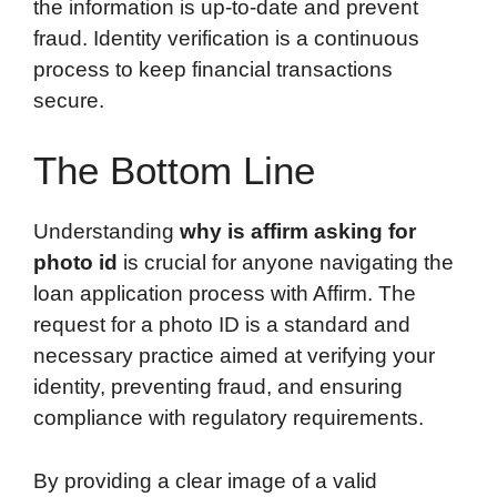
the information is up-to-date and prevent
fraud. Identity verification is a continuous
process to keep financial transactions
secure.
The Bottom Line
Understanding
why is affirm asking for
photo id
is crucial for anyone navigating the
loan application process with Affirm. The
request for a photo ID is a standard and
necessary practice aimed at verifying your
identity, preventing fraud, and ensuring
compliance with regulatory requirements.
By providing a clear image of a valid