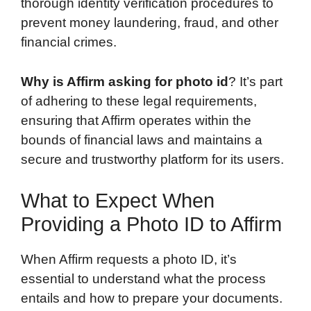
thorough identity verification procedures to
prevent money laundering, fraud, and other
financial crimes.
Why is Affirm asking for photo id
? It’s part
of adhering to these legal requirements,
ensuring that Affirm operates within the
bounds of financial laws and maintains a
secure and trustworthy platform for its users.
What to Expect When
Providing a Photo ID to Affirm
When Affirm requests a photo ID, it’s
essential to understand what the process
entails and how to prepare your documents.