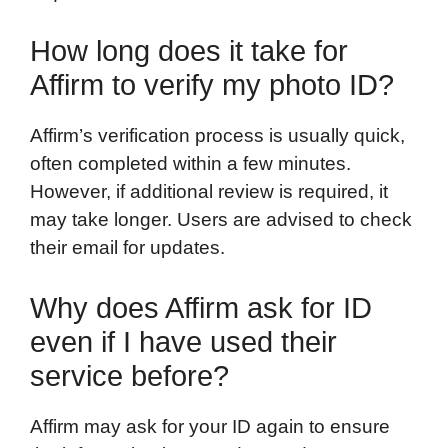
How long does it take for
Affirm to verify my photo ID?
Affirm’s verification process is usually quick,
often completed within a few minutes.
However, if additional review is required, it
may take longer. Users are advised to check
their email for updates.
Why does Affirm ask for ID
even if I have used their
service before?
Affirm may ask for your ID again to ensure