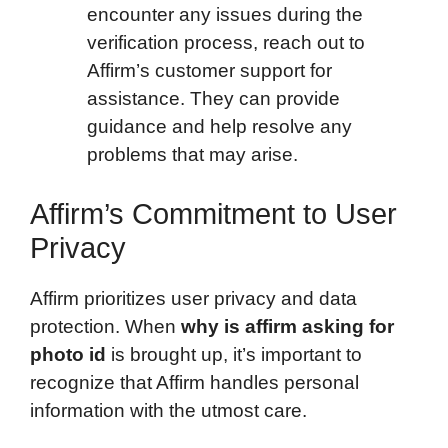
encounter any issues during the
verification process, reach out to
Affirm’s customer support for
assistance. They can provide
guidance and help resolve any
problems that may arise.
Affirm’s Commitment to User
Privacy
Affirm prioritizes user privacy and data
protection. When
why is affirm asking for
photo id
is brought up, it’s important to
recognize that Affirm handles personal
information with the utmost care.