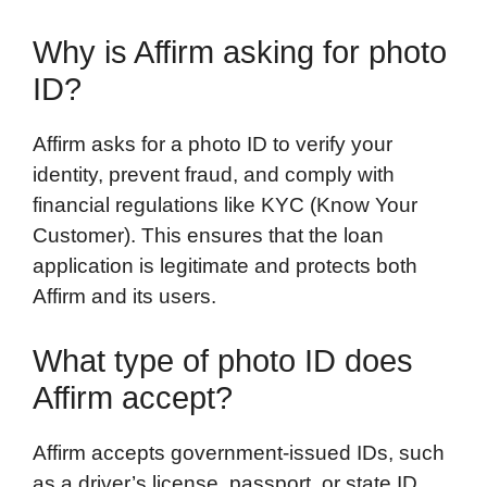
Why is Affirm asking for photo
ID?
Affirm asks for a photo ID to verify your
identity, prevent fraud, and comply with
financial regulations like KYC (Know Your
Customer). This ensures that the loan
application is legitimate and protects both
Affirm and its users.
What type of photo ID does
Affirm accept?
Affirm accepts government-issued IDs, such
as a driver’s license, passport, or state ID.