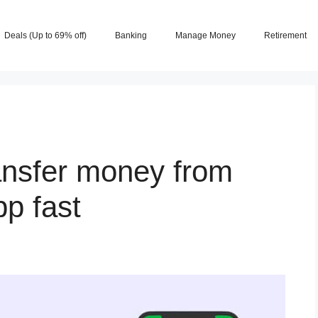
Deals (Up to 69% off)
Banking
Manage Money
Retirement
ansfer money from
p fast