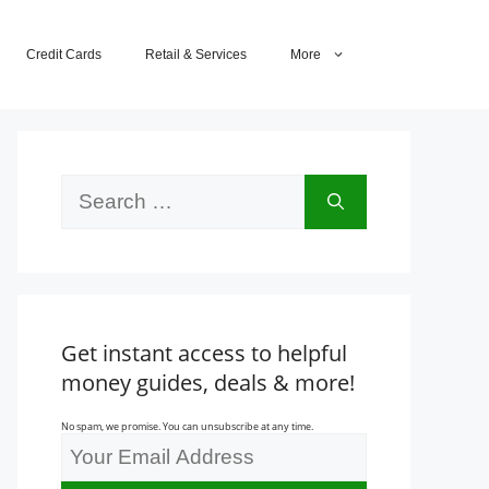
Credit Cards
Retail & Services
More
Search
for:
Get instant access to helpful
money guides, deals & more!
No spam, we promise. You can unsubscribe at any time.