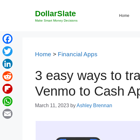
Skip
DollarSlate
to
Home
content
Make Smart Money Decisions
Facebook
Home
>
Financial Apps
Twitter
3 easy ways to tr
LinkedIn
Reddit
Venmo to Cash Ap
Flipboard
March 11, 2023
by
Ashley Brennan
WhatsApp
Email