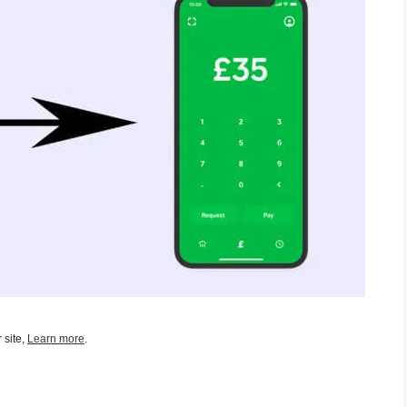
 site,
Learn more
.