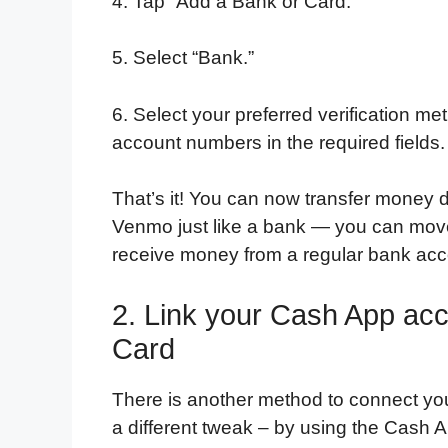
4. Tap “Add a Bank or Card.”
5. Select “Bank.”
6. Select your preferred verification 
account numbers in the required fields.
That’s it! You can now transfer money 
Venmo just like a bank — you can mov
receive money from a regular bank acc
2. Link your Cash App ac
Card
There is another method to connect yo
a different tweak – by using the Cash