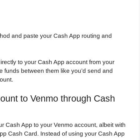
method and paste your Cash App routing and
directly to your Cash App account from your
e funds between them like you’d send and
ount.
count to Venmo through Cash
ur Cash App to your Venmo account, albeit with
 App Cash Card. Instead of using your Cash App