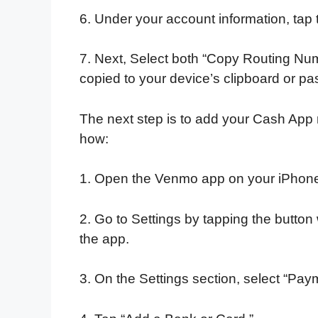
6. Under your account information, tap 
7. Next, Select both “Copy Routing Nu
copied to your device’s clipboard or p
The next step is to add your Cash App
how:
1. Open the Venmo app on your iPhone
2. Go to Settings by tapping the button w
the app.
3. On the Settings section, select “Pa