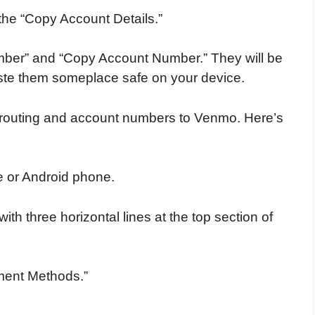
the “Copy Account Details.”
mber” and “Copy Account Number.” They will be
aste them someplace safe on your device.
 routing and account numbers to Venmo. Here’s
 or Android phone.
ith three horizontal lines at the top section of
yment Methods.”