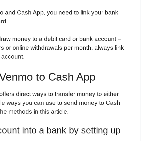
o and Cash App, you need to link your bank
ard.
raw money to a debit card or bank account –
fers or online withdrawals per month, always link
 account.
 Venmo to Cash App
ffers direct ways to transfer money to either
mple ways you can use to send money to Cash
e methods in this article.
ount into a bank by setting up