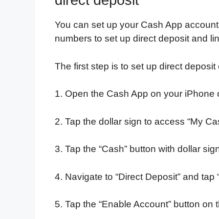
direct deposit
You can set up your Cash App account 
numbers to set up direct deposit and li
The first step is to set up direct depos
1. Open the Cash App on your iPhone 
2. Tap the dollar sign to access “My Ca
3. Tap the “Cash” button with dollar sign 
4. Navigate to “Direct Deposit” and ta
5. Tap the “Enable Account” button on 