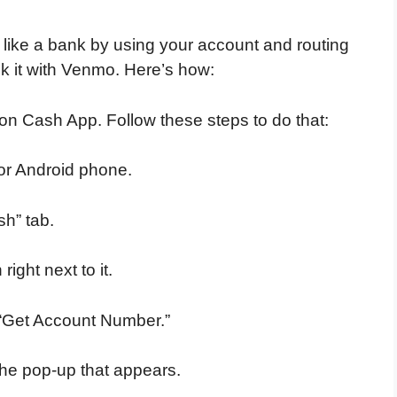
like a bank by using your account and routing
nk it with Venmo. Here’s how:
it on Cash App. Follow these steps to do that:
or Android phone.
sh” tab.
right next to it.
p “Get Account Number.”
the pop-up that appears.