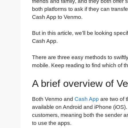
friends and family, and they both offer si
both platforms to ask if they can tran
Cash App to Venmo.
But in this article, we’ll be looking spe
Cash App.
There are three easy methods to swif
mobile. Keep reading to find which of t
A brief overview of 
Both Venmo and
Cash App
are two of 
available on Android and iPhone (iOS). 
customers, meaning both the sender an
to use the apps.