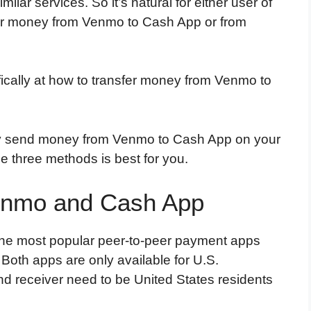
milar services. So it’s natural for either user of
sfer money from Venmo to Cash App or from
cifically at how to transfer money from Venmo to
tly send money from Venmo to Cash App on your
he three methods is best for you.
Venmo and Cash App
the most popular peer-to-peer payment apps
Both apps are only available for U.S.
d receiver need to be United States residents