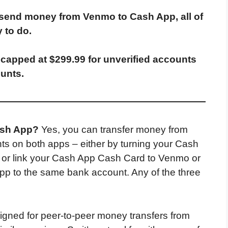
 send money from Venmo to Cash App, all of
 to do.
capped at $299.99 for unverified accounts
ounts.
ash App?
Yes, you can transfer money from
s on both apps – either by turning your Cash
o or link your Cash App Cash Card to Venmo or
App to the same bank account. Any of the three
gned for peer-to-peer money transfers from