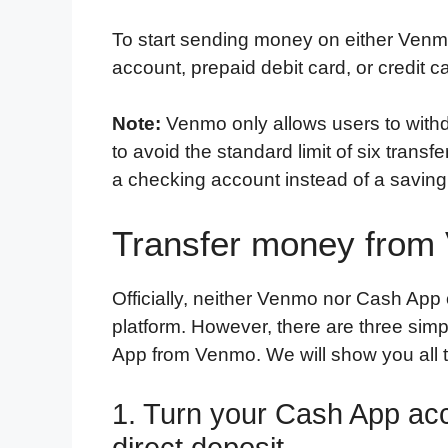
To start sending money on either Venm
account, prepaid debit card, or credit c
Note:
Venmo only allows users to withd
to avoid the standard limit of six trans
a checking account instead of a saving
Transfer money from
Officially, neither Venmo nor Cash App o
platform. However, there are three si
App from Venmo. We will show you all th
1. Turn your Cash App acc