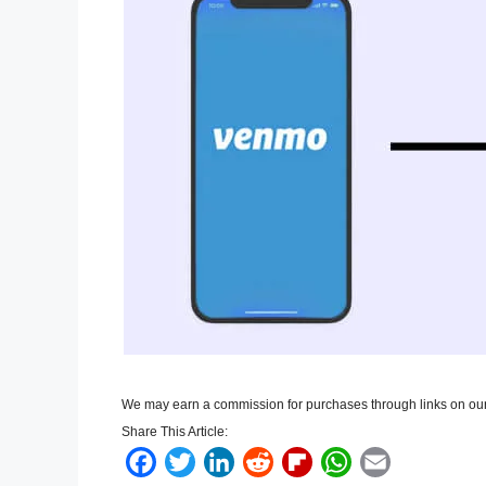
We may earn a commission for purchases through links on our
Share This Article:
F
T
L
R
F
W
E