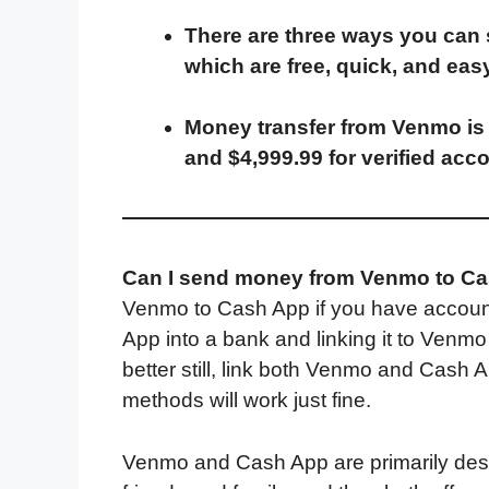
a
w
i
e
l
h
m
There are three ways you can
c
i
n
d
i
a
a
which are free, quick, and easy
e
t
k
d
p
t
i
b
t
e
i
b
s
l
Money transfer from Venmo is 
o
e
d
t
o
A
and $4,999.99 for verified acc
o
r
I
a
p
k
n
r
p
d
Can I send money from Venmo to C
Venmo to Cash App if you have account
App into a bank and linking it to Venm
better still, link both Venmo and Cash 
methods will work just fine.
Venmo and Cash App are primarily desi