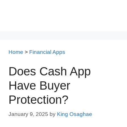
Home
>
Financial Apps
Does Cash App
Have Buyer
Protection?
January 9, 2025
by
King Osaghae