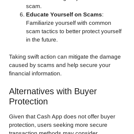
scam.
Educate Yourself on Scams
:
Familiarize yourself with common
scam tactics to better protect yourself
in the future.
Taking swift action can mitigate the damage
caused by scams and help secure your
financial information.
Alternatives with Buyer
Protection
Given that Cash App does not offer buyer
protection, users seeking more secure
transaction methods may consider