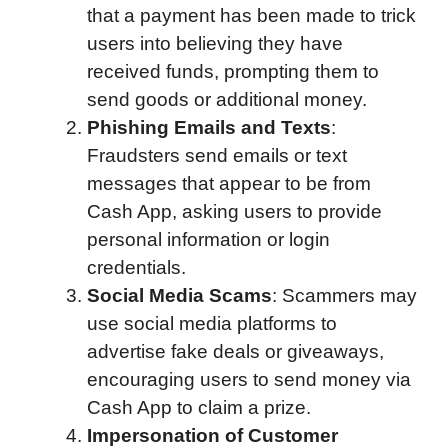
that a payment has been made to trick
users into believing they have
received funds, prompting them to
send goods or additional money.
Phishing Emails and Texts
:
Fraudsters send emails or text
messages that appear to be from
Cash App, asking users to provide
personal information or login
credentials.
Social Media Scams
: Scammers may
use social media platforms to
advertise fake deals or giveaways,
encouraging users to send money via
Cash App to claim a prize.
Impersonation of Customer