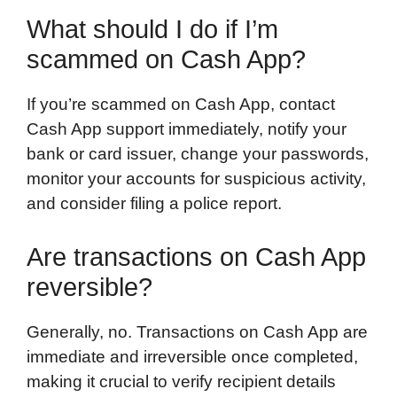
What should I do if I’m
scammed on Cash App?
If you’re scammed on Cash App, contact
Cash App support immediately, notify your
bank or card issuer, change your passwords,
monitor your accounts for suspicious activity,
and consider filing a police report.
Are transactions on Cash App
reversible?
Generally, no. Transactions on Cash App are
immediate and irreversible once completed,
making it crucial to verify recipient details