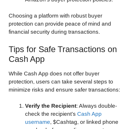
Choosing a platform with robust buyer
protection can provide peace of mind and
financial security during transactions.
Tips for Safe Transactions on
Cash App
While Cash App does not offer buyer
protection, users can take several steps to
minimize risks and ensure safer transactions:
Verify the Recipient
: Always double-
check the recipient’s
Cash App
username
, $Cashtag, or linked phone