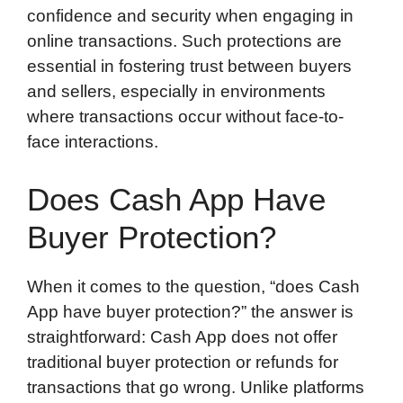
confidence and security when engaging in
online transactions. Such protections are
essential in fostering trust between buyers
and sellers, especially in environments
where transactions occur without face-to-
face interactions.
Does Cash App Have
Buyer Protection?
When it comes to the question, “does Cash
App have buyer protection?” the answer is
straightforward: Cash App does not offer
traditional buyer protection or refunds for
transactions that go wrong. Unlike platforms