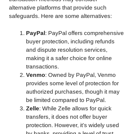
alternative platforms that provide such
safeguards. Here are some alternatives:
PayPal
: PayPal offers comprehensive
buyer protection, including refunds
and dispute resolution services,
making it a safer choice for online
transactions.
Venmo
: Owned by PayPal, Venmo
provides some level of protection for
authorized purchases, though it may
be limited compared to PayPal.
Zelle
: While Zelle allows for quick
transfers, it does not offer buyer
protection. However, it’s widely used
by banks, providing a level of trust