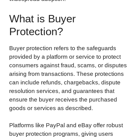
What is Buyer
Protection?
Buyer protection refers to the safeguards
provided by a platform or service to protect
consumers against fraud, scams, or disputes
arising from transactions. These protections
can include refunds, chargebacks, dispute
resolution services, and guarantees that
ensure the buyer receives the purchased
goods or services as described.
Platforms like PayPal and eBay offer robust
buyer protection programs, giving users