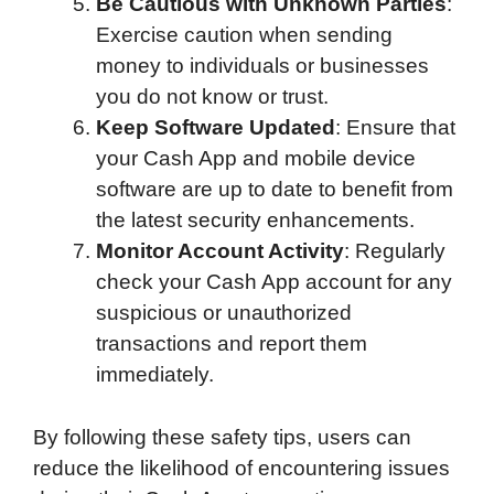
Be Cautious with Unknown Parties
:
Exercise caution when sending
money to individuals or businesses
you do not know or trust.
Keep Software Updated
: Ensure that
your Cash App and mobile device
software are up to date to benefit from
the latest security enhancements.
Monitor Account Activity
: Regularly
check your Cash App account for any
suspicious or unauthorized
transactions and report them
immediately.
By following these safety tips, users can
reduce the likelihood of encountering issues