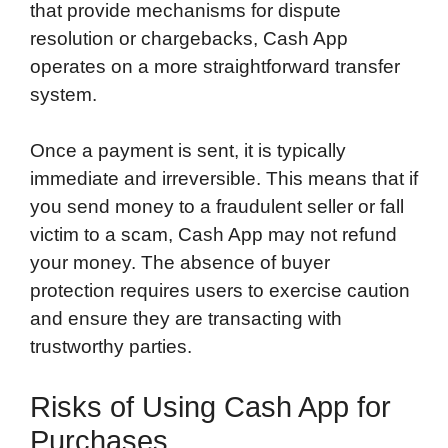
that provide mechanisms for dispute
resolution or chargebacks, Cash App
operates on a more straightforward transfer
system.
Once a payment is sent, it is typically
immediate and irreversible. This means that if
you send money to a fraudulent seller or fall
victim to a scam, Cash App may not refund
your money. The absence of buyer
protection requires users to exercise caution
and ensure they are transacting with
trustworthy parties.
Risks of Using Cash App for
Purchases