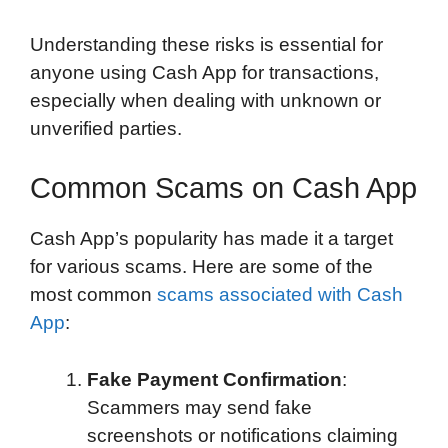
Understanding these risks is essential for
anyone using Cash App for transactions,
especially when dealing with unknown or
unverified parties.
Common Scams on Cash App
Cash App’s popularity has made it a target
for various scams. Here are some of the
most common
scams associated with Cash
App
:
Fake Payment Confirmation
:
Scammers may send fake
screenshots or notifications claiming