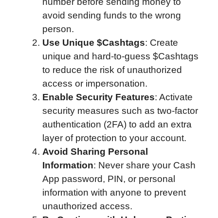
number before sending money to
avoid sending funds to the wrong
person.
Use Unique $Cashtags
: Create
unique and hard-to-guess $Cashtags
to reduce the risk of unauthorized
access or impersonation.
Enable Security Features
: Activate
security measures such as two-factor
authentication (2FA) to add an extra
layer of protection to your account.
Avoid Sharing Personal
Information
: Never share your Cash
App password, PIN, or personal
information with anyone to prevent
unauthorized access.