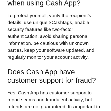
when using Cash App?
To protect yourself, verify the recipient’s
details, use unique $Cashtags, enable
security features like two-factor
authentication, avoid sharing personal
information, be cautious with unknown
parties, keep your software updated, and
regularly monitor your account activity.
Does Cash App have
customer support for fraud?
Yes, Cash App has customer support to
report scams and fraudulent activity, but
refunds are not guaranteed. It’s important to