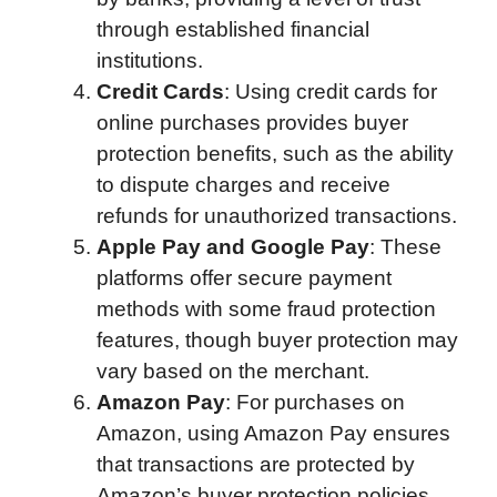
through established financial
institutions.
Credit Cards
: Using credit cards for
online purchases provides buyer
protection benefits, such as the ability
to dispute charges and receive
refunds for unauthorized transactions.
Apple Pay and Google Pay
: These
platforms offer secure payment
methods with some fraud protection
features, though buyer protection may
vary based on the merchant.
Amazon Pay
: For purchases on
Amazon, using Amazon Pay ensures
that transactions are protected by
Amazon’s buyer protection policies.