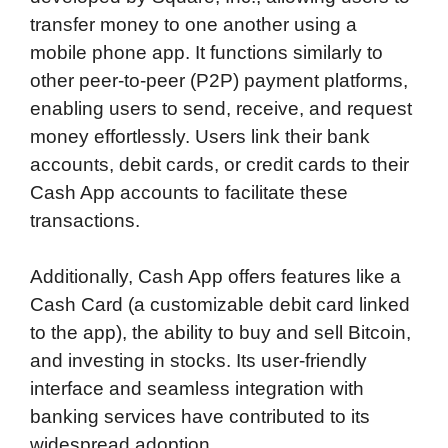
transfer money to one another using a
mobile phone app. It functions similarly to
other peer-to-peer (P2P) payment platforms,
enabling users to send, receive, and request
money effortlessly. Users link their bank
accounts, debit cards, or credit cards to their
Cash App accounts to facilitate these
transactions.
Additionally, Cash App offers features like a
Cash Card (a customizable debit card linked
to the app), the ability to buy and sell Bitcoin,
and investing in stocks. Its user-friendly
interface and seamless integration with
banking services have contributed to its
widespread adoption.