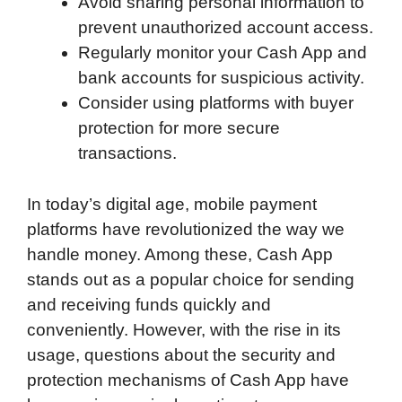
Avoid sharing personal information to
prevent unauthorized account access.
Regularly monitor your Cash App and
bank accounts for suspicious activity.
Consider using platforms with buyer
protection for more secure
transactions.
In today’s digital age, mobile payment
platforms have revolutionized the way we
handle money. Among these, Cash App
stands out as a popular choice for sending
and receiving funds quickly and
conveniently. However, with the rise in its
usage, questions about the security and
protection mechanisms of Cash App have