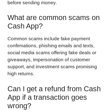
before sending money.
What are common scams on
Cash App?
Common scams include fake payment
confirmations, phishing emails and texts,
social media scams offering fake deals or
giveaways, impersonation of customer
support, and investment scams promising
high returns.
Can I get a refund from Cash
App if a transaction goes
wrong?