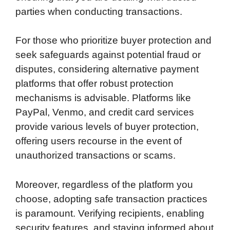
parties when conducting transactions.
For those who prioritize buyer protection and
seek safeguards against potential fraud or
disputes, considering alternative payment
platforms that offer robust protection
mechanisms is advisable. Platforms like
PayPal, Venmo, and credit card services
provide various levels of buyer protection,
offering users recourse in the event of
unauthorized transactions or scams.
Moreover, regardless of the platform you
choose, adopting safe transaction practices
is paramount. Verifying recipients, enabling
security features, and staying informed about