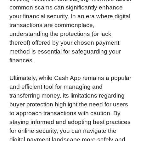
common scams can significantly enhance
your financial security. In an era where digital
transactions are commonplace,
understanding the protections (or lack
thereof) offered by your chosen payment
method is essential for safeguarding your
finances.
Ultimately, while Cash App remains a popular
and efficient tool for managing and
transferring money, its limitations regarding
buyer protection highlight the need for users
to approach transactions with caution. By
staying informed and adopting best practices
for online security, you can navigate the
digital payment landscape more safely and