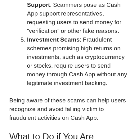
Support
: Scammers pose as Cash
App support representatives,
requesting users to send money for
“verification” or other fake reasons.
Investment Scams
: Fraudulent
schemes promising high returns on
investments, such as cryptocurrency
or stocks, require users to send
money through Cash App without any
legitimate investment backing.
Being aware of these scams can help users
recognize and avoid falling victim to
fraudulent activities on Cash App.
What to Do if You Are