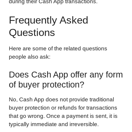
during their Cash App transactions.
Frequently Asked
Questions
Here are some of the related questions
people also ask:
Does Cash App offer any form
of buyer protection?
No, Cash App does not provide traditional
buyer protection or refunds for transactions
that go wrong. Once a payment is sent, it is
typically immediate and irreversible.