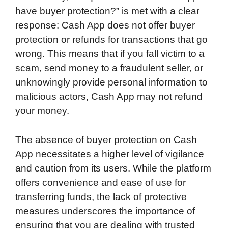
have buyer protection?” is met with a clear
response: Cash App does not offer buyer
protection or refunds for transactions that go
wrong. This means that if you fall victim to a
scam, send money to a fraudulent seller, or
unknowingly provide personal information to
malicious actors, Cash App may not refund
your money.
The absence of buyer protection on Cash
App necessitates a higher level of vigilance
and caution from its users. While the platform
offers convenience and ease of use for
transferring funds, the lack of protective
measures underscores the importance of
ensuring that you are dealing with trusted