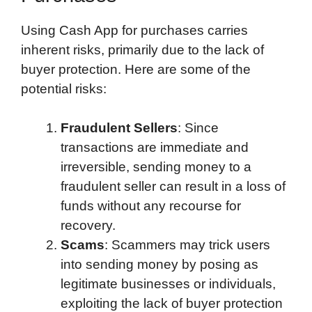
Using Cash App for purchases carries
inherent risks, primarily due to the lack of
buyer protection. Here are some of the
potential risks:
Fraudulent Sellers
: Since
transactions are immediate and
irreversible, sending money to a
fraudulent seller can result in a loss of
funds without any recourse for
recovery.
Scams
: Scammers may trick users
into sending money by posing as
legitimate businesses or individuals,
exploiting the lack of buyer protection