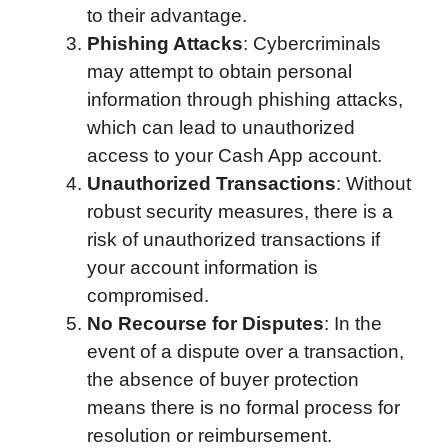
to their advantage.
Phishing Attacks
: Cybercriminals
may attempt to obtain personal
information through phishing attacks,
which can lead to unauthorized
access to your Cash App account.
Unauthorized Transactions
: Without
robust security measures, there is a
risk of unauthorized transactions if
your account information is
compromised.
No Recourse for Disputes
: In the
event of a dispute over a transaction,
the absence of buyer protection
means there is no formal process for
resolution or reimbursement.