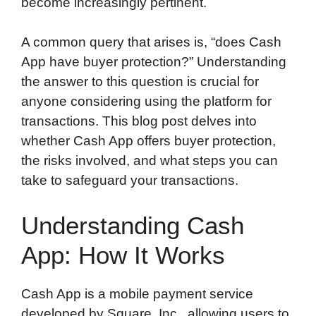
become increasingly pertinent.
A common query that arises is, “does Cash
App have buyer protection?” Understanding
the answer to this question is crucial for
anyone considering using the platform for
transactions. This blog post delves into
whether Cash App offers buyer protection,
the risks involved, and what steps you can
take to safeguard your transactions.
Understanding Cash
App: How It Works
Cash App is a mobile payment service
developed by Square, Inc., allowing users to