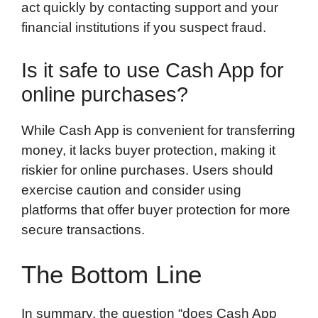
act quickly by contacting support and your
financial institutions if you suspect fraud.
Is it safe to use Cash App for
online purchases?
While Cash App is convenient for transferring
money, it lacks buyer protection, making it
riskier for online purchases. Users should
exercise caution and consider using
platforms that offer buyer protection for more
secure transactions.
The Bottom Line
In summary, the question “does Cash App