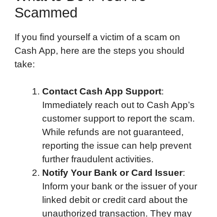
Scammed
If you find yourself a victim of a scam on
Cash App, here are the steps you should
take:
Contact Cash App Support
:
Immediately reach out to Cash App’s
customer support to report the scam.
While refunds are not guaranteed,
reporting the issue can help prevent
further fraudulent activities.
Notify Your Bank or Card Issuer
:
Inform your bank or the issuer of your
linked debit or credit card about the
unauthorized transaction. They may