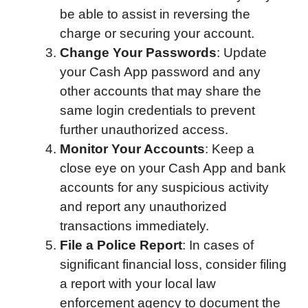
be able to assist in reversing the
charge or securing your account.
Change Your Passwords
: Update
your Cash App password and any
other accounts that may share the
same login credentials to prevent
further unauthorized access.
Monitor Your Accounts
: Keep a
close eye on your Cash App and bank
accounts for any suspicious activity
and report any unauthorized
transactions immediately.
File a Police Report
: In cases of
significant financial loss, consider filing
a report with your local law
enforcement agency to document the