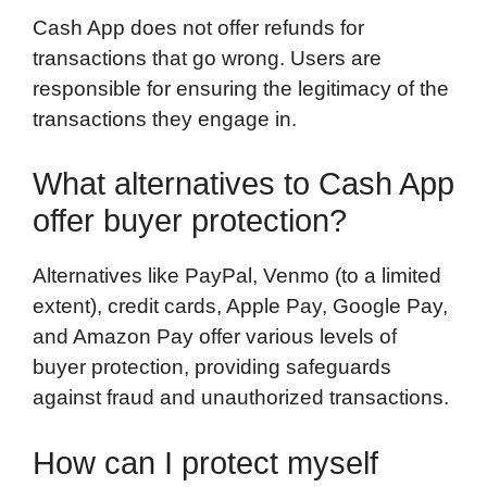
Cash App does not offer refunds for
transactions that go wrong. Users are
responsible for ensuring the legitimacy of the
transactions they engage in.
What alternatives to Cash App
offer buyer protection?
Alternatives like PayPal, Venmo (to a limited
extent), credit cards, Apple Pay, Google Pay,
and Amazon Pay offer various levels of
buyer protection, providing safeguards
against fraud and unauthorized transactions.
How can I protect myself