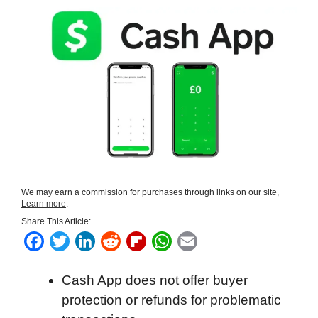
We may earn a commission for purchases through links on our site,
Learn more
.
Share This Article:
F
T
L
R
F
W
E
a
w
i
e
l
h
m
Cash App does not offer buyer
c
i
n
d
i
a
a
protection or refunds for problematic
e
t
k
d
p
t
i