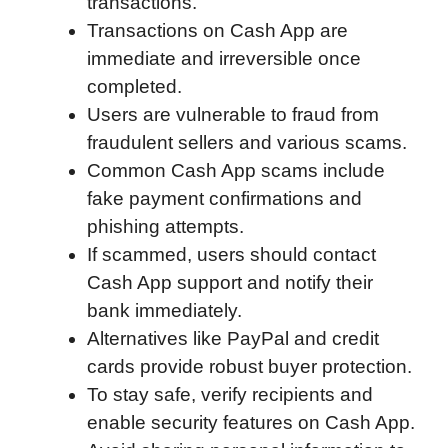
transactions.
b
t
e
i
b
s
l
Transactions on Cash App are
o
e
d
t
o
A
immediate and irreversible once
o
r
I
a
p
completed.
k
n
r
p
Users are vulnerable to fraud from
d
fraudulent sellers and various scams.
Common Cash App scams include
fake payment confirmations and
phishing attempts.
If scammed, users should contact
Cash App support and notify their
bank immediately.
Alternatives like PayPal and credit
cards provide robust buyer protection.
To stay safe, verify recipients and
enable security features on Cash App.