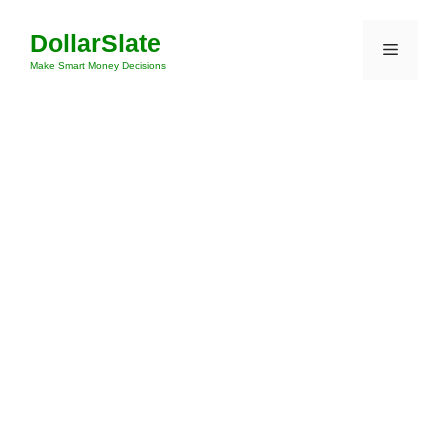
Skip
DollarSlate
to
Menu
content
Make Smart Money Decisions