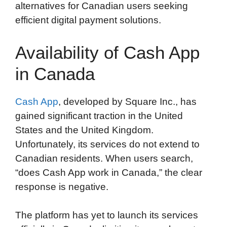
alternatives for Canadian users seeking
efficient digital payment solutions.
Availability of Cash App
in Canada
Cash App
, developed by Square Inc., has
gained significant traction in the United
States and the United Kingdom.
Unfortunately, its services do not extend to
Canadian residents. When users search,
“does Cash App work in Canada,” the clear
response is negative.
The platform has yet to launch its services