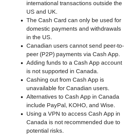
international transactions outside the
o
r
I
a
p
US and UK.
k
n
r
p
The Cash Card can only be used for
d
domestic payments and withdrawals
in the US.
Canadian users cannot send peer-to-
peer (P2P) payments via Cash App.
Adding funds to a Cash App account
is not supported in Canada.
Cashing out from Cash App is
unavailable for Canadian users.
Alternatives to Cash App in Canada
include PayPal, KOHO, and Wise.
Using a VPN to access Cash App in
Canada is not recommended due to
potential risks.