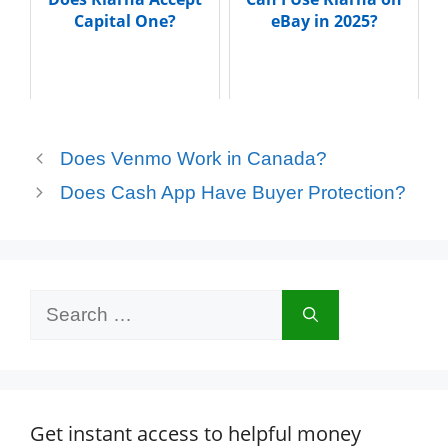
Capital One?
eBay in 2025?
Does Venmo Work in Canada?
Does Cash App Have Buyer Protection?
Search
for:
Get instant access to helpful money