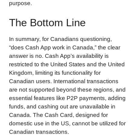
purpose.
The Bottom Line
In summary, for Canadians questioning,
“does Cash App work in Canada,” the clear
answer is no. Cash App’s availability is
restricted to the United States and the United
Kingdom, limiting its functionality for
Canadian users. International transactions
are not supported beyond these regions, and
essential features like P2P payments, adding
funds, and cashing out are unavailable in
Canada. The Cash Card, designed for
domestic use in the US, cannot be utilized for
Canadian transactions.