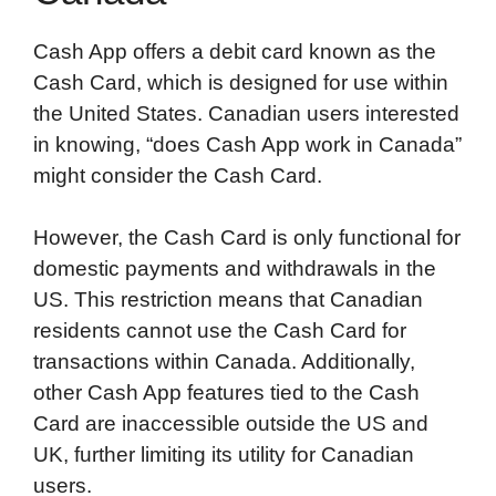
Cash App offers a debit card known as the
Cash Card, which is designed for use within
the United States. Canadian users interested
in knowing, “does Cash App work in Canada”
might consider the Cash Card.
However, the Cash Card is only functional for
domestic payments and withdrawals in the
US. This restriction means that Canadian
residents cannot use the Cash Card for
transactions within Canada. Additionally,
other Cash App features tied to the Cash
Card are inaccessible outside the US and
UK, further limiting its utility for Canadian
users.