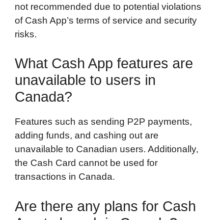
not recommended due to potential violations
of Cash App’s terms of service and security
risks.
What Cash App features are
unavailable to users in
Canada?
Features such as sending P2P payments,
adding funds, and cashing out are
unavailable to Canadian users. Additionally,
the Cash Card cannot be used for
transactions in Canada.
Are there any plans for Cash