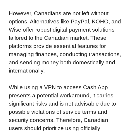
However, Canadians are not left without
options. Alternatives like PayPal, KOHO, and
Wise offer robust digital payment solutions
tailored to the Canadian market. These
platforms provide essential features for
managing finances, conducting transactions,
and sending money both domestically and
internationally.
While using a VPN to access Cash App
presents a potential workaround, it carries
significant risks and is not advisable due to
possible violations of service terms and
security concerns. Therefore, Canadian
users should prioritize using officially