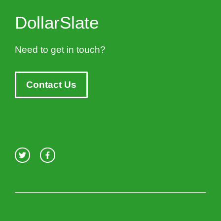
DollarSlate
Need to get in touch?
Contact Us