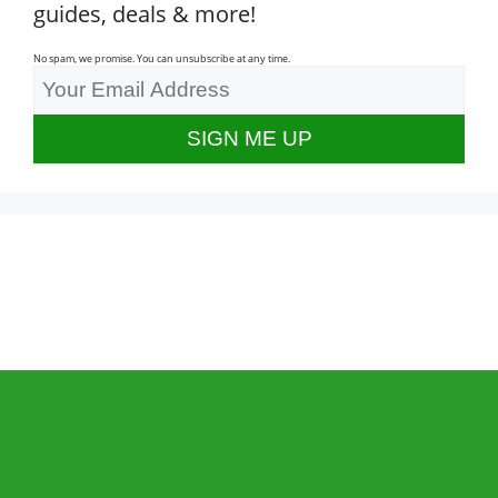
guides, deals & more!
No spam, we promise. You can unsubscribe at any time.