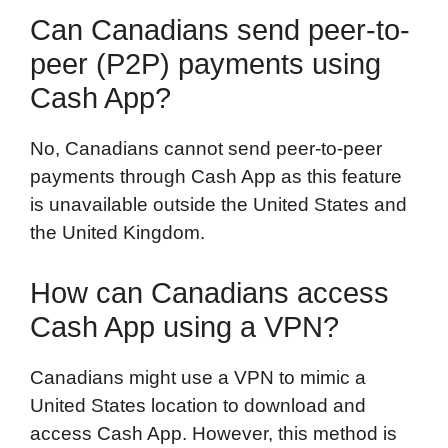
Can Canadians send peer-to-
peer (P2P) payments using
Cash App?
No, Canadians cannot send peer-to-peer
payments through Cash App as this feature
is unavailable outside the United States and
the United Kingdom.
How can Canadians access
Cash App using a VPN?
Canadians might use a VPN to mimic a
United States location to download and
access Cash App. However, this method is