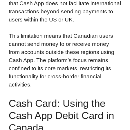
that Cash App does not facilitate international
transactions beyond sending payments to
users within the US or UK.
This limitation means that Canadian users
cannot send money to or receive money
from accounts outside these regions using
Cash App. The platform’s focus remains
confined to its core markets, restricting its
functionality for cross-border financial
activities.
Cash Card: Using the
Cash App Debit Card in
Canada