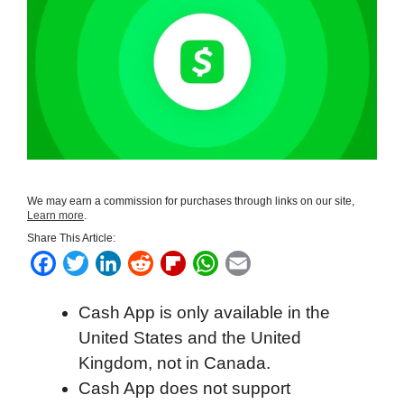
We may earn a commission for purchases through links on our site,
Learn more
.
Share This Article:
F
T
L
R
F
W
E
a
w
i
e
l
h
m
Cash App is only available in the
c
i
n
d
i
a
a
United States and the United
e
t
k
d
p
t
i
Kingdom, not in Canada.
b
t
e
i
b
s
l
Cash App does not support
o
e
d
t
o
A