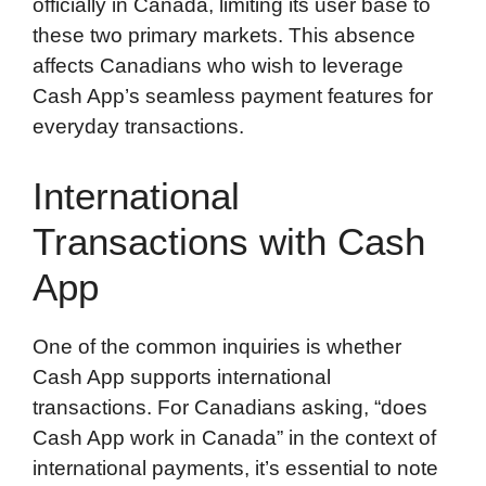
officially in Canada, limiting its user base to
these two primary markets. This absence
affects Canadians who wish to leverage
Cash App’s seamless payment features for
everyday transactions.
International
Transactions with Cash
App
One of the common inquiries is whether
Cash App supports international
transactions. For Canadians asking, “does
Cash App work in Canada” in the context of
international payments, it’s essential to note