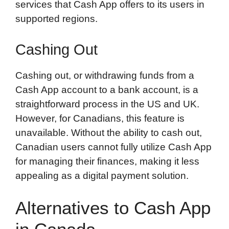
services that Cash App offers to its users in
supported regions.
Cashing Out
Cashing out, or withdrawing funds from a
Cash App account to a bank account, is a
straightforward process in the US and UK.
However, for Canadians, this feature is
unavailable. Without the ability to cash out,
Canadian users cannot fully utilize Cash App
for managing their finances, making it less
appealing as a digital payment solution.
Alternatives to Cash App