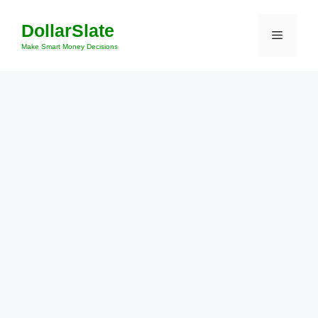
Skip
DollarSlate
to
Menu
content
Make Smart Money Decisions