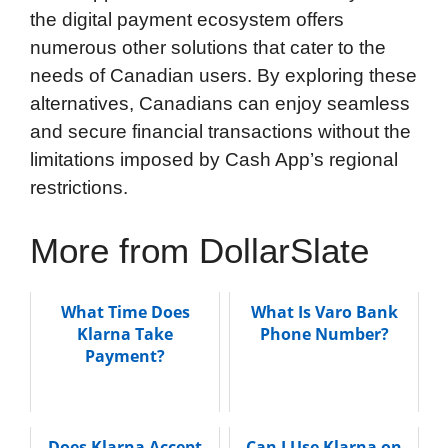
the digital payment ecosystem offers
numerous other solutions that cater to the
needs of Canadian users. By exploring these
alternatives, Canadians can enjoy seamless
and secure financial transactions without the
limitations imposed by Cash App’s regional
restrictions.
More from DollarSlate
What Time Does
What Is Varo Bank
Klarna Take
Phone Number?
Payment?
Does Klarna Accept
Can I Use Klarna on