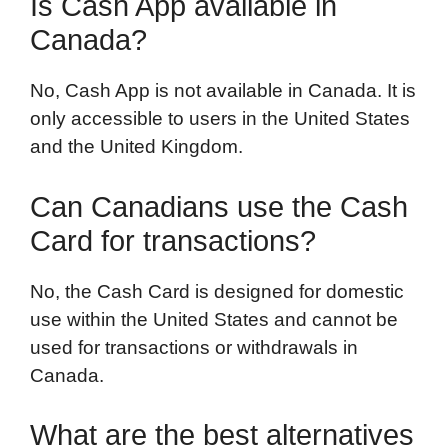
Is Cash App available in
Canada?
No, Cash App is not available in Canada. It is
only accessible to users in the United States
and the United Kingdom.
Can Canadians use the Cash
Card for transactions?
No, the Cash Card is designed for domestic
use within the United States and cannot be
used for transactions or withdrawals in
Canada.
What are the best alternatives