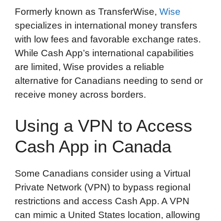
Formerly known as TransferWise,
Wise
specializes in international money transfers
with low fees and favorable exchange rates.
While Cash App’s international capabilities
are limited, Wise provides a reliable
alternative for Canadians needing to send or
receive money across borders.
Using a VPN to Access
Cash App in Canada
Some Canadians consider using a Virtual
Private Network (VPN) to bypass regional
restrictions and access Cash App. A VPN
can mimic a United States location, allowing