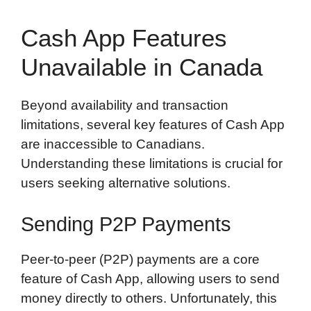
Cash App Features
Unavailable in Canada
Beyond availability and transaction
limitations, several key features of Cash App
are inaccessible to Canadians.
Understanding these limitations is crucial for
users seeking alternative solutions.
Sending P2P Payments
Peer-to-peer (P2P) payments are a core
feature of Cash App, allowing users to send
money directly to others. Unfortunately, this