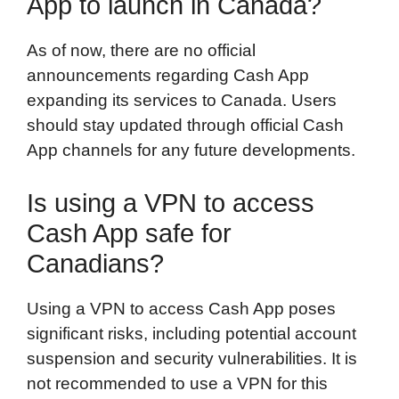
App to launch in Canada?
As of now, there are no official
announcements regarding Cash App
expanding its services to Canada. Users
should stay updated through official Cash
App channels for any future developments.
Is using a VPN to access
Cash App safe for
Canadians?
Using a VPN to access Cash App poses
significant risks, including potential account
suspension and security vulnerabilities. It is
not recommended to use a VPN for this