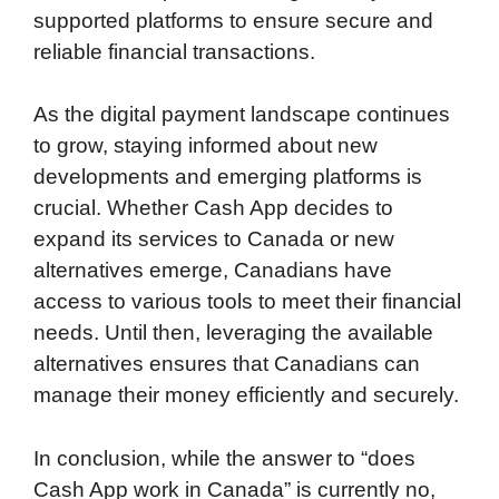
supported platforms to ensure secure and
reliable financial transactions.
As the digital payment landscape continues
to grow, staying informed about new
developments and emerging platforms is
crucial. Whether Cash App decides to
expand its services to Canada or new
alternatives emerge, Canadians have
access to various tools to meet their financial
needs. Until then, leveraging the available
alternatives ensures that Canadians can
manage their money efficiently and securely.
In conclusion, while the answer to “does
Cash App work in Canada” is currently no,