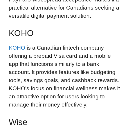
practical alternative for Canadians seeking a
versatile digital payment solution.
KOHO
KOHO
is a Canadian fintech company
offering a prepaid Visa card and a mobile
app that functions similarly to a bank
account. It provides features like budgeting
tools, savings goals, and cashback rewards.
KOHO’s focus on financial wellness makes it
an attractive option for users looking to
manage their money effectively.
Wise