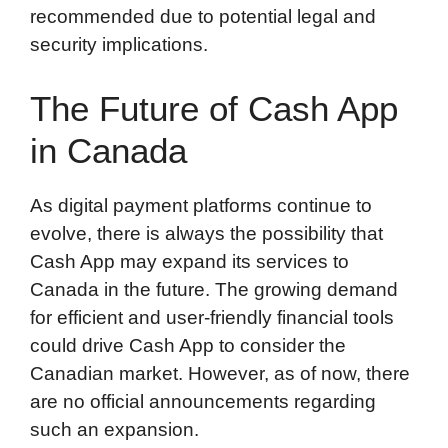
recommended due to potential legal and
security implications.
The Future of Cash App
in Canada
As digital payment platforms continue to
evolve, there is always the possibility that
Cash App may expand its services to
Canada in the future. The growing demand
for efficient and user-friendly financial tools
could drive Cash App to consider the
Canadian market. However, as of now, there
are no official announcements regarding
such an expansion.