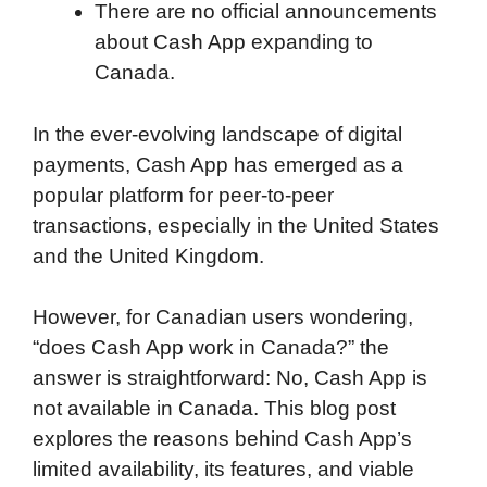
There are no official announcements
about Cash App expanding to
Canada.
In the ever-evolving landscape of digital
payments, Cash App has emerged as a
popular platform for peer-to-peer
transactions, especially in the United States
and the United Kingdom.
However, for Canadian users wondering,
“does Cash App work in Canada?” the
answer is straightforward: No, Cash App is
not available in Canada. This blog post
explores the reasons behind Cash App’s
limited availability, its features, and viable