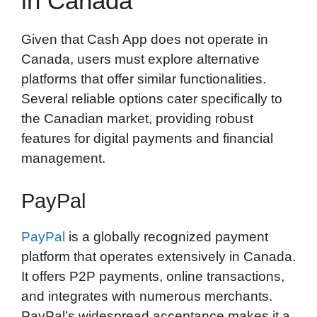
in Canada
Given that Cash App does not operate in
Canada, users must explore alternative
platforms that offer similar functionalities.
Several reliable options cater specifically to
the Canadian market, providing robust
features for digital payments and financial
management.
PayPal
PayPal
is a globally recognized payment
platform that operates extensively in Canada.
It offers P2P payments, online transactions,
and integrates with numerous merchants.
PayPal’s widespread acceptance makes it a