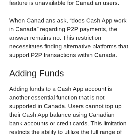
feature is unavailable for Canadian users.
When Canadians ask, “does Cash App work
in Canada” regarding P2P payments, the
answer remains no. This restriction
necessitates finding alternative platforms that
support P2P transactions within Canada.
Adding Funds
Adding funds to a Cash App account is
another essential function that is not
supported in Canada. Users cannot top up
their Cash App balance using Canadian
bank accounts or credit cards. This limitation
restricts the ability to utilize the full range of