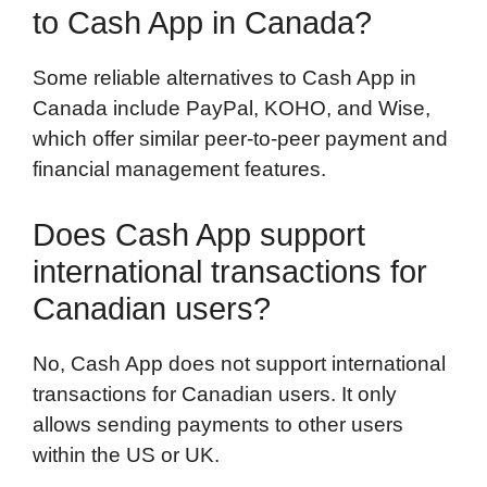
to Cash App in Canada?
Some reliable alternatives to Cash App in
Canada include PayPal, KOHO, and Wise,
which offer similar peer-to-peer payment and
financial management features.
Does Cash App support
international transactions for
Canadian users?
No, Cash App does not support international
transactions for Canadian users. It only
allows sending payments to other users
within the US or UK.