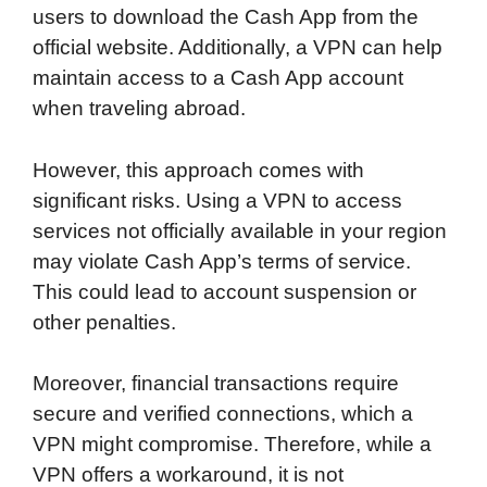
users to download the Cash App from the
official website. Additionally, a VPN can help
maintain access to a Cash App account
when traveling abroad.
However, this approach comes with
significant risks. Using a VPN to access
services not officially available in your region
may violate Cash App’s terms of service.
This could lead to account suspension or
other penalties.
Moreover, financial transactions require
secure and verified connections, which a
VPN might compromise. Therefore, while a
VPN offers a workaround, it is not