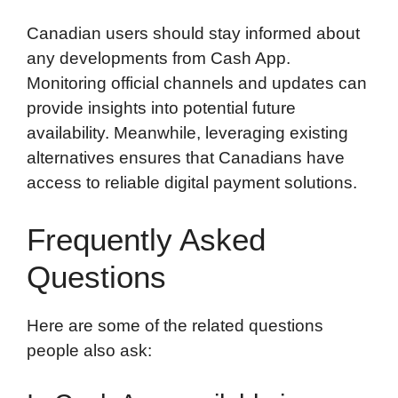
Canadian users should stay informed about
any developments from Cash App.
Monitoring official channels and updates can
provide insights into potential future
availability. Meanwhile, leveraging existing
alternatives ensures that Canadians have
access to reliable digital payment solutions.
Frequently Asked
Questions
Here are some of the related questions
people also ask: