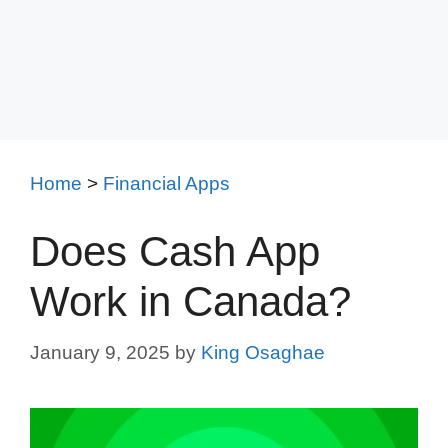
Home
>
Financial Apps
Does Cash App
Work in Canada?
January 9, 2025
by
King Osaghae