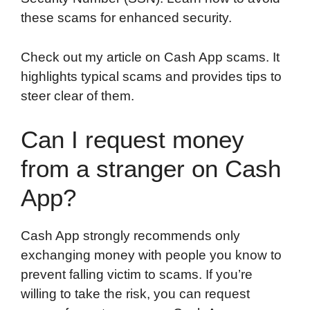
these scams for enhanced security.
Check out my article on Cash App scams. It
highlights typical scams and provides tips to
steer clear of them.
Can I request money
from a stranger on Cash
App?
Cash App strongly recommends only
exchanging money with people you know to
prevent falling victim to scams. If you’re
willing to take the risk, you can request