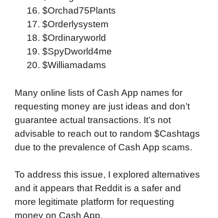
$Orchad75Plants
$Orderlysystem
$Ordinaryworld
$SpyDworld4me
$Williamadams
Many online lists of Cash App names for
requesting money are just ideas and don’t
guarantee actual transactions. It’s not
advisable to reach out to random $Cashtags
due to the prevalence of Cash App scams.
To address this issue, I explored alternatives
and it appears that Reddit is a safer and
more legitimate platform for requesting
money on Cash App.