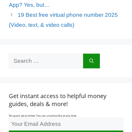
App? Yes, but…
19 Best free virtual phone number 2025
(Video, text, & video calls)
Search
for:
Get instant access to helpful money
guides, deals & more!
No spam, we promise. You can unsubscribe at any time.