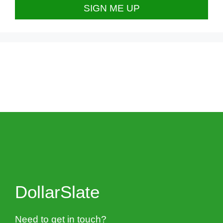
DollarSlate
Need to get in touch?