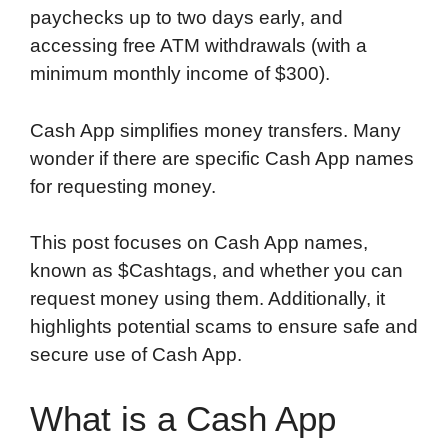
paychecks up to two days early, and
accessing free ATM withdrawals (with a
minimum monthly income of $300).
Cash App simplifies money transfers. Many
wonder if there are specific Cash App names
for requesting money.
This post focuses on Cash App names,
known as $Cashtags, and whether you can
request money using them. Additionally, it
highlights potential scams to ensure safe and
secure use of Cash App.
What is a Cash App