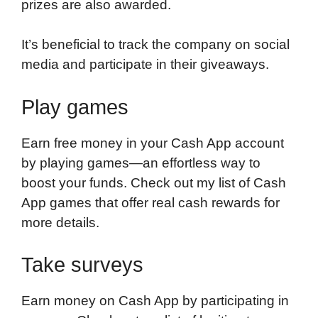
prizes are also awarded.
It’s beneficial to track the company on social
media and participate in their giveaways.
Play games
Earn free money in your Cash App account
by playing games—an effortless way to
boost your funds. Check out my list of Cash
App games that offer real cash rewards for
more details.
Take surveys
Earn money on Cash App by participating in