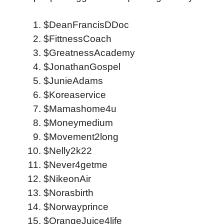
$DeanFrancisDDoc
$FittnessCoach
$GreatnessAcademy
$JonathanGospel
$JunieAdams
$Koreaservice
$Mamashome4u
$Moneymedium
$Movement2long
$Nelly2k22
$Never4getme
$NikeonAir
$Norasbirth
$Norwayprince
$OrangeJuice4life