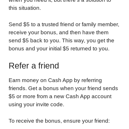
this situation.
Send $5 to a trusted friend or family member,
receive your bonus, and then have them
send $5 back to you. This way, you get the
bonus and your initial $5 returned to you.
Refer a friend
Earn money on Cash App by referring
friends. Get a bonus when your friend sends
$5 or more from a new Cash App account
using your invite code.
To receive the bonus, ensure your friend: