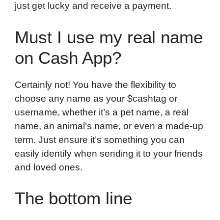
just get lucky and receive a payment.
Must I use my real name
on Cash App?
Certainly not! You have the flexibility to
choose any name as your $cashtag or
username, whether it’s a pet name, a real
name, an animal’s name, or even a made-up
term. Just ensure it’s something you can
easily identify when sending it to your friends
and loved ones.
The bottom line