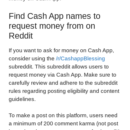
Find Cash App names to
request money from on
Reddit
If you want to ask for money on Cash App,
consider using the
/r/CashappBlessing
subreddit. This subreddit allows users to
request money via Cash App. Make sure to
carefully review and adhere to the subreddit
rules regarding posting eligibility and content
guidelines.
To make a post on this platform, users need
a minimum of 200 comment karma (not post