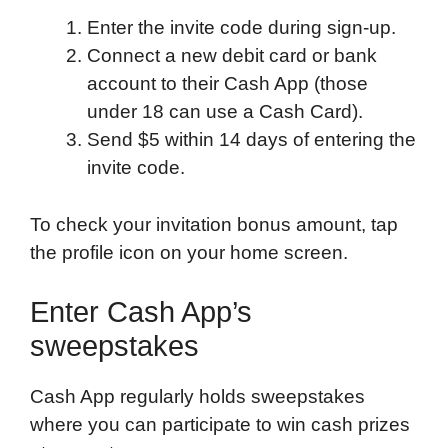
Enter the invite code during sign-up.
Connect a new debit card or bank
account to their Cash App (those
under 18 can use a Cash Card).
Send $5 within 14 days of entering the
invite code.
To check your invitation bonus amount, tap
the profile icon on your home screen.
Enter Cash App’s
sweepstakes
Cash App regularly holds sweepstakes
where you can participate to win cash prizes