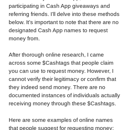
participating in Cash App giveaways and
referring friends. I’ll delve into these methods
below. It’s important to note that there are no
designated Cash App names to request
money from.
After thorough online research, I came
across some $Cashtags that people claim
you can use to request money. However, I
cannot verify their legitimacy or confirm that
they indeed send money. There are no
documented instances of individuals actually
receiving money through these $Cashtags.
Here are some examples of online names
that people suggest for requesting money: