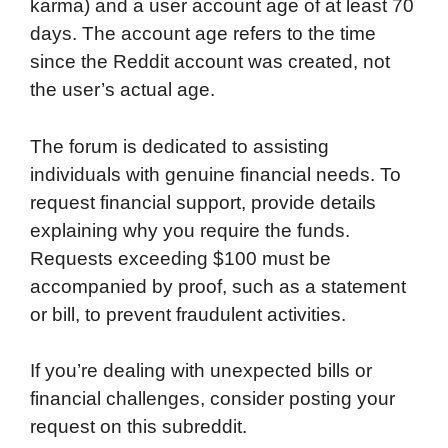
karma) and a user account age of at least 70
days. The account age refers to the time
since the Reddit account was created, not
the user’s actual age.
The forum is dedicated to assisting
individuals with genuine financial needs. To
request financial support, provide details
explaining why you require the funds.
Requests exceeding $100 must be
accompanied by proof, such as a statement
or bill, to prevent fraudulent activities.
If you’re dealing with unexpected bills or
financial challenges, consider posting your
request on this subreddit.