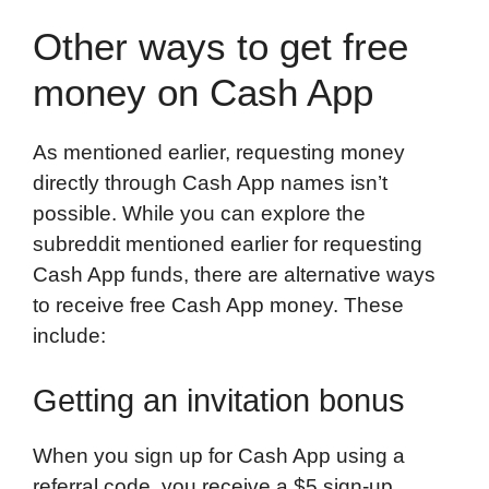
Other ways to get free
money on Cash App
As mentioned earlier, requesting money
directly through Cash App names isn’t
possible. While you can explore the
subreddit mentioned earlier for requesting
Cash App funds, there are alternative ways
to receive free Cash App money. These
include:
Getting an invitation bonus
When you sign up for Cash App using a
referral code, you receive a $5 sign-up