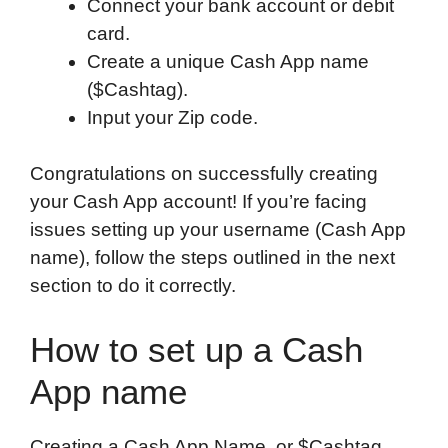
Connect your bank account or debit
card.
Create a unique Cash App name
($Cashtag).
Input your Zip code.
Congratulations on successfully creating
your Cash App account! If you’re facing
issues setting up your username (Cash App
name), follow the steps outlined in the next
section to do it correctly.
How to set up a Cash
App name
Creating a Cash App Name, or $Cashtag,