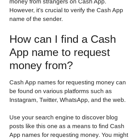
money from strangers on Cash App.
However, it’s crucial to verify the Cash App
name of the sender.
How can I find a Cash
App name to request
money from?
Cash App names for requesting money can
be found on various platforms such as
Instagram, Twitter, WhatsApp, and the web.
Use your search engine to discover blog
posts like this one as a means to find Cash
App names for requesting money. You might