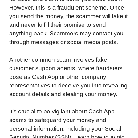
However, this is a fraudulent scheme. Once
you send the money, the scammer will take it
and never fulfill their promise to send
anything back. Scammers may contact you
through messages or social media posts.
Another common scam involves fake
customer support agents, where fraudsters
pose as Cash App or other company
representatives to deceive you into revealing
account details and stealing your money.
It’s crucial to be vigilant about Cash App
scams to safeguard your money and
personal information, including your Social
Security Number (SSN). Learn how to avoid