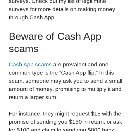
surveys. Check out my list of legitimate
surveys for more details on making money
through Cash App.
Beware of Cash App
scams
Cash App scams
are prevalent and one
common type is the “Cash App flip.” In this
scam, someone may ask you to send a small
amount of money, promising to multiply it and
return a larger sum.
For instance, they might request $15 with the
promise of sending you $150 in return, or ask
for $100 and claim to send you $800 back.