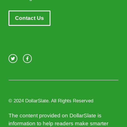
Contact Us
© 2024 DollarSlate. All Rights Reserved
The content provided on DollarSlate is
information to help readers make smarter