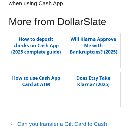
when using Cash App.
More from DollarSlate
How to deposit
Will Klarna Approve
checks on Cash App
Me with
(2025 complete guide)
Bankruptcies? (2025)
How to use Cash App
Does Etsy Take
Card at ATM
Klarna? (2025)
Can you transfer a Gift Card to Cash