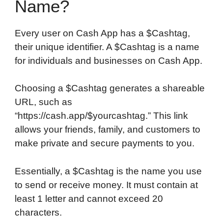
Name?
Every user on Cash App has a $Cashtag,
their unique identifier. A $Cashtag is a name
for individuals and businesses on Cash App.
Choosing a $Cashtag generates a shareable
URL, such as
“https://cash.app/$yourcashtag.” This link
allows your friends, family, and customers to
make private and secure payments to you.
Essentially, a $Cashtag is the name you use
to send or receive money. It must contain at
least 1 letter and cannot exceed 20
characters.