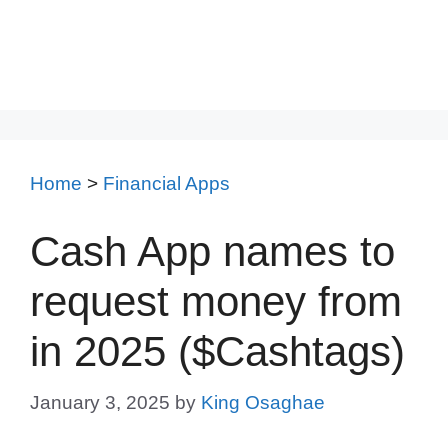
Home
>
Financial Apps
Cash App names to
request money from
in 2025 ($Cashtags)
January 3, 2025
by
King Osaghae