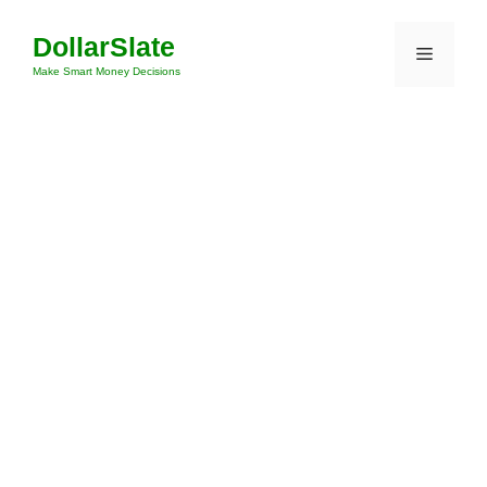
Skip
DollarSlate
to
Menu
content
Make Smart Money Decisions