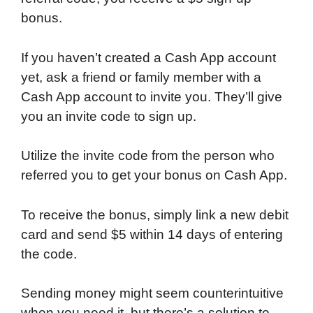
bonus.
If you haven’t created a Cash App account
yet, ask a friend or family member with a
Cash App account to invite you. They’ll give
you an invite code to sign up.
Utilize the invite code from the person who
referred you to get your bonus on Cash App.
To receive the bonus, simply link a new debit
card and send $5 within 14 days of entering
the code.
Sending money might seem counterintuitive
when you need it, but there’s a solution to