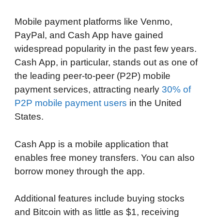
o
e
d
t
o
A
Mobile payment platforms like Venmo,
o
r
I
a
p
PayPal, and Cash App have gained
k
n
r
p
widespread popularity in the past few years.
d
Cash App, in particular, stands out as one of
the leading peer-to-peer (P2P) mobile
payment services, attracting nearly
30% of
P2P mobile payment users
in the United
States.
Cash App is a mobile application that
enables free money transfers. You can also
borrow money through the app.
Additional features include buying stocks
and Bitcoin with as little as $1, receiving