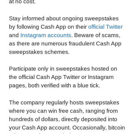
at no cost.
Stay informed about ongoing sweepstakes
by following Cash App on their
official Twitter
and
Instagram accounts
. Beware of scams,
as there are numerous fraudulent Cash App
sweepstakes schemes.
Participate only in sweepstakes hosted on
the official Cash App Twitter or Instagram
pages, both verified with a blue tick.
The company regularly hosts sweepstakes
where you can win free cash, ranging from
hundreds of dollars, directly deposited into
your Cash App account. Occasionally, bitcoin