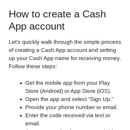
How to create a Cash
App account
Let’s quickly walk through the simple process
of creating a Cash App account and setting
up your Cash App name for receiving money.
Follow these steps:
Get the mobile app from your Play
Store (Android) or App Store (iOS).
Open the app and select “Sign Up.”
Provide your phone number or email.
Enter the code received via text or
email.