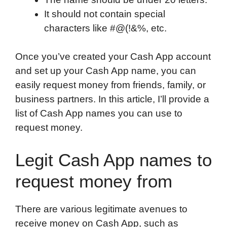
It should not contain special
characters like #@(!&%, etc.
Once you’ve created your Cash App account
and set up your Cash App name, you can
easily request money from friends, family, or
business partners. In this article, I’ll provide a
list of Cash App names you can use to
request money.
Legit Cash App names to
request money from
There are various legitimate avenues to
receive money on Cash App, such as