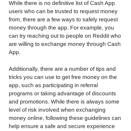
While there is no definitive list of Cash App
users who can be trusted to request money
from, there are a few ways to safely request
money through the app. For example, you
can try reaching out to people on Reddit who
are willing to exchange money through Cash
App.
Additionally, there are a number of tips and
tricks you can use to get free money on the
app, such as participating in referral
programs or taking advantage of discounts
and promotions. While there is always some
level of risk involved when exchanging
money online, following these guidelines can
help ensure a safe and secure experience