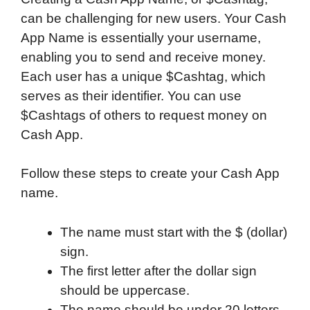
can be challenging for new users. Your Cash
App Name is essentially your username,
enabling you to send and receive money.
Each user has a unique $Cashtag, which
serves as their identifier. You can use
$Cashtags of others to request money on
Cash App.
Follow these steps to create your Cash App
name.
The name must start with the $ (dollar)
sign.
The first letter after the dollar sign
should be uppercase.
The name should be under 20 letters.