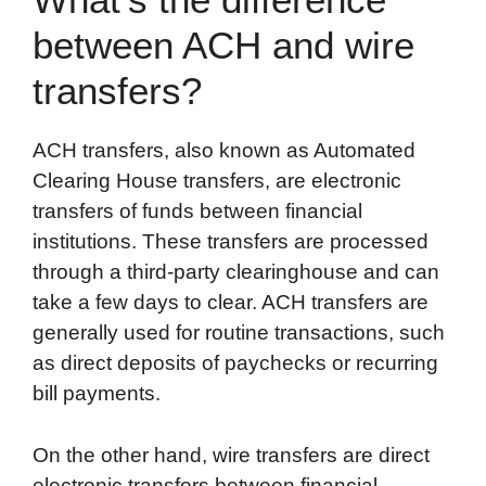
between ACH and wire
transfers?
ACH transfers, also known as Automated
Clearing House transfers, are electronic
transfers of funds between financial
institutions. These transfers are processed
through a third-party clearinghouse and can
take a few days to clear. ACH transfers are
generally used for routine transactions, such
as direct deposits of paychecks or recurring
bill payments.
On the other hand, wire transfers are direct
electronic transfers between financial