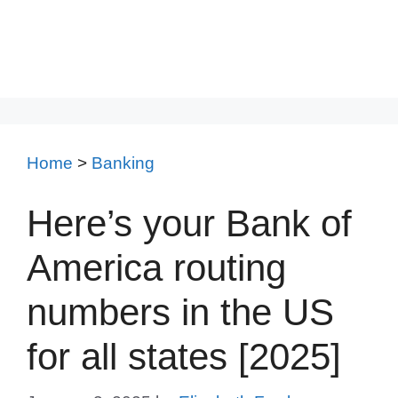
Home
>
Banking
Here’s your Bank of
America routing
numbers in the US
for all states [2025]