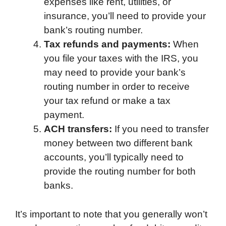
expenses like rent, utilities, or
insurance, you’ll need to provide your
bank’s routing number.
Tax refunds and payments:
When
you file your taxes with the IRS, you
may need to provide your bank’s
routing number in order to receive
your tax refund or make a tax
payment.
ACH transfers:
If you need to transfer
money between two different bank
accounts, you’ll typically need to
provide the routing number for both
banks.
It’s important to note that you generally won’t