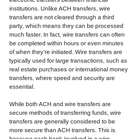
institutions. Unlike ACH transfers, wire
transfers are not cleared through a third
party, which means they can be processed
much faster. In fact, wire transfers can often
be completed within hours or even minutes
of when they’re initiated. Wire transfers are
typically used for large transactions, such as
real estate purchases or international money
transfers, where speed and security are
essential.
While both ACH and wire transfers are
secure methods of transferring funds, wire
transfers are generally considered to be
more secure than ACH transfers. This is
because each bank involved in a wire