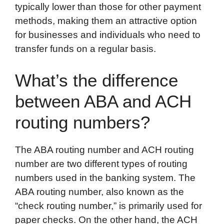
typically lower than those for other payment
methods, making them an attractive option
for businesses and individuals who need to
transfer funds on a regular basis.
What’s the difference
between ABA and ACH
routing numbers?
The ABA routing number and ACH routing
number are two different types of routing
numbers used in the banking system. The
ABA routing number, also known as the
“check routing number,” is primarily used for
paper checks. On the other hand, the ACH