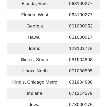
Florida, East
063100277
Florida, West
063100277
Georgia
061000052
Hawaii
051000017
Idaho
123103716
Illinois, South
081904808
Illinois, North
071000505
Illinois, Chicago Metro
081904808
Indiana
071214579
Iowa
073000176