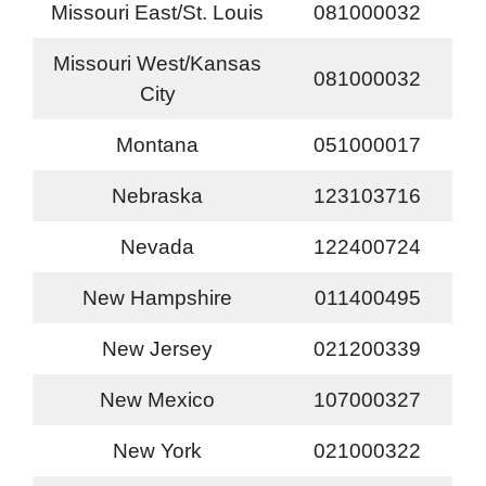
Missouri East/St. Louis
081000032
Missouri West/Kansas
081000032
City
Montana
051000017
Nebraska
123103716
Nevada
122400724
New Hampshire
011400495
New Jersey
021200339
New Mexico
107000327
New York
021000322