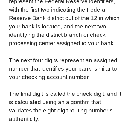
represent the Federal Reserve identifiers,
with the first two indicating the Federal
Reserve Bank district out of the 12 in which
your bank is located, and the next two
identifying the district branch or check
processing center assigned to your bank.
The next four digits represent an assigned
number that identifies your bank, similar to
your checking account number.
The final digit is called the check digit, and it
is calculated using an algorithm that
validates the eight-digit routing number’s
authenticity.