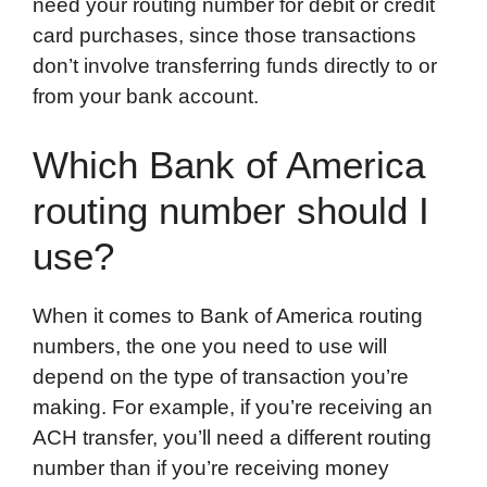
need your routing number for debit or credit
card purchases, since those transactions
don’t involve transferring funds directly to or
from your bank account.
Which Bank of America
routing number should I
use?
When it comes to Bank of America routing
numbers, the one you need to use will
depend on the type of transaction you’re
making. For example, if you’re receiving an
ACH transfer, you’ll need a different routing
number than if you’re receiving money