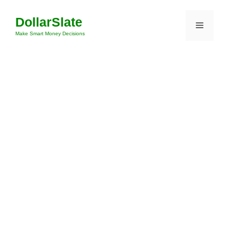
Skip
DollarSlate
to
Menu
content
Make Smart Money Decisions