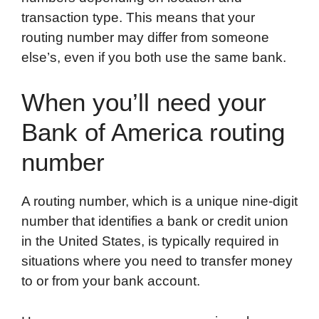
transaction type. This means that your
routing number may differ from someone
else’s, even if you both use the same bank.
When you’ll need your
Bank of America routing
number
A routing number, which is a unique nine-digit
number that identifies a bank or credit union
in the United States, is typically required in
situations where you need to transfer money
to or from your bank account.