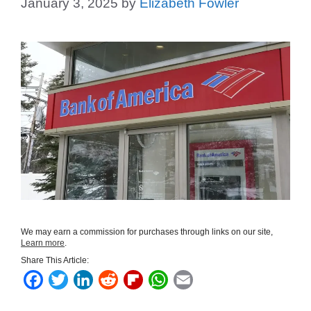
January 3, 2025
by
Elizabeth Fowler
We may earn a commission for purchases through links on our site,
Learn more
.
Share This Article:
F
T
L
R
F
W
E
a
w
i
e
l
h
m