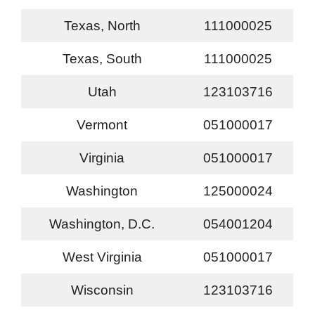
Texas, North
111000025
Texas, South
111000025
Utah
123103716
Vermont
051000017
Virginia
051000017
Washington
125000024
Washington, D.C.
054001204
West Virginia
051000017
Wisconsin
123103716