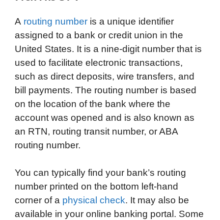
A
routing number
is a unique identifier
assigned to a bank or credit union in the
United States. It is a nine-digit number that is
used to facilitate electronic transactions,
such as direct deposits, wire transfers, and
bill payments. The routing number is based
on the location of the bank where the
account was opened and is also known as
an RTN, routing transit number, or ABA
routing number.
You can typically find your bank’s routing
number printed on the bottom left-hand
corner of a
physical check
. It may also be
available in your online banking portal. Some