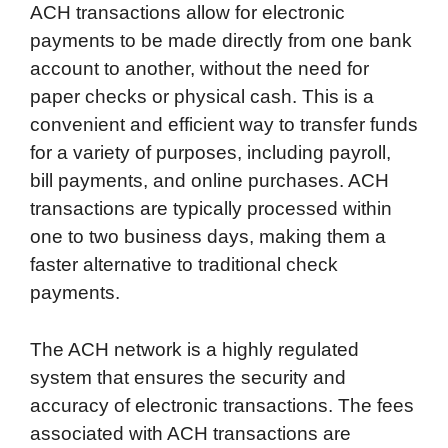
ACH transactions allow for electronic
payments to be made directly from one bank
account to another, without the need for
paper checks or physical cash. This is a
convenient and efficient way to transfer funds
for a variety of purposes, including payroll,
bill payments, and online purchases. ACH
transactions are typically processed within
one to two business days, making them a
faster alternative to traditional check
payments.
The ACH network is a highly regulated
system that ensures the security and
accuracy of electronic transactions. The fees
associated with ACH transactions are