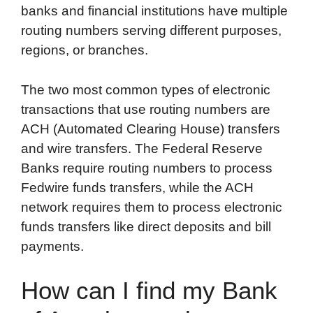
banks and financial institutions have multiple
routing numbers serving different purposes,
regions, or branches.
The two most common types of electronic
transactions that use routing numbers are
ACH (Automated Clearing House) transfers
and wire transfers. The Federal Reserve
Banks require routing numbers to process
Fedwire funds transfers, while the ACH
network requires them to process electronic
funds transfers like direct deposits and bill
payments.
How can I find my Bank