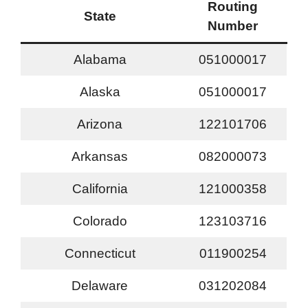
Routing
State
Number
Alabama
051000017
Alaska
051000017
Arizona
122101706
Arkansas
082000073
California
121000358
Colorado
123103716
Connecticut
011900254
Delaware
031202084