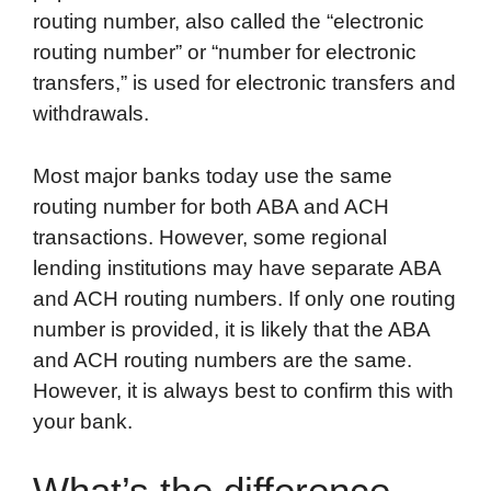
routing number, also called the “electronic
routing number” or “number for electronic
transfers,” is used for electronic transfers and
withdrawals.
Most major banks today use the same
routing number for both ABA and ACH
transactions. However, some regional
lending institutions may have separate ABA
and ACH routing numbers. If only one routing
number is provided, it is likely that the ABA
and ACH routing numbers are the same.
However, it is always best to confirm this with
your bank.
What’s the difference