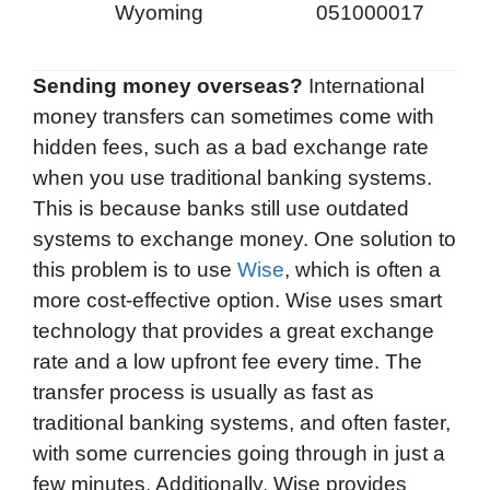
Wyoming
051000017
Sending money overseas?
International
money transfers can sometimes come with
hidden fees, such as a bad exchange rate
when you use traditional banking systems.
This is because banks still use outdated
systems to exchange money. One solution to
this problem is to use
Wise
, which is often a
more cost-effective option. Wise uses smart
technology that provides a great exchange
rate and a low upfront fee every time. The
transfer process is usually as fast as
traditional banking systems, and often faster,
with some currencies going through in just a
few minutes. Additionally, Wise provides