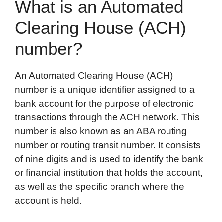
What is an Automated
Clearing House (ACH)
number?
An Automated Clearing House (ACH)
number is a unique identifier assigned to a
bank account for the purpose of electronic
transactions through the ACH network. This
number is also known as an ABA routing
number or routing transit number. It consists
of nine digits and is used to identify the bank
or financial institution that holds the account,
as well as the specific branch where the
account is held.