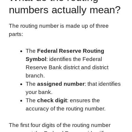
numbers actually mean?
The routing number is made up of three
parts:
The
Federal Reserve Routing
Symbol
: identifies the Federal
Reserve Bank district and district
branch.
The
assigned number
: that identifies
your bank.
The
check digit
: ensures the
accuracy of the routing number.
The first four digits of the routing number