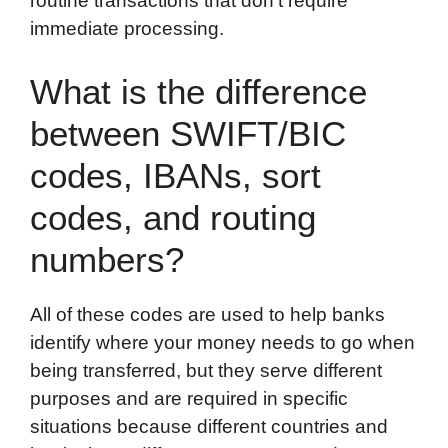
routine transactions that don’t require
immediate processing.
What is the difference
between SWIFT/BIC
codes, IBANs, sort
codes, and routing
numbers?
All of these codes are used to help banks
identify where your money needs to go when
being transferred, but they serve different
purposes and are required in specific
situations because different countries and