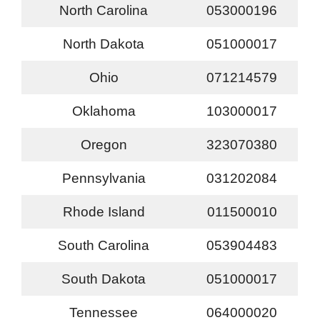
North Carolina
053000196
North Dakota
051000017
Ohio
071214579
Oklahoma
103000017
Oregon
323070380
Pennsylvania
031202084
Rhode Island
011500010
South Carolina
053904483
South Dakota
051000017
Tennessee
064000020