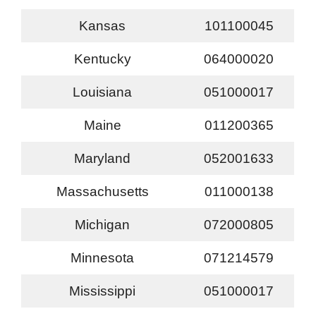
Kansas
101100045
Kentucky
064000020
Louisiana
051000017
Maine
011200365
Maryland
052001633
Massachusetts
011000138
Michigan
072000805
Minnesota
071214579
Mississippi
051000017