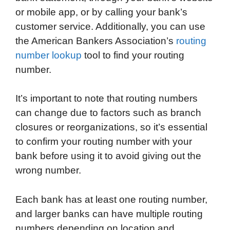
or mobile app, or by calling your bank’s
customer service. Additionally, you can use
the American Bankers Association’s
routing
number lookup
tool to find your routing
number.
It’s important to note that routing numbers
can change due to factors such as branch
closures or reorganizations, so it’s essential
to confirm your routing number with your
bank before using it to avoid giving out the
wrong number.
Each bank has at least one routing number,
and larger banks can have multiple routing
numbers depending on location and