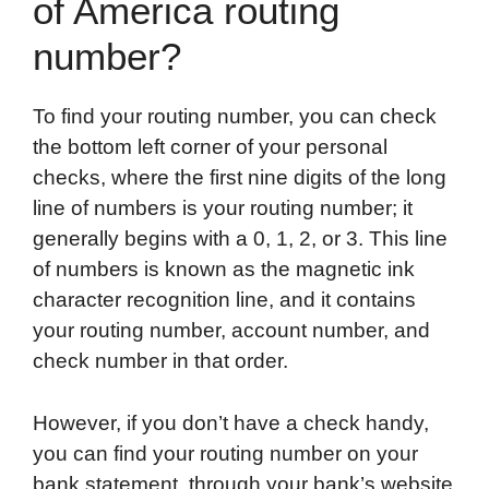
of America routing
number?
To find your routing number, you can check
the bottom left corner of your personal
checks, where the first nine digits of the long
line of numbers is your routing number; it
generally begins with a 0, 1, 2, or 3. This line
of numbers is known as the magnetic ink
character recognition line, and it contains
your routing number, account number, and
check number in that order.
However, if you don’t have a check handy,
you can find your routing number on your
bank statement, through your bank’s website