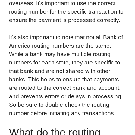
overseas. It’s important to use the correct
routing number for the specific transaction to
ensure the payment is processed correctly.
It’s also important to note that not all Bank of
America routing numbers are the same.
While a bank may have multiple routing
numbers for each state, they are specific to
that bank and are not shared with other
banks. This helps to ensure that payments
are routed to the correct bank and account,
and prevents errors or delays in processing.
So be sure to double-check the routing
number before initiating any transactions.
What do the routing