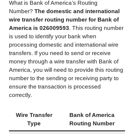
What is Bank of America’s Routing
c
i
n
d
i
a
a
Number?
The domestic and international
e
t
k
d
p
t
i
wire transfer routing number for
Bank of
b
t
e
i
b
s
l
America
is
026009593
. This routing number
o
e
d
t
o
A
is used to identify your bank when
o
r
I
a
p
processing domestic and international wire
k
n
r
p
transfers. If you need to send or receive
d
money through a wire transfer with Bank of
America, you will need to provide this routing
number to the sending or receiving party to
ensure the transaction is processed
correctly.
Wire Transfer
Bank of America
Type
Routing Number