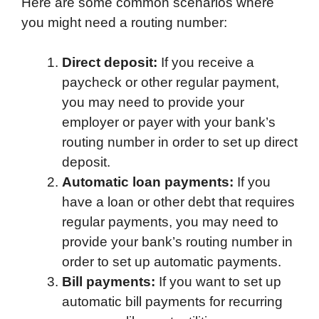
Here are some common scenarios where
you might need a routing number:
Direct deposit:
If you receive a
paycheck or other regular payment,
you may need to provide your
employer or payer with your bank’s
routing number in order to set up direct
deposit.
Automatic loan payments:
If you
have a loan or other debt that requires
regular payments, you may need to
provide your bank’s routing number in
order to set up automatic payments.
Bill payments:
If you want to set up
automatic bill payments for recurring