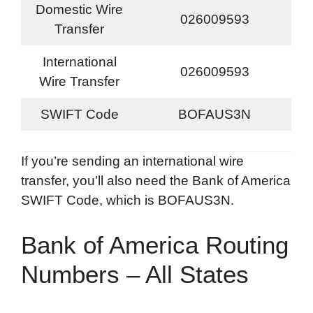
Domestic Wire
026009593
Transfer
International
026009593
Wire Transfer
SWIFT Code
BOFAUS3N
If you’re sending an international wire
transfer, you’ll also need the Bank of America
SWIFT Code, which is BOFAUS3N.
Bank of America Routing
Numbers – All States