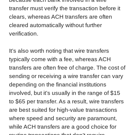
transfer must verify the transaction before it
clears, whereas ACH transfers are often
cleared automatically without further
verification.
It’s also worth noting that wire transfers
typically come with a fee, whereas ACH
transfers are often free of charge. The cost of
sending or receiving a wire transfer can vary
depending on the financial institutions
involved, but it’s usually in the range of $15
to $65 per transfer. As a result, wire transfers
are best suited for high-value transactions
where speed and security are paramount,
while ACH transfers are a good choice for