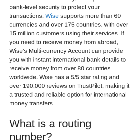
bank-level security to protect your
transactions.
Wise
supports more than 60
currencies and over 175 countries, with over
15 million customers using their services. If
you need to receive money from abroad,
Wise’s Multi-currency Account can provide
you with instant international bank details to
receive money from over 80 countries
worldwide. Wise has a 5/5 star rating and
over 190,000 reviews on TrustPilot, making it
a trusted and reliable option for international
money transfers.
What is a routing
number?