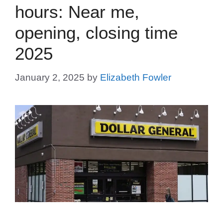
hours: Near me,
opening, closing time
2025
January 2, 2025
by
Elizabeth Fowler