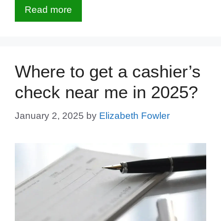
Read more
Where to get a cashier’s
check near me in 2025?
January 2, 2025
by
Elizabeth Fowler