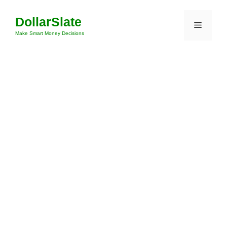
Skip
DollarSlate
to
Menu
content
Make Smart Money Decisions