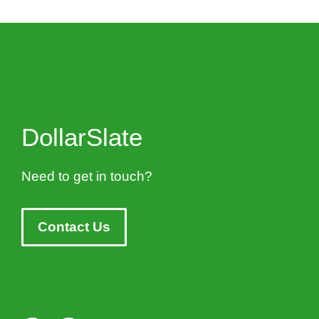
DollarSlate
Need to get in touch?
Contact Us