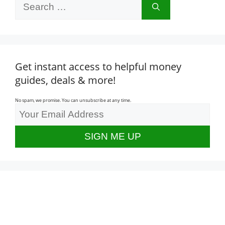
Search
for:
Get instant access to helpful money
guides, deals & more!
No spam, we promise. You can unsubscribe at any time.