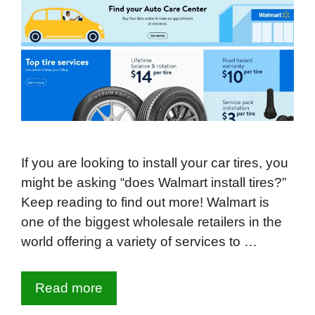
If you are looking to install your car tires, you
might be asking “does Walmart install tires?”
Keep reading to find out more! Walmart is
one of the biggest wholesale retailers in the
world offering a variety of services to …
Read more