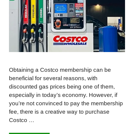
Obtaining a Costco membership can be
beneficial for several reasons, with
discounted gas prices being one of them,
especially in today’s economy. However, if
you’re not convinced to pay the membership
fee, there is a creative way to purchase
Costco …