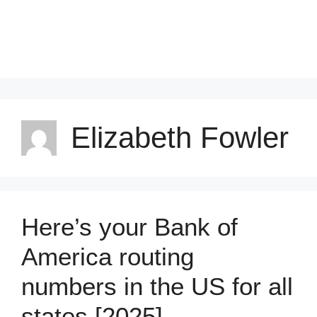
Elizabeth Fowler
Here’s your Bank of
America routing
numbers in the US for all
states [2025]