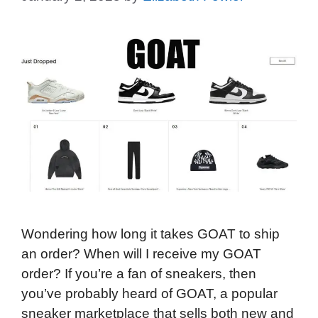
Wondering how long it takes GOAT to ship
an order? When will I receive my GOAT
order? If you’re a fan of sneakers, then
you’ve probably heard of GOAT, a popular
sneaker marketplace that sells both new and