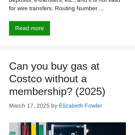
for wire transfers. Routing Number …
Read more
Can you buy gas at
Costco without a
membership? (2025)
March 17, 2025
by
Elizabeth Fowler