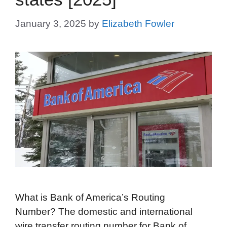
January 3, 2025
by
Elizabeth Fowler
What is Bank of America’s Routing
Number? The domestic and international
wire transfer routing number for Bank of