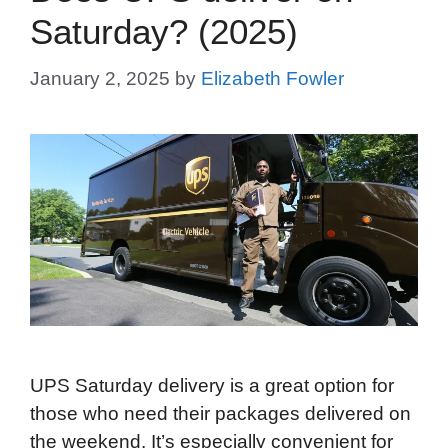
Saturday? (2025)
January 2, 2025
by
Elizabeth Fowler
UPS Saturday delivery is a great option for
those who need their packages delivered on
the weekend. It’s especially convenient for