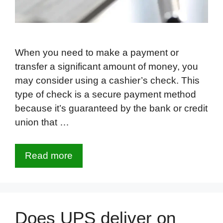
When you need to make a payment or
transfer a significant amount of money, you
may consider using a cashier’s check. This
type of check is a secure payment method
because it’s guaranteed by the bank or credit
union that …
Read more
Does UPS deliver on