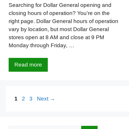
Searching for Dollar General opening and
closing hours of operation? You’re on the
right page. Dollar General hours of operation
vary by location, but most Dollar General
stores open at 8 AM and close at 9 PM
Monday through Friday, …
Read more
Page
Page
Page
1
2
3
Next
→