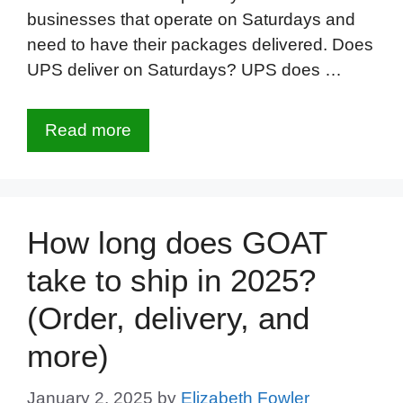
businesses that operate on Saturdays and
need to have their packages delivered. Does
UPS deliver on Saturdays? UPS does …
Read more
How long does GOAT
take to ship in 2025?
(Order, delivery, and
more)
January 2, 2025
by
Elizabeth Fowler