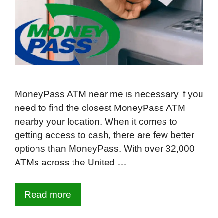
MoneyPass ATM near me is necessary if you
need to find the closest MoneyPass ATM
nearby your location. When it comes to
getting access to cash, there are few better
options than MoneyPass. With over 32,000
ATMs across the United …
Read more