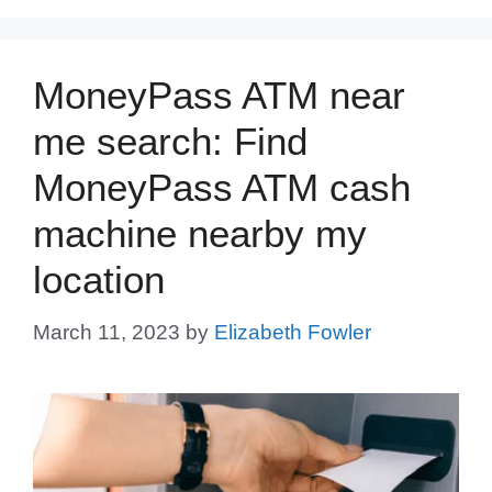
MoneyPass ATM near
me search: Find
MoneyPass ATM cash
machine nearby my
location
March 11, 2023
by
Elizabeth Fowler