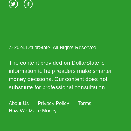
© 2024 DollarSlate. All Rights Reserved
The content provided on DollarSlate is
information to help readers make smarter
money decisions. Our content does not
substitute for professional consultation.
About Us
Privacy Policy
Terms
How We Make Money