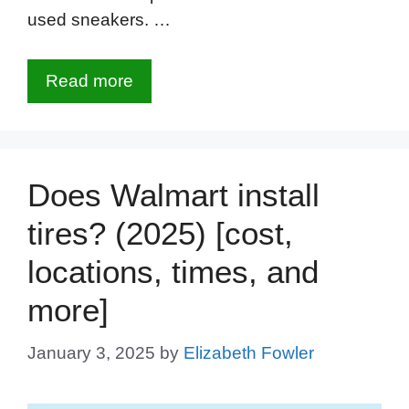
used sneakers. …
Read more
Does Walmart install
tires? (2025) [cost,
locations, times, and
more]
January 3, 2025
by
Elizabeth Fowler