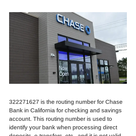
322271627 is the routing number for Chase
Bank in California for checking and savings
account. This routing number is used to
identify your bank when processing direct
deposits, e-transfers, etc., and it is not valid