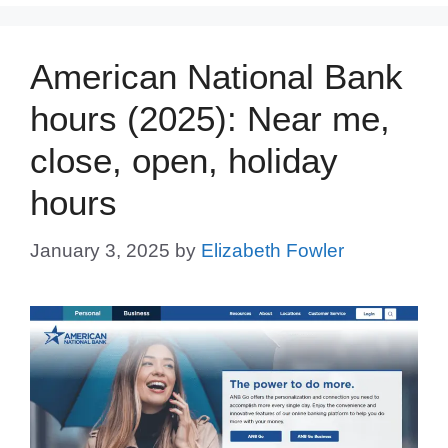
American National Bank
hours (2025): Near me,
close, open, holiday
hours
January 3, 2025
by
Elizabeth Fowler