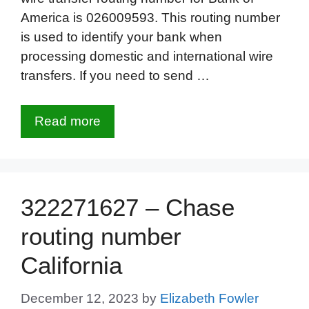
America is 026009593. This routing number
is used to identify your bank when
processing domestic and international wire
transfers. If you need to send …
Read more
322271627 – Chase
routing number
California
December 12, 2023
by
Elizabeth Fowler