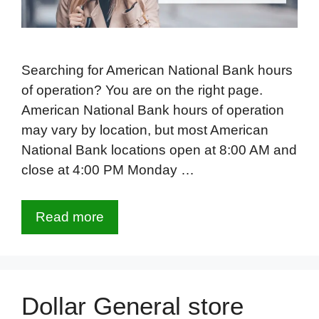
Searching for American National Bank hours
of operation? You are on the right page.
American National Bank hours of operation
may vary by location, but most American
National Bank locations open at 8:00 AM and
close at 4:00 PM Monday …
Read more
Dollar General store