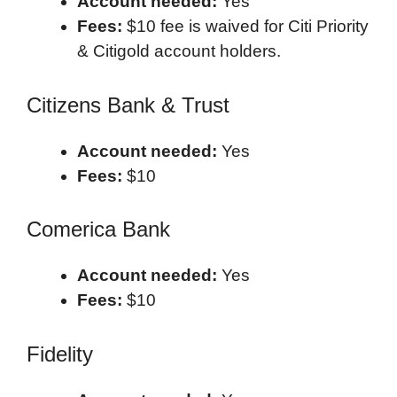
Account needed:
Yes
Fees:
$10 fee is waived for Citi Priority
& Citigold account holders.
Citizens Bank & Trust
Account needed:
Yes
Fees:
$10
Comerica Bank
Account needed:
Yes
Fees:
$10
Fidelity