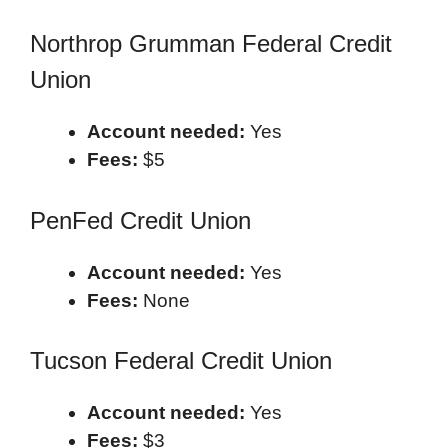
Northrop Grumman Federal Credit
Union
Account needed:
Yes
Fees:
$5
PenFed Credit Union
Account needed:
Yes
Fees:
None
Tucson Federal Credit Union
Account needed:
Yes
Fees:
$3