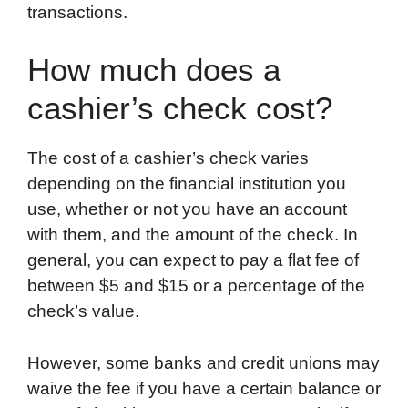
transactions.
How much does a
cashier’s check cost?
The cost of a cashier’s check varies
depending on the financial institution you
use, whether or not you have an account
with them, and the amount of the check. In
general, you can expect to pay a flat fee of
between $5 and $15 or a percentage of the
check’s value.
However, some banks and credit unions may
waive the fee if you have a certain balance or