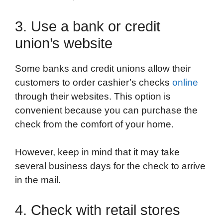
3. Use a bank or credit
union’s website
Some banks and credit unions allow their
customers to order cashier’s checks
online
through their websites. This option is
convenient because you can purchase the
check from the comfort of your home.
However, keep in mind that it may take
several business days for the check to arrive
in the mail.
4. Check with retail stores