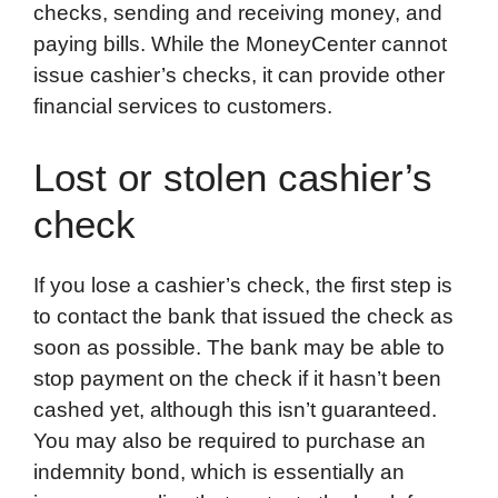
checks, sending and receiving money, and
paying bills. While the MoneyCenter cannot
issue cashier’s checks, it can provide other
financial services to customers.
Lost or stolen cashier’s
check
If you lose a cashier’s check, the first step is
to contact the bank that issued the check as
soon as possible. The bank may be able to
stop payment on the check if it hasn’t been
cashed yet, although this isn’t guaranteed.
You may also be required to purchase an
indemnity bond, which is essentially an