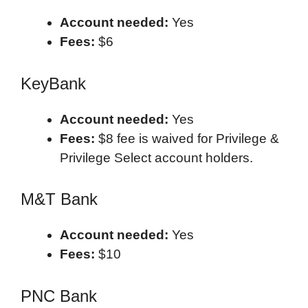
Account needed:
Yes
Fees:
$6
KeyBank
Account needed:
Yes
Fees:
$8 fee is waived for Privilege &
Privilege Select account holders.
M&T Bank
Account needed:
Yes
Fees:
$10
PNC Bank