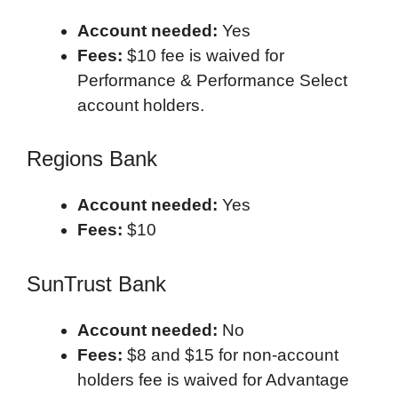
Account needed:
Yes
Fees:
$10 fee is waived for
Performance & Performance Select
account holders.
Regions Bank
Account needed:
Yes
Fees:
$10
SunTrust Bank
Account needed:
No
Fees:
$8 and $15 for non-account
holders fee is waived for Advantage