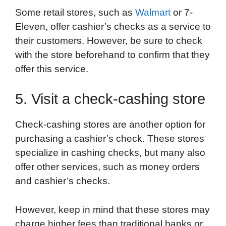
Some retail stores, such as
Walmart
or 7-
Eleven, offer cashier’s checks as a service to
their customers. However, be sure to check
with the store beforehand to confirm that they
offer this service.
5. Visit a check-cashing store
Check-cashing stores are another option for
purchasing a cashier’s check. These stores
specialize in cashing checks, but many also
offer other services, such as money orders
and cashier’s checks.
However, keep in mind that these stores may
charge higher fees than traditional banks or