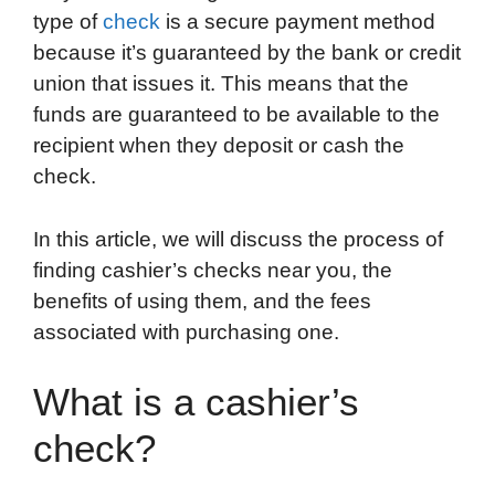
type of
check
is a secure payment method
o
e
d
t
o
A
because it’s guaranteed by the bank or credit
o
r
I
a
p
union that issues it. This means that the
k
n
r
p
funds are guaranteed to be available to the
d
recipient when they deposit or cash the
check.
In this article, we will discuss the process of
finding cashier’s checks near you, the
benefits of using them, and the fees
associated with purchasing one.
What is a cashier’s
check?