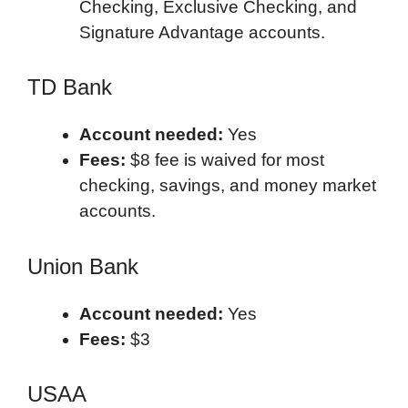
Checking, Exclusive Checking, and
Signature Advantage accounts.
TD Bank
Account needed:
Yes
Fees:
$8 fee is waived for most
checking, savings, and money market
accounts.
Union Bank
Account needed:
Yes
Fees:
$3
USAA