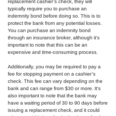
replacement cashier’s check, they will
typically require you to purchase an
indemnity bond before doing so. This is to
protect the bank from any potential losses.
You can purchase an indemnity bond
through an insurance broker, although it’s
important to note that this can be an
expensive and time-consuming process.
Additionally, you may be required to pay a
fee for stopping payment on a cashier’s
check. This fee can vary depending on the
bank and can range from $30 or more. It’s
also important to note that the bank may
have a waiting period of 30 to 90 days before
issuing a replacement check, and it could