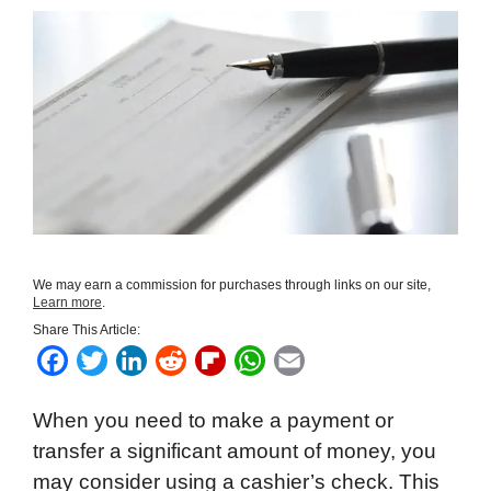
We may earn a commission for purchases through links on our site,
Learn more
.
Share This Article:
F
T
L
R
F
W
E
a
w
i
e
l
h
m
When you need to make a payment or
c
i
n
d
i
a
a
transfer a significant amount of money, you
e
t
k
d
p
t
i
may consider using a cashier’s check. This
b
t
e
i
b
s
l