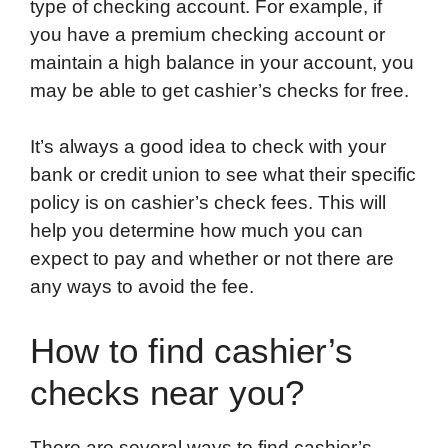
type of checking account. For example, if
you have a premium checking account or
maintain a high balance in your account, you
may be able to get cashier’s checks for free.
It’s always a good idea to check with your
bank or credit union to see what their specific
policy is on cashier’s check fees. This will
help you determine how much you can
expect to pay and whether or not there are
any ways to avoid the fee.
How to find cashier’s
checks near you?
There are several ways to find cashier’s