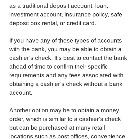
as a traditional deposit account, loan,
investment account, insurance policy, safe
deposit box rental, or credit card.
If you have any of these types of accounts
with the bank, you may be able to obtain a
cashier’s check. It’s best to contact the bank
ahead of time to confirm their specific
requirements and any fees associated with
obtaining a cashier’s check without a bank
account.
Another option may be to obtain a money
order, which is similar to a cashier’s check
but can be purchased at many retail
locations such as post offices, convenience