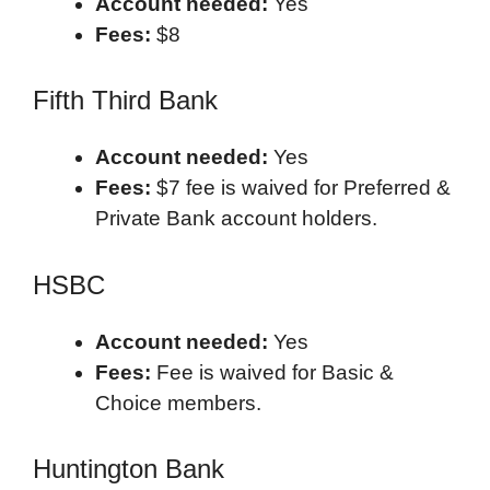
Account needed:
Yes
Fees:
$8
Fifth Third Bank
Account needed:
Yes
Fees:
$7 fee is waived for Preferred &
Private Bank account holders.
HSBC
Account needed:
Yes
Fees:
Fee is waived for Basic &
Choice members.
Huntington Bank