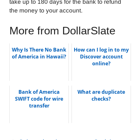
take up to 180 days for the bank to refund
the money to your account.
More from DollarSlate
Why Is There No Bank
How can I log in to my
of America in Hawaii?
Discover account
online?
Bank of America
What are duplicate
SWIFT code for wire
checks?
transfer