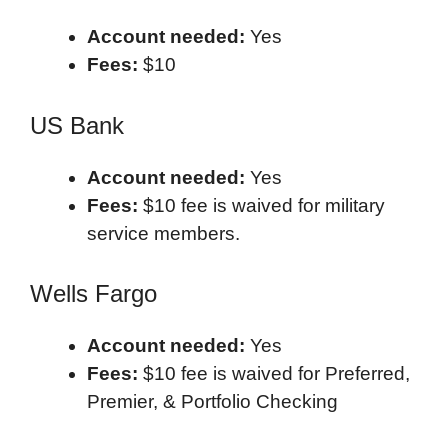
Account needed:
Yes
Fees:
$10
US Bank
Account needed:
Yes
Fees:
$10 fee is waived for military
service members.
Wells Fargo
Account needed:
Yes
Fees:
$10 fee is waived for Preferred,
Premier, & Portfolio Checking