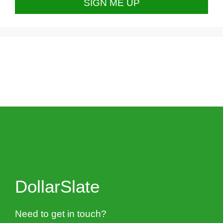
DollarSlate
Need to get in touch?