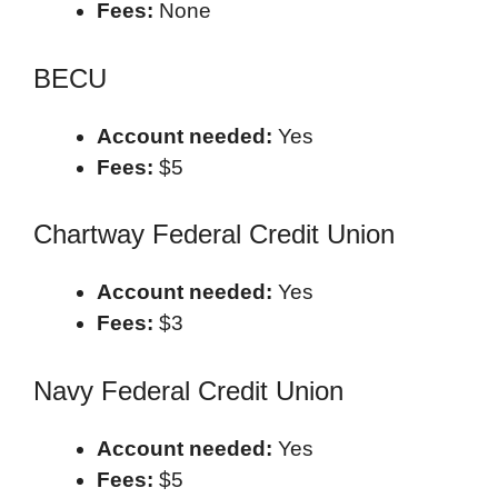
Fees:
None
BECU
Account needed:
Yes
Fees:
$5
Chartway Federal Credit Union
Account needed:
Yes
Fees:
$3
Navy Federal Credit Union
Account needed:
Yes
Fees:
$5