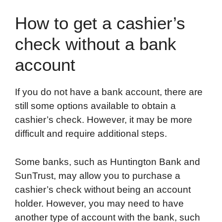
How to get a cashier’s
check without a bank
account
If you do not have a bank account, there are
still some options available to obtain a
cashier’s check. However, it may be more
difficult and require additional steps.
Some banks, such as Huntington Bank and
SunTrust, may allow you to purchase a
cashier’s check without being an account
holder. However, you may need to have
another type of account with the bank, such