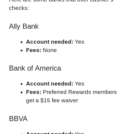
checks:
Ally Bank
Account needed:
Yes
Fees:
None
Bank of America
Account needed:
Yes
Fees:
Preferred Rewards members
get a $15 fee waiver
BBVA