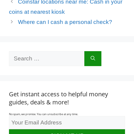
Coinstar locations near me: Cash in your
coins at nearest kiosk
Where can I cash a personal check?
Search
for:
Get instant access to helpful money
guides, deals & more!
No spam, we promise. You can unsubscribe at any time.