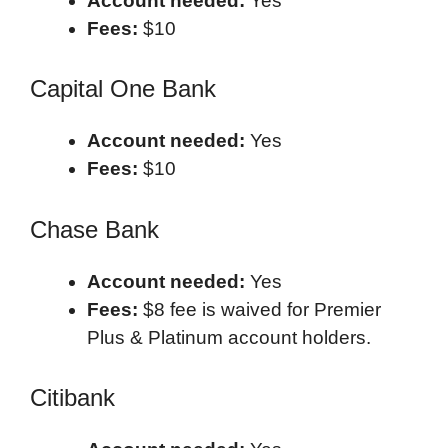
Account needed:
Yes
Fees:
$10
Capital One Bank
Account needed:
Yes
Fees:
$10
Chase Bank
Account needed:
Yes
Fees:
$8 fee is waived for Premier
Plus & Platinum account holders.
Citibank