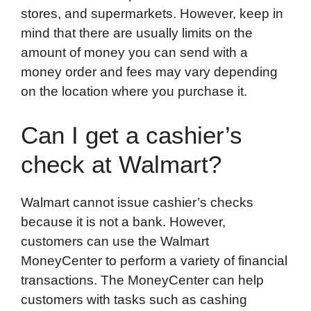
stores, and supermarkets. However, keep in
mind that there are usually limits on the
amount of money you can send with a
money order and fees may vary depending
on the location where you purchase it.
Can I get a cashier’s
check at Walmart?
Walmart cannot issue cashier’s checks
because it is not a bank. However,
customers can use the Walmart
MoneyCenter to perform a variety of financial
transactions. The MoneyCenter can help
customers with tasks such as cashing