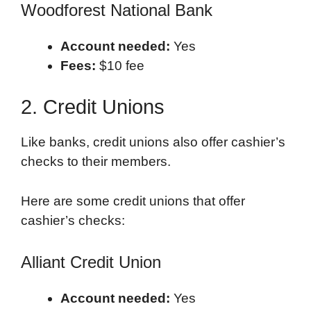
Woodforest National Bank
Account needed:
Yes
Fees:
$10 fee
2. Credit Unions
Like banks, credit unions also offer cashier’s
checks to their members.
Here are some credit unions that offer
cashier’s checks:
Alliant Credit Union
Account needed:
Yes