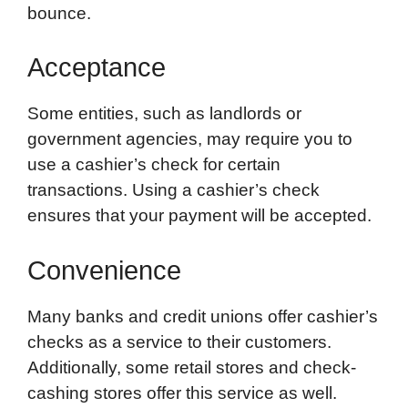
bounce.
Acceptance
Some entities, such as landlords or
government agencies, may require you to
use a cashier’s check for certain
transactions. Using a cashier’s check
ensures that your payment will be accepted.
Convenience
Many banks and credit unions offer cashier’s
checks as a service to their customers.
Additionally, some retail stores and check-
cashing stores offer this service as well.