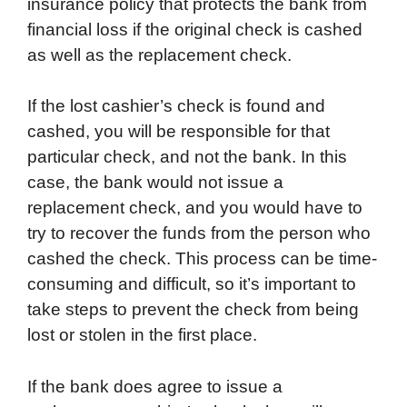
insurance policy that protects the bank from
financial loss if the original check is cashed
as well as the replacement check.
If the lost cashier’s check is found and
cashed, you will be responsible for that
particular check, and not the bank. In this
case, the bank would not issue a
replacement check, and you would have to
try to recover the funds from the person who
cashed the check. This process can be time-
consuming and difficult, so it’s important to
take steps to prevent the check from being
lost or stolen in the first place.
If the bank does agree to issue a