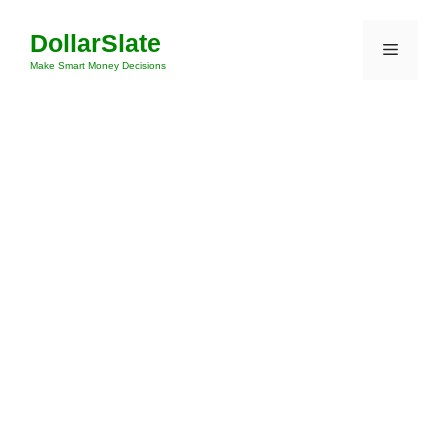
Skip
DollarSlate
to
Menu
content
Make Smart Money Decisions