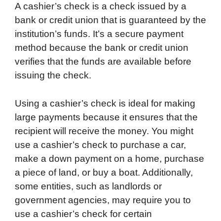
A cashier’s check is a check issued by a
bank or credit union that is guaranteed by the
institution’s funds. It’s a secure payment
method because the bank or credit union
verifies that the funds are available before
issuing the check.
Using a cashier’s check is ideal for making
large payments because it ensures that the
recipient will receive the money. You might
use a cashier’s check to purchase a car,
make a down payment on a home, purchase
a piece of land, or buy a boat. Additionally,
some entities, such as landlords or
government agencies, may require you to
use a cashier’s check for certain