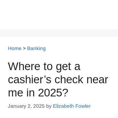
Home
>
Banking
Where to get a
cashier’s check near
me in 2025?
January 2, 2025
by
Elizabeth Fowler