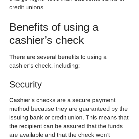
credit unions.
Benefits of using a
cashier’s check
There are several benefits to using a
cashier’s check, including:
Security
Cashier’s checks are a secure payment
method because they are guaranteed by the
issuing bank or credit union. This means that
the recipient can be assured that the funds
are available and that the check won’t