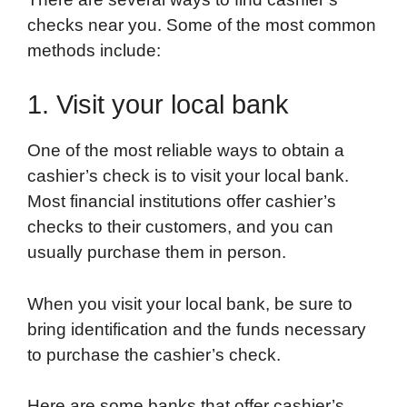
checks near you. Some of the most common
methods include:
1. Visit your local bank
One of the most reliable ways to obtain a
cashier’s check is to visit your local bank.
Most financial institutions offer cashier’s
checks to their customers, and you can
usually purchase them in person.
When you visit your local bank, be sure to
bring identification and the funds necessary
to purchase the cashier’s check.
Here are some banks that offer cashier’s