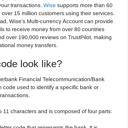
 your transactions.
Wise
supports more than 60
 over 15 million customers using their services.
ad, Wise’s Multi-currency Account can provide
ails to receive money from over 80 countries
and over 190,000 reviews on TrustPilot, making
rnational money transfers.
de look like?
nterbank Financial Telecommunication/Bank
on code used to identify a specific bank or
 transactions.
 11 characters and is composed of four parts:
letter code that represents the bank. It is