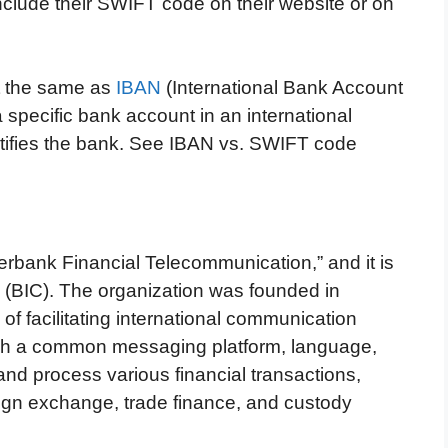
clude their SWIFT code on their website or on
t the same as
IBAN
(International Bank Account
 specific bank account in an international
ntifies the bank. See IBAN vs. SWIFT code
erbank Financial Telecommunication,” and it is
 (BIC). The organization was founded in
of facilitating international communication
ish a common messaging platform, language,
nd process various financial transactions,
ign exchange, trade finance, and custody