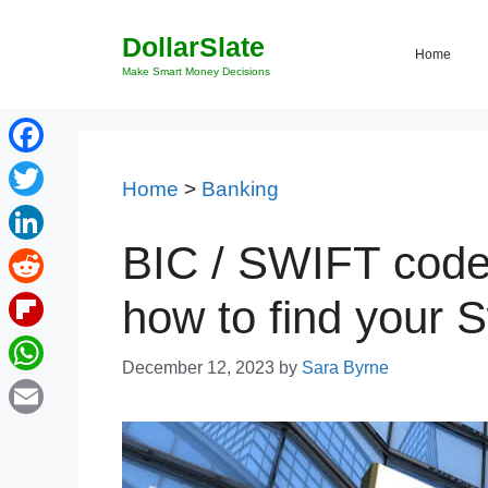
Skip
DollarSlate
to
Home
content
Make Smart Money Decisions
Facebook
Home
>
Banking
Twitter
BIC / SWIFT code 
LinkedIn
Reddit
how to find your S
Flipboard
December 12, 2023
by
Sara Byrne
WhatsApp
Email