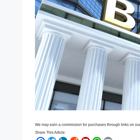
We may earn a commission for purchases through links on our
Share This Article: