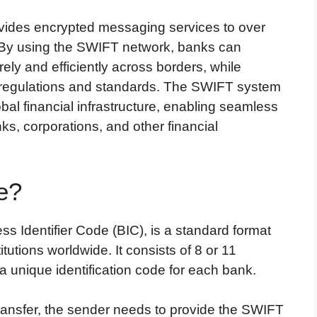
ovides encrypted messaging services to over
e. By using the SWIFT network, banks can
y and efficiently across borders, while
l regulations and standards. The SWIFT system
bal financial infrastructure, enabling seamless
, corporations, and other financial
e?
 Identifier Code (BIC), is a standard format
itutions worldwide. It consists of 8 or 11
 unique identification code for each bank.
ansfer, the sender needs to provide the SWIFT