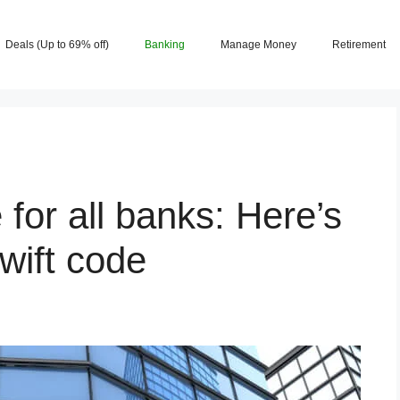
Deals (Up to 69% off)
Banking
Manage Money
Retirement
for all banks: Here’s
wift code