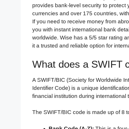
provides bank-level security to protect
currencies and over 175 countries, with
If you need to receive money from abro
you with instant international bank det
worldwide. Wise has a 5/5 star rating 
it a trusted and reliable option for inte
What does a SWIFT co
A SWIFT/BIC (Society for Worldwide I
Identifier Code) is a unique identificati
financial institution during international
The SWIFT/BIC code is made up of 8 to
Bank Code (A-Z):
This is a four-