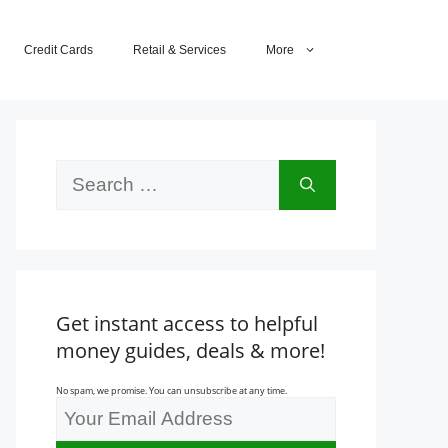
Credit Cards
Retail & Services
More
Search
for:
Get instant access to helpful
money guides, deals & more!
No spam, we promise. You can unsubscribe at any time.