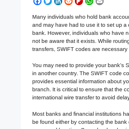
F
T
L
R
F
W
E
a
w
i
e
l
h
m
Many individuals who hold bank accounts
c
i
n
d
i
a
a
and may have had to use it to set up a d
e
t
k
d
p
t
i
bank. However, individuals who have 
b
t
e
i
b
s
l
not be aware that it exists. While rou
o
e
d
t
o
A
transfers, SWIFT codes are necessary fo
o
r
I
a
p
k
n
r
p
You may need to provide your bank’s 
d
in another country. The SWIFT code con
provides essential information about yo
branch. It is critical to ensure that the
international wire transfer to avoid delay
Most banks and financial institutions 
be found either by contacting the bank 