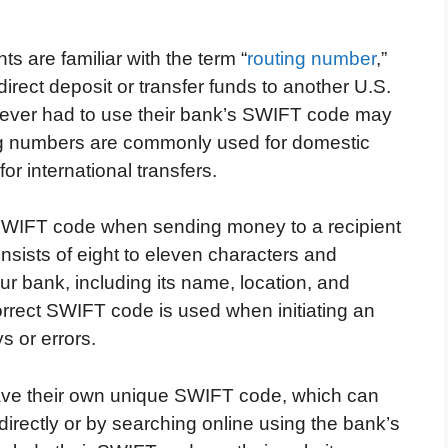
 are familiar with the term “
routing number
,”
irect deposit or transfer funds to another U.S.
never had to use their bank’s SWIFT code may
ting numbers are commonly used for domestic
r international transfers.
SWIFT code when sending money to a recipient
sists of eight to eleven characters and
ur bank, including its name, location, and
 correct SWIFT code is used when initiating an
s or errors.
have their own unique SWIFT code, which can
directly or by searching online using the bank’s