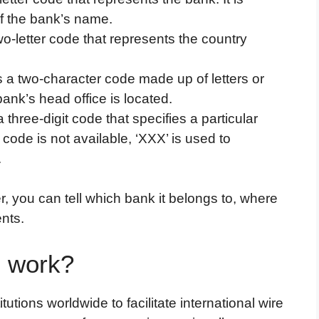
of the bank’s name.
wo-letter code that represents the country
s a two-character code made up of letters or
ank’s head office is located.
a three-digit code that specifies a particular
 code is not available, ‘XXX’ is used to
.
you can tell which bank it belongs to, where
ents.
 work?
utions worldwide to facilitate international wire