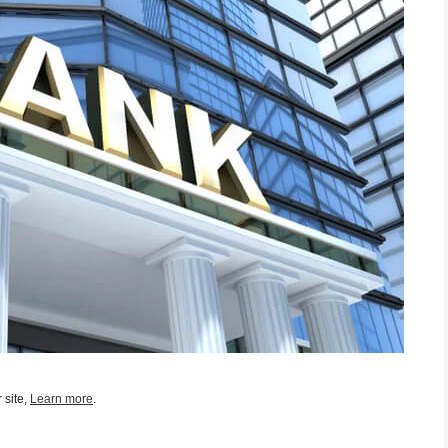
 site,
Learn more
.