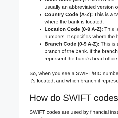
usually an abbreviated version 
Country Code (A-Z):
This is a t
where the bank is located.
Location Code (0-9 A-Z):
This i
numbers. It specifies where the b
Branch Code (0-9 A-Z):
This is 
branch of the bank. If the branch
represent the bank’s head office
So, when you see a SWIFT/BIC number, 
it’s located, and which branch it repres
How do SWIFT codes
SWIFT codes are used by financial instit