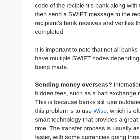
code of the recipient’s bank along with
then send a SWIFT message to the recipi
recipient’s bank receives and verifies 
completed.
It is important to note that not all b
have multiple SWIFT codes depending on
being made.
Sending money overseas?
Internati
hidden fees, such as a bad exchange r
This is because banks still use outda
this problem is to use
Wise
, which is o
smart technology that provides a great
time. The transfer process is usually as
faster, with some currencies going throu