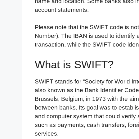
name and location. Some banks also in
account statements.
Please note that the SWIFT code is no
Number). The IBAN is used to identify a
transaction, while the SWIFT code ide
What is SWIFT?
SWIFT stands for “Society for World Int
also known as the Bank Identifier Code
Brussels, Belgium, in 1973 with the aim 
between banks. Its goal was to establ
and computer system that could verify a
such as payments, cash transfers, fore
services.