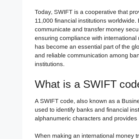
Today, SWIFT is a cooperative that pr
11,000 financial institutions worldwid
communicate and transfer money securel
ensuring compliance with internationa
has become an essential part of the glo
and reliable communication among banks
institutions.
What is a SWIFT cod
A SWIFT code, also known as a Business
used to identify banks and financial inst
alphanumeric characters and provides a
When making an international money tr