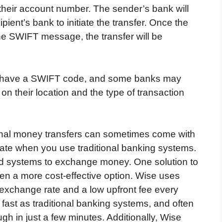
 their account number. The sender’s bank will
ent’s bank to initiate the transfer. Once the
the SWIFT message, the transfer will be
anks have a SWIFT code, and some banks may
 their location and the type of transaction
onal money transfers can sometimes come with
ate when you use traditional banking systems.
ted systems to exchange money. One solution to
ften a more cost-effective option. Wise uses
 exchange rate and a low upfront fee every
 fast as traditional banking systems, and often
gh in just a few minutes. Additionally, Wise