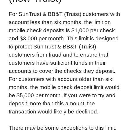
For SunTrust & BB&T (Truist) customers with
account less than six months, the limit on
mobile check deposits is $1,000 per check
and $3,000 per month. This limit is designed
to protect SunTrust & BB&T (Truist)
customers from fraud and to ensure that
customers have sufficient funds in their
accounts to cover the checks they deposit.
For customers with account older than six
months, the mobile check deposit limit would
be $5,000 per month. If you were to try and
deposit more than this amount, the
transaction would likely be declined.
There may be some exceptions to this limit,