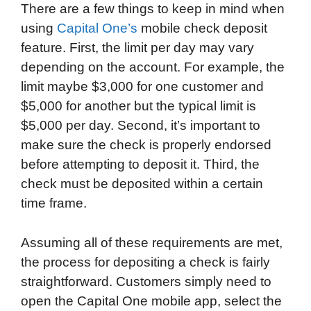
There are a few things to keep in mind when
using
Capital One’s
mobile check deposit
feature. First, the limit per day may vary
depending on the account. For example, the
limit maybe $3,000 for one customer and
$5,000 for another but the typical limit is
$5,000 per day. Second, it’s important to
make sure the check is properly endorsed
before attempting to deposit it. Third, the
check must be deposited within a certain
time frame.
Assuming all of these requirements are met,
the process for depositing a check is fairly
straightforward. Customers simply need to
open the Capital One mobile app, select the