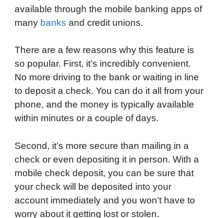
available through the mobile banking apps of
o
e
d
t
o
A
many
banks
and credit unions.
o
r
I
a
p
k
n
r
p
There are a few reasons why this feature is
d
so popular. First, it’s incredibly convenient.
No more driving to the bank or waiting in line
to deposit a check. You can do it all from your
phone, and the money is typically available
within minutes or a couple of days.
Second, it’s more secure than mailing in a
check or even depositing it in person. With a
mobile check deposit, you can be sure that
your check will be deposited into your
account immediately and you won’t have to
worry about it getting lost or stolen.