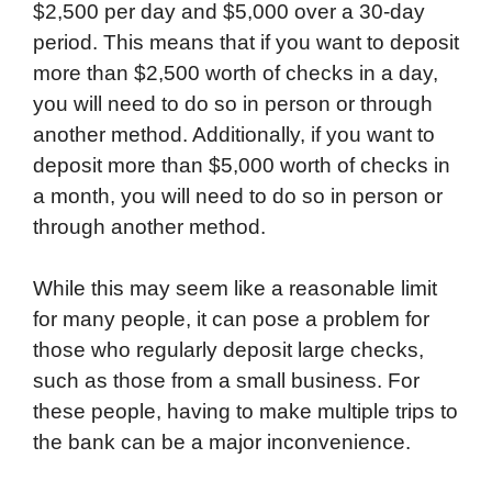
$2,500 per day and $5,000 over a 30-day
period. This means that if you want to deposit
more than $2,500 worth of checks in a day,
you will need to do so in person or through
another method. Additionally, if you want to
deposit more than $5,000 worth of checks in
a month, you will need to do so in person or
through another method.
While this may seem like a reasonable limit
for many people, it can pose a problem for
those who regularly deposit large checks,
such as those from a small business. For
these people, having to make multiple trips to
the bank can be a major inconvenience.