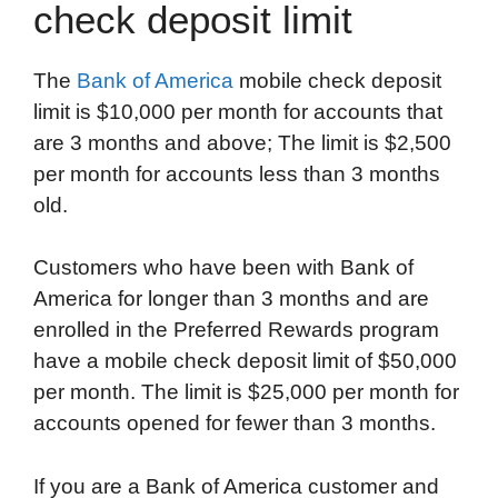
check deposit limit
The
Bank of America
mobile check deposit
limit is $10,000 per month for accounts that
are 3 months and above; The limit is $2,500
per month for accounts less than 3 months
old.
Customers who have been with Bank of
America for longer than 3 months and are
enrolled in the Preferred Rewards program
have a mobile check deposit limit of $50,000
per month. The limit is $25,000 per month for
accounts opened for fewer than 3 months.
If you are a Bank of America customer and