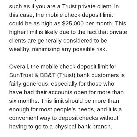
such as if you are a Truist private client. In
this case, the mobile check deposit limit
could be as high as $25,000 per month. This
higher limit is likely due to the fact that private
clients are generally considered to be
wealthy, minimizing any possible risk.
Overall, the mobile check deposit limit for
SunTrust & BB&T (Truist) bank customers is
fairly generous, especially for those who
have had their accounts open for more than
six months. This limit should be more than
enough for most people’s needs, and it is a
convenient way to deposit checks without
having to go to a physical bank branch.