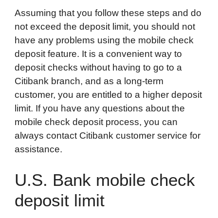
Assuming that you follow these steps and do
not exceed the deposit limit, you should not
have any problems using the mobile check
deposit feature. It is a convenient way to
deposit checks without having to go to a
Citibank branch, and as a long-term
customer, you are entitled to a higher deposit
limit. If you have any questions about the
mobile check deposit process, you can
always contact Citibank customer service for
assistance.
U.S. Bank mobile check
deposit limit