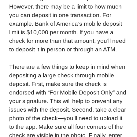
However, there may be a limit to how much
you can deposit in one transaction. For
example, Bank of America’s mobile deposit
limit is $10,000 per month. If you have a
check for more than that amount, you’ll need
to deposit it in person or through an ATM.
There are a few things to keep in mind when
depositing a large check through mobile
deposit. First, make sure the check is
endorsed with “For Mobile Deposit Only” and
your signature. This will help to prevent any
issues with the deposit. Second, take a clear
photo of the check—you’ll need to upload it
to the app. Make sure all four corners of the
check are visible in the photo. Finally, enter