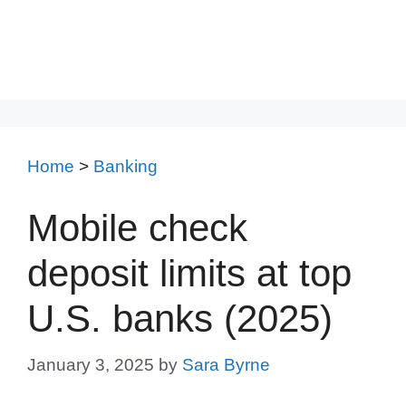
Home
>
Banking
Mobile check
deposit limits at top
U.S. banks (2025)
January 3, 2025
by
Sara Byrne