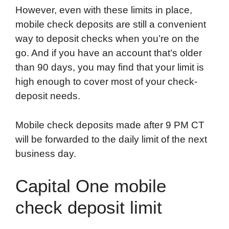
However, even with these limits in place,
mobile check deposits are still a convenient
way to deposit checks when you’re on the
go. And if you have an account that’s older
than 90 days, you may find that your limit is
high enough to cover most of your check-
deposit needs.
Mobile check deposits made after 9 PM CT
will be forwarded to the daily limit of the next
business day.
Capital One mobile
check deposit limit