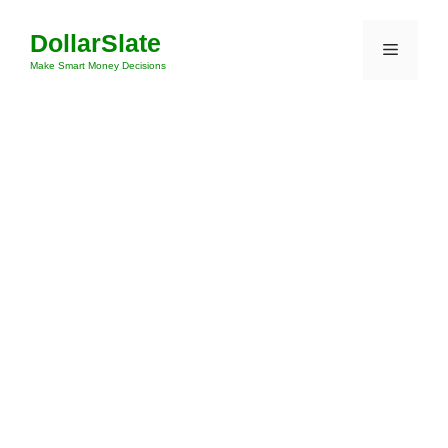
Skip
DollarSlate
to
Menu
content
Make Smart Money Decisions