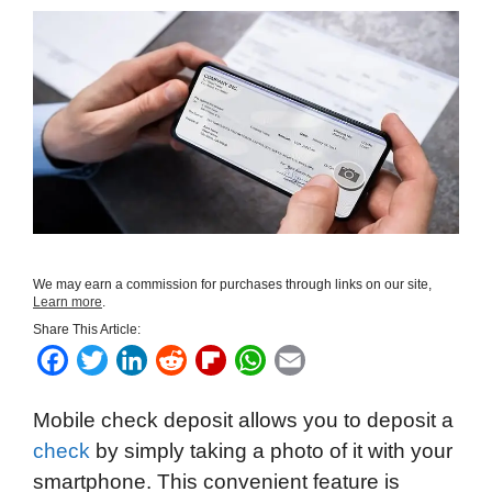
We may earn a commission for purchases through links on our site,
Learn more
.
Share This Article:
F
T
L
R
F
W
E
a
w
i
e
l
h
m
Mobile check deposit allows you to deposit a
c
i
n
d
i
a
a
check
by simply taking a photo of it with your
e
t
k
d
p
t
i
smartphone. This convenient feature is
b
t
e
i
b
s
l