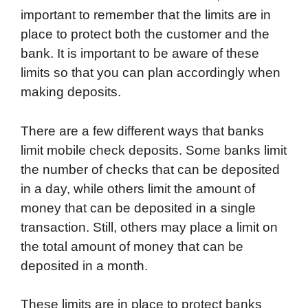
important to remember that the limits are in
place to protect both the customer and the
bank. It is important to be aware of these
limits so that you can plan accordingly when
making deposits.
There are a few different ways that banks
limit mobile check deposits. Some banks limit
the number of checks that can be deposited
in a day, while others limit the amount of
money that can be deposited in a single
transaction. Still, others may place a limit on
the total amount of money that can be
deposited in a month.
These limits are in place to protect banks