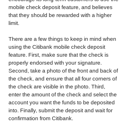
mobile check deposit feature, and believes
that they should be rewarded with a higher
limit.
There are a few things to keep in mind when
using the Citibank mobile check deposit
feature. First, make sure that the check is
properly endorsed with your signature.
Second, take a photo of the front and back of
the check, and ensure that all four corners of
the check are visible in the photo. Third,
enter the amount of the check and select the
account you want the funds to be deposited
into. Finally, submit the deposit and wait for
confirmation from Citibank.