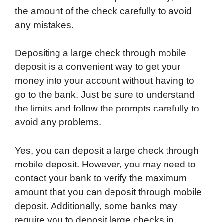
the amount of the check carefully to avoid
any mistakes.
Depositing a large check through mobile
deposit is a convenient way to get your
money into your account without having to
go to the bank. Just be sure to understand
the limits and follow the prompts carefully to
avoid any problems.
Yes, you can deposit a large check through
mobile deposit. However, you may need to
contact your bank to verify the maximum
amount that you can deposit through mobile
deposit. Additionally, some banks may
require you to deposit large checks in