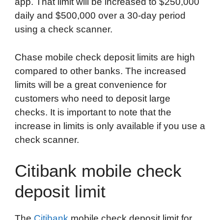
app. That limit will be increased to $250,000
daily and $500,000 over a 30-day period
using a check scanner.
Chase mobile check deposit limits are high
compared to other banks. The increased
limits will be a great convenience for
customers who need to deposit large
checks. It is important to note that the
increase in limits is only available if you use a
check scanner.
Citibank mobile check
deposit limit
The
Citibank
mobile check deposit limit for