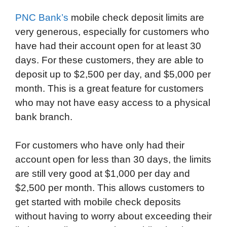
PNC Bank’s
mobile check deposit limits are
very generous, especially for customers who
have had their account open for at least 30
days. For these customers, they are able to
deposit up to $2,500 per day, and $5,000 per
month. This is a great feature for customers
who may not have easy access to a physical
bank branch.
For customers who have only had their
account open for less than 30 days, the limits
are still very good at $1,000 per day and
$2,500 per month. This allows customers to
get started with mobile check deposits
without having to worry about exceeding their