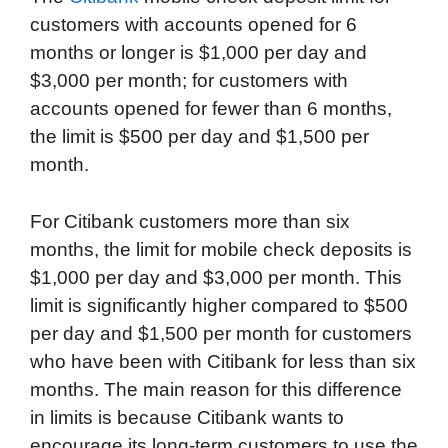
customers with accounts opened for 6
months or longer is $1,000 per day and
$3,000 per month; for customers with
accounts opened for fewer than 6 months,
the limit is $500 per day and $1,500 per
month.
For Citibank customers more than six
months, the limit for mobile check deposits is
$1,000 per day and $3,000 per month. This
limit is significantly higher compared to $500
per day and $1,500 per month for customers
who have been with Citibank for less than six
months. The main reason for this difference
in limits is because Citibank wants to
encourage its long-term customers to use the