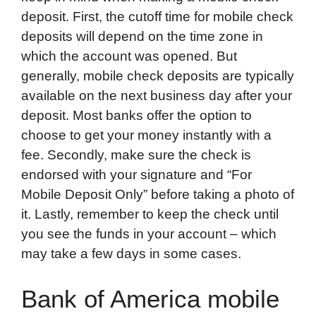
deposit. First, the cutoff time for mobile check
deposits will depend on the time zone in
which the account was opened. But
generally, mobile check deposits are typically
available on the next business day after your
deposit. Most banks offer the option to
choose to get your money instantly with a
fee. Secondly, make sure the check is
endorsed with your signature and “For
Mobile Deposit Only” before taking a photo of
it. Lastly, remember to keep the check until
you see the funds in your account – which
may take a few days in some cases.
Bank of America mobile