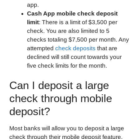
app.
Cash App mobile check deposit
limit
: There is a limit of $3,500 per
check. You are also limited to 5
checks totaling $7,500 per month. Any
attempted
check deposits
that are
declined will still count towards your
five check limits for the month.
Can I deposit a large
check through mobile
deposit?
Most banks will allow you to deposit a large
check through their mobile deposit feature.