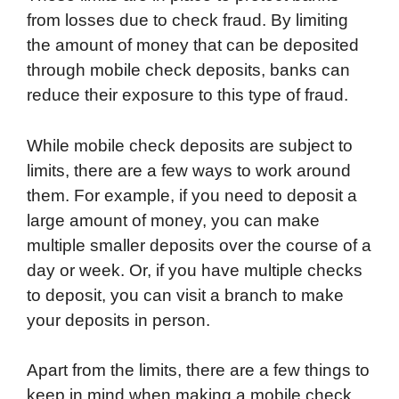
from losses due to check fraud. By limiting
the amount of money that can be deposited
through mobile check deposits, banks can
reduce their exposure to this type of fraud.
While mobile check deposits are subject to
limits, there are a few ways to work around
them. For example, if you need to deposit a
large amount of money, you can make
multiple smaller deposits over the course of a
day or week. Or, if you have multiple checks
to deposit, you can visit a branch to make
your deposits in person.
Apart from the limits, there are a few things to
keep in mind when making a mobile check