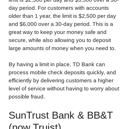
day period. For customers with accounts
older than 1 year, the limit is $2,500 per day
and $6,000 over a 30-day period. This is a
great way to keep your money safe and
secure, while also allowing you to deposit
large amounts of money when you need to.
By having a limit in place, TD Bank can
process mobile check deposits quickly, and
efficiently by delivering customers a higher
level of service without having to worry about
possible fraud.
SunTrust Bank & BB&T
(now Truist)