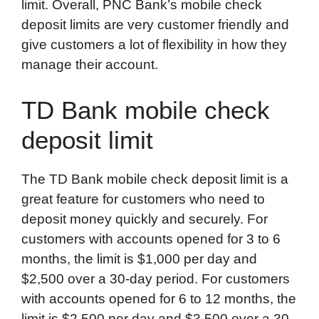
limit. Overall, PNC Bank’s mobile check
deposit limits are very customer friendly and
give customers a lot of flexibility in how they
manage their account.
TD Bank mobile check
deposit limit
The TD Bank mobile check deposit limit is a
great feature for customers who need to
deposit money quickly and securely. For
customers with accounts opened for 3 to 6
months, the limit is $1,000 per day and
$2,500 over a 30-day period. For customers
with accounts opened for 6 to 12 months, the
limit is $2,500 per day and $3,500 over a 30-