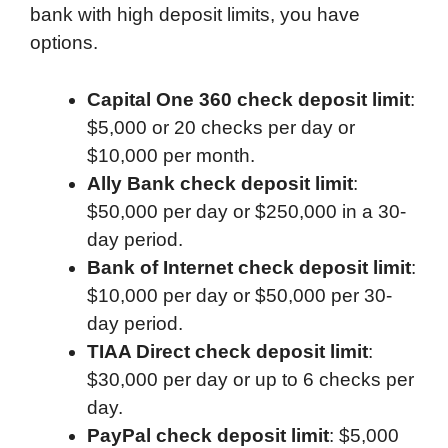
bank with high deposit limits, you have
options.
Capital One 360 check deposit limit
:
$5,000 or 20 checks per day or
$10,000 per month.
Ally Bank check deposit limit
:
$50,000 per day or $250,000 in a 30-
day period.
Bank of Internet check deposit limit
:
$10,000 per day or $50,000 per 30-
day period.
TIAA Direct check deposit limit
:
$30,000 per day or up to 6 checks per
day.
PayPal check deposit limit
: $5,000