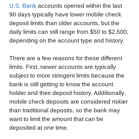
U.S. Bank
accounts opened within the last
90 days typically have lower mobile check
deposit limits than older accounts, but the
daily limits can still range from $50 to $2,500,
depending on the account type and history.
There are a few reasons for these different
limits. First, newer accounts are typically
subject to more stringent limits because the
bank is still getting to know the account
holder and their deposit history. Additionally,
mobile check deposits are considered riskier
than traditional deposits, so the bank may
want to limit the amount that can be
deposited at one time.