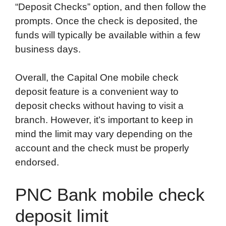
“Deposit Checks” option, and then follow the
prompts. Once the check is deposited, the
funds will typically be available within a few
business days.
Overall, the Capital One mobile check
deposit feature is a convenient way to
deposit checks without having to visit a
branch. However, it’s important to keep in
mind the limit may vary depending on the
account and the check must be properly
endorsed.
PNC Bank mobile check
deposit limit