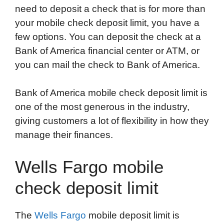
need to deposit a check that is for more than
your mobile check deposit limit, you have a
few options. You can deposit the check at a
Bank of America financial center or ATM, or
you can mail the check to Bank of America.
Bank of America mobile check deposit limit is
one of the most generous in the industry,
giving customers a lot of flexibility in how they
manage their finances.
Wells Fargo mobile
check deposit limit
The
Wells Fargo
mobile deposit limit is