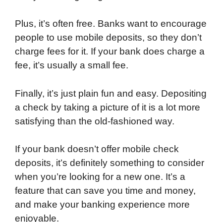
Plus, it’s often free. Banks want to encourage
people to use mobile deposits, so they don’t
charge fees for it. If your bank does charge a
fee, it’s usually a small fee.
Finally, it’s just plain fun and easy. Depositing
a check by taking a picture of it is a lot more
satisfying than the old-fashioned way.
If your bank doesn’t offer mobile check
deposits, it’s definitely something to consider
when you’re looking for a new one. It’s a
feature that can save you time and money,
and make your banking experience more
enjoyable.