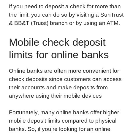
If you need to deposit a check for more than
the limit, you can do so by visiting a SunTrust
& BB&T (Truist) branch or by using an ATM.
Mobile check deposit
limits for online banks
Online banks are often more convenient for
check deposits since customers can access
their accounts and make deposits from
anywhere using their mobile devices
Fortunately, many online banks offer higher
mobile deposit limits compared to physical
banks. So, if you’re looking for an online