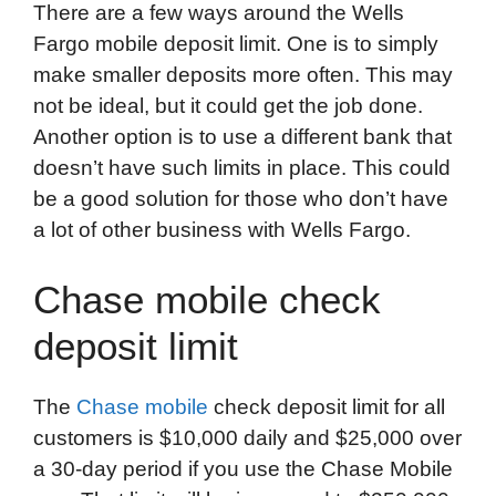
There are a few ways around the Wells
Fargo mobile deposit limit. One is to simply
make smaller deposits more often. This may
not be ideal, but it could get the job done.
Another option is to use a different bank that
doesn’t have such limits in place. This could
be a good solution for those who don’t have
a lot of other business with Wells Fargo.
Chase mobile check
deposit limit
The
Chase mobile
check deposit limit for all
customers is $10,000 daily and $25,000 over
a 30-day period if you use the Chase Mobile