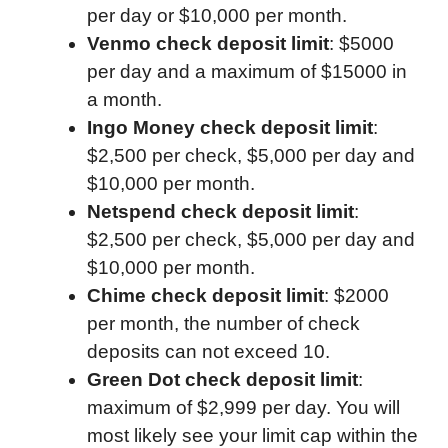
per day or $10,000 per month.
Venmo check deposit limit
: $5000
per day and a maximum of $15000 in
a month.
Ingo Money check deposit limit
:
$2,500 per check, $5,000 per day and
$10,000 per month.
Netspend check deposit limit
:
$2,500 per check, $5,000 per day and
$10,000 per month.
Chime check deposit limit
: $2000
per month, the number of check
deposits can not exceed 10.
Green Dot check deposit limit
:
maximum of $2,999 per day. You will
most likely see your limit cap within the