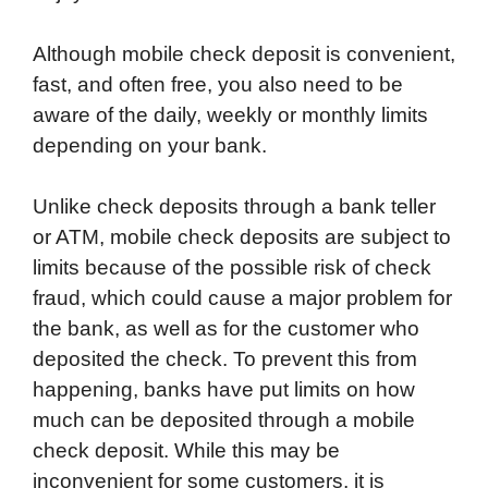
Although mobile check deposit is convenient,
fast, and often free, you also need to be
aware of the daily, weekly or monthly limits
depending on your bank.
Unlike check deposits through a bank teller
or ATM, mobile check deposits are subject to
limits because of the possible risk of check
fraud, which could cause a major problem for
the bank, as well as for the customer who
deposited the check. To prevent this from
happening, banks have put limits on how
much can be deposited through a mobile
check deposit. While this may be
inconvenient for some customers, it is