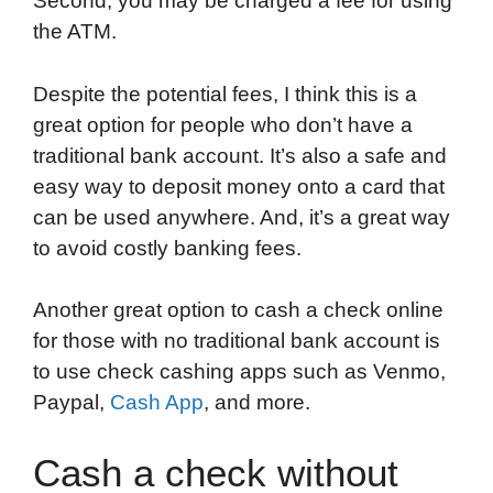
Second, you may be charged a fee for using
the ATM.
Despite the potential fees, I think this is a
great option for people who don’t have a
traditional bank account. It’s also a safe and
easy way to deposit money onto a card that
can be used anywhere. And, it’s a great way
to avoid costly banking fees.
Another great option to cash a check online
for those with no traditional bank account is
to use check cashing apps such as Venmo,
Paypal,
Cash App
, and more.
Cash a check without