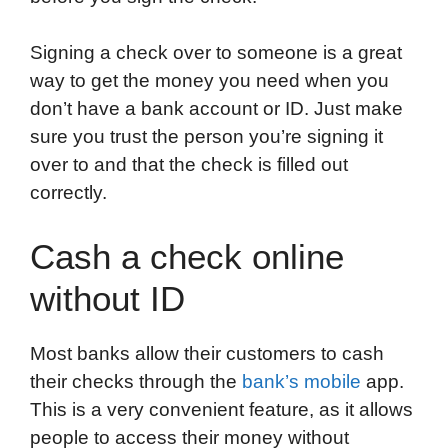
Signing a check over to someone is a great
way to get the money you need when you
don’t have a bank account or ID. Just make
sure you trust the person you’re signing it
over to and that the check is filled out
correctly.
Cash a check online
without ID
Most banks allow their customers to cash
their checks through the
bank’s mobile
app.
This is a very convenient feature, as it allows
people to access their money without