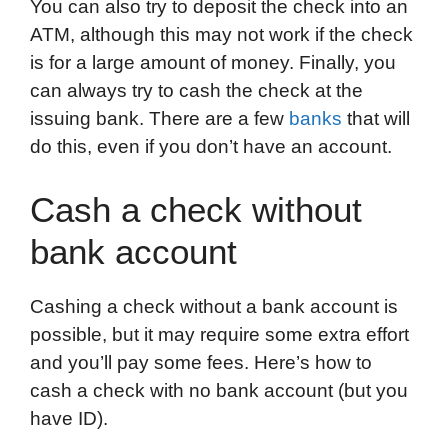
You can also try to deposit the check into an
ATM, although this may not work if the check
is for a large amount of money. Finally, you
can always try to cash the check at the
issuing bank. There are a few
banks
that will
do this, even if you don’t have an account.
Cash a check without
bank account
Cashing a check without a bank account is
possible, but it may require some extra effort
and you’ll pay some fees. Here’s how to
cash a check with no bank account (but you
have ID).