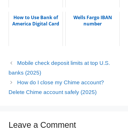
How to Use Bank of
Wells Fargo IBAN
America Digital Card
number
Mobile check deposit limits at top U.S.
banks (2025)
How do I close my Chime account?
Delete Chime account safely (2025)
Leave a Comment