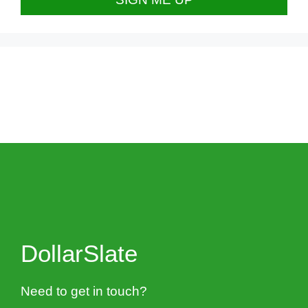
DollarSlate
Need to get in touch?