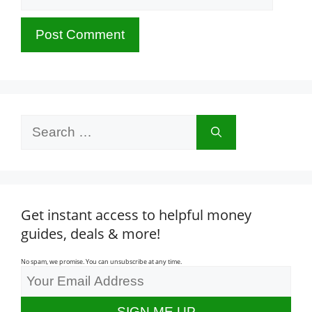
Search
for:
Get instant access to helpful money
guides, deals & more!
No spam, we promise. You can unsubscribe at any time.