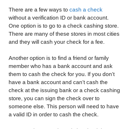
a
w
i
e
l
h
m
There are a few ways to
cash a check
c
i
n
d
i
a
a
without a verification ID or bank account.
e
t
k
d
p
t
i
One option is to go to a check cashing store.
b
t
e
i
b
s
l
There are many of these stores in most cities
o
e
d
t
o
A
and they will cash your check for a fee.
o
r
I
a
p
k
n
r
p
Another option is to find a friend or family
d
member who has a bank account and ask
them to cash the check for you. If you don’t
have a bank account and can’t cash the
check at the issuing bank or a check cashing
store, you can sign the check over to
someone else. This person will need to have
a valid ID in order to cash the check.