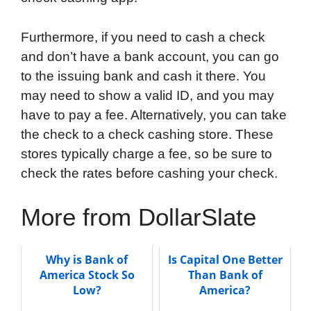
Furthermore, if you need to cash a check
and don’t have a bank account, you can go
to the issuing bank and cash it there. You
may need to show a valid ID, and you may
have to pay a fee. Alternatively, you can take
the check to a check cashing store. These
stores typically charge a fee, so be sure to
check the rates before cashing your check.
More from DollarSlate
Why is Bank of
Is Capital One Better
America Stock So
Than Bank of
Low?
America?