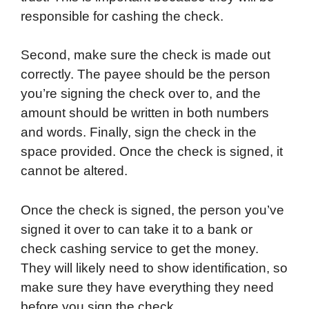
responsible for cashing the check.
Second, make sure the check is made out
correctly. The payee should be the person
you’re signing the check over to, and the
amount should be written in both numbers
and words. Finally, sign the check in the
space provided. Once the check is signed, it
cannot be altered.
Once the check is signed, the person you’ve
signed it over to can take it to a bank or
check cashing service to get the money.
They will likely need to show identification, so
make sure they have everything they need
before you sign the check.