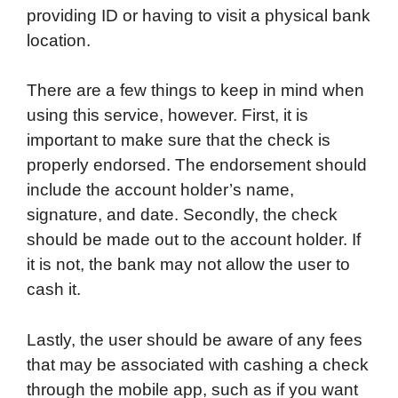
providing ID or having to visit a physical bank
location.
There are a few things to keep in mind when
using this service, however. First, it is
important to make sure that the check is
properly endorsed. The endorsement should
include the account holder’s name,
signature, and date. Secondly, the check
should be made out to the account holder. If
it is not, the bank may not allow the user to
cash it.
Lastly, the user should be aware of any fees
that may be associated with cashing a check
through the mobile app, such as if you want