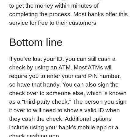
to get the money within minutes of
completing the process. Most banks offer this
service for free to their customers
Bottom line
If you’ve lost your ID, you can still cash a
check by using an ATM. Most ATMs will
require you to enter your card PIN number,
so have that handy. You can also sign the
check over to someone else, which is known
as a “third-party check.” The person you sign
it over to will need to show a valid ID when
they cash the check. Additional options
include using your bank’s mobile app or a
check cashing app.