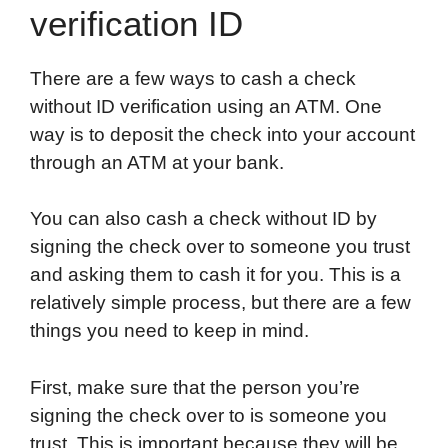
verification ID
There are a few ways to cash a check
without ID verification using an ATM. One
way is to deposit the check into your account
through an ATM at your bank.
You can also cash a check without ID by
signing the check over to someone you trust
and asking them to cash it for you. This is a
relatively simple process, but there are a few
things you need to keep in mind.
First, make sure that the person you’re
signing the check over to is someone you
trust. This is important because they will be