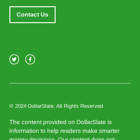
Contact Us
© 2024 DollarSlate. All Rights Reserved
The content provided on DollarSlate is
information to help readers make smarter
money decisions. Our content does not