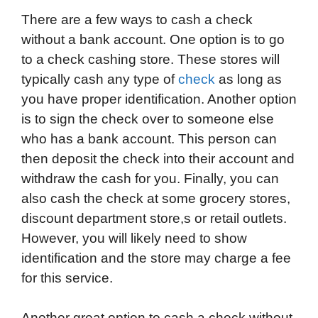
There are a few ways to cash a check
without a bank account. One option is to go
to a check cashing store. These stores will
typically cash any type of
check
as long as
you have proper identification. Another option
is to sign the check over to someone else
who has a bank account. This person can
then deposit the check into their account and
withdraw the cash for you. Finally, you can
also cash the check at some grocery stores,
discount department store,s or retail outlets.
However, you will likely need to show
identification and the store may charge a fee
for this service.
Another great option to cash a check without