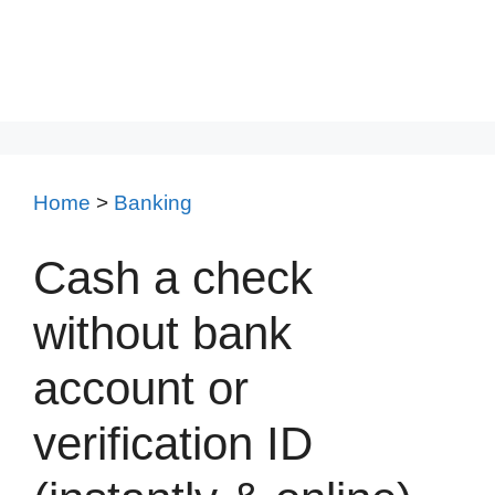
Home
>
Banking
Cash a check
without bank
account or
verification ID