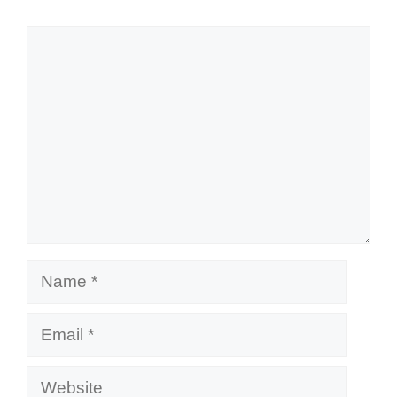
Comment
Name
Email
Website