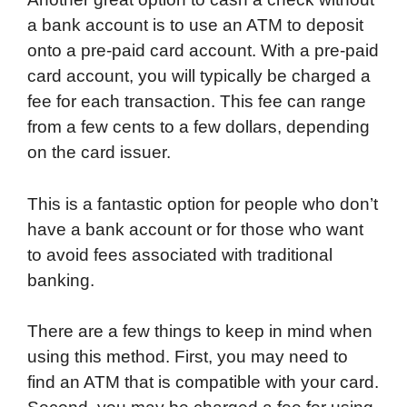
a bank account is to use an ATM to deposit
onto a pre-paid card account. With a pre-paid
card account, you will typically be charged a
fee for each transaction. This fee can range
from a few cents to a few dollars, depending
on the card issuer.
This is a fantastic option for people who don’t
have a bank account or for those who want
to avoid fees associated with traditional
banking.
There are a few things to keep in mind when
using this method. First, you may need to
find an ATM that is compatible with your card.