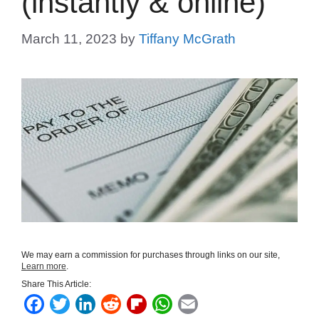
(instantly & online)
March 11, 2023
by
Tiffany McGrath
We may earn a commission for purchases through links on our site,
Learn more
.
Share This Article:
F
T
L
R
F
W
E