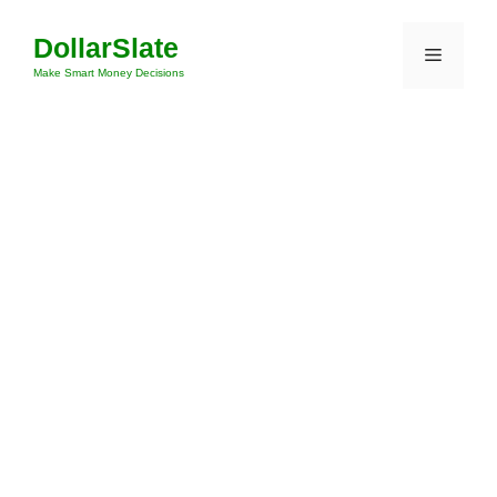
Skip
DollarSlate
to
Menu
content
Make Smart Money Decisions