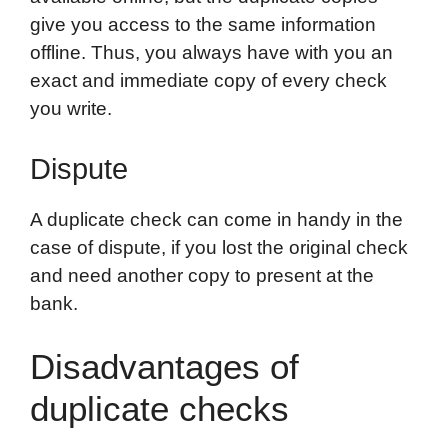
give you access to the same information
offline. Thus, you always have with you an
exact and immediate copy of every check
you write.
Dispute
A duplicate check can come in handy in the
case of dispute, if you lost the original check
and need another copy to present at the
bank.
Disadvantages of
duplicate checks