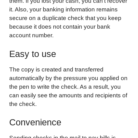
them. If you lost your cash, you can’t recover
it. Also, your banking information remains
secure on a duplicate check that you keep
because it does not contain your bank
account number.
Easy to use
The copy is created and transferred
automatically by the pressure you applied on
the pen to write the check. As a result, you
can easily see the amounts and recipients of
the check.
Convenience
Sending checks in the mail to pay bills is