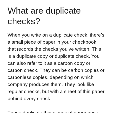
What are duplicate
checks?
When you write on a duplicate check, there’s
a small piece of paper in your checkbook
that records the checks you’ve written. This
is a duplicate copy or duplicate check. You
can also refer to it as a carbon copy or
carbon check. They can be carbon copies or
carbonless copies, depending on which
company produces them. They look like
regular checks, but with a sheet of thin paper
behind every check.
These duplicate thin pieces of paper have