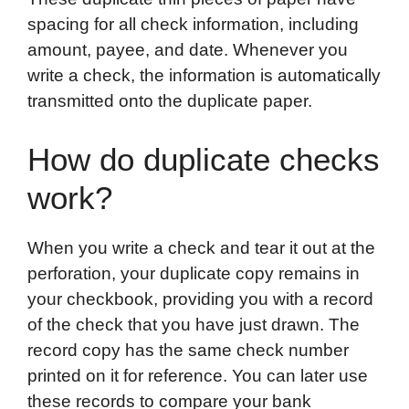
spacing for all check information, including
amount, payee, and date. Whenever you
write a check, the information is automatically
transmitted onto the duplicate paper.
How do duplicate checks
work?
When you write a check and tear it out at the
perforation, your duplicate copy remains in
your checkbook, providing you with a record
of the check that you have just drawn. The
record copy has the same check number
printed on it for reference. You can later use
these records to compare your bank