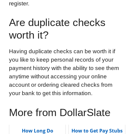
register.
Are duplicate checks
worth it?
Having duplicate checks can be worth it if
you like to keep personal records of your
payment history with the ability to see them
anytime without accessing your online
account or ordering cleared checks from
your bank to get this information.
More from DollarSlate
How Long Do
How to Get Pay Stubs