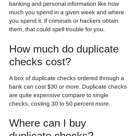
banking and personal information like how
much you spend in a given week and where
you spend it. If criminals or hackers obtain
them, that could spell trouble for you.
How much do duplicate
checks cost?
A box of duplicate checks ordered through a
bank can cost $30 or more. Duplicate checks
are quite expensive compare to single
checks, costing 30 to 50 percent more.
Where can I buy
duplicate checks?