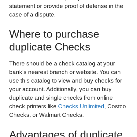
statement or provide proof of defense in the
case of a dispute.
Where to purchase
duplicate Checks
There should be a check catalog at your
bank’s nearest branch or website. You can
use this catalog to view and buy checks for
your account. Additionally, you can buy
duplicate and single checks from online
check printers like
Checks Unlimited
, Costco
Checks, or Walmart Checks.
Advantages of duplicate