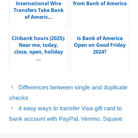
International Wire
from Bank of America
Transfers Take Bank
of Americ...
Citibank hours (2025):
Is Bank of America
Near me, today,
Open on Good Friday
close, open, holiday
2024?
...
Differences between single and duplicate
checks
4 easy ways to transfer Visa gift card to
bank account with PayPal, Venmo, Square