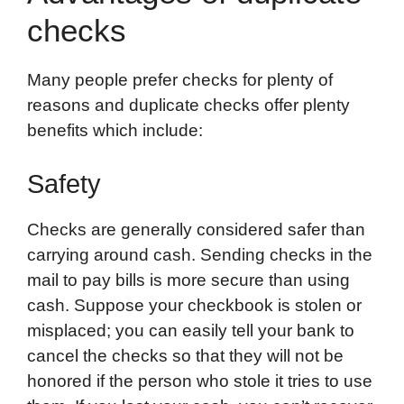
checks
Many people prefer checks for plenty of
reasons and duplicate checks offer plenty
benefits which include:
Safety
Checks are generally considered safer than
carrying around cash. Sending checks in the
mail to pay bills is more secure than using
cash. Suppose your checkbook is stolen or
misplaced; you can easily tell your bank to
cancel the checks so that they will not be
honored if the person who stole it tries to use