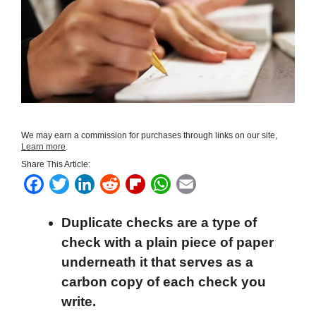
We may earn a commission for purchases through links on our site,
Learn more
.
Share This Article:
F
T
L
R
F
W
E
a
w
i
e
l
h
m
Duplicate checks are a type of
c
i
n
d
i
a
a
check with
a plain piece of paper
e
t
k
d
p
t
i
underneath it that serves as a
b
t
e
i
b
s
l
carbon copy of each check you
o
e
d
t
o
A
write.
o
r
I
a
p