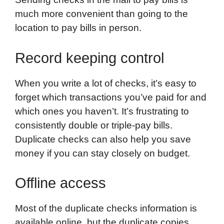
much more convenient than going to the
location to pay bills in person.
Record keeping control
When you write a lot of checks, it’s easy to
forget which transactions you’ve paid for and
which ones you haven’t. It’s frustrating to
consistently double or triple-pay bills.
Duplicate checks can also help you save
money if you can stay closely on budget.
Offline access
Most of the duplicate checks information is
available online, but the duplicate copies