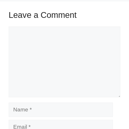
Leave a Comment
Comment
Name
Email