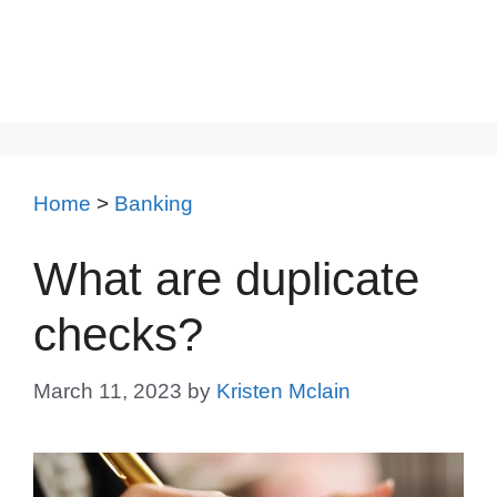
Home
>
Banking
What are duplicate
checks?
March 11, 2023
by
Kristen Mclain