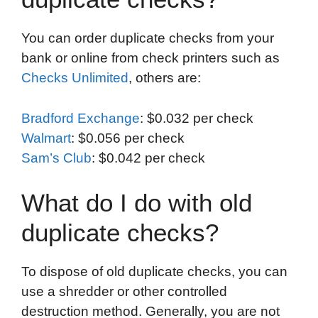
You can order duplicate checks from your
bank or online from check printers such as
Checks Unlimited
, others are:
Bradford Exchange
: $0.032 per check
Walmart
: $0.056 per check
Sam’s Club
: $0.042 per check
What do I do with old
duplicate checks?
To dispose of old duplicate checks, you can
use a shredder or other controlled
destruction method. Generally, you are not