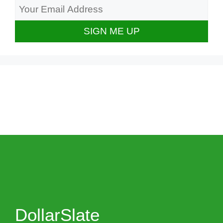
DollarSlate