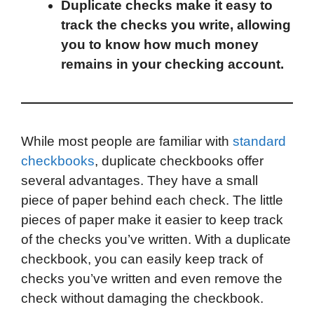
Duplicate checks make it easy to
k
n
r
p
track the checks you write, allowing
d
you to know how much money
remains in your checking account.
While most people are familiar with
standard
checkbooks
, duplicate checkbooks offer
several advantages. They have a small
piece of paper behind each check. The little
pieces of paper make it easier to keep track
of the checks you’ve written. With a duplicate
checkbook, you can easily keep track of
checks you’ve written and even remove the
check without damaging the checkbook.