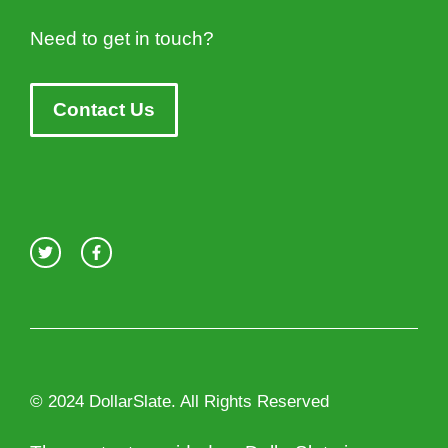
Need to get in touch?
Contact Us
© 2024 DollarSlate. All Rights Reserved