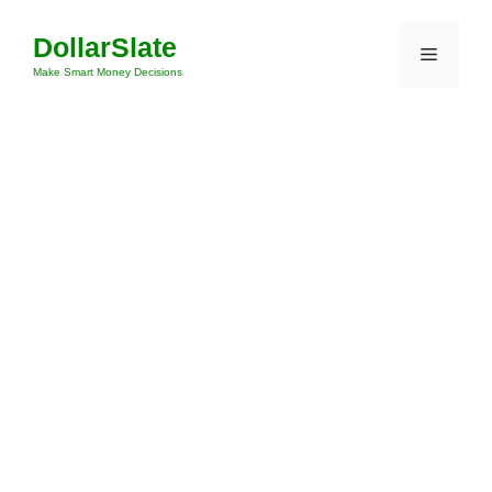
Skip
DollarSlate
to
Menu
content
Make Smart Money Decisions