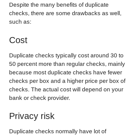
Despite the many benefits of duplicate
checks, there are some drawbacks as well,
such as:
Cost
Duplicate checks typically cost around 30 to
50 percent more than regular checks, mainly
because most duplicate checks have fewer
checks per box and a higher price per box of
checks. The actual cost will depend on your
bank or check provider.
Privacy risk
Duplicate checks normally have lot of