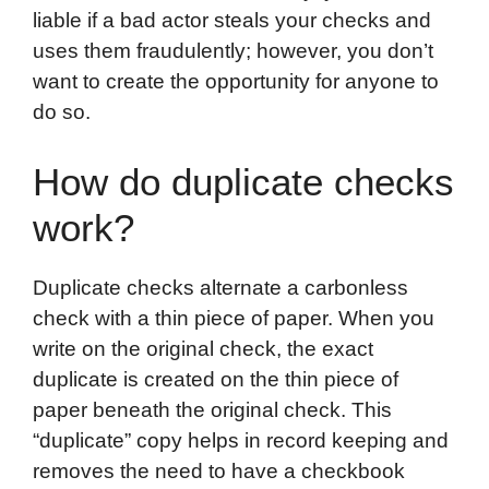
liable if a bad actor steals your checks and
uses them fraudulently; however, you don’t
want to create the opportunity for anyone to
do so.
How do duplicate checks
work?
Duplicate checks alternate a carbonless
check with a thin piece of paper. When you
write on the original check, the exact
duplicate is created on the thin piece of
paper beneath the original check. This
“duplicate” copy helps in record keeping and
removes the need to have a checkbook