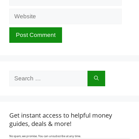
Website
Search
for:
Get instant access to helpful money
guides, deals & more!
No spam, we promise. You can unsubscribe at any time.