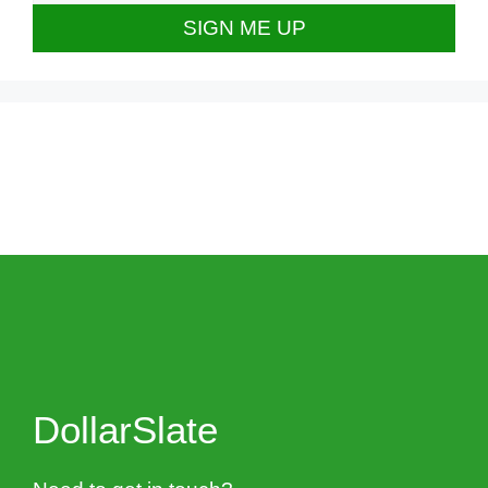
DollarSlate