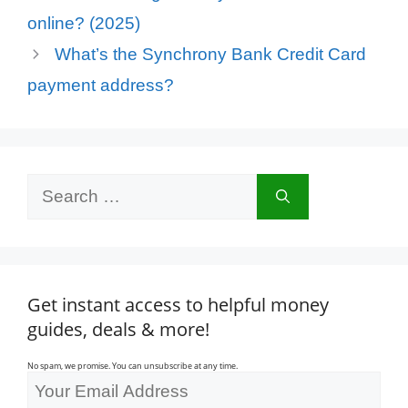
online? (2025)
What’s the Synchrony Bank Credit Card
payment address?
Search
for:
Get instant access to helpful money
guides, deals & more!
No spam, we promise. You can unsubscribe at any time.