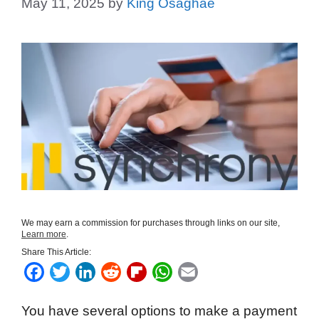
May 11, 2025
by
King Osaghae
We may earn a commission for purchases through links on our site,
Learn more
.
Share This Article:
F
T
L
R
F
W
E
a
w
i
e
l
h
m
You have several options to make a payment
c
i
n
d
i
a
a