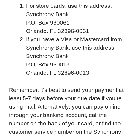
For store cards, use this address:
Synchrony Bank
P.O. Box 960061
Orlando, FL 32896-0061
If you have a Visa or Mastercard from
Synchrony Bank, use this address:
Synchrony Bank
P.O. Box 960013
Orlando, FL 32896-0013
Remember, it’s best to send your payment at
least 5-7 days before your due date if you’re
using mail. Alternatively, you can pay online
through your banking account, call the
number on the back of your card, or find the
customer service number on the Synchrony