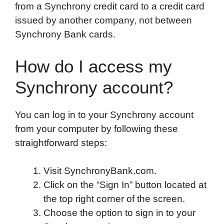
from a Synchrony credit card to a credit card
issued by another company, not between
Synchrony Bank cards.
How do I access my
Synchrony account?
You can log in to your Synchrony account
from your computer by following these
straightforward steps:
Visit SynchronyBank.com.
Click on the “Sign In” button located at
the top right corner of the screen.
Choose the option to sign in to your