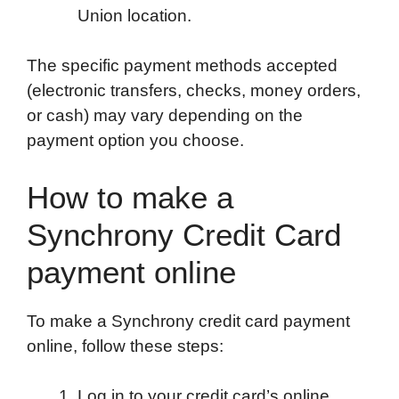
Union location.
The specific payment methods accepted
(electronic transfers, checks, money orders,
or cash) may vary depending on the
payment option you choose.
How to make a
Synchrony Credit Card
payment online
To make a Synchrony credit card payment
online, follow these steps:
Log in to your credit card’s online