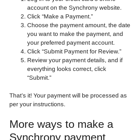
account on the Synchrony website.
Click “Make a Payment.”
Choose the payment amount, the date
you want to make the payment, and
your preferred payment account.
Click “Submit Payment for Review.”
Review your payment details, and if
everything looks correct, click
“Submit.”
That’s it! Your payment will be processed as
per your instructions.
More ways to make a
Synchrony payment