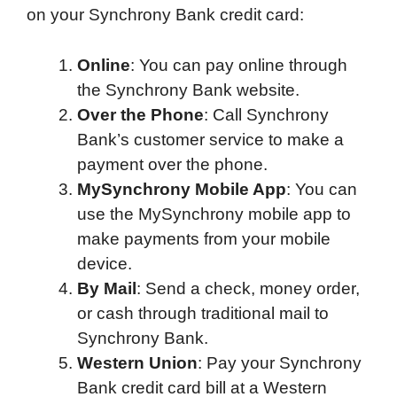
on your Synchrony Bank credit card:
e
t
k
d
p
t
i
b
t
e
i
b
s
l
Online
: You can pay online through
o
e
d
t
o
A
the Synchrony Bank website.
o
r
I
a
p
Over the Phone
: Call Synchrony
k
n
r
p
Bank’s customer service to make a
d
payment over the phone.
MySynchrony Mobile App
: You can
use the MySynchrony mobile app to
make payments from your mobile
device.
By Mail
: Send a check, money order,
or cash through traditional mail to
Synchrony Bank.
Western Union
: Pay your Synchrony
Bank credit card bill at a Western