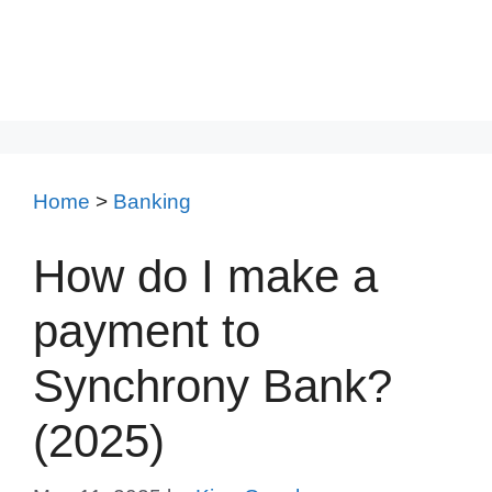
Home
>
Banking
How do I make a
payment to
Synchrony Bank?
(2025)