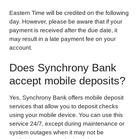
Eastern Time will be credited on the following
day. However, please be aware that if your
payment is received after the due date, it
may result in a late payment fee on your
account.
Does Synchrony Bank
accept mobile deposits?
Yes, Synchrony Bank offers mobile deposit
services that allow you to deposit checks
using your mobile device. You can use this
service 24/7, except during maintenance or
system outages when it may not be