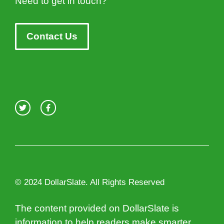
Need to get in touch?
Contact Us
© 2024 DollarSlate. All Rights Reserved
The content provided on DollarSlate is
information to help readers make smarter