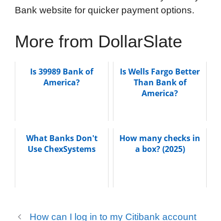
Bank website for quicker payment options.
More from DollarSlate
Is 39989 Bank of
Is Wells Fargo Better
America?
Than Bank of
America?
What Banks Don't
How many checks in
Use ChexSystems
a box? (2025)
How can I log in to my Citibank account