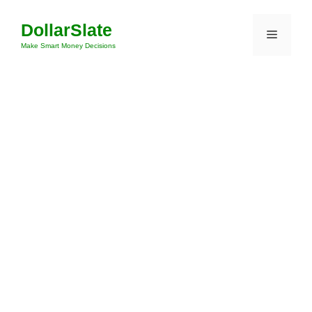
Skip
DollarSlate
to
Menu
content
Make Smart Money Decisions