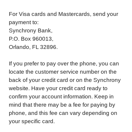
For Visa cards and Mastercards, send your
payment to:
Synchrony Bank,
P.O. Box 960013,
Orlando, FL 32896.
If you prefer to pay over the phone, you can
locate the customer service number on the
back of your credit card or on the Synchrony
website. Have your credit card ready to
confirm your account information. Keep in
mind that there may be a fee for paying by
phone, and this fee can vary depending on
your specific card.