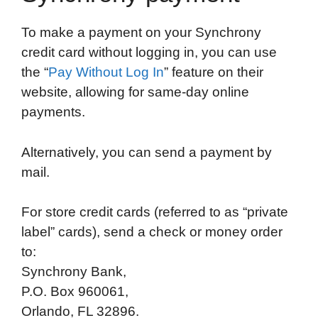
To make a payment on your Synchrony
credit card without logging in, you can use
the “
Pay Without Log In
” feature on their
website, allowing for same-day online
payments.
Alternatively, you can send a payment by
mail.
For store credit cards (referred to as “private
label” cards), send a check or money order
to:
Synchrony Bank,
P.O. Box 960061,
Orlando, FL 32896.