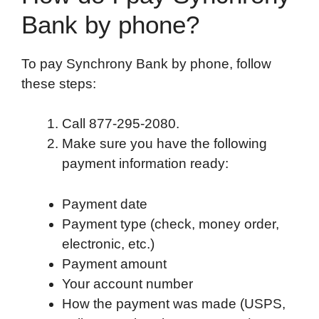
Bank by phone?
To pay Synchrony Bank by phone, follow
these steps:
Call 877-295-2080.
Make sure you have the following
payment information ready:
Payment date
Payment type (check, money order,
electronic, etc.)
Payment amount
Your account number
How the payment was made (USPS,