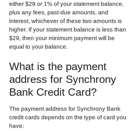
either $29 or 1% of your statement balance,
plus any fees, past-due amounts, and
interest, whichever of these two amounts is
higher. If your statement balance is less than
$29, then your minimum payment will be
equal to your balance.
What is the payment
address for Synchrony
Bank Credit Card?
The payment address for Synchrony Bank
credit cards depends on the type of card you
have: