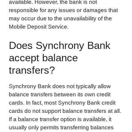
available. However, the bank is not
responsible for any issues or damages that
may occur due to the unavailability of the
Mobile Deposit Service.
Does Synchrony Bank
accept balance
transfers?
Synchrony Bank does not typically allow
balance transfers between its own credit
cards. In fact, most Synchrony Bank credit
cards do not support balance transfers at all.
If a balance transfer option is available, it
usually only permits transferring balances