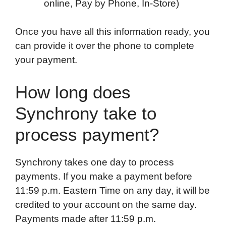
online, Pay by Phone, In-Store)
Once you have all this information ready, you
can provide it over the phone to complete
your payment.
How long does
Synchrony take to
process payment?
Synchrony takes one day to process
payments. If you make a payment before
11:59 p.m. Eastern Time on any day, it will be
credited to your account on the same day.
Payments made after 11:59 p.m.