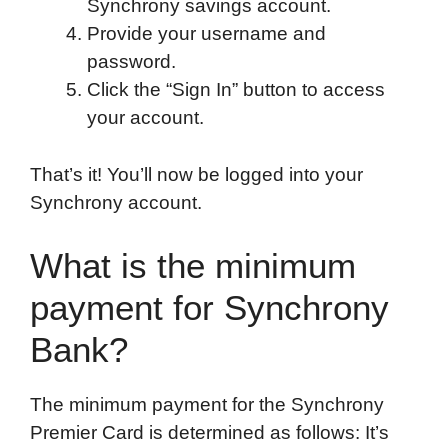
Synchrony savings account.
Provide your username and
password.
Click the “Sign In” button to access
your account.
That’s it! You’ll now be logged into your
Synchrony account.
What is the minimum
payment for Synchrony
Bank?
The minimum payment for the Synchrony
Premier Card is determined as follows: It’s