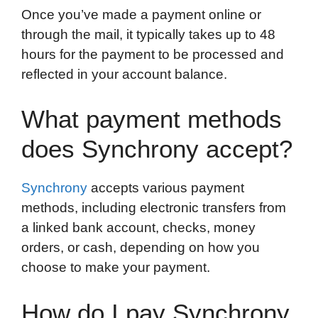
Once you’ve made a payment online or
through the mail, it typically takes up to 48
hours for the payment to be processed and
reflected in your account balance.
What payment methods
does Synchrony accept?
Synchrony
accepts various payment
methods, including electronic transfers from
a linked bank account, checks, money
orders, or cash, depending on how you
choose to make your payment.
How do I pay Synchrony