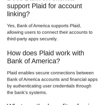
support Plaid for account
linking?
Yes, Bank of America supports Plaid,
allowing users to connect their accounts to
third-party apps securely.
How does Plaid work with
Bank of America?
Plaid enables secure connections between
Bank of America accounts and financial apps
by authenticating user credentials through
the bank’s systems.