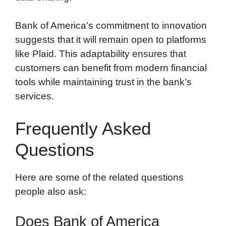
Bank of America’s commitment to innovation
suggests that it will remain open to platforms
like Plaid. This adaptability ensures that
customers can benefit from modern financial
tools while maintaining trust in the bank’s
services.
Frequently Asked
Questions
Here are some of the related questions
people also ask:
Does Bank of America