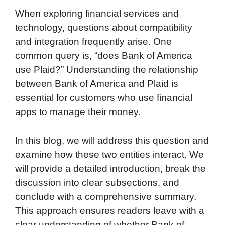
When exploring financial services and
technology, questions about compatibility
and integration frequently arise. One
common query is, “does Bank of America
use Plaid?” Understanding the relationship
between Bank of America and Plaid is
essential for customers who use financial
apps to manage their money.
In this blog, we will address this question and
examine how these two entities interact. We
will provide a detailed introduction, break the
discussion into clear subsections, and
conclude with a comprehensive summary.
This approach ensures readers leave with a
clear understanding of whether Bank of