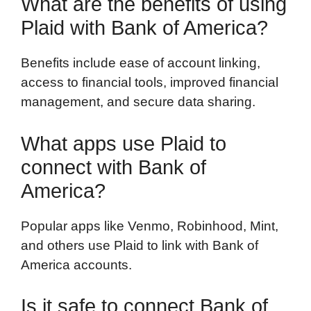
What are the benefits of using
Plaid with Bank of America?
Benefits include ease of account linking,
access to financial tools, improved financial
management, and secure data sharing.
What apps use Plaid to
connect with Bank of
America?
Popular apps like Venmo, Robinhood, Mint,
and others use Plaid to link with Bank of
America accounts.
Is it safe to connect Bank of