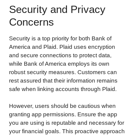
Security and Privacy
Concerns
Security is a top priority for both Bank of
America and Plaid. Plaid uses encryption
and secure connections to protect data,
while Bank of America employs its own
robust security measures. Customers can
rest assured that their information remains
safe when linking accounts through Plaid.
However, users should be cautious when
granting app permissions. Ensure the app
you are using is reputable and necessary for
your financial goals. This proactive approach