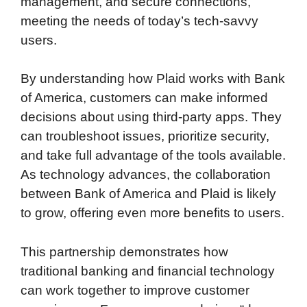
management, and secure connections,
meeting the needs of today’s tech-savvy
users.
By understanding how Plaid works with Bank
of America, customers can make informed
decisions about using third-party apps. They
can troubleshoot issues, prioritize security,
and take full advantage of the tools available.
As technology advances, the collaboration
between Bank of America and Plaid is likely
to grow, offering even more benefits to users.
This partnership demonstrates how
traditional banking and financial technology
can work together to improve customer