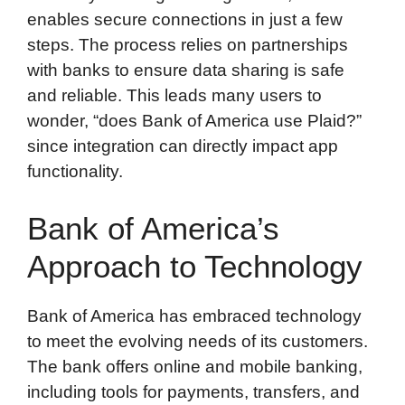
enables secure connections in just a few
steps. The process relies on partnerships
with banks to ensure data sharing is safe
and reliable. This leads many users to
wonder, “does Bank of America use Plaid?”
since integration can directly impact app
functionality.
Bank of America’s
Approach to Technology
Bank of America has embraced technology
to meet the evolving needs of its customers.
The bank offers online and mobile banking,
including tools for payments, transfers, and