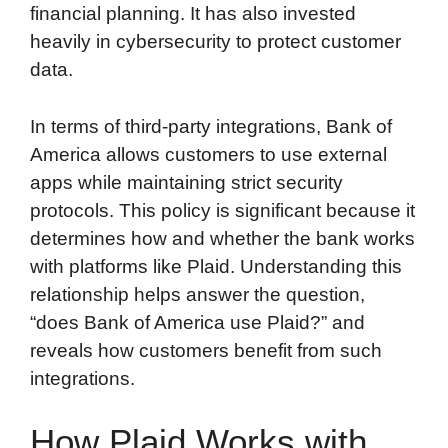
financial planning. It has also invested
heavily in cybersecurity to protect customer
data.
In terms of third-party integrations, Bank of
America allows customers to use external
apps while maintaining strict security
protocols. This policy is significant because it
determines how and whether the bank works
with platforms like Plaid. Understanding this
relationship helps answer the question,
“does Bank of America use Plaid?” and
reveals how customers benefit from such
integrations.
How Plaid Works with