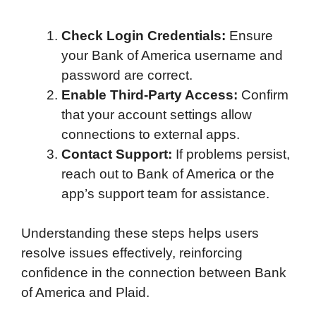
Check Login Credentials:
Ensure
your Bank of America username and
password are correct.
Enable Third-Party Access:
Confirm
that your account settings allow
connections to external apps.
Contact Support:
If problems persist,
reach out to Bank of America or the
app’s support team for assistance.
Understanding these steps helps users
resolve issues effectively, reinforcing
confidence in the connection between Bank
of America and Plaid.