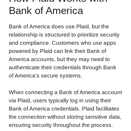
Bank of America
Bank of America does use Plaid, but the
relationship is structured to prioritize security
and compliance. Customers who use apps
powered by Plaid can link their Bank of
America accounts, but they may need to
authenticate their credentials through Bank
of America’s secure systems.
When connecting a Bank of America account
via Plaid, users typically log in using their
Bank of America credentials. Plaid facilitates
the connection without storing sensitive data,
ensuring security throughout the process.