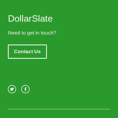
DollarSlate
Need to get in touch?
Contact Us