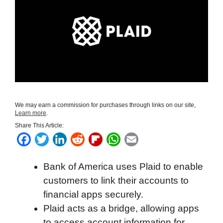
We may earn a commission for purchases through links on our site,
Learn more
.
Share This Article:
F
T
L
R
F
W
E
a
w
i
e
l
h
m
Bank of America uses Plaid to enable
c
i
n
d
i
a
a
customers to link their accounts to
e
t
k
d
p
t
i
financial apps securely.
b
t
e
i
b
s
l
Plaid acts as a bridge, allowing apps
o
e
d
t
o
A
to access account information for
o
r
I
a
p