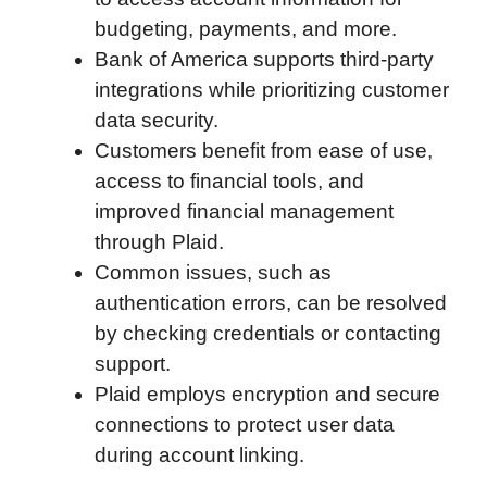
budgeting, payments, and more.
k
n
r
p
Bank of America supports third-party
d
integrations while prioritizing customer
data security.
Customers benefit from ease of use,
access to financial tools, and
improved financial management
through Plaid.
Common issues, such as
authentication errors, can be resolved
by checking credentials or contacting
support.
Plaid employs encryption and secure
connections to protect user data
during account linking.