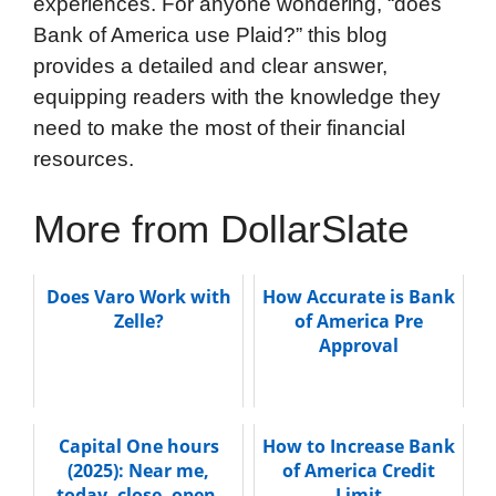
experiences. For anyone wondering, “does
Bank of America use Plaid?” this blog
provides a detailed and clear answer,
equipping readers with the knowledge they
need to make the most of their financial
resources.
More from DollarSlate
Does Varo Work with
How Accurate is Bank
Zelle?
of America Pre
Approval
Capital One hours
How to Increase Bank
(2025): Near me,
of America Credit
today, close, open,
Limit