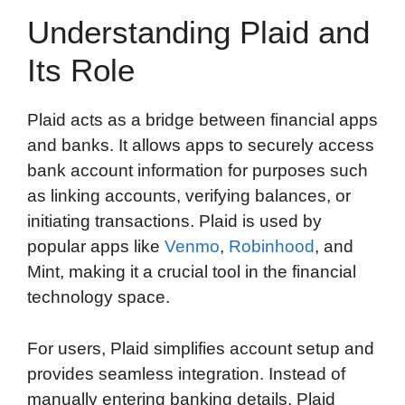
Understanding Plaid and
Its Role
Plaid acts as a bridge between financial apps
and banks. It allows apps to securely access
bank account information for purposes such
as linking accounts, verifying balances, or
initiating transactions. Plaid is used by
popular apps like
Venmo
,
Robinhood
, and
Mint, making it a crucial tool in the financial
technology space.
For users, Plaid simplifies account setup and
provides seamless integration. Instead of
manually entering banking details, Plaid