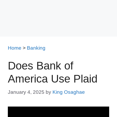
Home
>
Banking
Does Bank of
America Use Plaid
January 4, 2025
by
King Osaghae