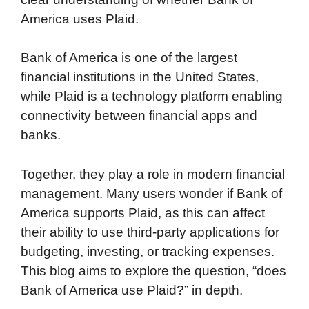
America uses Plaid.
Bank of America is one of the largest
financial institutions in the United States,
while Plaid is a technology platform enabling
connectivity between financial apps and
banks.
Together, they play a role in modern financial
management. Many users wonder if Bank of
America supports Plaid, as this can affect
their ability to use third-party applications for
budgeting, investing, or tracking expenses.
This blog aims to explore the question, “does
Bank of America use Plaid?” in depth.