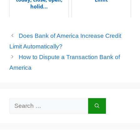
holid...
Does Bank of America Increase Credit
Limit Automatically?
How to Dispute a Transaction Bank of
America
Search
for: