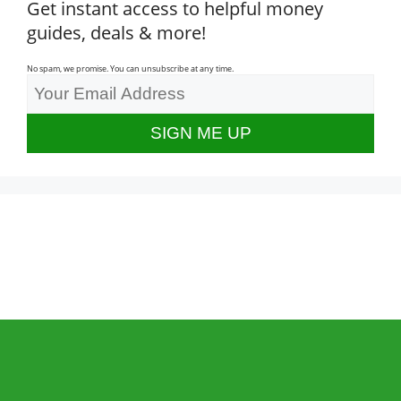
Get instant access to helpful money
guides, deals & more!
No spam, we promise. You can unsubscribe at any time.