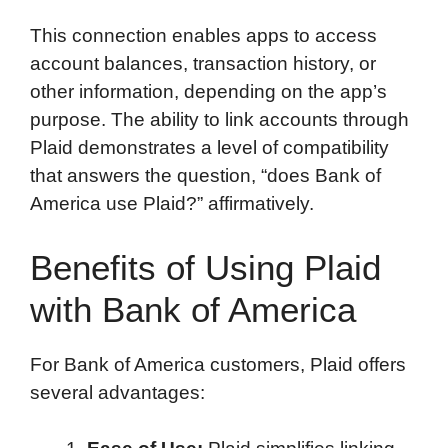
This connection enables apps to access
account balances, transaction history, or
other information, depending on the app’s
purpose. The ability to link accounts through
Plaid demonstrates a level of compatibility
that answers the question, “does Bank of
America use Plaid?” affirmatively.
Benefits of Using Plaid
with Bank of America
For Bank of America customers, Plaid offers
several advantages: