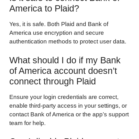
America to Plaid?
Yes, it is safe. Both Plaid and Bank of
America use encryption and secure
authentication methods to protect user data.
What should I do if my Bank
of America account doesn’t
connect through Plaid
Ensure your login credentials are correct,
enable third-party access in your settings, or
contact Bank of America or the app’s support
team for help.