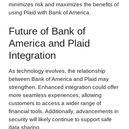
minimizes risk and maximizes the benefits of
using Plaid with Bank of America.
Future of Bank of
America and Plaid
Integration
As technology evolves, the relationship
between Bank of America and Plaid may
strengthen. Enhanced integration could offer
more seamless experiences, allowing
customers to access a wider range of
financial tools. Additionally, advancements in
security will likely continue to support safe
data sharing.