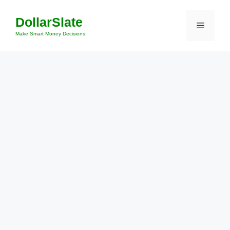
Skip
DollarSlate
to
Menu
content
Make Smart Money Decisions