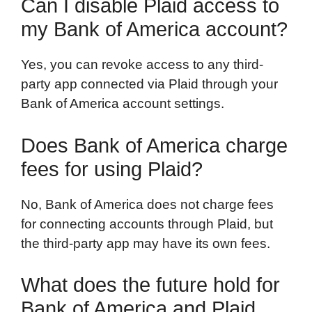
Can I disable Plaid access to
my Bank of America account?
Yes, you can revoke access to any third-
party app connected via Plaid through your
Bank of America account settings.
Does Bank of America charge
fees for using Plaid?
No, Bank of America does not charge fees
for connecting accounts through Plaid, but
the third-party app may have its own fees.
What does the future hold for
Bank of America and Plaid