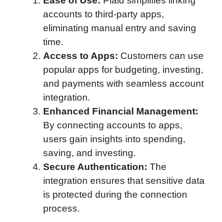
Ease of Use:
Plaid simplifies linking
accounts to third-party apps,
eliminating manual entry and saving
time.
Access to Apps:
Customers can use
popular apps for budgeting, investing,
and payments with seamless account
integration.
Enhanced Financial Management:
By connecting accounts to apps,
users gain insights into spending,
saving, and investing.
Secure Authentication:
The
integration ensures that sensitive data
is protected during the connection
process.