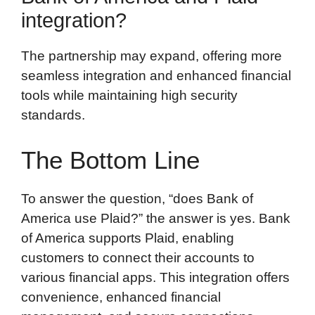
integration?
The partnership may expand, offering more
seamless integration and enhanced financial
tools while maintaining high security
standards.
The Bottom Line
To answer the question, “does Bank of
America use Plaid?” the answer is yes. Bank
of America supports Plaid, enabling
customers to connect their accounts to
various financial apps. This integration offers
convenience, enhanced financial