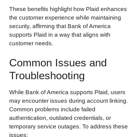
These benefits highlight how Plaid enhances
the customer experience while maintaining
security, affirming that Bank of America
supports Plaid in a way that aligns with
customer needs.
Common Issues and
Troubleshooting
While Bank of America supports Plaid, users
may encounter issues during account linking.
Common problems include failed
authentication, outdated credentials, or
temporary service outages. To address these
issues: