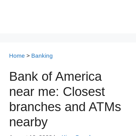
Home
>
Banking
Bank of America
near me: Closest
branches and ATMs
nearby