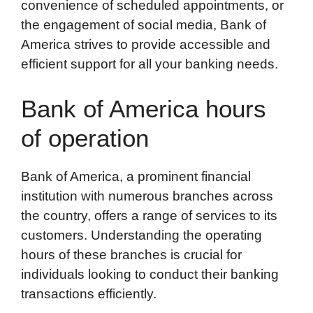
convenience of scheduled appointments, or
the engagement of social media, Bank of
America strives to provide accessible and
efficient support for all your banking needs.
Bank of America hours
of operation
Bank of America, a prominent financial
institution with numerous branches across
the country, offers a range of services to its
customers. Understanding the operating
hours of these branches is crucial for
individuals looking to conduct their banking
transactions efficiently.