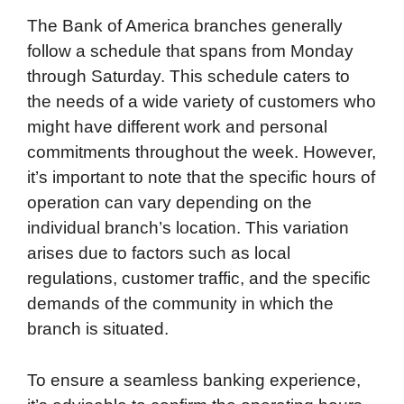
The Bank of America branches generally
follow a schedule that spans from Monday
through Saturday. This schedule caters to
the needs of a wide variety of customers who
might have different work and personal
commitments throughout the week. However,
it’s important to note that the specific hours of
operation can vary depending on the
individual branch’s location. This variation
arises due to factors such as local
regulations, customer traffic, and the specific
demands of the community in which the
branch is situated.
To ensure a seamless banking experience,