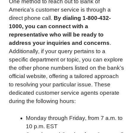
One method to reach out to Bank of
America’s customer service is through a
direct phone call.
By dialing 1-800-432-
1000, you can connect with a
representative who will be ready to
address your inquiries and concerns
.
Additionally, if your query pertains to a
specific department or topic, you can explore
the other phone numbers listed on the bank’s
official website, offering a tailored approach
to resolving your particular issue. These
dedicated customer service agents operate
during the following hours:
Monday through Friday, from 7 a.m. to
10 p.m. EST