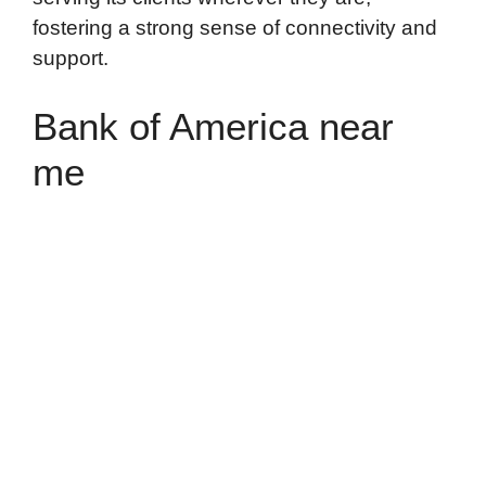
fostering a strong sense of connectivity and
support.
Bank of America near
me