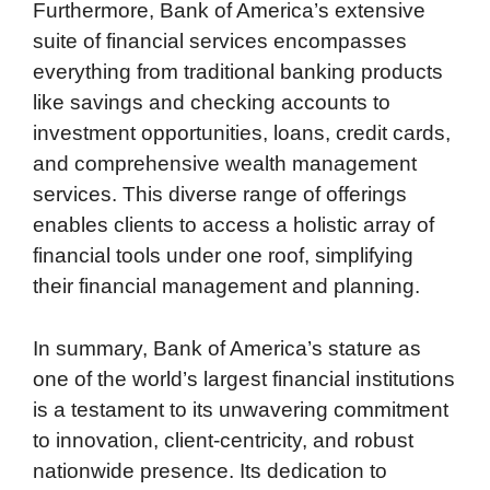
Furthermore, Bank of America’s extensive
suite of financial services encompasses
everything from traditional banking products
like savings and checking accounts to
investment opportunities, loans, credit cards,
and comprehensive wealth management
services. This diverse range of offerings
enables clients to access a holistic array of
financial tools under one roof, simplifying
their financial management and planning.
In summary, Bank of America’s stature as
one of the world’s largest financial institutions
is a testament to its unwavering commitment
to innovation, client-centricity, and robust
nationwide presence. Its dedication to