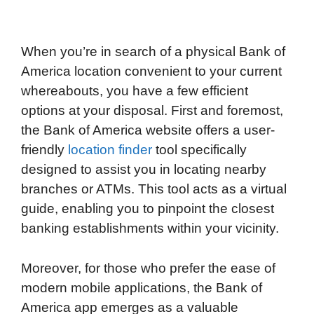
When you’re in search of a physical Bank of
America location convenient to your current
whereabouts, you have a few efficient
options at your disposal. First and foremost,
the Bank of America website offers a user-
friendly
location finder
tool specifically
designed to assist you in locating nearby
branches or ATMs. This tool acts as a virtual
guide, enabling you to pinpoint the closest
banking establishments within your vicinity.
Moreover, for those who prefer the ease of
modern mobile applications, the Bank of
America app emerges as a valuable