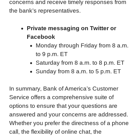
concerns and receive timely responses from
the bank’s representatives.
Private messaging on Twitter or
Facebook
Monday through Friday from 8 a.m.
to 9 p.m. ET
Saturday from 8 a.m. to 8 p.m. ET
Sunday from 8 a.m. to 5 p.m. ET
In summary, Bank of America’s Customer
Service offers a comprehensive suite of
options to ensure that your questions are
answered and your concerns are addressed.
Whether you prefer the directness of a phone
call, the flexibility of online chat, the