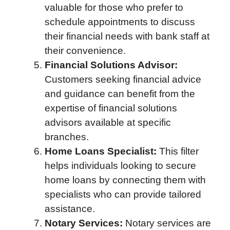
valuable for those who prefer to
schedule appointments to discuss
their financial needs with bank staff at
their convenience.
Financial Solutions Advisor:
Customers seeking financial advice
and guidance can benefit from the
expertise of financial solutions
advisors available at specific
branches.
Home Loans Specialist:
This filter
helps individuals looking to secure
home loans by connecting them with
specialists who can provide tailored
assistance.
Notary Services:
Notary services are