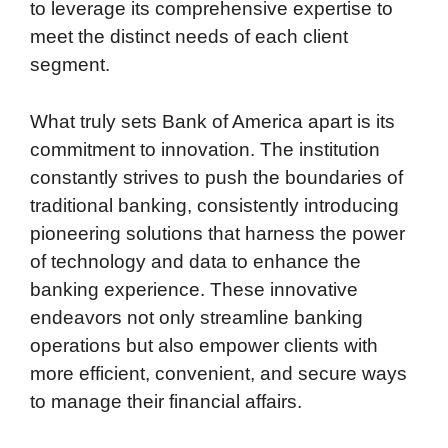
to leverage its comprehensive expertise to
meet the distinct needs of each client
segment.
What truly sets Bank of America apart is its
commitment to innovation. The institution
constantly strives to push the boundaries of
traditional banking, consistently introducing
pioneering solutions that harness the power
of technology and data to enhance the
banking experience. These innovative
endeavors not only streamline banking
operations but also empower clients with
more efficient, convenient, and secure ways
to manage their financial affairs.