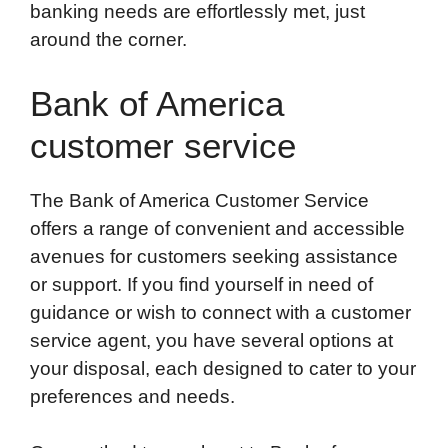
banking needs are effortlessly met, just
around the corner.
Bank of America
customer service
The Bank of America Customer Service
offers a range of convenient and accessible
avenues for customers seeking assistance
or support. If you find yourself in need of
guidance or wish to connect with a customer
service agent, you have several options at
your disposal, each designed to cater to your
preferences and needs.