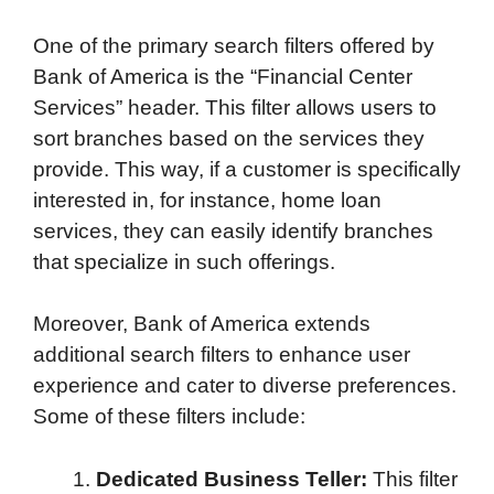
One of the primary search filters offered by
Bank of America is the “Financial Center
Services” header. This filter allows users to
sort branches based on the services they
provide. This way, if a customer is specifically
interested in, for instance, home loan
services, they can easily identify branches
that specialize in such offerings.
Moreover, Bank of America extends
additional search filters to enhance user
experience and cater to diverse preferences.
Some of these filters include:
Dedicated Business Teller:
This filter