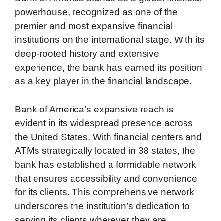
powerhouse, recognized as one of the
e
t
k
d
p
t
i
premier and most expansive financial
b
t
e
i
b
s
l
institutions on the international stage. With its
o
e
d
t
o
A
deep-rooted history and extensive
o
r
I
a
p
experience, the bank has earned its position
k
n
r
p
as a key player in the financial landscape.
d
Bank of America’s expansive reach is
evident in its widespread presence across
the United States. With financial centers and
ATMs strategically located in 38 states, the
bank has established a formidable network
that ensures accessibility and convenience
for its clients. This comprehensive network
underscores the institution’s dedication to
serving its clients wherever they are,