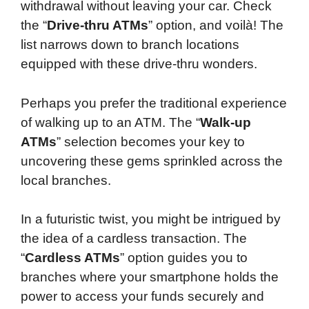
withdrawal without leaving your car. Check
the “
Drive-thru ATMs
” option, and voilà! The
list narrows down to branch locations
equipped with these drive-thru wonders.
Perhaps you prefer the traditional experience
of walking up to an ATM. The “
Walk-up
ATMs
” selection becomes your key to
uncovering these gems sprinkled across the
local branches.
In a futuristic twist, you might be intrigued by
the idea of a cardless transaction. The
“
Cardless ATMs
” option guides you to
branches where your smartphone holds the
power to access your funds securely and