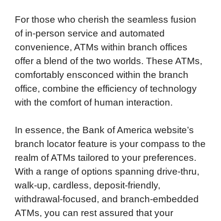
For those who cherish the seamless fusion
of in-person service and automated
convenience, ATMs within branch offices
offer a blend of the two worlds. These ATMs,
comfortably ensconced within the branch
office, combine the efficiency of technology
with the comfort of human interaction.
In essence, the Bank of America website’s
branch locator feature is your compass to the
realm of ATMs tailored to your preferences.
With a range of options spanning drive-thru,
walk-up, cardless, deposit-friendly,
withdrawal-focused, and branch-embedded
ATMs, you can rest assured that your