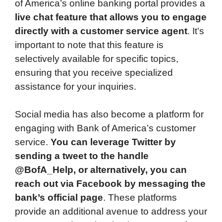
of America’s online banking portal provides a
live chat feature that allows you to engage
directly with a customer service agent
. It’s
important to note that this feature is
selectively available for specific topics,
ensuring that you receive specialized
assistance for your inquiries.
Social media has also become a platform for
engaging with Bank of America’s customer
service.
You can leverage Twitter by
sending a tweet to the handle
@BofA_Help, or alternatively, you can
reach out via Facebook by messaging the
bank’s official page
. These platforms
provide an additional avenue to address your