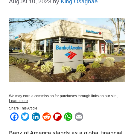
August 10, 2023
by
King Osaghae
We may earn a commission for purchases through links on our site,
Learn more
.
Share This Article:
F
T
L
R
F
W
E
a
w
i
e
l
h
m
Bank of America stands as a global financial
c
i
n
d
i
a
a