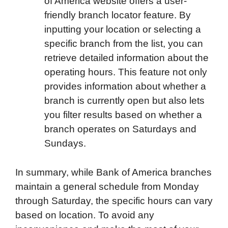
of America website offers a user-
friendly branch locator feature. By
inputting your location or selecting a
specific branch from the list, you can
retrieve detailed information about the
operating hours. This feature not only
provides information about whether a
branch is currently open but also lets
you filter results based on whether a
branch operates on Saturdays and
Sundays.
In summary, while Bank of America branches
maintain a general schedule from Monday
through Saturday, the specific hours can vary
based on location. To avoid any