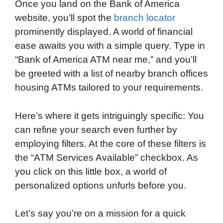
Once you land on the Bank of America
website, you’ll spot the
branch locator
prominently displayed. A world of financial
ease awaits you with a simple query. Type in
“Bank of America ATM near me,” and you’ll
be greeted with a list of nearby branch offices
housing ATMs tailored to your requirements.
Here’s where it gets intriguingly specific: You
can refine your search even further by
employing filters. At the core of these filters is
the “ATM Services Available” checkbox. As
you click on this little box, a world of
personalized options unfurls before you.
Let’s say you’re on a mission for a quick