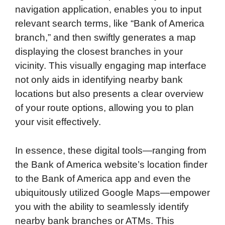
navigation application, enables you to input
relevant search terms, like “Bank of America
branch,” and then swiftly generates a map
displaying the closest branches in your
vicinity. This visually engaging map interface
not only aids in identifying nearby bank
locations but also presents a clear overview
of your route options, allowing you to plan
your visit effectively.
In essence, these digital tools—ranging from
the Bank of America website’s location finder
to the Bank of America app and even the
ubiquitously utilized Google Maps—empower
you with the ability to seamlessly identify
nearby bank branches or ATMs. This