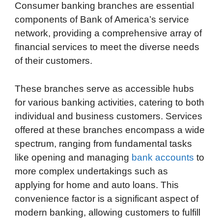
Consumer banking branches are essential
components of Bank of America’s service
network, providing a comprehensive array of
financial services to meet the diverse needs
of their customers.
These branches serve as accessible hubs
for various banking activities, catering to both
individual and business customers. Services
offered at these branches encompass a wide
spectrum, ranging from fundamental tasks
like opening and managing
bank accounts
to
more complex undertakings such as
applying for home and auto loans. This
convenience factor is a significant aspect of
modern banking, allowing customers to fulfill