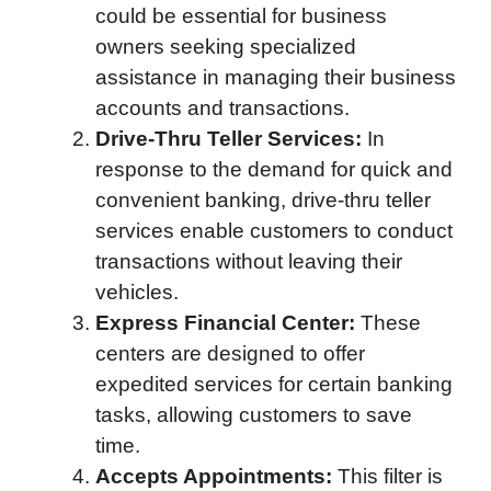
could be essential for business
owners seeking specialized
assistance in managing their business
accounts and transactions.
Drive-Thru Teller Services:
In
response to the demand for quick and
convenient banking, drive-thru teller
services enable customers to conduct
transactions without leaving their
vehicles.
Express Financial Center:
These
centers are designed to offer
expedited services for certain banking
tasks, allowing customers to save
time.
Accepts Appointments:
This filter is