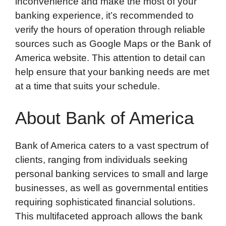
inconvenience and make the most of your
banking experience, it’s recommended to
verify the hours of operation through reliable
sources such as Google Maps or the Bank of
America website. This attention to detail can
help ensure that your banking needs are met
at a time that suits your schedule.
About Bank of America
Bank of America caters to a vast spectrum of
clients, ranging from individuals seeking
personal banking services to small and large
businesses, as well as governmental entities
requiring sophisticated financial solutions.
This multifaceted approach allows the bank