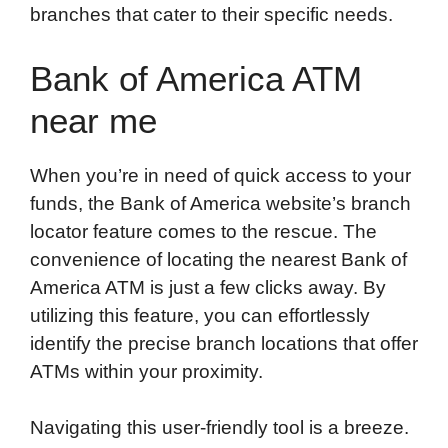
branches that cater to their specific needs.
Bank of America ATM
near me
When you’re in need of quick access to your
funds, the Bank of America website’s branch
locator feature comes to the rescue. The
convenience of locating the nearest Bank of
America ATM is just a few clicks away. By
utilizing this feature, you can effortlessly
identify the precise branch locations that offer
ATMs within your proximity.
Navigating this user-friendly tool is a breeze.