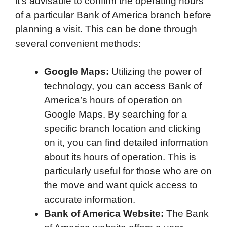
it’s advisable to confirm the operating hours
of a particular Bank of America branch before
planning a visit. This can be done through
several convenient methods:
Google Maps:
Utilizing the power of
technology, you can access Bank of
America’s hours of operation on
Google Maps. By searching for a
specific branch location and clicking
on it, you can find detailed information
about its hours of operation. This is
particularly useful for those who are on
the move and want quick access to
accurate information.
Bank of America Website:
The Bank