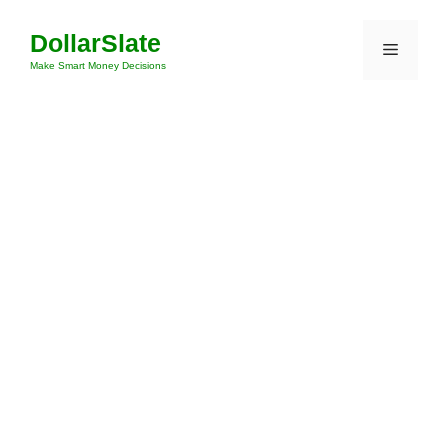
Skip
DollarSlate
to
Menu
content
Make Smart Money Decisions