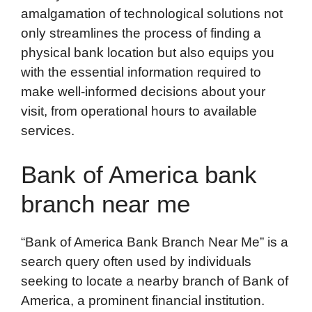
amalgamation of technological solutions not
only streamlines the process of finding a
physical bank location but also equips you
with the essential information required to
make well-informed decisions about your
visit, from operational hours to available
services.
Bank of America bank
branch near me
“Bank of America Bank Branch Near Me” is a
search query often used by individuals
seeking to locate a nearby branch of Bank of
America, a prominent financial institution.