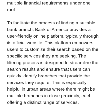
multiple financial requirements under one
roof.
To facilitate the process of finding a suitable
bank branch, Bank of America provides a
user-friendly online platform, typically through
its official website. This platform empowers
users to customize their search based on the
specific services they are seeking. The
filtering process is designed to streamline the
search results and ensure that users can
quickly identify branches that provide the
services they require. This is especially
helpful in urban areas where there might be
multiple branches in close proximity, each
offering a distinct range of services.