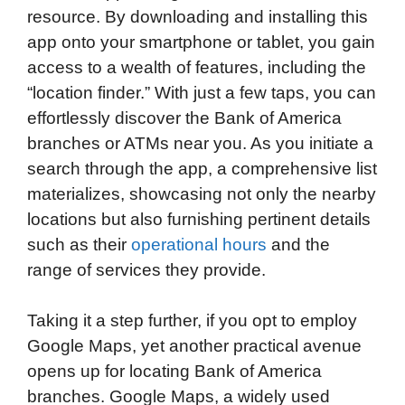
resource. By downloading and installing this
app onto your smartphone or tablet, you gain
access to a wealth of features, including the
“location finder.” With just a few taps, you can
effortlessly discover the Bank of America
branches or ATMs near you. As you initiate a
search through the app, a comprehensive list
materializes, showcasing not only the nearby
locations but also furnishing pertinent details
such as their
operational hours
and the
range of services they provide.
Taking it a step further, if you opt to employ
Google Maps, yet another practical avenue
opens up for locating Bank of America
branches. Google Maps, a widely used