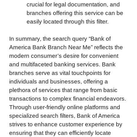
crucial for legal documentation, and
branches offering this service can be
easily located through this filter.
In summary, the search query “Bank of
America Bank Branch Near Me” reflects the
modern consumer’s desire for convenient
and multifaceted banking services. Bank
branches serve as vital touchpoints for
individuals and businesses, offering a
plethora of services that range from basic
transactions to complex financial endeavors.
Through user-friendly online platforms and
specialized search filters, Bank of America
strives to enhance customer experience by
ensuring that they can efficiently locate