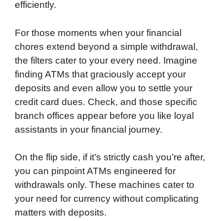
efficiently.
For those moments when your financial
chores extend beyond a simple withdrawal,
the filters cater to your every need. Imagine
finding ATMs that graciously accept your
deposits and even allow you to settle your
credit card dues. Check, and those specific
branch offices appear before you like loyal
assistants in your financial journey.
On the flip side, if it’s strictly cash you’re after,
you can pinpoint ATMs engineered for
withdrawals only. These machines cater to
your need for currency without complicating
matters with deposits.