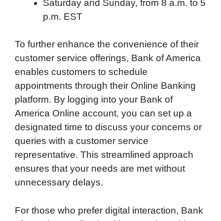
Saturday and Sunday, from 8 a.m. to 5
p.m. EST
To further enhance the convenience of their
customer service offerings, Bank of America
enables customers to schedule
appointments through their Online Banking
platform. By logging into your Bank of
America Online account, you can set up a
designated time to discuss your concerns or
queries with a customer service
representative. This streamlined approach
ensures that your needs are met without
unnecessary delays.
For those who prefer digital interaction, Bank