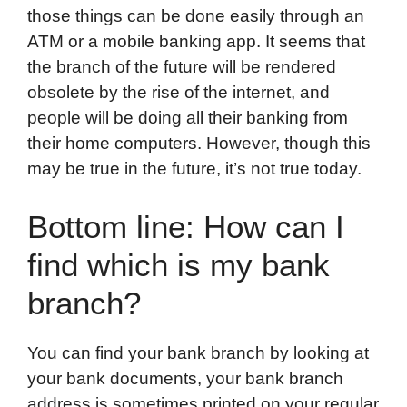
those things can be done easily through an
ATM or a mobile banking app. It seems that
the branch of the future will be rendered
obsolete by the rise of the internet, and
people will be doing all their banking from
their home computers. However, though this
may be true in the future, it’s not true today.
Bottom line: How can I
find which is my bank
branch?
You can find your bank branch by looking at
your bank documents, your bank branch
address is sometimes printed on your regular