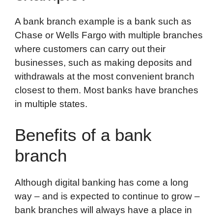
A bank branch example is a bank such as
Chase or Wells Fargo with multiple branches
where customers can carry out their
businesses, such as making deposits and
withdrawals at the most convenient branch
closest to them. Most banks have branches
in multiple states.
Benefits of a bank
branch
Although digital banking has come a long
way – and is expected to continue to grow –
bank branches will always have a place in