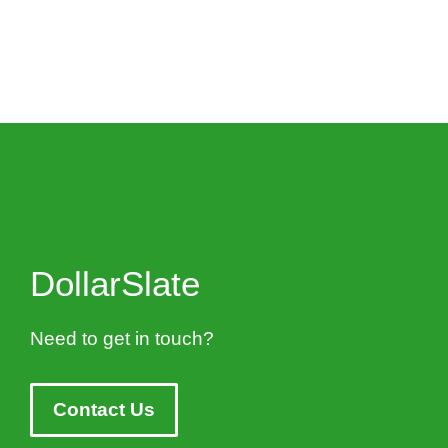
DollarSlate
Need to get in touch?
Contact Us