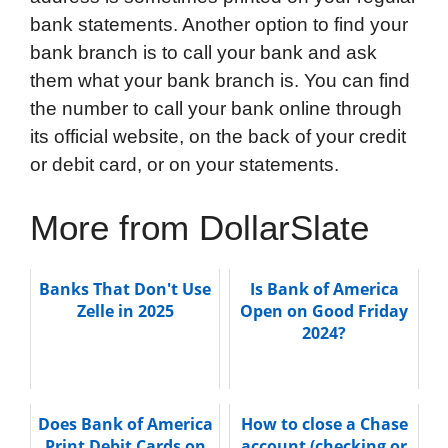
bank statements. Another option to find your
bank branch is to call your bank and ask
them what your bank branch is. You can find
the number to call your bank online through
its official website, on the back of your credit
or debit card, or on your statements.
More from DollarSlate
Banks That Don't Use
Is Bank of America
Zelle in 2025
Open on Good Friday
2024?
Does Bank of America
How to close a Chase
Print Debit Cards on
account (checking or