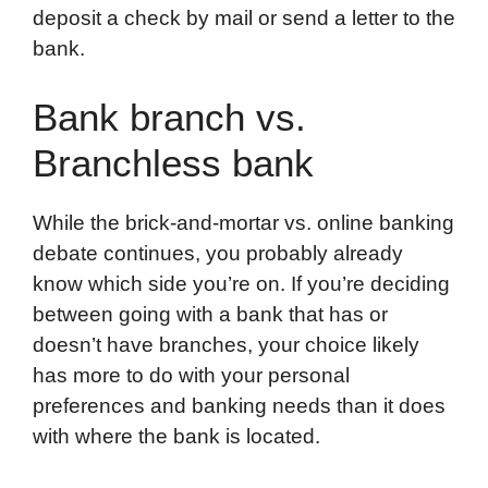
deposit a check by mail or send a letter to the
bank.
Bank branch vs.
Branchless bank
While the brick-and-mortar vs. online banking
debate continues, you probably already
know which side you’re on. If you’re deciding
between going with a bank that has or
doesn’t have branches, your choice likely
has more to do with your personal
preferences and banking needs than it does
with where the bank is located.