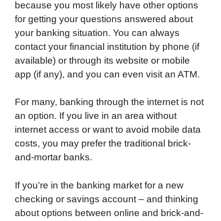
because you most likely have other options
for getting your questions answered about
your banking situation. You can always
contact your financial institution by phone (if
available) or through its website or mobile
app (if any), and you can even visit an ATM.
For many, banking through the internet is not
an option. If you live in an area without
internet access or want to avoid mobile data
costs, you may prefer the traditional brick-
and-mortar banks.
If you’re in the banking market for a new
checking or savings account – and thinking
about options between online and brick-and-