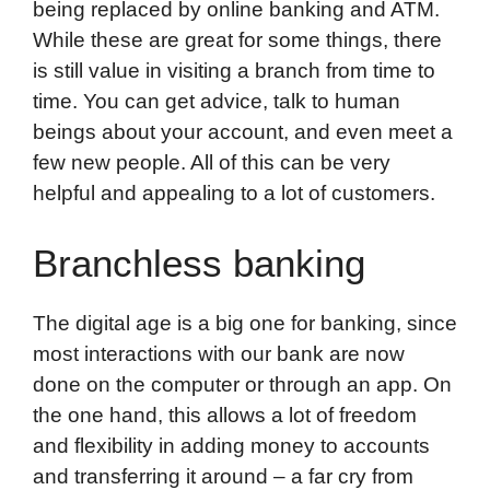
being replaced by online banking and ATM.
While these are great for some things, there
is still value in visiting a branch from time to
time. You can get advice, talk to human
beings about your account, and even meet a
few new people. All of this can be very
helpful and appealing to a lot of customers.
Branchless banking
The digital age is a big one for banking, since
most interactions with our bank are now
done on the computer or through an app. On
the one hand, this allows a lot of freedom
and flexibility in adding money to accounts
and transferring it around – a far cry from