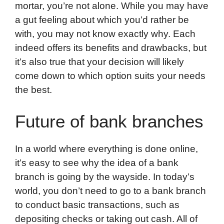
mortar, you’re not alone. While you may have
a gut feeling about which you’d rather be
with, you may not know exactly why. Each
indeed offers its benefits and drawbacks, but
it’s also true that your decision will likely
come down to which option suits your needs
the best.
Future of bank branches
In a world where everything is done online,
it’s easy to see why the idea of a bank
branch is going by the wayside. In today’s
world, you don’t need to go to a bank branch
to conduct basic transactions, such as
depositing checks or taking out cash. All of