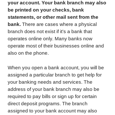
your account. Your bank branch may also
be printed on your checks, bank
statements, or other mail sent from the
bank.
There are cases where a physical
branch does not exist if it’s a bank that
operates online only. Many banks now
operate most of their businesses online and
also on the phone.
When you open a bank account, you will be
assigned a particular branch to get help for
your banking needs and services. The
address of your bank branch may also be
required to pay bills or sign up for certain
direct deposit programs. The branch
assigned to your bank account may also