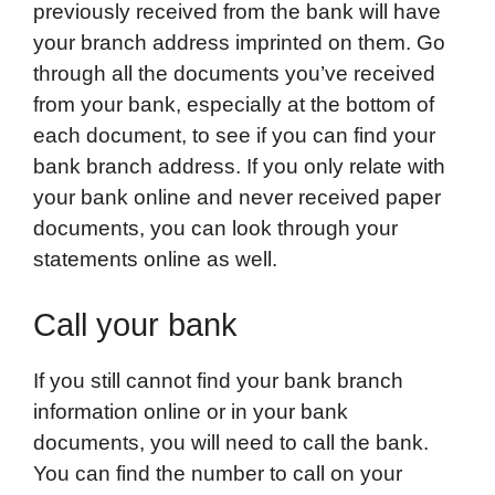
previously received from the bank will have
your branch address imprinted on them. Go
through all the documents you’ve received
from your bank, especially at the bottom of
each document, to see if you can find your
bank branch address. If you only relate with
your bank online and never received paper
documents, you can look through your
statements online as well.
Call your bank
If you still cannot find your bank branch
information online or in your bank
documents, you will need to call the bank.
You can find the number to call on your