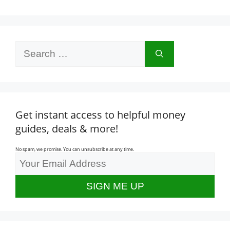
Search
for:
Get instant access to helpful money
guides, deals & more!
No spam, we promise. You can unsubscribe at any time.