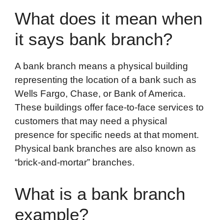
What does it mean when
it says bank branch?
A bank branch means a physical building
representing the location of a bank such as
Wells Fargo, Chase, or Bank of America.
These buildings offer face-to-face services to
customers that may need a physical
presence for specific needs at that moment.
Physical bank branches are also known as
“brick-and-mortar” branches.
What is a bank branch
example?