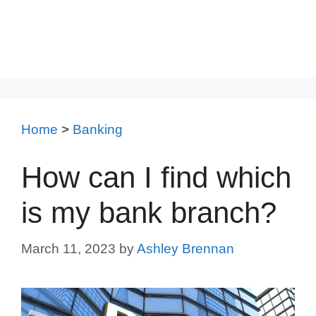
Home
>
Banking
How can I find which
is my bank branch?
March 11, 2023
by
Ashley Brennan