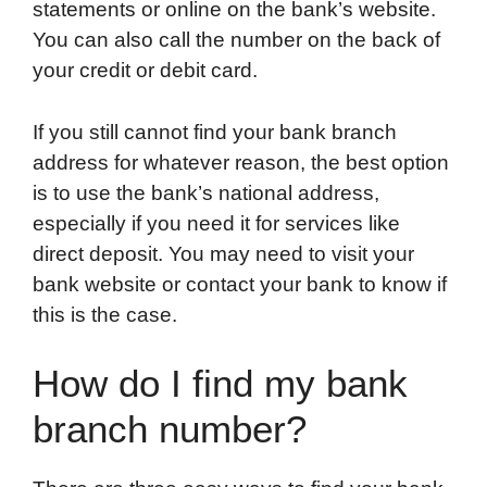
statements or online on the bank’s website.
You can also call the number on the back of
your credit or debit card.
If you still cannot find your bank branch
address for whatever reason, the best option
is to use the bank’s national address,
especially if you need it for services like
direct deposit. You may need to visit your
bank website or contact your bank to know if
this is the case.
How do I find my bank
branch number?