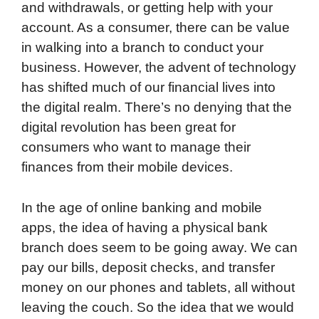
and withdrawals, or getting help with your
o
r
I
a
p
account. As a consumer, there can be value
k
n
r
p
in walking into a branch to conduct your
d
business. However, the advent of technology
has shifted much of our financial lives into
the digital realm. There’s no denying that the
digital revolution has been great for
consumers who want to manage their
finances from their mobile devices.
In the age of online banking and mobile
apps, the idea of having a physical bank
branch does seem to be going away. We can
pay our bills, deposit checks, and transfer
money on our phones and tablets, all without
leaving the couch. So the idea that we would