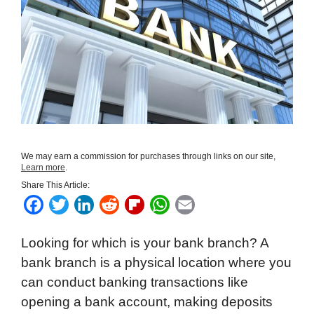
We may earn a commission for purchases through links on our site,
Learn more
.
Share This Article:
F
T
L
R
F
W
E
a
w
i
e
l
h
m
Looking for which is your bank branch? A
c
i
n
d
i
a
a
bank branch is a physical location where you
e
t
k
d
p
t
i
can conduct banking transactions like
b
t
e
i
b
s
l
opening a bank account, making deposits
o
e
d
t
o
A