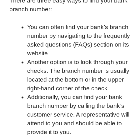
There are three easy ways to find your bank
branch number:
You can often find your bank’s branch
number by navigating to the frequently
asked questions (FAQs) section on its
website.
Another option is to look through your
checks. The branch number is usually
located at the bottom or in the upper
right-hand corner of the check.
Additionally, you can find your bank
branch number by calling the bank’s
customer service. A representative will
attend to you and should be able to
provide it to you.