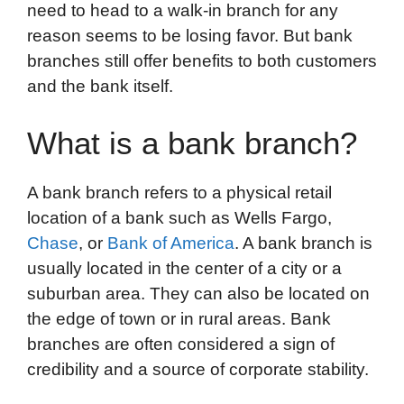
need to head to a walk-in branch for any
reason seems to be losing favor. But bank
branches still offer benefits to both customers
and the bank itself.
What is a bank branch?
A bank branch refers to a physical retail
location of a bank such as Wells Fargo,
Chase
, or
Bank of America
. A bank branch is
usually located in the center of a city or a
suburban area. They can also be located on
the edge of town or in rural areas. Bank
branches are often considered a sign of
credibility and a source of corporate stability.