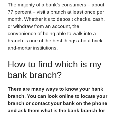
The majority of a bank’s consumers – about
77 percent – visit a branch at least once per
month. Whether it’s to deposit checks, cash,
or withdraw from an account, the
convenience of being able to walk into a
branch is one of the best things about brick-
and-mortar institutions.
How to find which is my
bank branch?
There are many ways to know your bank
branch. You can look online to locate your
branch or contact your bank on the phone
and ask them what is the bank branch for