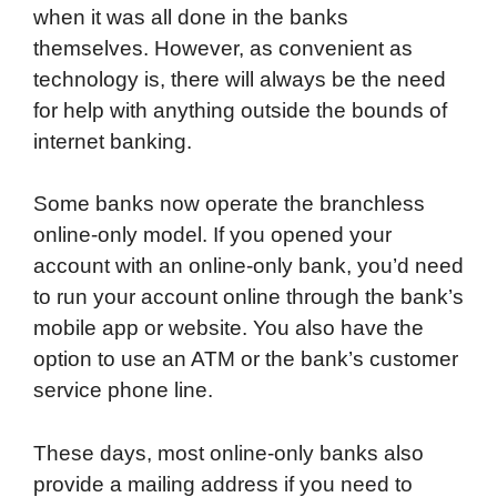
when it was all done in the banks
themselves. However, as convenient as
technology is, there will always be the need
for help with anything outside the bounds of
internet banking.
Some banks now operate the branchless
online-only model. If you opened your
account with an online-only bank, you’d need
to run your account online through the bank’s
mobile app or website. You also have the
option to use an ATM or the bank’s customer
service phone line.
These days, most online-only banks also
provide a mailing address if you need to