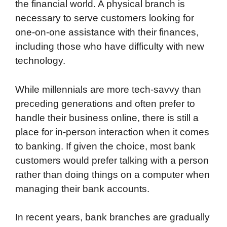
the financial world. A physical branch is
necessary to serve customers looking for
one-on-one assistance with their finances,
including those who have difficulty with new
technology.
While millennials are more tech-savvy than
preceding generations and often prefer to
handle their business online, there is still a
place for in-person interaction when it comes
to banking. If given the choice, most bank
customers would prefer talking with a person
rather than doing things on a computer when
managing their bank accounts.
In recent years, bank branches are gradually