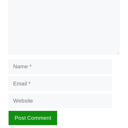
Name
Email
Website