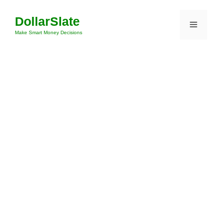
Skip
DollarSlate
to
Menu
content
Make Smart Money Decisions