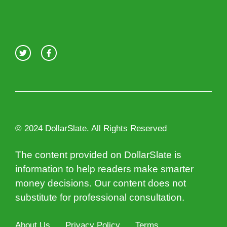
© 2024 DollarSlate. All Rights Reserved
The content provided on DollarSlate is
information to help readers make smarter
money decisions. Our content does not
substitute for professional consultation.
About Us
Privacy Policy
Terms