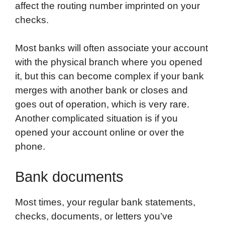
affect the routing number imprinted on your
checks.
Most banks will often associate your account
with the physical branch where you opened
it, but this can become complex if your bank
merges with another bank or closes and
goes out of operation, which is very rare.
Another complicated situation is if you
opened your account online or over the
phone.
Bank documents
Most times, your regular bank statements,
checks, documents, or letters you’ve