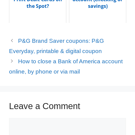
the Spot?
savings)
P&G Brand Saver coupons: P&G
Everyday, printable & digital coupon
How to close a Bank of America account
online, by phone or via mail
Leave a Comment
Comment