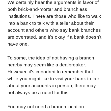
We certainly hear the arguments in favor of
both brick-and-mortar and branchless
institutions. There are those who like to walk
into a bank to talk with a teller about their
account and others who say bank branches
are overrated, and it’s okay if a bank doesn’t
have one.
To some, the idea of not having a branch
nearby may seem like a dealbreaker.
However, it’s important to remember that
while you might like to visit your bank to talk
about your accounts in person, there may
not always be a need for this.
You may not need a branch location