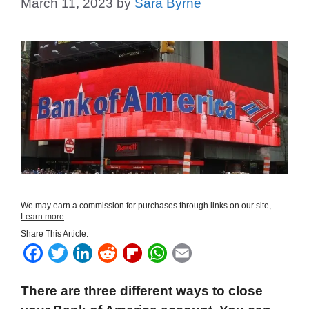
March 11, 2023
by
Sara Byrne
We may earn a commission for purchases through links on our site,
Learn more
.
Share This Article:
F
T
L
R
F
W
E
a
w
i
e
l
h
m
There are three different ways to close
c
i
n
d
i
a
a