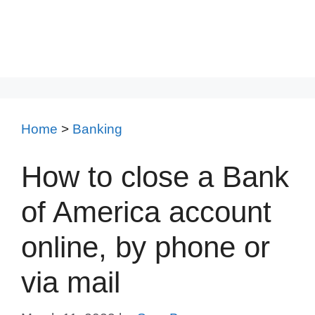
Home
>
Banking
How to close a Bank
of America account
online, by phone or
via mail