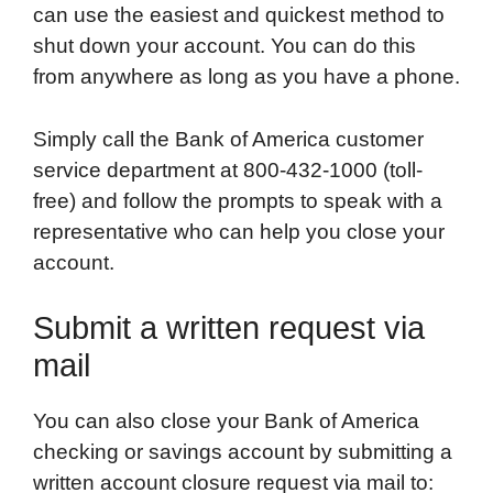
can use the easiest and quickest method to
shut down your account. You can do this
from anywhere as long as you have a phone.
Simply call the Bank of America customer
service department at 800-432-1000 (toll-
free) and follow the prompts to speak with a
representative who can help you close your
account.
Submit a written request via
mail
You can also close your Bank of America
checking or savings account by submitting a
written account closure request via mail to: