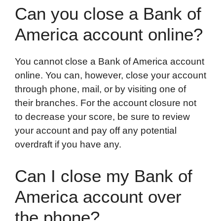
Can you close a Bank of
America account online?
You cannot close a Bank of America account
online. You can, however, close your account
through phone, mail, or by visiting one of
their branches. For the account closure not
to decrease your score, be sure to review
your account and pay off any potential
overdraft if you have any.
Can I close my Bank of
America account over
the phone?