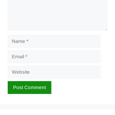
Name
Email
Website