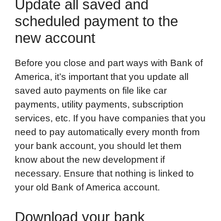
Update all saved and
scheduled payment to the
new account
Before you close and part ways with Bank of
America, it’s important that you update all
saved auto payments on file like car
payments, utility payments, subscription
services, etc. If you have companies that you
need to pay automatically every month from
your bank account, you should let them
know about the new development if
necessary. Ensure that nothing is linked to
your old Bank of America account.
Download your bank