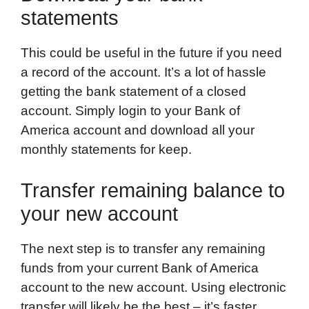
statements
This could be useful in the future if you need
a record of the account. It’s a lot of hassle
getting the bank statement of a closed
account. Simply login to your Bank of
America account and download all your
monthly statements for keep.
Transfer remaining balance to
your new account
The next step is to transfer any remaining
funds from your current Bank of America
account to the new account. Using electronic
transfer will likely be the best – it’s faster