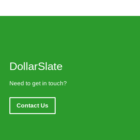
DollarSlate
Need to get in touch?
Contact Us