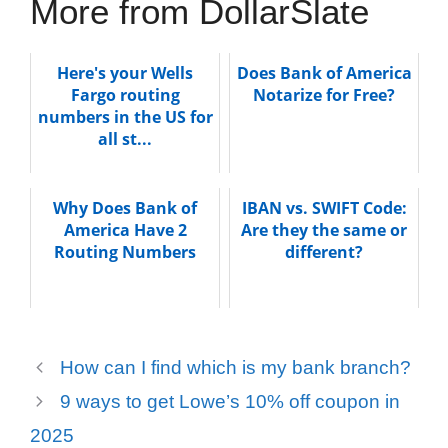
More from DollarSlate
Here's your Wells
Does Bank of America
Fargo routing
Notarize for Free?
numbers in the US for
all st...
Why Does Bank of
IBAN vs. SWIFT Code:
America Have 2
Are they the same or
Routing Numbers
different?
How can I find which is my bank branch?
9 ways to get Lowe’s 10% off coupon in
2025