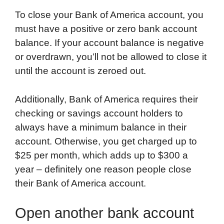
To close your Bank of America account, you
must have a positive or zero bank account
balance. If your account balance is negative
or overdrawn, you’ll not be allowed to close it
until the account is zeroed out.
Additionally, Bank of America requires their
checking or savings account holders to
always have a minimum balance in their
account. Otherwise, you get charged up to
$25 per month, which adds up to $300 a
year – definitely one reason people close
their Bank of America account.
Open another bank account