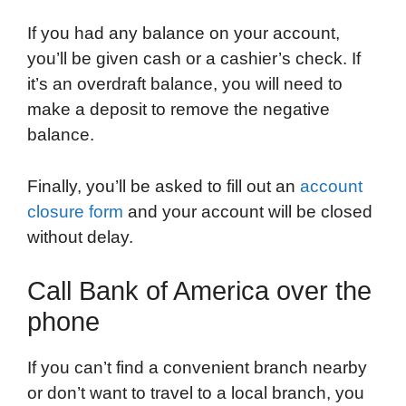
If you had any balance on your account,
you’ll be given cash or a cashier’s check. If
it’s an overdraft balance, you will need to
make a deposit to remove the negative
balance.
Finally, you’ll be asked to fill out an
account
closure form
and your account will be closed
without delay.
Call Bank of America over the
phone
If you can’t find a convenient branch nearby
or don’t want to travel to a local branch, you