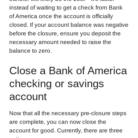
instead of waiting to get a check from Bank
of America once the account is officially
closed. If your account balance was negative
before the closure, ensure you deposit the
necessary amount needed to raise the
balance to zero.
Close a Bank of America
checking or savings
account
Now that all the necessary pre-closure steps
are complete, you can now close the
account for good. Currently, there are three