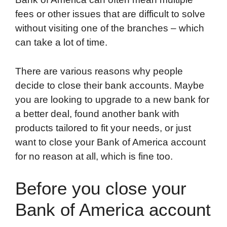
fees or other issues that are difficult to solve
without visiting one of the branches – which
can take a lot of time.
There are various reasons why people
decide to close their bank accounts. Maybe
you are looking to upgrade to a new bank for
a better deal, found another bank with
products tailored to fit your needs, or just
want to close your Bank of America account
for no reason at all, which is fine too.
Before you close your
Bank of America account