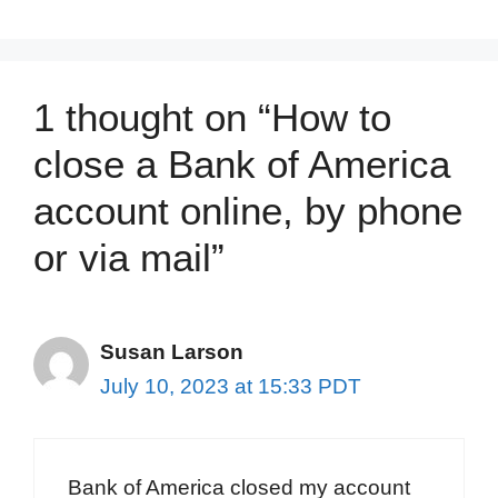
1 thought on “How to
close a Bank of America
account online, by phone
or via mail”
Susan Larson
July 10, 2023 at 15:33 PDT
Bank of America closed my account