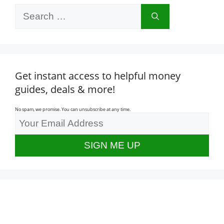
Search
for:
Get instant access to helpful money
guides, deals & more!
No spam, we promise. You can unsubscribe at any time.