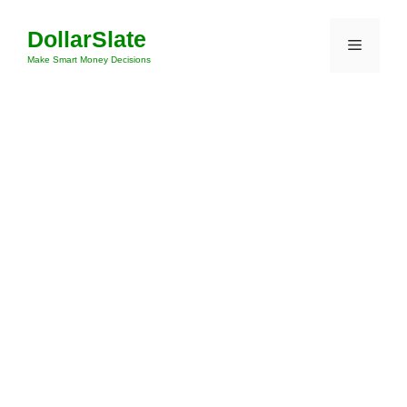
Skip
DollarSlate
to
Menu
content
Make Smart Money Decisions