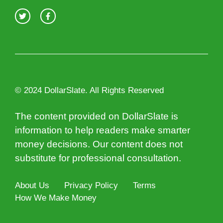
© 2024 DollarSlate. All Rights Reserved
The content provided on DollarSlate is
information to help readers make smarter
money decisions. Our content does not
substitute for professional consultation.
About Us
Privacy Policy
Terms
How We Make Money