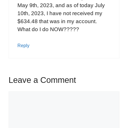
May 9th, 2023, and as of today July
10th, 2023, I have not received my
$634.48 that was in my account.
What do I do NOW?????
Reply
Leave a Comment
Comment