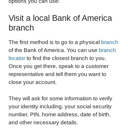
options you can use:
Visit a local Bank of America
branch
The first method is to go to a physical
branch
of the Bank of America. You can use
branch
locator
to find the closest branch to you.
Once you get there, speak to a customer
representative and tell them you want to
close your account.
They will ask for some information to verify
your identity including, your social security
number, PIN, home address, date of birth,
and other necessary details.