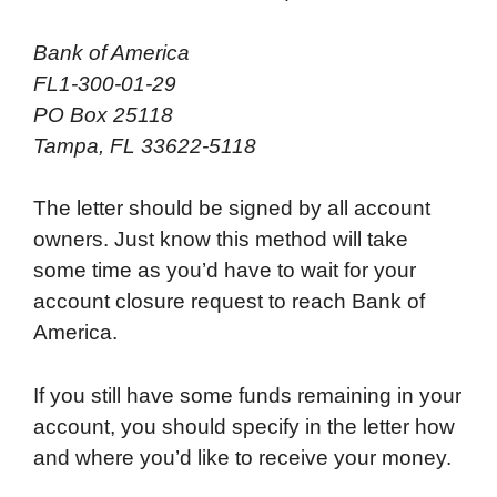
Bank of America
FL1-300-01-29
PO Box 25118
Tampa, FL 33622-5118
The letter should be signed by all account
owners. Just know this method will take
some time as you’d have to wait for your
account closure request to reach Bank of
America.
If you still have some funds remaining in your
account, you should specify in the letter how
and where you’d like to receive your money.