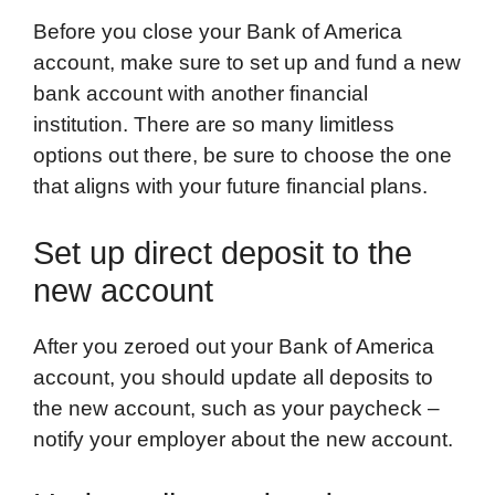
Before you close your Bank of America
account, make sure to set up and fund a new
bank account with another financial
institution. There are so many limitless
options out there, be sure to choose the one
that aligns with your future financial plans.
Set up direct deposit to the
new account
After you zeroed out your Bank of America
account, you should update all deposits to
the new account, such as your paycheck –
notify your employer about the new account.