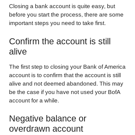
Closing a bank account is quite easy, but
before you start the process, there are some
important steps you need to take first.
Confirm the account is still
alive
The first step to closing your Bank of America
account is to confirm that the account is still
alive and not deemed abandoned. This may
be the case if you have not used your BofA
account for a while.
Negative balance or
overdrawn account