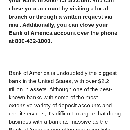
your Bank of America account. You can
e
t
k
d
p
t
i
close your account by visiting a local
b
t
e
i
b
s
l
branch or through a written request via
o
e
d
t
o
A
mail. Additionally, you can close your
o
r
I
a
p
Bank of America account over the phone
k
n
r
p
at 800-432-1000.
d
Bank of America is undoubtedly the biggest
bank in the United States, with over $2.2
trillion in assets. Although one of the best-
known banks with some of the most
extensive variety of deposit accounts and
credit services, it’s difficult to argue that doing
business with a bank as massive as the
Bank of America can often mean multiple