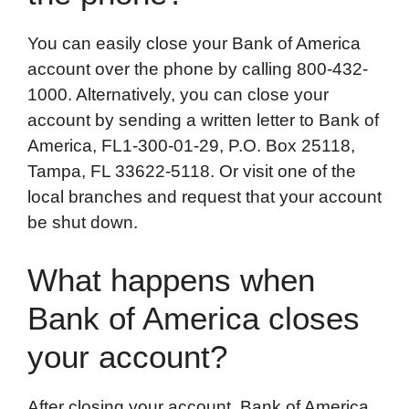
You can easily close your Bank of America
account over the phone by calling 800-432-
1000. Alternatively, you can close your
account by sending a written letter to Bank of
America, FL1-300-01-29, P.O. Box 25118,
Tampa, FL 33622-5118. Or visit one of the
local branches and request that your account
be shut down.
What happens when
Bank of America closes
your account?
After closing your account, Bank of America