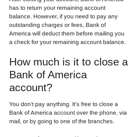
has to return your remaining account
balance. However, if you need to pay any
outstanding charges or fees, Bank of
America will deduct them before mailing you
a check for your remaining account balance.
How much is it to close a
Bank of America
account?
You don’t pay anything. It’s free to close a
Bank of America account over the phone, via
mail, or by going to one of the branches.