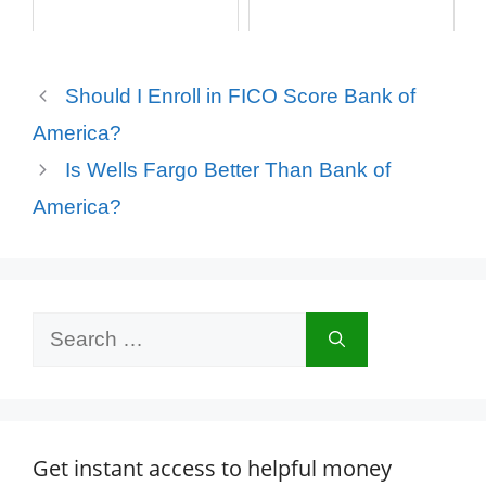
Should I Enroll in FICO Score Bank of
America?
Is Wells Fargo Better Than Bank of
America?
Search
for:
Get instant access to helpful money