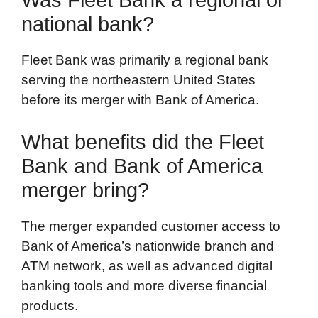
national bank?
Fleet Bank was primarily a regional bank
serving the northeastern United States
before its merger with Bank of America.
What benefits did the Fleet
Bank and Bank of America
merger bring?
The merger expanded customer access to
Bank of America’s nationwide branch and
ATM network, as well as advanced digital
banking tools and more diverse financial
products.