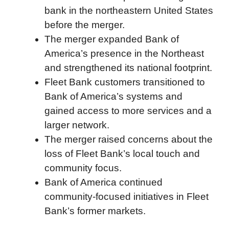
bank in the northeastern United States
o
r
I
a
p
before the merger.
k
n
r
p
The merger expanded Bank of
d
America’s presence in the Northeast
and strengthened its national footprint.
Fleet Bank customers transitioned to
Bank of America’s systems and
gained access to more services and a
larger network.
The merger raised concerns about the
loss of Fleet Bank’s local touch and
community focus.
Bank of America continued
community-focused initiatives in Fleet
Bank’s former markets.