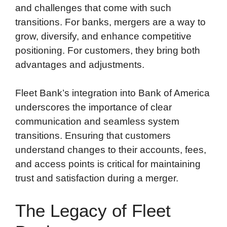
and challenges that come with such
transitions. For banks, mergers are a way to
grow, diversify, and enhance competitive
positioning. For customers, they bring both
advantages and adjustments.
Fleet Bank’s integration into Bank of America
underscores the importance of clear
communication and seamless system
transitions. Ensuring that customers
understand changes to their accounts, fees,
and access points is critical for maintaining
trust and satisfaction during a merger.
The Legacy of Fleet