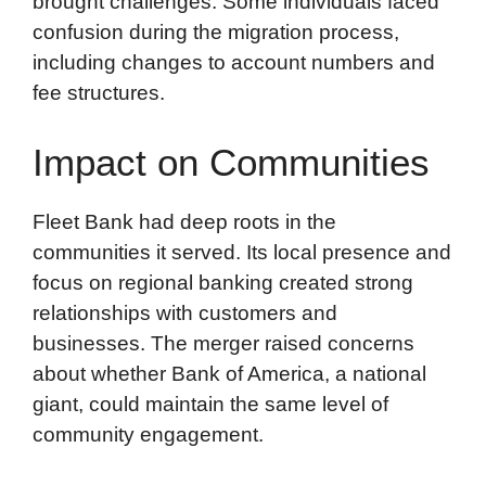
brought challenges. Some individuals faced
confusion during the migration process,
including changes to account numbers and
fee structures.
Impact on Communities
Fleet Bank had deep roots in the
communities it served. Its local presence and
focus on regional banking created strong
relationships with customers and
businesses. The merger raised concerns
about whether Bank of America, a national
giant, could maintain the same level of
community engagement.