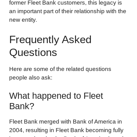
former Fleet Bank customers, this legacy is
an important part of their relationship with the
new entity.
Frequently Asked
Questions
Here are some of the related questions
people also ask:
What happened to Fleet
Bank?
Fleet Bank merged with Bank of America in
2004, resulting in Fleet Bank becoming fully