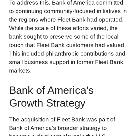
To address this, Bank of America committed
to continuing community-focused initiatives in
the regions where Fleet Bank had operated.
While the scale of these efforts varied, the
bank sought to preserve some of the local
touch that Fleet Bank customers had valued.
This included philanthropic contributions and
small business support in former Fleet Bank
markets.
Bank of America’s
Growth Strategy
The acquisition of Fleet Bank was part of
Bank of America’s broader strategy to