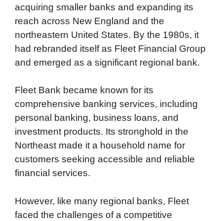
acquiring smaller banks and expanding its
reach across New England and the
northeastern United States. By the 1980s, it
had rebranded itself as Fleet Financial Group
and emerged as a significant regional bank.
Fleet Bank became known for its
comprehensive banking services, including
personal banking, business loans, and
investment products. Its stronghold in the
Northeast made it a household name for
customers seeking accessible and reliable
financial services.
However, like many regional banks, Fleet
faced the challenges of a competitive