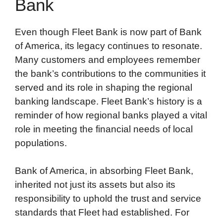
Bank
Even though Fleet Bank is now part of Bank
of America, its legacy continues to resonate.
Many customers and employees remember
the bank’s contributions to the communities it
served and its role in shaping the regional
banking landscape. Fleet Bank’s history is a
reminder of how regional banks played a vital
role in meeting the financial needs of local
populations.
Bank of America, in absorbing Fleet Bank,
inherited not just its assets but also its
responsibility to uphold the trust and service
standards that Fleet had established. For