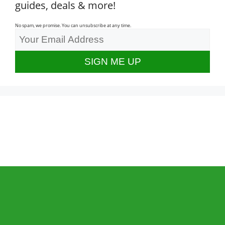
guides, deals & more!
No spam, we promise. You can unsubscribe at any time.