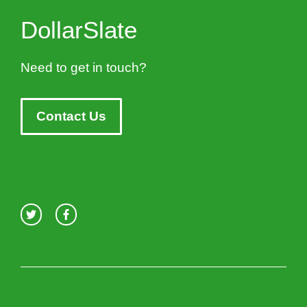
DollarSlate
Need to get in touch?
Contact Us