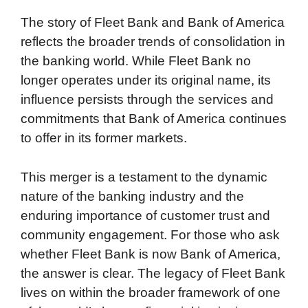
The story of Fleet Bank and Bank of America
reflects the broader trends of consolidation in
the banking world. While Fleet Bank no
longer operates under its original name, its
influence persists through the services and
commitments that Bank of America continues
to offer in its former markets.
This merger is a testament to the dynamic
nature of the banking industry and the
enduring importance of customer trust and
community engagement. For those who ask
whether Fleet Bank is now Bank of America,
the answer is clear. The legacy of Fleet Bank
lives on within the broader framework of one