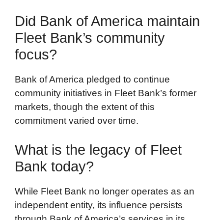
Did Bank of America maintain
Fleet Bank’s community
focus?
Bank of America pledged to continue
community initiatives in Fleet Bank’s former
markets, though the extent of this
commitment varied over time.
What is the legacy of Fleet
Bank today?
While Fleet Bank no longer operates as an
independent entity, its influence persists
through Bank of America’s services in its