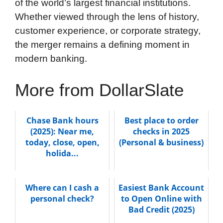
of the world’s largest financial institutions.
Whether viewed through the lens of history,
customer experience, or corporate strategy,
the merger remains a defining moment in
modern banking.
More from DollarSlate
Chase Bank hours
Best place to order
(2025): Near me,
checks in 2025
today, close, open,
(Personal & business)
holida...
Where can I cash a
Easiest Bank Account
personal check?
to Open Online with
Bad Credit (2025)