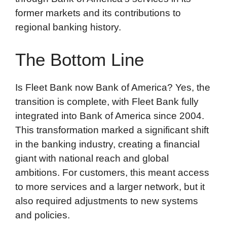
former markets and its contributions to
regional banking history.
The Bottom Line
Is Fleet Bank now Bank of America? Yes, the
transition is complete, with Fleet Bank fully
integrated into Bank of America since 2004.
This transformation marked a significant shift
in the banking industry, creating a financial
giant with national reach and global
ambitions. For customers, this meant access
to more services and a larger network, but it
also required adjustments to new systems
and policies.