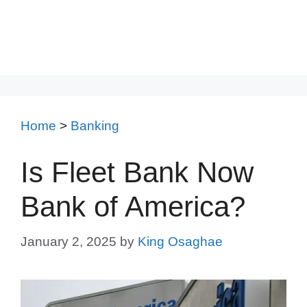
Home
>
Banking
Is Fleet Bank Now
Bank of America?
January 2, 2025
by
King Osaghae