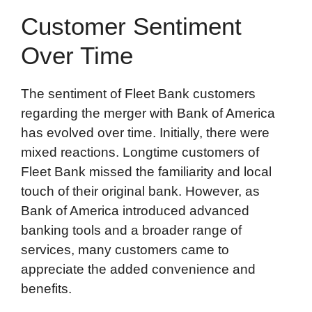
Customer Sentiment
Over Time
The sentiment of Fleet Bank customers
regarding the merger with Bank of America
has evolved over time. Initially, there were
mixed reactions. Longtime customers of
Fleet Bank missed the familiarity and local
touch of their original bank. However, as
Bank of America introduced advanced
banking tools and a broader range of
services, many customers came to
appreciate the added convenience and
benefits.