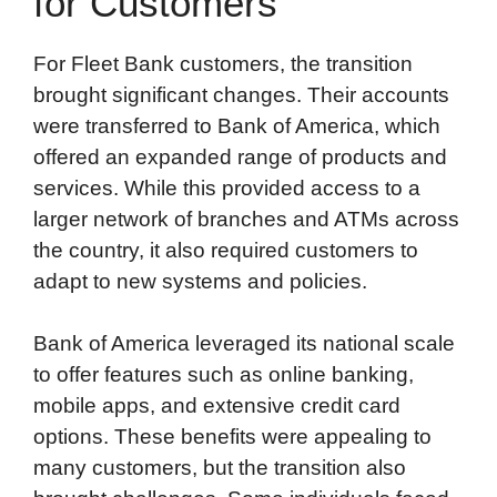
for Customers
For Fleet Bank customers, the transition
brought significant changes. Their accounts
were transferred to Bank of America, which
offered an expanded range of products and
services. While this provided access to a
larger network of branches and ATMs across
the country, it also required customers to
adapt to new systems and policies.
Bank of America leveraged its national scale
to offer features such as online banking,
mobile apps, and extensive credit card
options. These benefits were appealing to
many customers, but the transition also