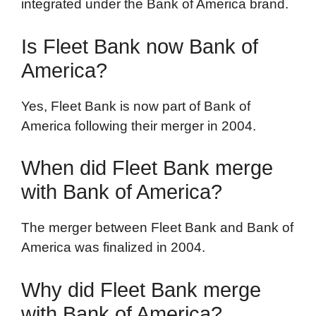
integrated under the Bank of America brand.
Is Fleet Bank now Bank of
America?
Yes, Fleet Bank is now part of Bank of
America following their merger in 2004.
When did Fleet Bank merge
with Bank of America?
The merger between Fleet Bank and Bank of
America was finalized in 2004.
Why did Fleet Bank merge
with Bank of America?