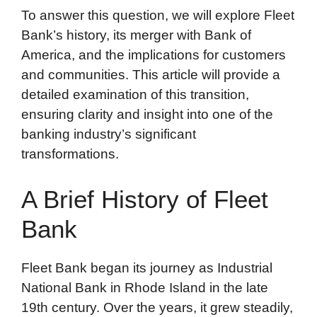
To answer this question, we will explore Fleet
Bank’s history, its merger with Bank of
America, and the implications for customers
and communities. This article will provide a
detailed examination of this transition,
ensuring clarity and insight into one of the
banking industry’s significant
transformations.
A Brief History of Fleet
Bank
Fleet Bank began its journey as Industrial
National Bank in Rhode Island in the late
19th century. Over the years, it grew steadily,