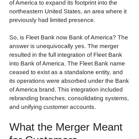
of America to expand its footprint into the
northeastern United States, an area where it
previously had limited presence.
So, is Fleet Bank now Bank of America? The
answer is unequivocally yes. The merger
resulted in the full integration of Fleet Bank
into Bank of America. The Fleet Bank name
ceased to exist as a standalone entity, and
its operations were absorbed under the Bank
of America brand. This integration included
rebranding branches, consolidating systems,
and unifying customer accounts.
What the Merger Meant