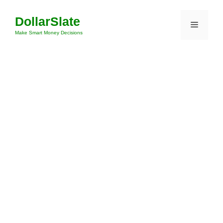
Skip
DollarSlate
to
Menu
content
Make Smart Money Decisions