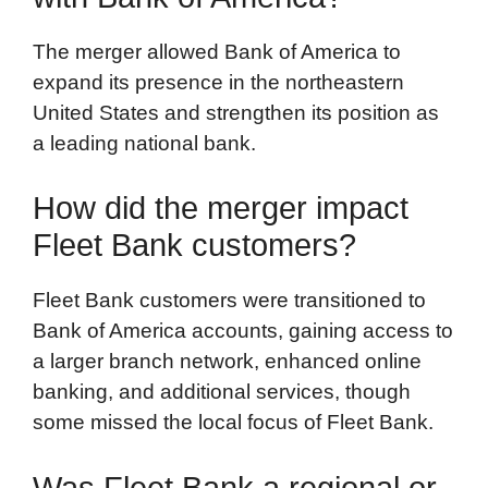
The merger allowed Bank of America to
expand its presence in the northeastern
United States and strengthen its position as
a leading national bank.
How did the merger impact
Fleet Bank customers?
Fleet Bank customers were transitioned to
Bank of America accounts, gaining access to
a larger branch network, enhanced online
banking, and additional services, though
some missed the local focus of Fleet Bank.
Was Fleet Bank a regional or