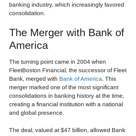
banking industry, which increasingly favored
consolidation.
The Merger with Bank of
America
The turning point came in 2004 when
FleetBoston Financial, the successor of Fleet
Bank, merged with
Bank of America
. This
merger marked one of the most significant
consolidations in banking history at the time,
creating a financial institution with a national
and global presence.
The deal, valued at $47 billion, allowed Bank