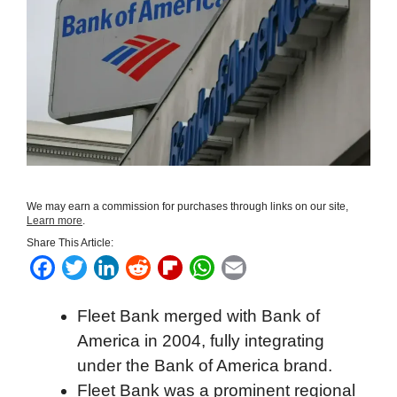
We may earn a commission for purchases through links on our site,
Learn more
.
Share This Article:
F
T
L
R
F
W
E
a
w
i
e
l
h
m
Fleet Bank merged with Bank of
c
i
n
d
i
a
a
America in 2004, fully integrating
e
t
k
d
p
t
i
under the Bank of America brand.
b
t
e
i
b
s
l
Fleet Bank was a prominent regional
o
e
d
t
o
A