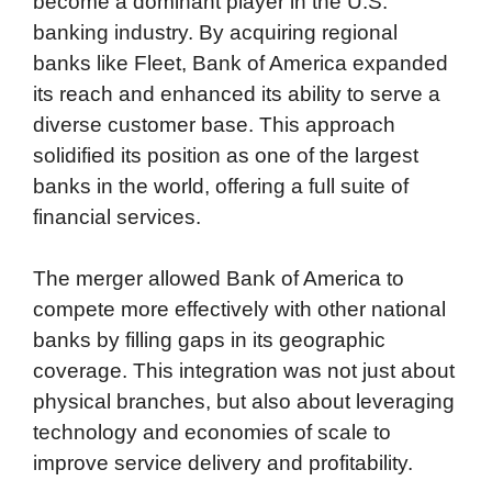
become a dominant player in the U.S.
banking industry. By acquiring regional
banks like Fleet, Bank of America expanded
its reach and enhanced its ability to serve a
diverse customer base. This approach
solidified its position as one of the largest
banks in the world, offering a full suite of
financial services.
The merger allowed Bank of America to
compete more effectively with other national
banks by filling gaps in its geographic
coverage. This integration was not just about
physical branches, but also about leveraging
technology and economies of scale to
improve service delivery and profitability.