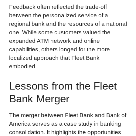
Feedback often reflected the trade-off
between the personalized service of a
regional bank and the resources of a national
one. While some customers valued the
expanded ATM network and online
capabilities, others longed for the more
localized approach that Fleet Bank
embodied.
Lessons from the Fleet
Bank Merger
The merger between Fleet Bank and Bank of
America serves as a case study in banking
consolidation. It highlights the opportunities