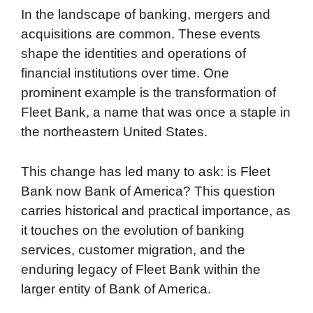
In the landscape of banking, mergers and
acquisitions are common. These events
shape the identities and operations of
financial institutions over time. One
prominent example is the transformation of
Fleet Bank, a name that was once a staple in
the northeastern United States.
This change has led many to ask: is Fleet
Bank now Bank of America? This question
carries historical and practical importance, as
it touches on the evolution of banking
services, customer migration, and the
enduring legacy of Fleet Bank within the
larger entity of Bank of America.