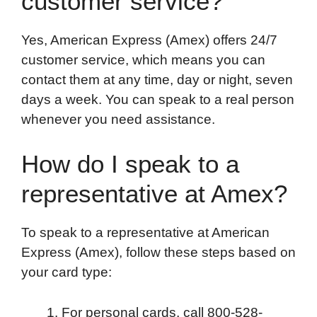
customer service?
Yes, American Express (Amex) offers 24/7
customer service, which means you can
contact them at any time, day or night, seven
days a week. You can speak to a real person
whenever you need assistance.
How do I speak to a
representative at Amex?
To speak to a representative at American
Express (Amex), follow these steps based on
your card type:
For personal cards, call 800-528-