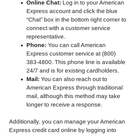
Online Chat:
Log in to your American
o
e
d
t
o
A
Express account and click the blue
o
r
I
a
p
“Chat” box in the bottom right corner to
k
n
r
p
connect with a customer service
d
representative.
Phone:
You can call American
Express customer service at (800)
383-4800. This phone line is available
24/7 and is for existing cardholders.
Mail:
You can also reach out to
American Express through traditional
mail, although this method may take
longer to receive a response.
Additionally, you can manage your American
Express credit card online by logging into