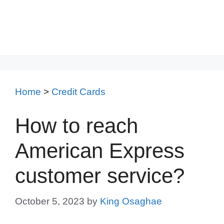
Home
>
Credit Cards
How to reach
American Express
customer service?
October 5, 2023
by
King Osaghae