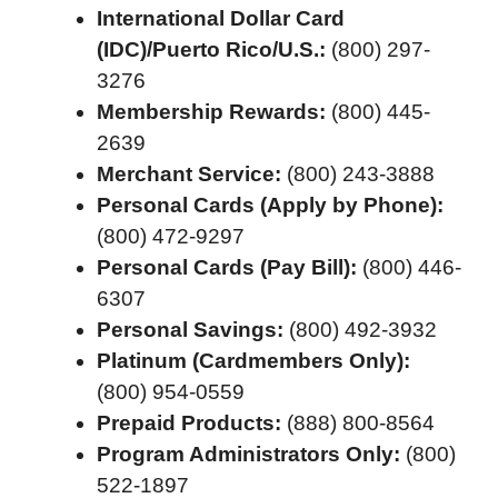
International Dollar Card
(IDC)/Puerto Rico/U.S.:
(800) 297-
3276
Membership Rewards:
(800) 445-
2639
Merchant Service:
(800) 243-3888
Personal Cards (Apply by Phone):
(800) 472-9297
Personal Cards (Pay Bill):
(800) 446-
6307
Personal Savings:
(800) 492-3932
Platinum (Cardmembers Only):
(800) 954-0559
Prepaid Products:
(888) 800-8564
Program Administrators Only:
(800)
522-1897