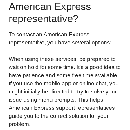
American Express
representative?
To contact an American Express
representative, you have several options:
When using these services, be prepared to
wait on hold for some time. It’s a good idea to
have patience and some free time available.
If you use the mobile app or online chat, you
might initially be directed to try to solve your
issue using menu prompts. This helps
American Express support representatives
guide you to the correct solution for your
problem.