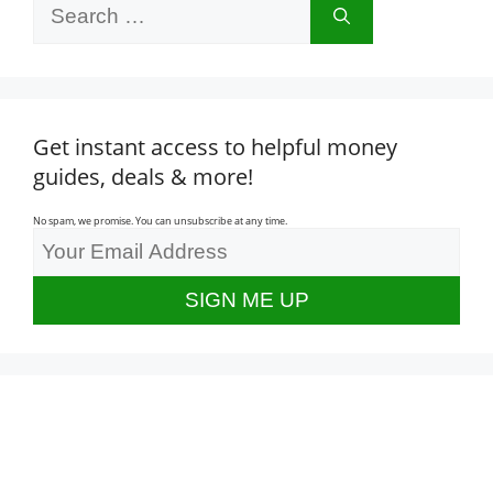
Search
for:
Get instant access to helpful money
guides, deals & more!
No spam, we promise. You can unsubscribe at any time.