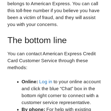
belongs to American Express. You can call
this toll-free number if you believe you have
been a victim of fraud, and they will assist
you with your concerns.
The bottom line
You can contact American Express Credit
Card Customer Service through these
methods:
Online:
Log in
to your online account
and click the blue “Chat” box in the
bottom right corner to connect with a
customer service representative.
By phone:
For help with existing