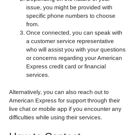
issue, you might be provided with
specific phone numbers to choose
from.
Once connected, you can speak with
a customer service representative
who will assist you with your questions
or concerns regarding your American
Express credit card or financial
services.
Alternatively, you can also reach out to
American Express for support through their
live chat or mobile app if you encounter any
difficulties while using their services.