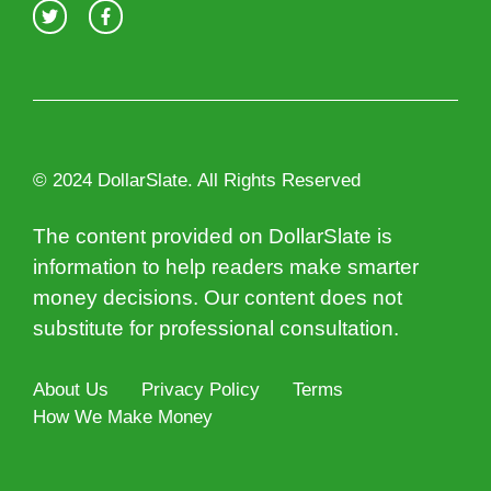
© 2024 DollarSlate. All Rights Reserved
The content provided on DollarSlate is
information to help readers make smarter
money decisions. Our content does not
substitute for professional consultation.
About Us
Privacy Policy
Terms
How We Make Money