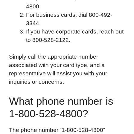
4800.
For business cards, dial 800-492-
3344.
If you have corporate cards, reach out
to 800-528-2122.
Simply call the appropriate number
associated with your card type, and a
representative will assist you with your
inquiries or concerns.
What phone number is
1-800-528-4800?
The phone number “1-800-528-4800”