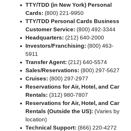
TTY/TDD (in New York) Personal
Cards:
(800) 221-9950
TTY/TDD Personal Cards Business
Customer Service:
(800) 492-3344
Headquarters:
(212) 640-2000
Investors/Franchising:
(800) 463-
5911
Transfer Agent:
(212) 640-5574
Sales/Reservations:
(800) 297-5627
Cruises:
(800) 297-2977
Reservations for Air, Hotel, and Car
Rentals:
(312) 980-7807
Reservations for Air, Hotel, and Car
Rentals (Outside the US):
(Varies by
location)
Technical Support:
(866) 220-4272