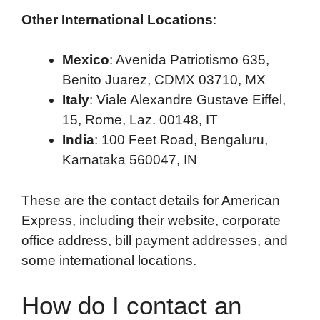
Other International Locations
:
Mexico
: Avenida Patriotismo 635,
Benito Juarez, CDMX 03710, MX
Italy
: Viale Alexandre Gustave Eiffel,
15, Rome, Laz. 00148, IT
India
: 100 Feet Road, Bengaluru,
Karnataka 560047, IN
These are the contact details for American
Express, including their website, corporate
office address, bill payment addresses, and
some international locations.
How do I contact an