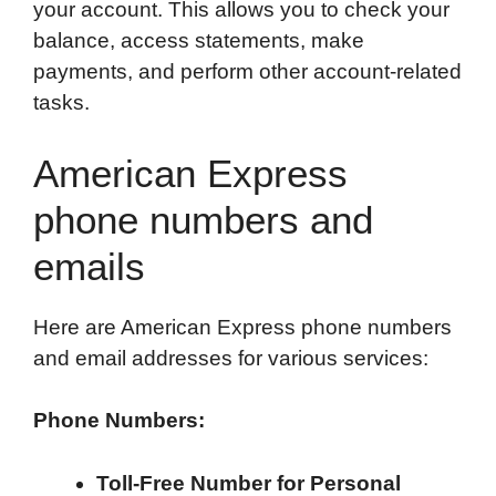
your account. This allows you to check your
balance, access statements, make
payments, and perform other account-related
tasks.
American Express
phone numbers and
emails
Here are American Express phone numbers
and email addresses for various services:
Phone Numbers:
Toll-Free Number for Personal