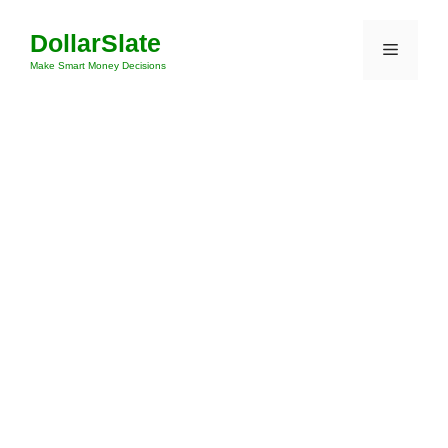
Skip
DollarSlate
to
Menu
content
Make Smart Money Decisions