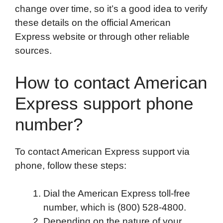
change over time, so it’s a good idea to verify
these details on the official American
Express website or through other reliable
sources.
How to contact American
Express support phone
number?
To contact American Express support via
phone, follow these steps:
Dial the American Express toll-free
number, which is (800) 528-4800.
Depending on the nature of your