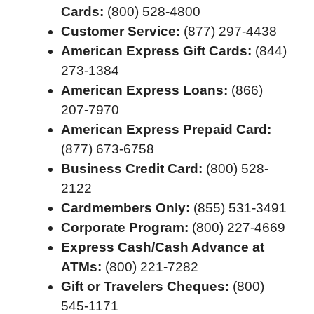
Cards:
(800) 528-4800
Customer Service:
(877) 297-4438
American Express Gift Cards:
(844)
273-1384
American Express Loans:
(866)
207-7970
American Express Prepaid Card:
(877) 673-6758
Business Credit Card:
(800) 528-
2122
Cardmembers Only:
(855) 531-3491
Corporate Program:
(800) 227-4669
Express Cash/Cash Advance at
ATMs:
(800) 221-7282
Gift or Travelers Cheques:
(800)
545-1171