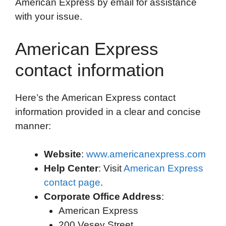
American Express by email for assistance
with your issue.
American Express
contact information
Here’s the American Express contact
information provided in a clear and concise
manner:
Website
:
www.americanexpress.com
Help Center
: Visit
American Express
contact page
.
Corporate Office Address
:
American Express
200 Vesey Street