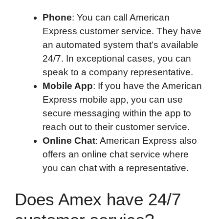
Phone
: You can call American
Express customer service. They have
an automated system that’s available
24/7. In exceptional cases, you can
speak to a company representative.
Mobile App
: If you have the American
Express mobile app, you can use
secure messaging within the app to
reach out to their customer service.
Online Chat
: American Express also
offers an online chat service where
you can chat with a representative.
Does Amex have 24/7