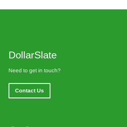
DollarSlate
Need to get in touch?
Contact Us