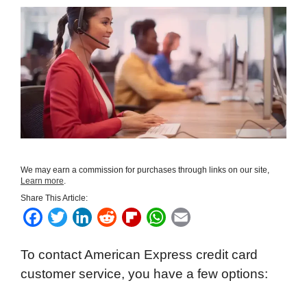
We may earn a commission for purchases through links on our site,
Learn more
.
Share This Article:
F
T
L
R
F
W
E
a
w
i
e
l
h
m
To contact American Express credit card
c
i
n
d
i
a
a
customer service, you have a few options:
e
t
k
d
p
t
i
b
t
e
i
b
s
l