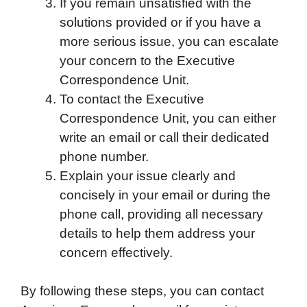
If you remain unsatisfied with the
solutions provided or if you have a
more serious issue, you can escalate
your concern to the Executive
Correspondence Unit.
To contact the Executive
Correspondence Unit, you can either
write an email or call their dedicated
phone number.
Explain your issue clearly and
concisely in your email or during the
phone call, providing all necessary
details to help them address your
concern effectively.
By following these steps, you can contact