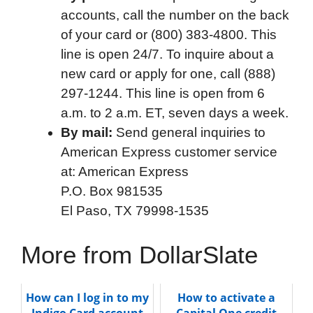
accounts, call the number on the back
of your card or (800) 383-4800. This
line is open 24/7. To inquire about a
new card or apply for one, call (888)
297-1244. This line is open from 6
a.m. to 2 a.m. ET, seven days a week.
By mail:
Send general inquiries to
American Express customer service
at: American Express
P.O. Box 981535
El Paso, TX 79998-1535
More from DollarSlate
How can I log in to my
How to activate a