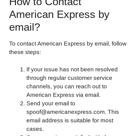
How to Contact
American Express by
email?
To contact American Express by email, follow
these steps:
If your issue has not been resolved
through regular customer service
channels, you can reach out to
American Express via email.
Send your email to
spoof@americanexpress.com. This
email address is suitable for most
cases.