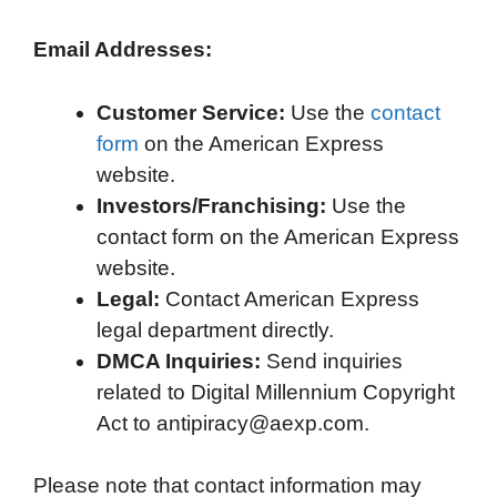
Email Addresses:
Customer Service:
Use the
contact
form
on the American Express
website.
Investors/Franchising:
Use the
contact form on the American Express
website.
Legal:
Contact American Express
legal department directly.
DMCA Inquiries:
Send inquiries
related to Digital Millennium Copyright
Act to antipiracy@aexp.com.
Please note that contact information may