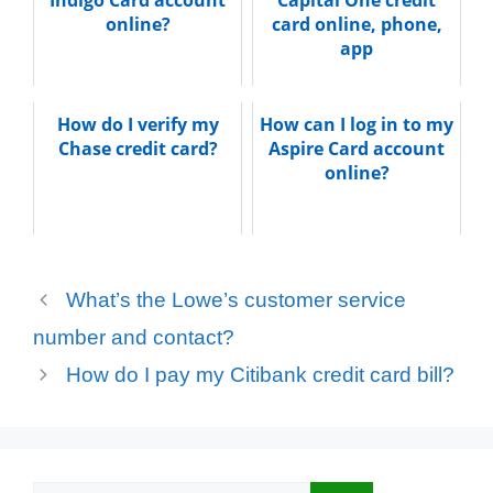
Indigo Card account
Capital One credit
online?
card online, phone,
app
How do I verify my
How can I log in to my
Chase credit card?
Aspire Card account
online?
What’s the Lowe’s customer service
number and contact?
How do I pay my Citibank credit card bill?