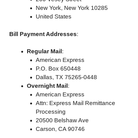
New York, New York 10285
United States
Bill Payment Addresses
:
Regular Mail
:
American Express
P.O. Box 650448
Dallas, TX 75265-0448
Overnight Mail
:
American Express
Attn: Express Mail Remittance
Processing
20500 Belshaw Ave
Carson, CA 90746