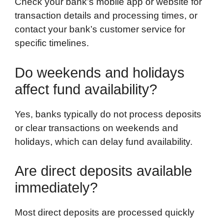
Check your bank’s mobile app or website for
transaction details and processing times, or
contact your bank’s customer service for
specific timelines.
Do weekends and holidays
affect fund availability?
Yes, banks typically do not process deposits
or clear transactions on weekends and
holidays, which can delay fund availability.
Are direct deposits available
immediately?
Most direct deposits are processed quickly