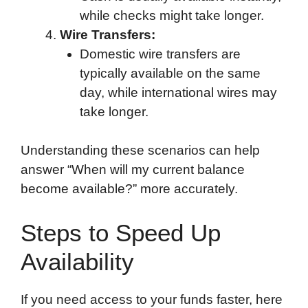
while checks might take longer.
Wire Transfers:
Domestic wire transfers are
typically available on the same
day, while international wires may
take longer.
Understanding these scenarios can help
answer “When will my current balance
become available?” more accurately.
Steps to Speed Up
Availability
If you need access to your funds faster, here