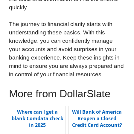
quickly.
The journey to financial clarity starts with
understanding these basics. With this
knowledge, you can confidently manage
your accounts and avoid surprises in your
banking experience. Keep these insights in
mind to ensure you are always prepared and
in control of your financial resources.
More from DollarSlate
Where can I get a
Will Bank of America
blank Comdata check
Reopen a Closed
in 2025
Credit Card Account?