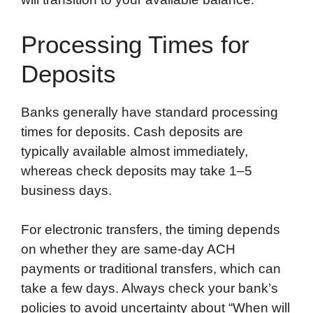
Processing Times for
Deposits
Banks generally have standard processing
times for deposits. Cash deposits are
typically available almost immediately,
whereas check deposits may take 1–5
business days.
For electronic transfers, the timing depends
on whether they are same-day ACH
payments or traditional transfers, which can
take a few days. Always check your bank’s
policies to avoid uncertainty about “When will