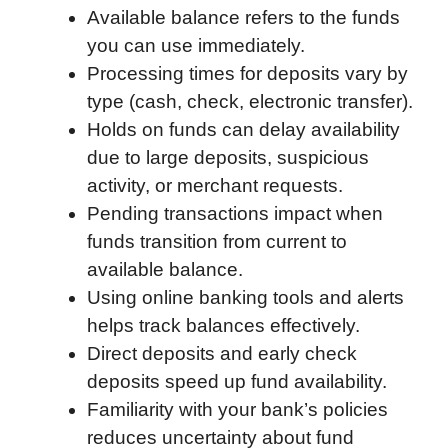
Available balance refers to the funds
o
e
d
t
o
A
you can use immediately.
o
r
I
a
p
Processing times for deposits vary by
k
n
r
p
type (cash, check, electronic transfer).
d
Holds on funds can delay availability
due to large deposits, suspicious
activity, or merchant requests.
Pending transactions impact when
funds transition from current to
available balance.
Using online banking tools and alerts
helps track balances effectively.
Direct deposits and early check
deposits speed up fund availability.
Familiarity with your bank’s policies
reduces uncertainty about fund