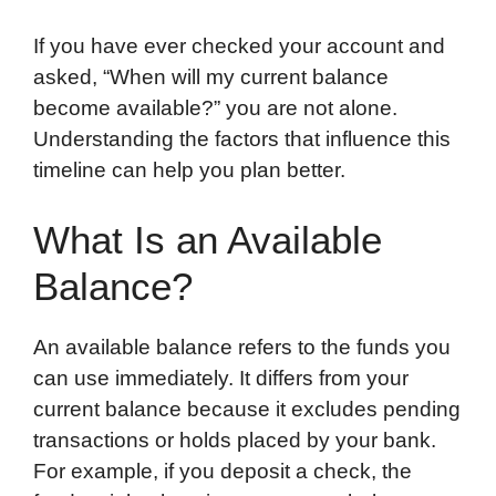
If you have ever checked your account and
asked, “When will my current balance
become available?” you are not alone.
Understanding the factors that influence this
timeline can help you plan better.
What Is an Available
Balance?
An available balance refers to the funds you
can use immediately. It differs from your
current balance because it excludes pending
transactions or holds placed by your bank.
For example, if you deposit a check, the