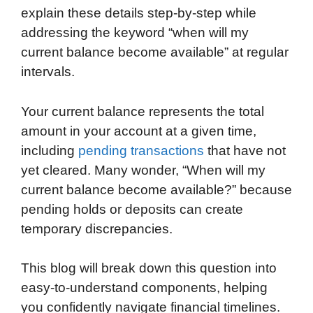
explain these details step-by-step while
addressing the keyword “when will my
current balance become available” at regular
intervals.
Your current balance represents the total
amount in your account at a given time,
including
pending transactions
that have not
yet cleared. Many wonder, “When will my
current balance become available?” because
pending holds or deposits can create
temporary discrepancies.
This blog will break down this question into
easy-to-understand components, helping
you confidently navigate financial timelines.