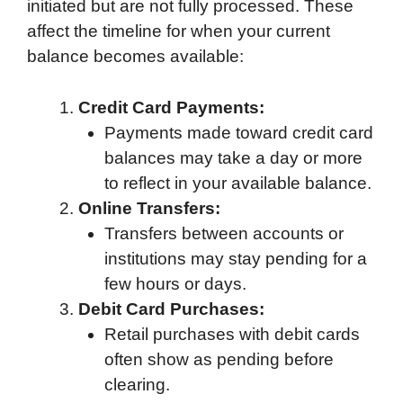
initiated but are not fully processed. These
affect the timeline for when your current
balance becomes available:
Credit Card Payments:
Payments made toward credit card
balances may take a day or more
to reflect in your available balance.
Online Transfers:
Transfers between accounts or
institutions may stay pending for a
few hours or days.
Debit Card Purchases:
Retail purchases with debit cards
often show as pending before
clearing.