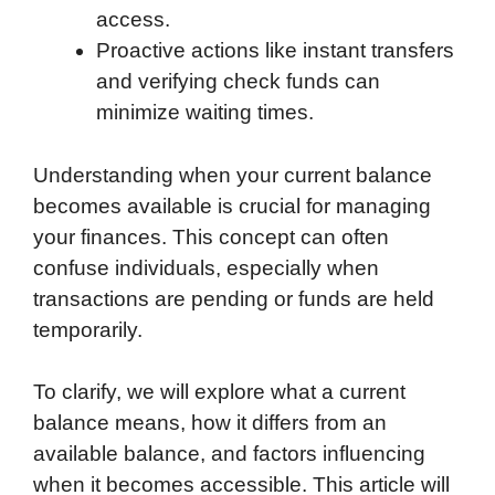
access.
Proactive actions like instant transfers
and verifying check funds can
minimize waiting times.
Understanding when your current balance
becomes available is crucial for managing
your finances. This concept can often
confuse individuals, especially when
transactions are pending or funds are held
temporarily.
To clarify, we will explore what a current
balance means, how it differs from an
available balance, and factors influencing
when it becomes accessible. This article will