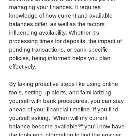
managing your finances. It requires
knowledge of how current and available
balances differ, as well as the factors
influencing availability. Whether it’s
processing times for deposits, the impact of
pending transactions, or bank-specific
policies, being informed helps you plan
effectively.
By taking proactive steps like using online
tools, setting up alerts, and familiarizing
yourself with bank procedures, you can stay
ahead of your financial timeline. If you find
yourself asking, “When will my current
balance become available?” you’ll now have
the tools and information to find the answer