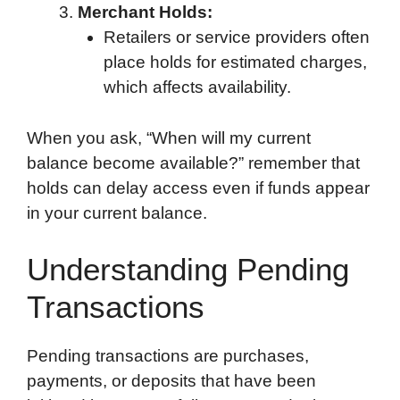
Merchant Holds:
Retailers or service providers often
place holds for estimated charges,
which affects availability.
When you ask, “When will my current
balance become available?” remember that
holds can delay access even if funds appear
in your current balance.
Understanding Pending
Transactions
Pending transactions are purchases,
payments, or deposits that have been