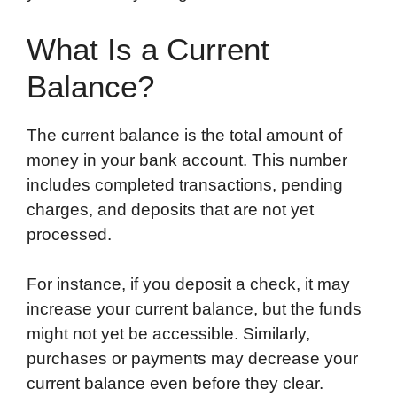
What Is a Current
Balance?
The current balance is the total amount of
money in your bank account. This number
includes completed transactions, pending
charges, and deposits that are not yet
processed.
For instance, if you deposit a check, it may
increase your current balance, but the funds
might not yet be accessible. Similarly,
purchases or payments may decrease your
current balance even before they clear.