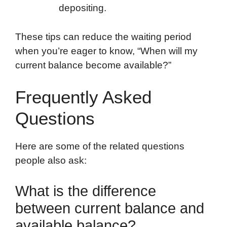
depositing.
These tips can reduce the waiting period
when you’re eager to know, “When will my
current balance become available?”
Frequently Asked
Questions
Here are some of the related questions
people also ask:
What is the difference
between current balance and
available balance?