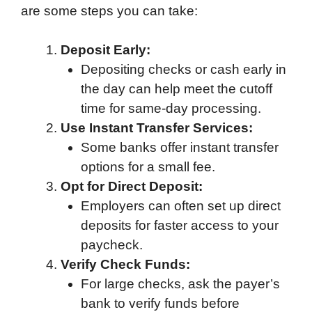
are some steps you can take:
Deposit Early:
Depositing checks or cash early in
the day can help meet the cutoff
time for same-day processing.
Use Instant Transfer Services:
Some banks offer instant transfer
options for a small fee.
Opt for Direct Deposit:
Employers can often set up direct
deposits for faster access to your
paycheck.
Verify Check Funds:
For large checks, ask the payer’s
bank to verify funds before