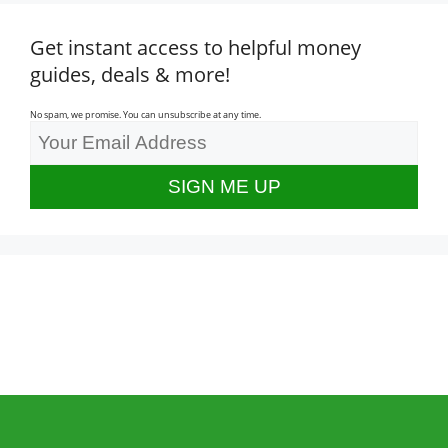
Get instant access to helpful money
guides, deals & more!
No spam, we promise. You can unsubscribe at any time.