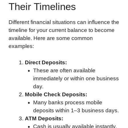
Their Timelines
Different financial situations can influence the
timeline for your current balance to become
available. Here are some common
examples:
Direct Deposits:
These are often available
immediately or within one business
day.
Mobile Check Deposits:
Many banks process mobile
deposits within 1–3 business days.
ATM Deposits:
Cash is usually available instantly,