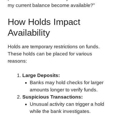
my current balance become available?”
How Holds Impact
Availability
Holds are temporary restrictions on funds.
These holds can be placed for various
reasons:
Large Deposits:
Banks may hold checks for larger
amounts longer to verify funds.
Suspicious Transactions:
Unusual activity can trigger a hold
while the bank investigates.