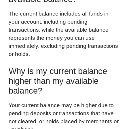
The current balance includes all funds in
your account, including pending
transactions, while the available balance
represents the money you can use
immediately, excluding pending transactions
or holds.
Why is my current balance
higher than my available
balance?
Your current balance may be higher due to
pending deposits or transactions that have
not cleared, or holds placed by merchants or