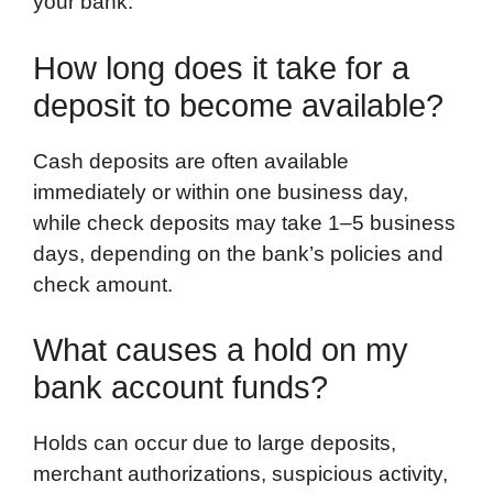
your bank.
How long does it take for a
deposit to become available?
Cash deposits are often available
immediately or within one business day,
while check deposits may take 1–5 business
days, depending on the bank’s policies and
check amount.
What causes a hold on my
bank account funds?
Holds can occur due to large deposits,
merchant authorizations, suspicious activity,