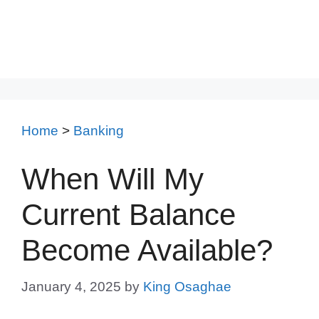
Home
>
Banking
When Will My
Current Balance
Become Available?
January 4, 2025
by
King Osaghae