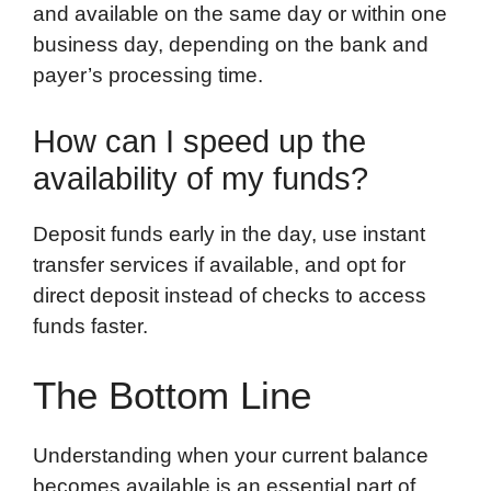
and available on the same day or within one
business day, depending on the bank and
payer’s processing time.
How can I speed up the
availability of my funds?
Deposit funds early in the day, use instant
transfer services if available, and opt for
direct deposit instead of checks to access
funds faster.
The Bottom Line
Understanding when your current balance
becomes available is an essential part of