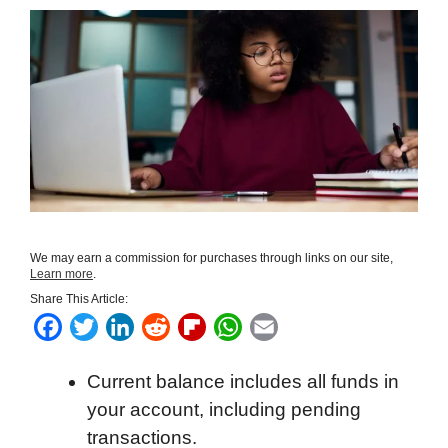
We may earn a commission for purchases through links on our site,
Learn more
.
Share This Article:
F
T
L
R
F
W
E
a
w
i
e
l
h
m
Current balance includes all funds in
c
i
n
d
i
a
a
your account, including pending
e
t
k
d
p
t
i
transactions.
b
t
e
i
b
s
l