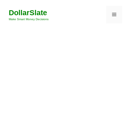
Skip
DollarSlate
to
Menu
content
Make Smart Money Decisions