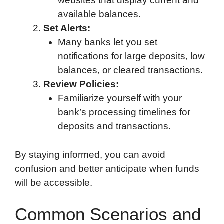
websites that display current and
available balances.
Set Alerts:
Many banks let you set
notifications for large deposits, low
balances, or cleared transactions.
Review Policies:
Familiarize yourself with your
bank’s processing timelines for
deposits and transactions.
By staying informed, you can avoid
confusion and better anticipate when funds
will be accessible.
Common Scenarios and