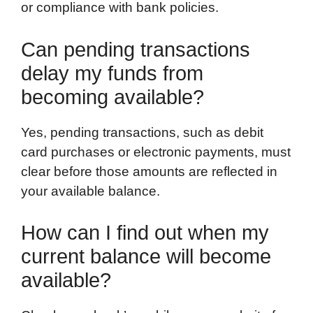
or compliance with bank policies.
Can pending transactions
delay my funds from
becoming available?
Yes, pending transactions, such as debit
card purchases or electronic payments, must
clear before those amounts are reflected in
your available balance.
How can I find out when my
current balance will become
available?