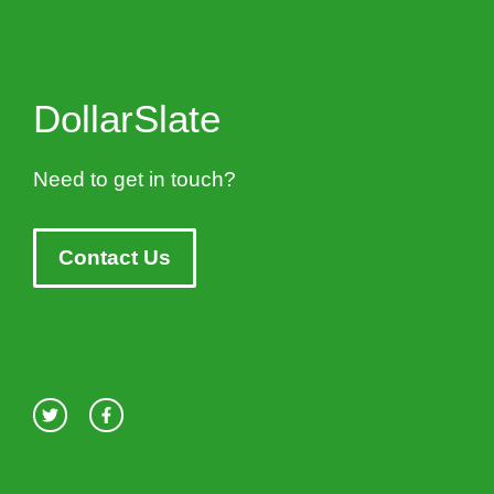
DollarSlate
Need to get in touch?
Contact Us