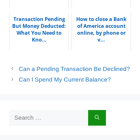
Transaction Pending
How to close a Bank
But Money Deducted:
of America account
What You Need to
online, by phone or
Kno...
v...
Can a Pending Transaction Be Declined?
Can I Spend My Current Balance?
Search
for: