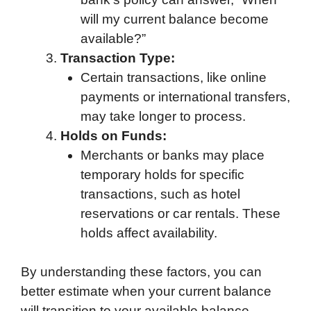
will my current balance become
available?”
Transaction Type:
Certain transactions, like online
payments or international transfers,
may take longer to process.
Holds on Funds:
Merchants or banks may place
temporary holds for specific
transactions, such as hotel
reservations or car rentals. These
holds affect availability.
By understanding these factors, you can
better estimate when your current balance
will transition to your available balance.