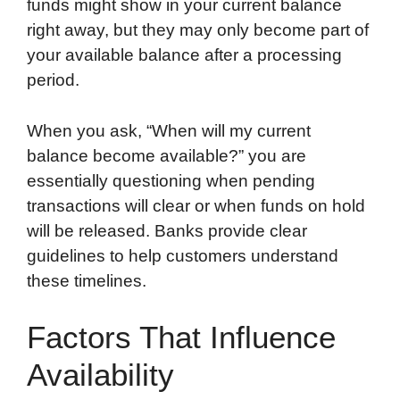
funds might show in your current balance
right away, but they may only become part of
your available balance after a processing
period.
When you ask, “When will my current
balance become available?” you are
essentially questioning when pending
transactions will clear or when funds on hold
will be released. Banks provide clear
guidelines to help customers understand
these timelines.
Factors That Influence
Availability