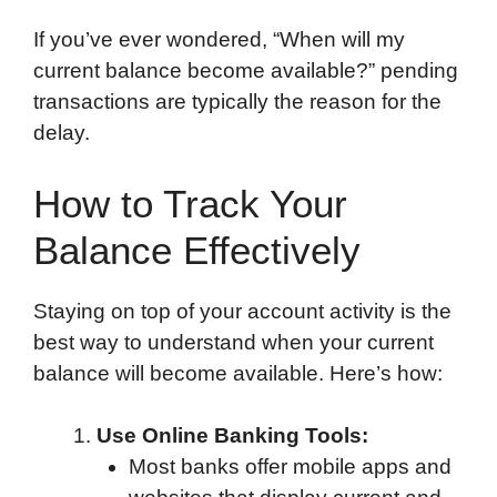
If you’ve ever wondered, “When will my
current balance become available?” pending
transactions are typically the reason for the
delay.
How to Track Your
Balance Effectively
Staying on top of your account activity is the
best way to understand when your current
balance will become available. Here’s how:
Use Online Banking Tools:
Most banks offer mobile apps and