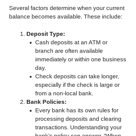
Several factors determine when your current
balance becomes available. These include:
Deposit Type:
Cash deposits at an ATM or
branch are often available
immediately or within one business
day.
Check deposits can take longer,
especially if the check is large or
from a non-local bank.
Bank Policies:
Every bank has its own rules for
processing deposits and clearing
transactions. Understanding your
bank’s policy can answer, “When