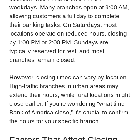
weekdays. Many branches open at 9:00 AM,
allowing customers a full day to complete
their banking tasks. On Saturdays, most
locations operate on reduced hours, closing
by 1:00 PM or 2:00 PM. Sundays are
typically reserved for rest, and most
branches remain closed.
However, closing times can vary by location.
High-traffic branches in urban areas may
extend their hours, while rural locations might
close earlier. If you’re wondering “what time
Bank of America close,” it’s crucial to confirm
the hours for your specific branch.
Factors That Affect Closing