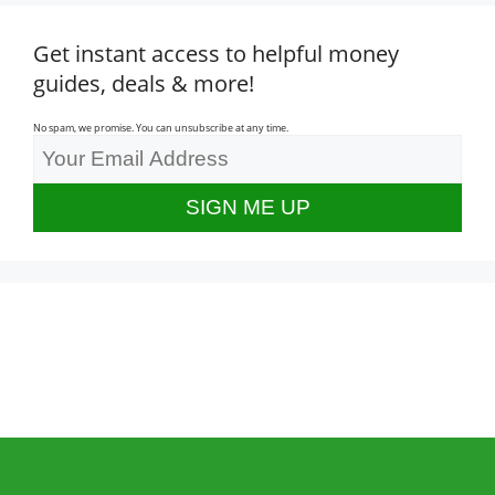
Get instant access to helpful money
guides, deals & more!
No spam, we promise. You can unsubscribe at any time.