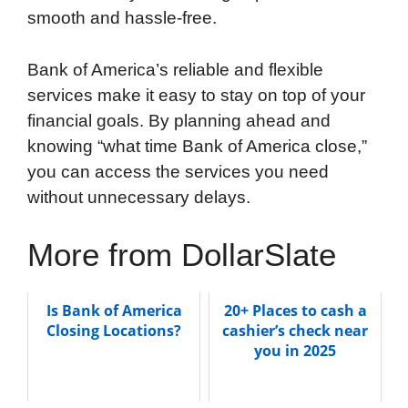
smooth and hassle-free.
Bank of America’s reliable and flexible
services make it easy to stay on top of your
financial goals. By planning ahead and
knowing “what time Bank of America close,”
you can access the services you need
without unnecessary delays.
More from DollarSlate
Is Bank of America
20+ Places to cash a
Closing Locations?
cashier’s check near
you in 2025