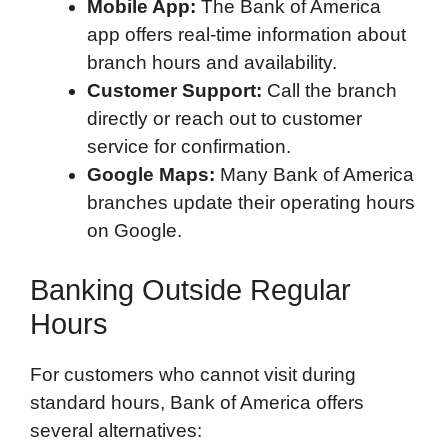
Mobile App:
The Bank of America
app offers real-time information about
branch hours and availability.
Customer Support:
Call the branch
directly or reach out to customer
service for confirmation.
Google Maps:
Many Bank of America
branches update their operating hours
on Google.
Banking Outside Regular
Hours
For customers who cannot visit during
standard hours, Bank of America offers
several alternatives: