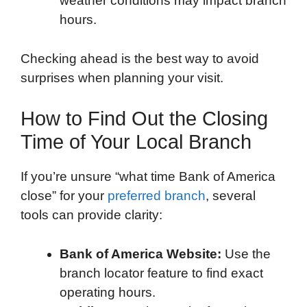
weather conditions may impact branch
hours.
Checking ahead is the best way to avoid
surprises when planning your visit.
How to Find Out the Closing
Time of Your Local Branch
If you’re unsure “what time Bank of America
close” for your
preferred branch
, several
tools can provide clarity:
Bank of America Website:
Use the
branch locator feature to find exact
operating hours.