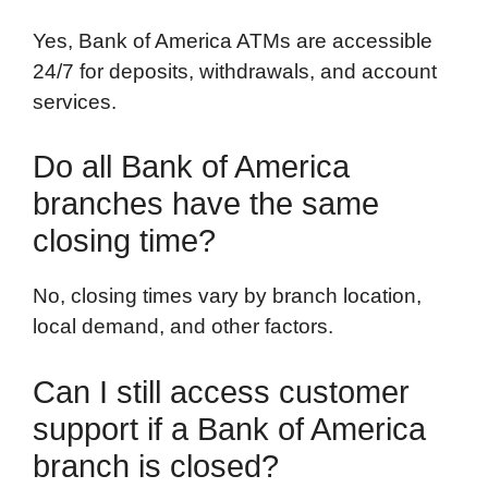
Yes, Bank of America ATMs are accessible
24/7 for deposits, withdrawals, and account
services.
Do all Bank of America
branches have the same
closing time?
No, closing times vary by branch location,
local demand, and other factors.
Can I still access customer
support if a Bank of America
branch is closed?