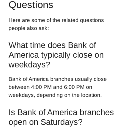
Questions
Here are some of the related questions
people also ask:
What time does Bank of
America typically close on
weekdays?
Bank of America branches usually close
between 4:00 PM and 6:00 PM on
weekdays, depending on the location.
Is Bank of America branches
open on Saturdays?