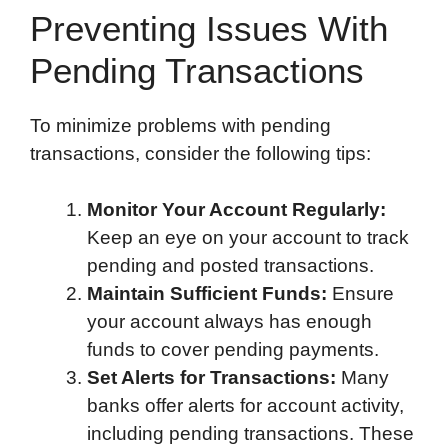
Preventing Issues With
Pending Transactions
To minimize problems with pending
transactions, consider the following tips:
Monitor Your Account Regularly:
Keep an eye on your account to track
pending and posted transactions.
Maintain Sufficient Funds:
Ensure
your account always has enough
funds to cover pending payments.
Set Alerts for Transactions:
Many
banks offer alerts for account activity,
including pending transactions. These