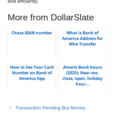
and efficiently.
More from DollarSlate
Chase IBAN number
What is Bank of
America Address for
Wire Transfer
How to See Your Card
Ameris Bank hours
Number on Bank of
(2025): Near me,
America App
close, open, holiday
hour...
Transaction Pending But Money