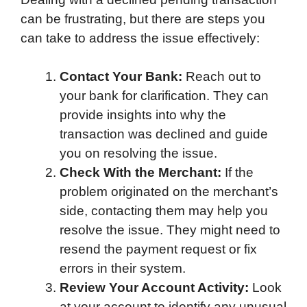
can be frustrating, but there are steps you
can take to address the issue effectively:
Contact Your Bank:
Reach out to
your bank for clarification. They can
provide insights into why the
transaction was declined and guide
you on resolving the issue.
Check With the Merchant:
If the
problem originated on the merchant’s
side, contacting them may help you
resolve the issue. They might need to
resend the payment request or fix
errors in their system.
Review Your Account Activity:
Look
at your account to identify any unusual