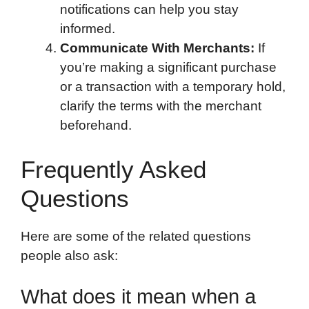
notifications can help you stay
informed.
Communicate With Merchants:
If
you’re making a significant purchase
or a transaction with a temporary hold,
clarify the terms with the merchant
beforehand.
Frequently Asked
Questions
Here are some of the related questions
people also ask:
What does it mean when a