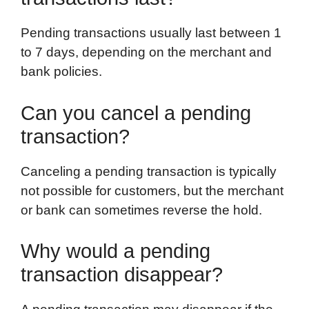
Pending transactions usually last between 1
to 7 days, depending on the merchant and
bank policies.
Can you cancel a pending
transaction?
Canceling a pending transaction is typically
not possible for customers, but the merchant
or bank can sometimes reverse the hold.
Why would a pending
transaction disappear?