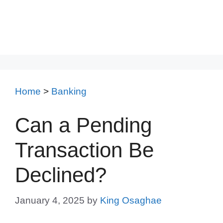
Home
>
Banking
Can a Pending
Transaction Be
Declined?
January 4, 2025
by
King Osaghae