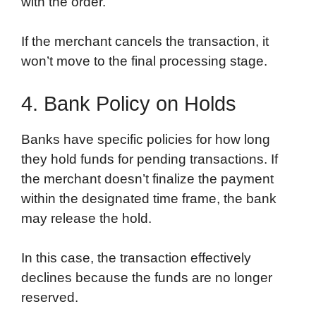
with the order.
If the merchant cancels the transaction, it
won’t move to the final processing stage.
4. Bank Policy on Holds
Banks have specific policies for how long
they hold funds for pending transactions. If
the merchant doesn’t finalize the payment
within the designated time frame, the bank
may release the hold.
In this case, the transaction effectively
declines because the funds are no longer
reserved.