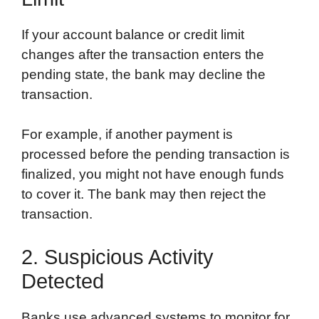
If your account balance or credit limit
changes after the transaction enters the
pending state, the bank may decline the
transaction.
For example, if another payment is
processed before the pending transaction is
finalized, you might not have enough funds
to cover it. The bank may then reject the
transaction.
2. Suspicious Activity
Detected
Banks use advanced systems to monitor for