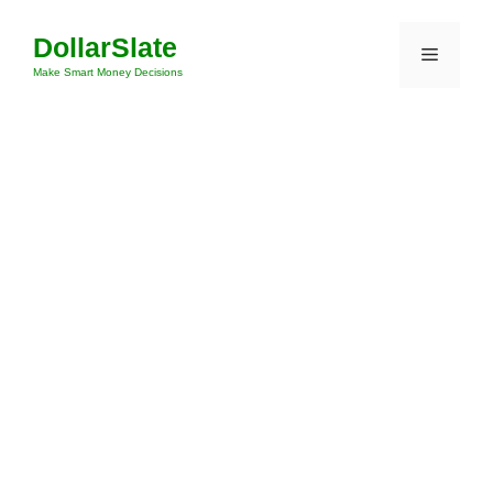
Skip
DollarSlate
to
Menu
content
Make Smart Money Decisions