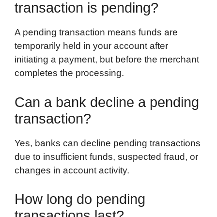
transaction is pending?
A pending transaction means funds are
temporarily held in your account after
initiating a payment, but before the merchant
completes the processing.
Can a bank decline a pending
transaction?
Yes, banks can decline pending transactions
due to insufficient funds, suspected fraud, or
changes in account activity.
How long do pending
transactions last?