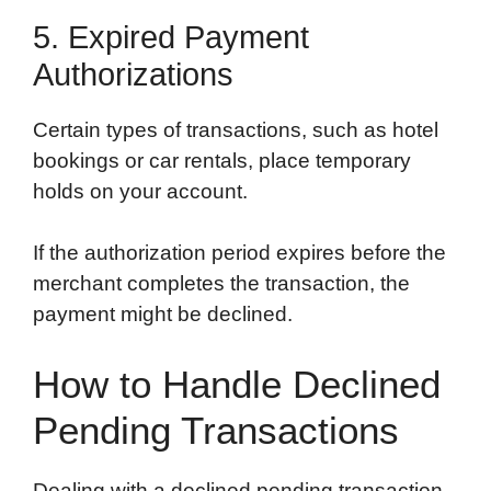
5. Expired Payment
Authorizations
Certain types of transactions, such as hotel
bookings or car rentals, place temporary
holds on your account.
If the authorization period expires before the
merchant completes the transaction, the
payment might be declined.
How to Handle Declined
Pending Transactions
Dealing with a declined pending transaction