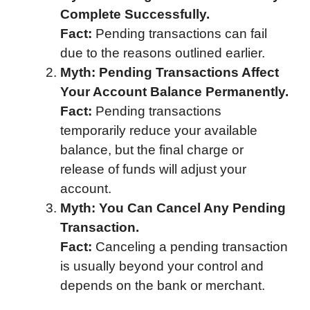
Complete Successfully.
Fact:
Pending transactions can fail
due to the reasons outlined earlier.
Myth: Pending Transactions Affect
Your Account Balance Permanently.
Fact:
Pending transactions
temporarily reduce your available
balance, but the final charge or
release of funds will adjust your
account.
Myth: You Can Cancel Any Pending
Transaction.
Fact:
Canceling a pending transaction
is usually beyond your control and
depends on the bank or merchant.