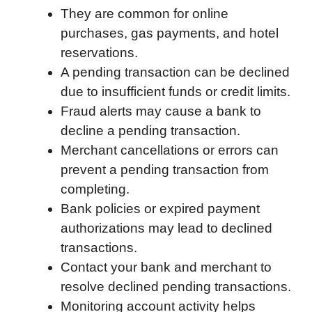
They are common for online
o
e
d
t
o
A
purchases, gas payments, and hotel
o
r
I
a
p
reservations.
k
n
r
p
A pending transaction can be declined
d
due to insufficient funds or credit limits.
Fraud alerts may cause a bank to
decline a pending transaction.
Merchant cancellations or errors can
prevent a pending transaction from
completing.
Bank policies or expired payment
authorizations may lead to declined
transactions.
Contact your bank and merchant to
resolve declined pending transactions.
Monitoring account activity helps