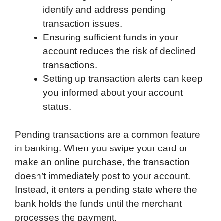
identify and address pending
transaction issues.
Ensuring sufficient funds in your
account reduces the risk of declined
transactions.
Setting up transaction alerts can keep
you informed about your account
status.
Pending transactions are a common feature
in banking. When you swipe your card or
make an online purchase, the transaction
doesn’t immediately post to your account.
Instead, it enters a pending state where the
bank holds the funds until the merchant
processes the payment.