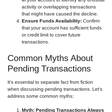
activity or overlapping transactions
that might have caused the decline.
Ensure Funds Availability:
Confirm
that your account has sufficient funds
or credit limit to cover future
transactions.
Common Myths About
Pending Transactions
It’s essential to separate fact from fiction
when discussing pending transactions. Let’s
address some common myths:
Myth: Pending Transactions Always