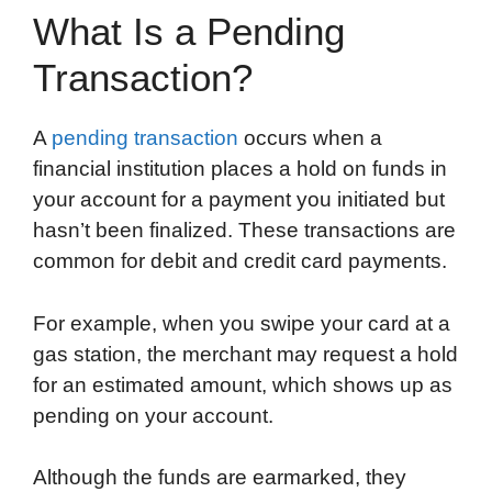
What Is a Pending
Transaction?
A
pending transaction
occurs when a
financial institution places a hold on funds in
your account for a payment you initiated but
hasn’t been finalized. These transactions are
common for debit and credit card payments.
For example, when you swipe your card at a
gas station, the merchant may request a hold
for an estimated amount, which shows up as
pending on your account.
Although the funds are earmarked, they