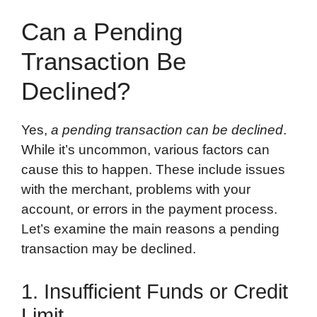
Can a Pending
Transaction Be
Declined?
Yes,
a pending transaction can be declined
.
While it’s uncommon, various factors can
cause this to happen. These include issues
with the merchant, problems with your
account, or errors in the payment process.
Let’s examine the main reasons a pending
transaction may be declined.
1. Insufficient Funds or Credit
Limit