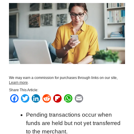
We may earn a commission for purchases through links on our site,
Learn more
.
Share This Article:
F
T
L
R
F
W
E
a
w
i
e
l
h
m
Pending transactions occur when
c
i
n
d
i
a
a
funds are held but not yet transferred
e
t
k
d
p
t
i
to the merchant.
b
t
e
i
b
s
l