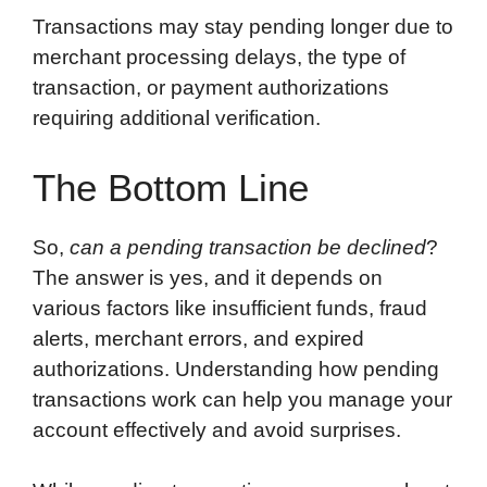
Transactions may stay pending longer due to
merchant processing delays, the type of
transaction, or payment authorizations
requiring additional verification.
The Bottom Line
So,
can a pending transaction be declined
?
The answer is yes, and it depends on
various factors like insufficient funds, fraud
alerts, merchant errors, and expired
authorizations. Understanding how pending
transactions work can help you manage your
account effectively and avoid surprises.