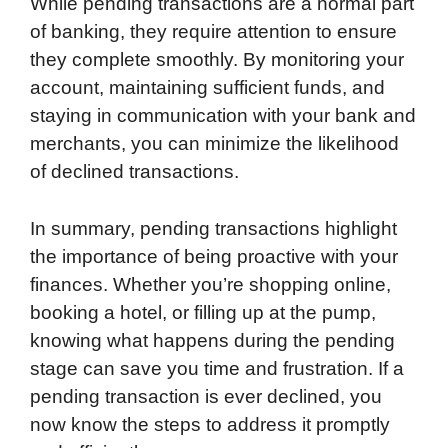
While pending transactions are a normal part
of banking, they require attention to ensure
they complete smoothly. By monitoring your
account, maintaining sufficient funds, and
staying in communication with your bank and
merchants, you can minimize the likelihood
of declined transactions.
In summary, pending transactions highlight
the importance of being proactive with your
finances. Whether you’re shopping online,
booking a hotel, or filling up at the pump,
knowing what happens during the pending
stage can save you time and frustration. If a
pending transaction is ever declined, you
now know the steps to address it promptly