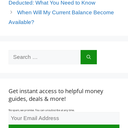
Deducted: What You Need to Know
When Will My Current Balance Become
Available?
Search
for:
Get instant access to helpful money
guides, deals & more!
No spam, we promise. You can unsubscribe at any time.