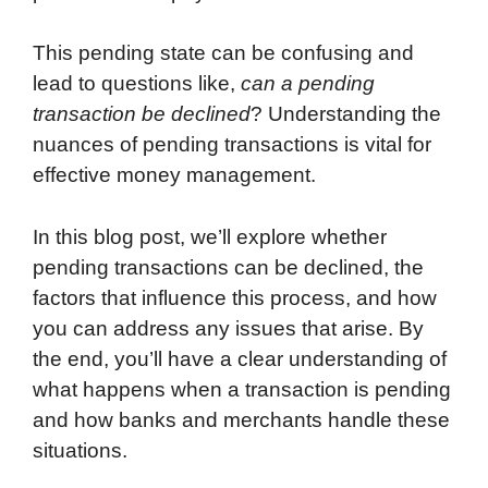
This pending state can be confusing and
lead to questions like,
can a pending
transaction be declined
? Understanding the
nuances of pending transactions is vital for
effective money management.
In this blog post, we’ll explore whether
pending transactions can be declined, the
factors that influence this process, and how
you can address any issues that arise. By
the end, you’ll have a clear understanding of
what happens when a transaction is pending
and how banks and merchants handle these
situations.