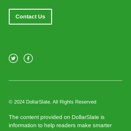
Contact Us
© 2024 DollarSlate. All Rights Reserved
The content provided on DollarSlate is
information to help readers make smarter