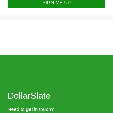
DollarSlate
Need to get in touch?