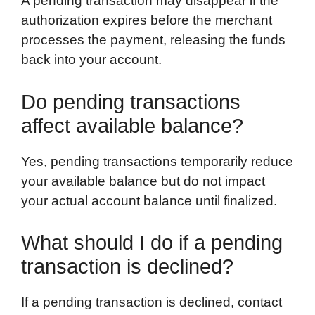
A pending transaction may disappear if the
authorization expires before the merchant
processes the payment, releasing the funds
back into your account.
Do pending transactions
affect available balance?
Yes, pending transactions temporarily reduce
your available balance but do not impact
your actual account balance until finalized.
What should I do if a pending
transaction is declined?
If a pending transaction is declined, contact