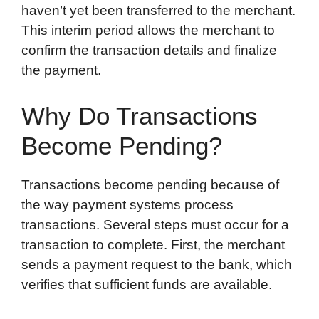
haven’t yet been transferred to the merchant.
This interim period allows the merchant to
confirm the transaction details and finalize
the payment.
Why Do Transactions
Become Pending?
Transactions become pending because of
the way payment systems process
transactions. Several steps must occur for a
transaction to complete. First, the merchant
sends a payment request to the bank, which
verifies that sufficient funds are available.