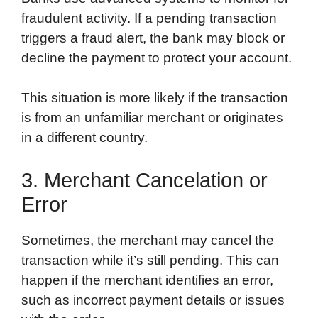
fraudulent activity. If a pending transaction
triggers a fraud alert, the bank may block or
decline the payment to protect your account.
This situation is more likely if the transaction
is from an unfamiliar merchant or originates
in a different country.
3. Merchant Cancelation or
Error
Sometimes, the merchant may cancel the
transaction while it’s still pending. This can
happen if the merchant identifies an error,
such as incorrect payment details or issues