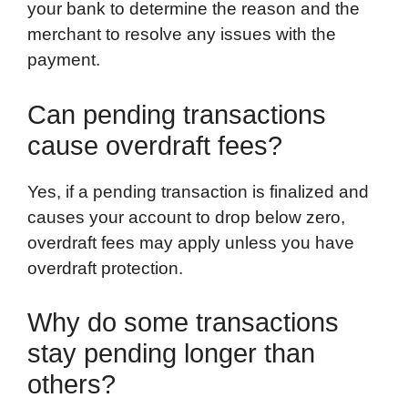
your bank to determine the reason and the
merchant to resolve any issues with the
payment.
Can pending transactions
cause overdraft fees?
Yes, if a pending transaction is finalized and
causes your account to drop below zero,
overdraft fees may apply unless you have
overdraft protection.
Why do some transactions
stay pending longer than
others?