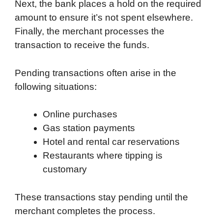
Next, the bank places a hold on the required
amount to ensure it’s not spent elsewhere.
Finally, the merchant processes the
transaction to receive the funds.
Pending transactions often arise in the
following situations:
Online purchases
Gas station payments
Hotel and rental car reservations
Restaurants where tipping is
customary
These transactions stay pending until the
merchant completes the process.