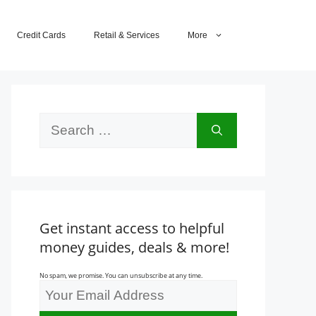
Credit Cards
Retail & Services
More
Search
for:
Get instant access to helpful
money guides, deals & more!
No spam, we promise. You can unsubscribe at any time.