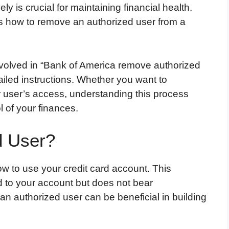
y is crucial for maintaining financial health.
is how to remove an authorized user from a
nvolved in “Bank of America remove authorized
ailed instructions. Whether you want to
 user’s access, understanding this process
 of your finances.
d User?
w to use your credit card account. This
ed to your account but does not bear
 an authorized user can be beneficial in building