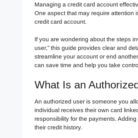
Managing a credit card account effectivel
One aspect that may require attention 
credit card account.
If you are wondering about the steps i
user,” this guide provides clear and det
streamline your account or end another
can save time and help you take control
What Is an Authorize
An authorized user is someone you allo
individual receives their own card link
responsibility for the payments. Adding
their credit history.