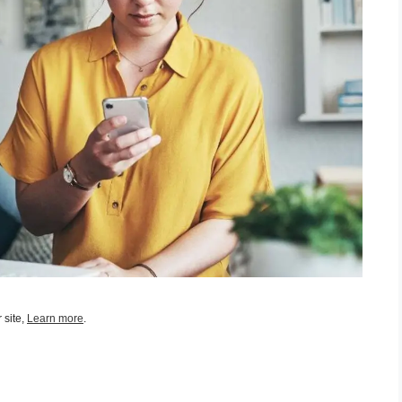
 site,
Learn more
.