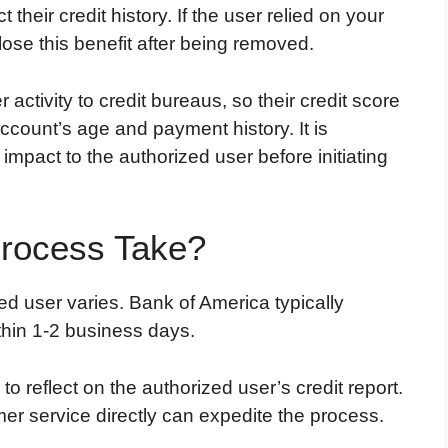
heir credit history. If the user relied on your
 lose this benefit after being removed.
activity to credit bureaus, so their credit score
count’s age and payment history. It is
impact to the authorized user before initiating
rocess Take?
ed user varies. Bank of America typically
thin 1-2 business days.
 reflect on the authorized user’s credit report.
mer service directly can expedite the process.