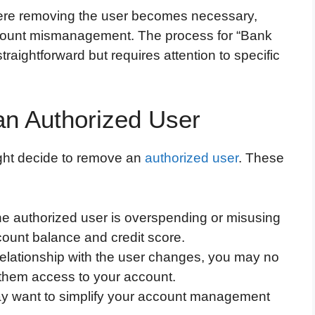
ere removing the user becomes necessary,
ccount mismanagement. The process for “Bank
raightforward but requires attention to specific
n Authorized User
ght decide to remove an
authorized user
. These
 the authorized user is overspending or misusing
ccount balance and credit score.
r relationship with the user changes, you may no
 them access to your account.
ay want to simplify your account management