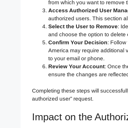
from which you want to remove t
Access Authorized User Man
authorized users. This section a
Select the User to Remove
: Id
and choose the option to delete 
Confirm Your Decision
: Follow
America may require additional v
to your email or phone.
Review Your Account
: Once th
ensure the changes are reflecte
Completing these steps will successfu
authorized user” request.
Impact on the Authori