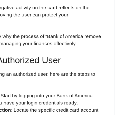
gative activity on the card reflects on the
oving the user can protect your
fy why the process of “Bank of America remove
 managing your finances effectively.
Authorized User
ng an authorized user, here are the steps to
: Start by logging into your Bank of America
u have your login credentials ready.
ction
: Locate the specific credit card account