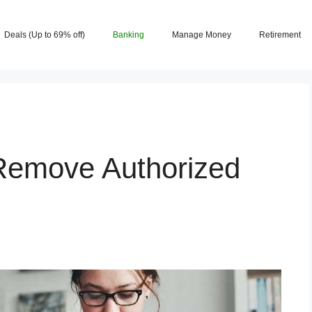
Deals (Up to 69% off)
Banking
Manage Money
Retirement
Remove Authorized