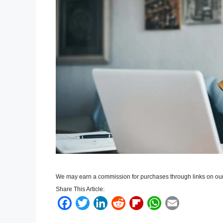
We may earn a commission for purchases through links on our
Share This Article:
F
T
L
R
F
W
E
a
w
i
e
l
h
m