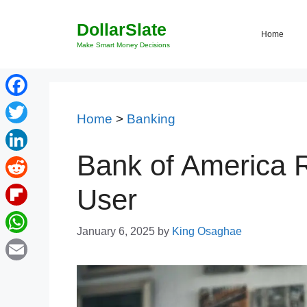
Skip
DollarSlate
to
Home
content
Make Smart Money Decisions
Facebook
Home
>
Banking
Twitter
Bank of America 
LinkedIn
Reddit
User
Flipboard
January 6, 2025
by
King Osaghae
WhatsApp
Email