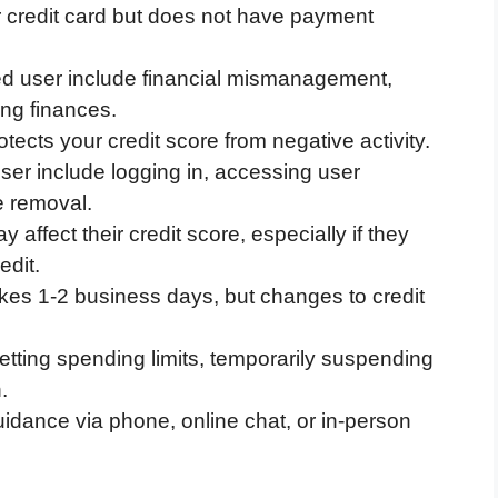
 credit card but does not have payment
d user include financial mismanagement,
ing finances.
ects your credit score from negative activity.
ser include logging in, accessing user
 removal.
ffect their credit score, especially if they
edit.
kes 1-2 business days, but changes to credit
setting spending limits, temporarily suspending
.
idance via phone, online chat, or in-person