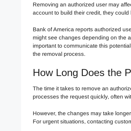
Removing an authorized user may affect t
account to build their credit, they could
Bank of America reports authorized user 
might see changes depending on the ac
important to communicate this potential 
the removal process.
How Long Does the P
The time it takes to remove an authoriz
processes the request quickly, often wi
However, the changes may take longer to
For urgent situations, contacting custo