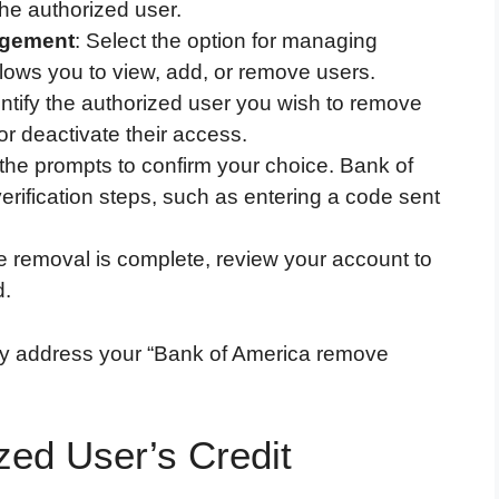
he authorized user.
agement
: Select the option for managing
llows you to view, add, or remove users.
entify the authorized user you wish to remove
or deactivate their access.
 the prompts to confirm your choice. Bank of
erification steps, such as entering a code sent
e removal is complete, review your account to
d.
lly address your “Bank of America remove
zed User’s Credit