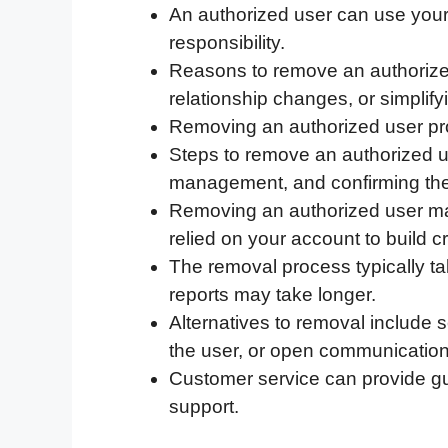
An authorized user can use your
c
i
n
d
i
a
a
responsibility.
e
t
k
d
p
t
i
Reasons to remove an authorize
b
t
e
i
b
s
l
relationship changes, or simplify
o
e
d
t
o
A
Removing an authorized user prot
o
r
I
a
p
Steps to remove an authorized u
k
n
r
p
management, and confirming the
d
Removing an authorized user may a
relied on your account to build cr
The removal process typically ta
reports may take longer.
Alternatives to removal include 
the user, or open communication
Customer service can provide gu
support.