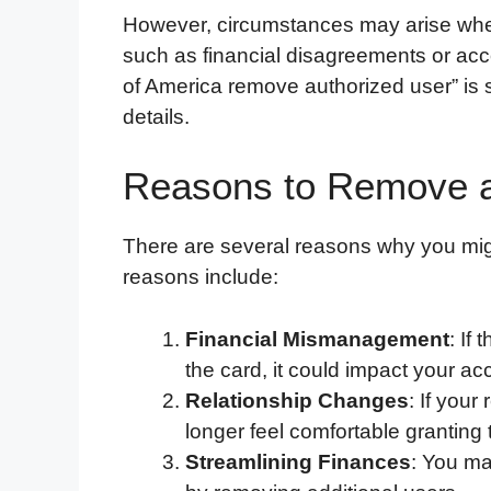
However, circumstances may arise wh
such as financial disagreements or a
of America remove authorized user” is st
details.
Reasons to Remove a
There are several reasons why you mi
reasons include:
Financial Mismanagement
: If
the card, it could impact your a
Relationship Changes
: If you
longer feel comfortable granting
Streamlining Finances
: You m