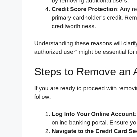
by removing additional users.
Credit Score Protection
: Any ne
primary cardholder’s credit. Rem
creditworthiness.
Understanding these reasons will clari
authorized user” might be essential for
Steps to Remove an 
If you are ready to proceed with removi
follow:
Log Into Your Online Account
online banking portal. Ensure yo
Navigate to the Credit Card Se