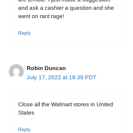
and ask a cashier a question and she
went on rant rage!
Reply
Robin Duncan
July 17, 2022 at 18:39 PDT
Close all the Walmart stores in United
States
Reply