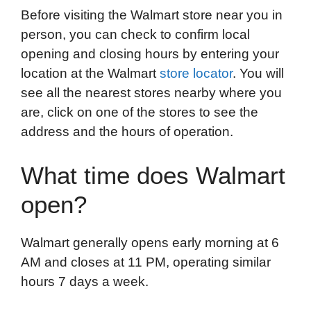
Before visiting the Walmart store near you in
person, you can check to confirm local
opening and closing hours by entering your
location at the Walmart
store locator
. You will
see all the nearest stores nearby where you
are, click on one of the stores to see the
address and the hours of operation.
What time does Walmart
open?
Walmart generally opens early morning at 6
AM and closes at 11 PM, operating similar
hours 7 days a week.