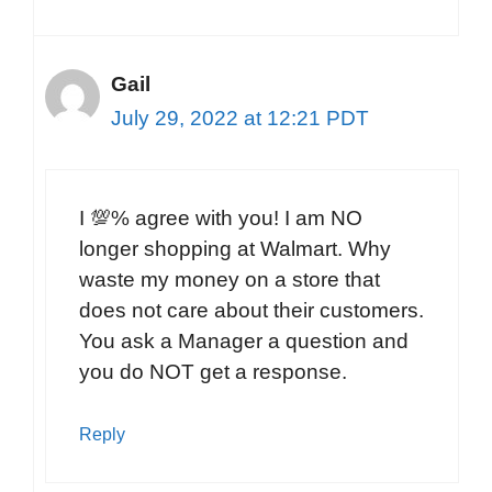
Gail
July 29, 2022 at 12:21 PDT
I 💯% agree with you! I am NO
longer shopping at Walmart. Why
waste my money on a store that
does not care about their customers.
You ask a Manager a question and
you do NOT get a response.
Reply