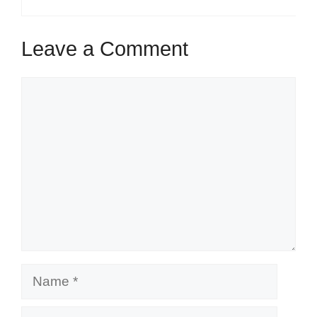
Leave a Comment
Comment
Name
Email