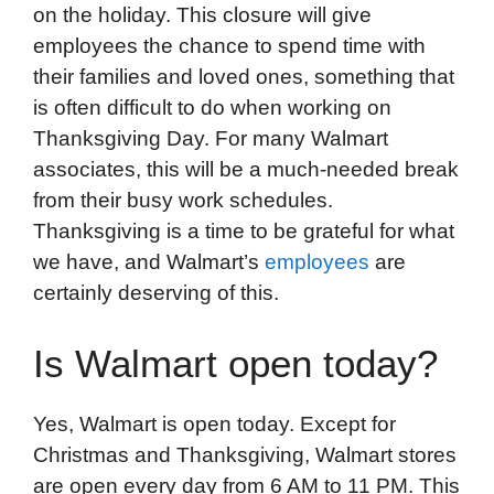
on the holiday. This closure will give
employees the chance to spend time with
their families and loved ones, something that
is often difficult to do when working on
Thanksgiving Day. For many Walmart
associates, this will be a much-needed break
from their busy work schedules.
Thanksgiving is a time to be grateful for what
we have, and Walmart’s
employees
are
certainly deserving of this.
Is Walmart open today?
Yes, Walmart is open today. Except for
Christmas and Thanksgiving, Walmart stores
are open every day from 6 AM to 11 PM. This