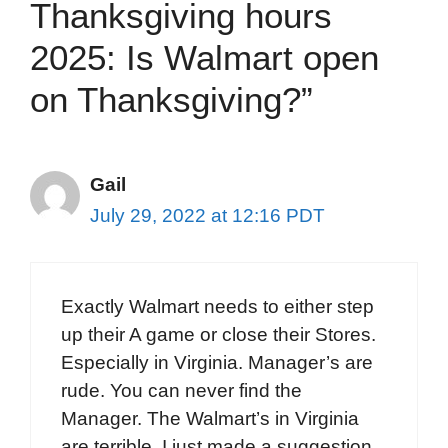
Thanksgiving hours
2025: Is Walmart open
on Thanksgiving?”
Gail
July 29, 2022 at 12:16 PDT
Exactly Walmart needs to either step
up their A game or close their Stores.
Especially in Virginia. Manager’s are
rude. You can never find the
Manager. The Walmart’s in Virginia
are terrible. I just made a suggestion