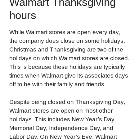
Walmart Thanksgiving
hours
While Walmart stores are open every day,
the company does close on some holidays.
Christmas and Thanksgiving are two of the
holidays on which Walmart stores are closed.
This is because these holidays are typically
times when Walmart give its associates days
off to be with their family and friends.
Despite being closed on Thanksgiving Day,
Walmart stores are open on most other
holidays. This includes New Year’s Day,
Memorial Day, Independence Day, and
Labor Day. On New Year’s Eve, Walmart