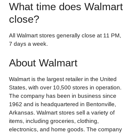
What time does Walmart
close?
All Walmart stores generally close at 11 PM,
7 days a week.
About Walmart
Walmart is the largest retailer in the United
States, with over 10,500 stores in operation.
The company has been in business since
1962 and is headquartered in Bentonville,
Arkansas. Walmart stores sell a variety of
items, including groceries, clothing,
electronics, and home goods. The company