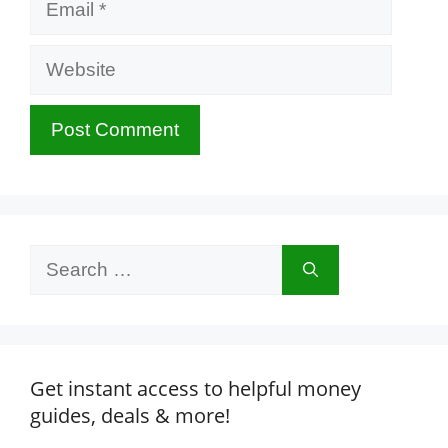
Website
Search
for:
Get instant access to helpful money
guides, deals & more!