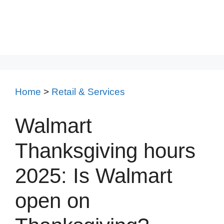
Home
>
Retail & Services
Walmart
Thanksgiving hours
2025: Is Walmart
open on