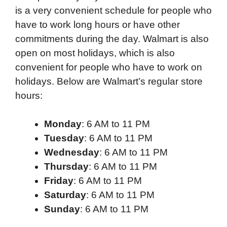
is a very convenient schedule for people who
have to work long hours or have other
commitments during the day. Walmart is also
open on most holidays, which is also
convenient for people who have to work on
holidays. Below are Walmart’s regular store
hours:
Monday
: 6 AM to 11 PM
Tuesday
: 6 AM to 11 PM
Wednesday
: 6 AM to 11 PM
Thursday
: 6 AM to 11 PM
Friday
: 6 AM to 11 PM
Saturday
: 6 AM to 11 PM
Sunday
: 6 AM to 11 PM