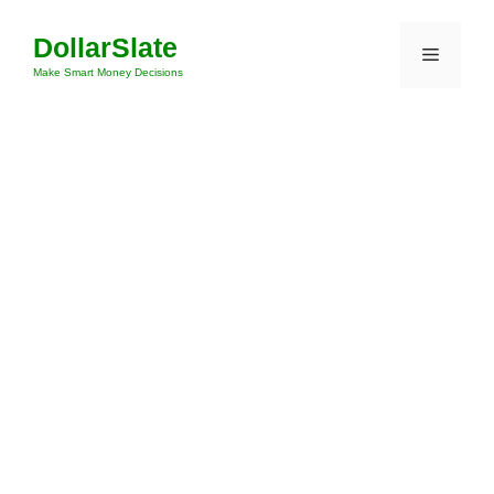
Skip
DollarSlate
to
Menu
content
Make Smart Money Decisions