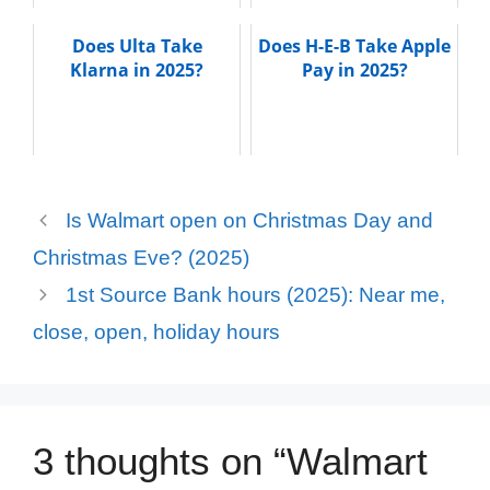
Does Ulta Take
Does H-E-B Take Apple
Klarna in 2025?
Pay in 2025?
Is Walmart open on Christmas Day and
Christmas Eve? (2025)
1st Source Bank hours (2025): Near me,
close, open, holiday hours
3 thoughts on “Walmart