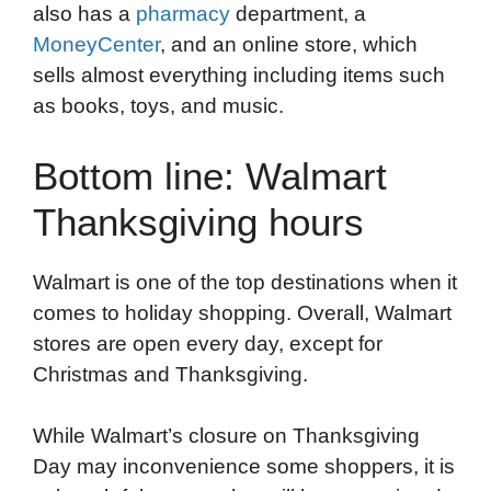
also has a
pharmacy
department, a
MoneyCenter
, and an online store, which
sells almost everything including items such
as books, toys, and music.
Bottom line: Walmart
Thanksgiving hours
Walmart is one of the top destinations when it
comes to holiday shopping. Overall, Walmart
stores are open every day, except for
Christmas and Thanksgiving.
While Walmart’s closure on Thanksgiving
Day may inconvenience some shoppers, it is