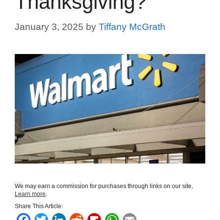
Thanksgiving?
January 3, 2025
by
Tiffany McGrath
We may earn a commission for purchases through links on our site,
Learn more
.
Share This Article:
F
T
L
R
F
W
E