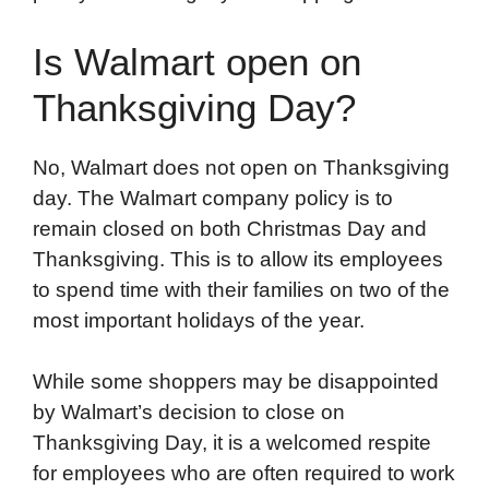
Is Walmart open on
Thanksgiving Day?
No, Walmart does not open on Thanksgiving
day. The Walmart company policy is to
remain closed on both Christmas Day and
Thanksgiving. This is to allow its employees
to spend time with their families on two of the
most important holidays of the year.
While some shoppers may be disappointed
by Walmart’s decision to close on
Thanksgiving Day, it is a welcomed respite
for employees who are often required to work