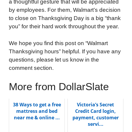
a thoughtful gesture that will be appreciated
by employees. For them, Walmart’s decision
to close on Thanksgiving Day is a big “thank
you” for their hard work throughout the year.
We hope you find this post on “Walmart
Thanksgiving hours” helpful. If you have any
questions, please let us know in the
comment section.
More from DollarSlate
38 Ways to get a free
Victoria’s Secret
mattress and bed
Credit Card login,
near me & online ...
payment, customer
servi...