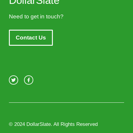
DollarSlate
Need to get in touch?
Contact Us
© 2024 DollarSlate. All Rights Reserved