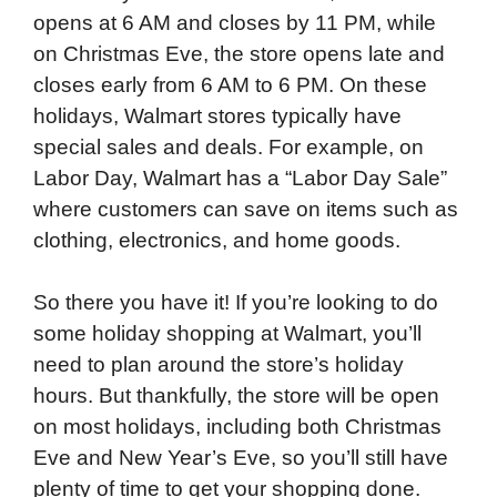
opens at 6 AM and closes by 11 PM, while
on Christmas Eve, the store opens late and
closes early from 6 AM to 6 PM. On these
holidays, Walmart stores typically have
special sales and deals. For example, on
Labor Day, Walmart has a “Labor Day Sale”
where customers can save on items such as
clothing, electronics, and home goods.
So there you have it! If you’re looking to do
some holiday shopping at Walmart, you’ll
need to plan around the store’s holiday
hours. But thankfully, the store will be open
on most holidays, including both Christmas
Eve and New Year’s Eve, so you’ll still have
plenty of time to get your shopping done.