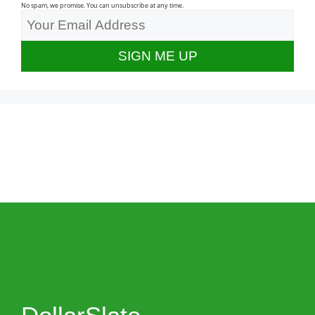
No spam, we promise. You can unsubscribe at any time.