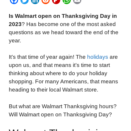
a
w
i
e
l
h
m
Is Walmart open on Thanksgiving Day in
c
i
n
d
i
a
a
2023
? Has become one of the most asked
e
t
k
d
p
t
i
questions as we head toward the end of the
b
t
e
i
b
s
l
year.
o
e
d
t
o
A
o
r
I
a
p
It’s that time of year again! The
holidays
are
k
n
r
p
upon us, and that means it’s time to start
d
thinking about where to do your holiday
shopping. For many Americans, that means
heading to their local Walmart store.
But what are Walmart Thanksgiving hours?
Will Walmart open on Thanksgiving Day?