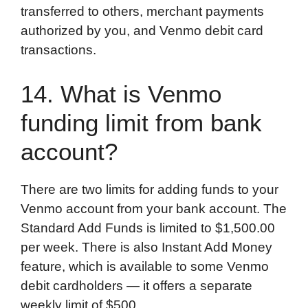
transferred to others, merchant payments
authorized by you, and Venmo debit card
transactions.
14. What is Venmo
funding limit from bank
account?
There are two limits for adding funds to your
Venmo account from your bank account. The
Standard Add Funds is limited to $1,500.00
per week. There is also Instant Add Money
feature, which is available to some Venmo
debit cardholders — it offers a separate
weekly limit of $500.