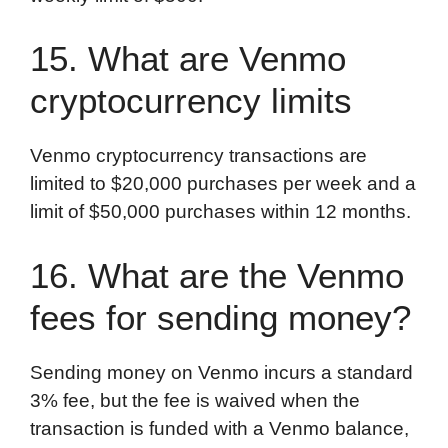
15. What are Venmo
cryptocurrency limits
Venmo cryptocurrency transactions are
limited to $20,000 purchases per week and a
limit of $50,000 purchases within 12 months.
16. What are the Venmo
fees for sending money?
Sending money on Venmo incurs a standard
3% fee, but the fee is waived when the
transaction is funded with a Venmo balance,