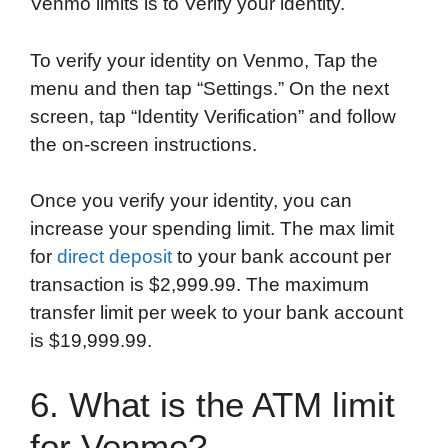
Venmo limits is to Verify your identity.
To verify your identity on Venmo, Tap the
menu and then tap “Settings.” On the next
screen, tap “Identity Verification” and follow
the on-screen instructions.
Once you verify your identity, you can
increase your spending limit. The max limit
for
direct deposit
to your bank account per
transaction is $2,999.99. The maximum
transfer limit per week to your bank account
is $19,999.99.
6. What is the ATM limit
for Venmo?