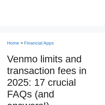
Home
>
Financial Apps
Venmo limits and
transaction fees in
2025: 17 crucial
FAQs (and