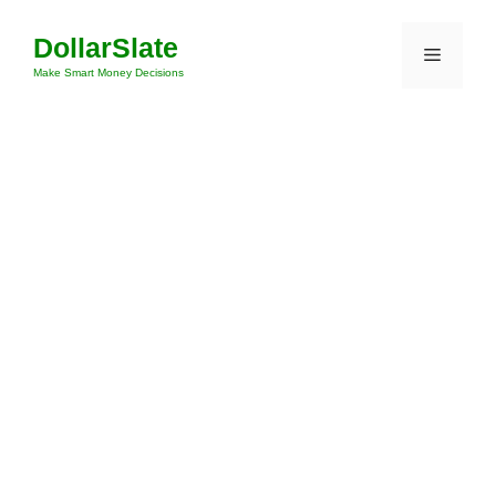
Skip
DollarSlate
to
Menu
content
Make Smart Money Decisions