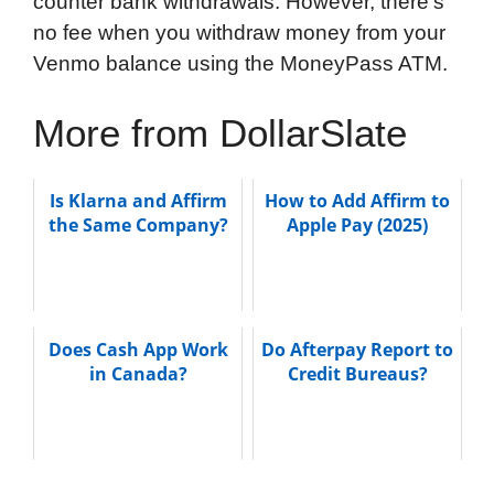
counter bank withdrawals. However, there’s
no fee when you withdraw money from your
Venmo balance using the MoneyPass ATM.
More from DollarSlate
Is Klarna and Affirm
How to Add Affirm to
the Same Company?
Apple Pay (2025)
Does Cash App Work
Do Afterpay Report to
in Canada?
Credit Bureaus?