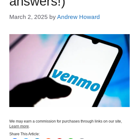
answers!)
March 2, 2025
by
Andrew Howard
We may earn a commission for purchases through links on our site,
Learn more
.
Share This Article: