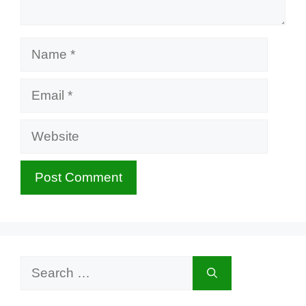
Name
Email
Website
Search
for: