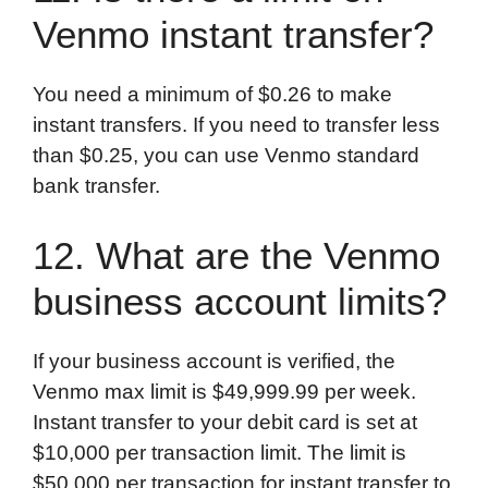
Venmo instant transfer?
You need a minimum of $0.26 to make
instant transfers. If you need to transfer less
than $0.25, you can use Venmo standard
bank transfer.
12. What are the Venmo
business account limits?
If your business account is verified, the
Venmo max limit is $49,999.99 per week.
Instant transfer to your debit card is set at
$10,000 per transaction limit. The limit is
$50,000 per transaction for instant transfer to