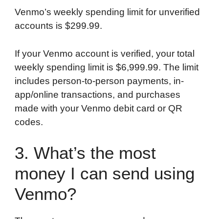
Venmo’s weekly spending limit for unverified
accounts is $299.99.
If your Venmo account is verified, your total
weekly spending limit is $6,999.99. The limit
includes person-to-person payments, in-
app/online transactions, and purchases
made with your Venmo debit card or QR
codes.
3. What’s the most
money I can send using
Venmo?