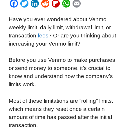
F
T
L
R
F
W
E
a
w
i
e
l
h
m
Have you ever wondered about Venmo
c
i
n
d
i
a
a
weekly limit, daily limit, withdrawal limit, or
e
t
k
d
p
t
i
transaction
fees
? Or are you thinking about
b
t
e
i
b
s
l
increasing your Venmo limit?
o
e
d
t
o
A
o
r
I
a
p
Before you use Venmo to make purchases
k
n
r
p
or send money to someone, it’s crucial to
d
know and understand how the company’s
limits work.
Most of these limitations are “rolling” limits,
which means they reset once a certain
amount of time has passed after the initial
transaction.