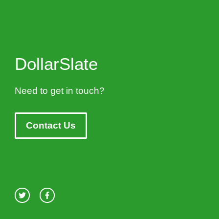
DollarSlate
Need to get in touch?
Contact Us