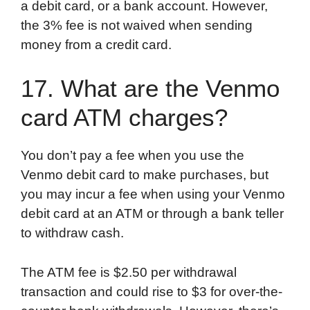
a debit card, or a bank account. However,
the 3% fee is not waived when sending
money from a credit card.
17. What are the Venmo
card ATM charges?
You don’t pay a fee when you use the
Venmo debit card to make purchases, but
you may incur a fee when using your Venmo
debit card at an ATM or through a bank teller
to withdraw cash.
The ATM fee is $2.50 per withdrawal
transaction and could rise to $3 for over-the-