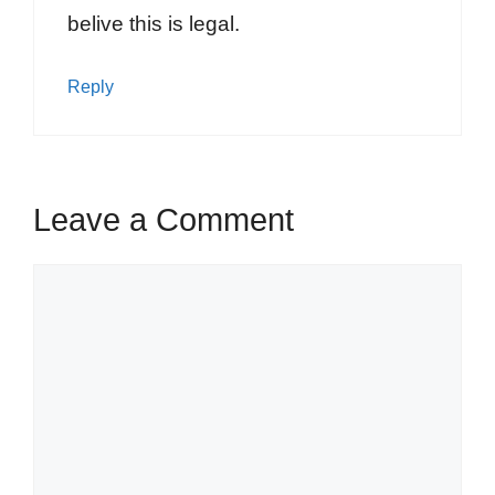
belive this is legal.
Reply
Leave a Comment
Comment