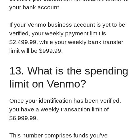
your bank account.
If your Venmo business account is yet to be
verified, your weekly payment limit is
$2,499.99, while your weekly bank transfer
limit will be $999.99.
13. What is the spending
limit on Venmo?
Once your identification has been verified,
you have a weekly transaction limit of
$6,999.99.
This number comprises funds you’ve