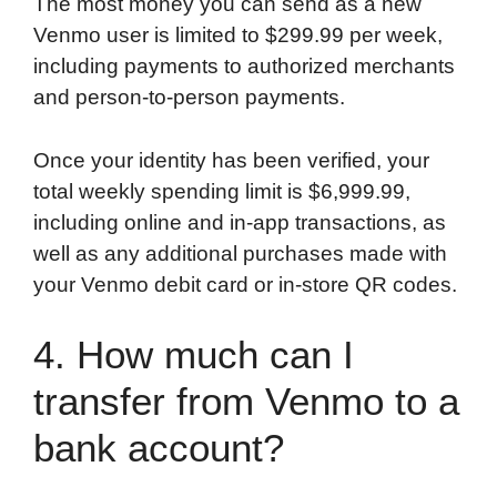
The most money you can send as a new
Venmo user is limited to $299.99 per week,
including payments to authorized merchants
and person-to-person payments.
Once your identity has been verified, your
total weekly spending limit is $6,999.99,
including online and in-app transactions, as
well as any additional purchases made with
your Venmo debit card or in-store QR codes.
4. How much can I
transfer from Venmo to a
bank account?