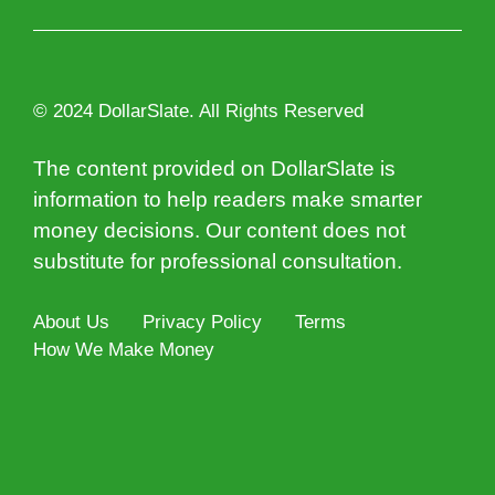
© 2024 DollarSlate. All Rights Reserved
The content provided on DollarSlate is
information to help readers make smarter
money decisions. Our content does not
substitute for professional consultation.
About Us
Privacy Policy
Terms
How We Make Money