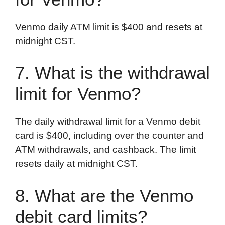
Venmo daily ATM limit is $400 and resets at
midnight CST.
7. What is the withdrawal
limit for Venmo?
The daily withdrawal limit for a Venmo debit
card is $400, including over the counter and
ATM withdrawals, and cashback. The limit
resets daily at midnight CST.
8. What are the Venmo
debit card limits?