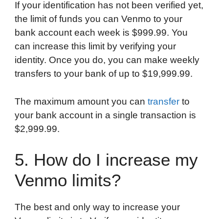
If your identification has not been verified yet,
the limit of funds you can Venmo to your
bank account each week is $999.99. You
can increase this limit by verifying your
identity. Once you do, you can make weekly
transfers to your bank of up to $19,999.99.
The maximum amount you can
transfer
to
your bank account in a single transaction is
$2,999.99.
5. How do I increase my
Venmo limits?
The best and only way to increase your