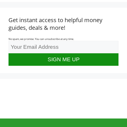
Get instant access to helpful money
guides, deals & more!
No spam, we promise. You can unsubscribe at any time.