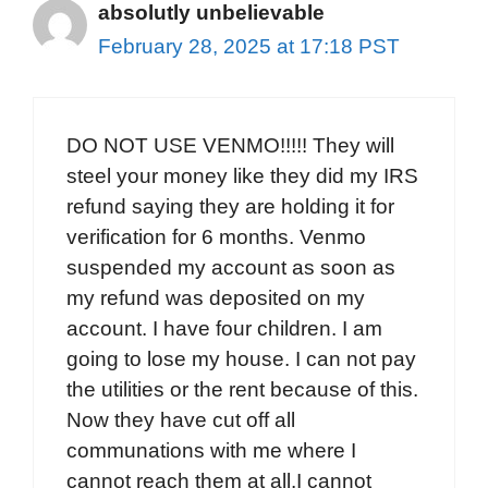
absolutly unbelievable
February 28, 2025 at 17:18 PST
DO NOT USE VENMO!!!!! They will
steel your money like they did my IRS
refund saying they are holding it for
verification for 6 months. Venmo
suspended my account as soon as
my refund was deposited on my
account. I have four children. I am
going to lose my house. I can not pay
the utilities or the rent because of this.
Now they have cut off all
communations with me where I
cannot reach them at all.I cannot