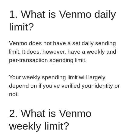
1. What is Venmo daily
limit?
Venmo does not have a set daily sending
limit. It does, however, have a weekly and
per-transaction spending limit.
Your weekly spending limit will largely
depend on if you’ve verified your identity or
not.
2. What is Venmo
weekly limit?