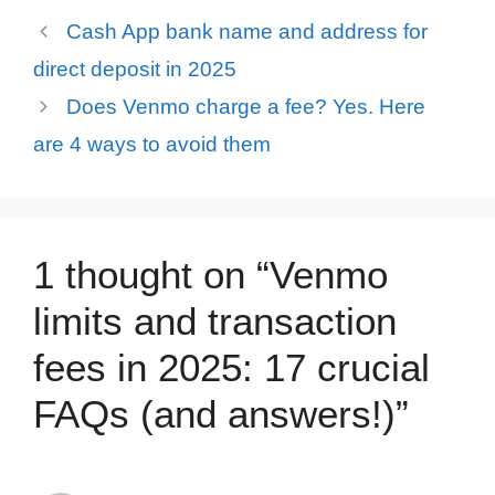
Cash App bank name and address for
direct deposit in 2025
Does Venmo charge a fee? Yes. Here
are 4 ways to avoid them
1 thought on “Venmo
limits and transaction
fees in 2025: 17 crucial
FAQs (and answers!)”