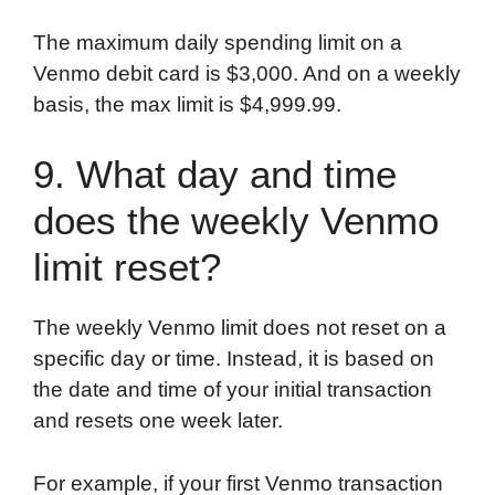
The maximum daily spending limit on a
Venmo debit card is $3,000. And on a weekly
basis, the max limit is $4,999.99.
9. What day and time
does the weekly Venmo
limit reset?
The weekly Venmo limit does not reset on a
specific day or time. Instead, it is based on
the date and time of your initial transaction
and resets one week later.
For example, if your first Venmo transaction