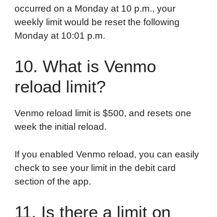
occurred on a Monday at 10 p.m., your
weekly limit would be reset the following
Monday at 10:01 p.m.
10. What is Venmo
reload limit?
Venmo reload limit is $500, and resets one
week the initial reload.
If you enabled Venmo reload, you can easily
check to see your limit in the debit card
section of the app.
11. Is there a limit on