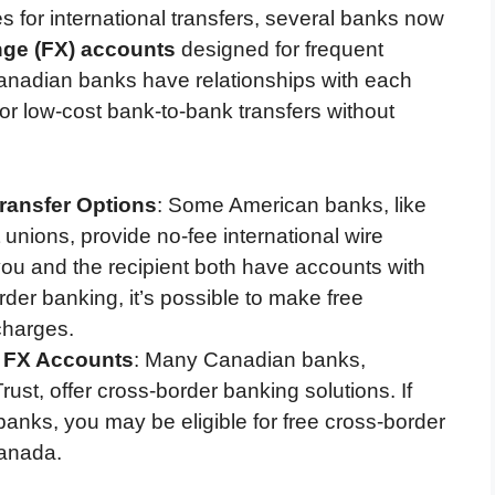
s for international transfers, several banks now
nge (FX) accounts
designed for frequent
Canadian banks have relationships with each
or low-cost bank-to-bank transfers without
ransfer Options
: Some American banks, like
 unions, provide no-fee international wire
 you and the recipient both have accounts with
order banking, it’s possible to make free
charges.
e FX Accounts
: Many Canadian banks,
t, offer cross-border banking solutions. If
anks, you may be eligible for free cross-border
Canada.