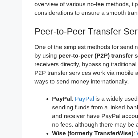
overview of various no-fee methods, tip
considerations to ensure a smooth tran
Peer-to-Peer Transfer Ser
One of the simplest methods for sendi
by using
peer-to-peer (P2P) transfer 
receivers directly, bypassing tradition
P2P transfer services work via mobile 
ways to send money internationally.
PayPal
:
PayPal
is a widely used
sending funds from a linked ban
and receiver have PayPal accoun
no fees, although there may be 
Wise (formerly TransferWise)
: