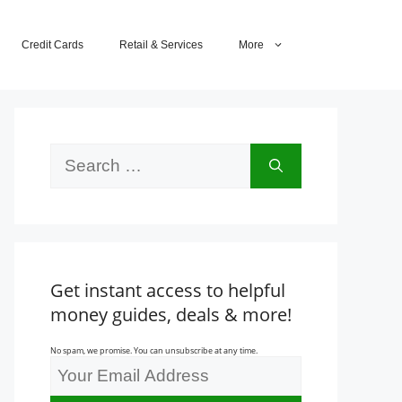
Credit Cards
Retail & Services
More
Search
for:
Get instant access to helpful
money guides, deals & more!
No spam, we promise. You can unsubscribe at any time.