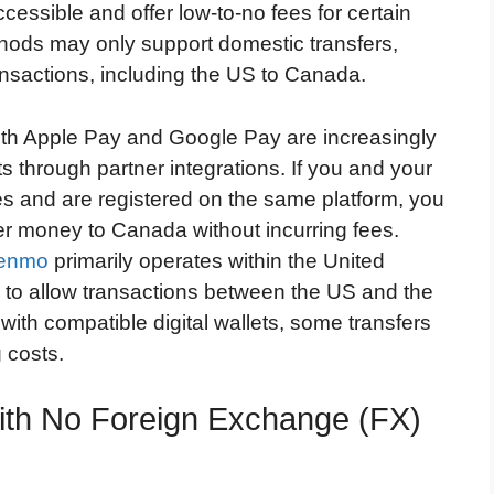
cessible and offer low-to-no fees for certain
ods may only support domestic transfers,
ransactions, including the US to Canada.
oth Apple Pay and Google Pay are increasingly
s through partner integrations. If you and your
es and are registered on the same platform, you
er money to Canada without incurring fees.
enmo
primarily operates within the United
o allow transactions between the US and the
with compatible digital wallets, some transfers
 costs.
ith No Foreign Exchange (FX)