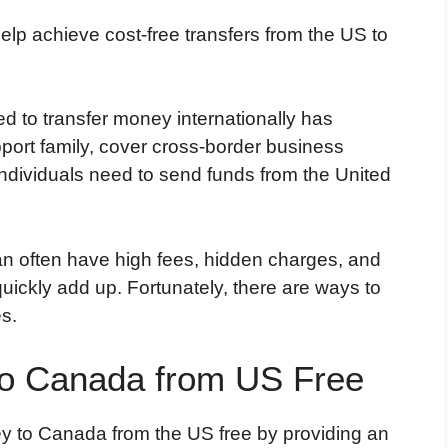
lp achieve cost-free transfers from the US to
ed to transfer money internationally has
rt family, cover cross-border business
ndividuals need to send funds from the United
an often have high fees, hidden charges, and
uickly add up. Fortunately, there are ways to
s.
o Canada from US Free
y to Canada from the US free by providing an