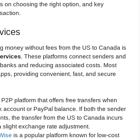
s on choosing the right option, and key
saction.
vices
ng money without fees from the US to Canada is
services
. These platforms connect senders and
al banks and reducing associated costs. Most
apps, providing convenient, fast, and secure
 P2P platform that offers free transfers when
k account or PayPal balance. If both the sender
ts, the transfer from the US to Canada incurs
a slight exchange rate adjustment.
Wise
is a popular platform known for low-cost