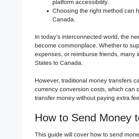
platform accessibility.
Choosing the right method can he
Canada.
In today’s interconnected world, the ne
become commonplace. Whether to suppo
expenses, or reimburse friends, many i
States to Canada.
However, traditional money transfers c
currency conversion costs, which can q
transfer money without paying extra fee
How to Send Money t
This guide will cover how to send mone