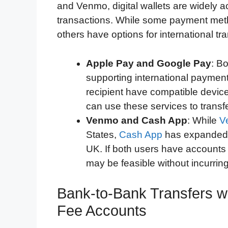
and Venmo, digital wallets are widely ac
transactions. While some payment meth
others have options for international t
Apple Pay and Google Pay
: B
supporting international payment
recipient have compatible devic
can use these services to transf
Venmo and Cash App
: While
V
States,
Cash App
has expanded t
UK. If both users have accounts 
may be feasible without incurring
Bank-to-Bank Transfers w
Fee Accounts