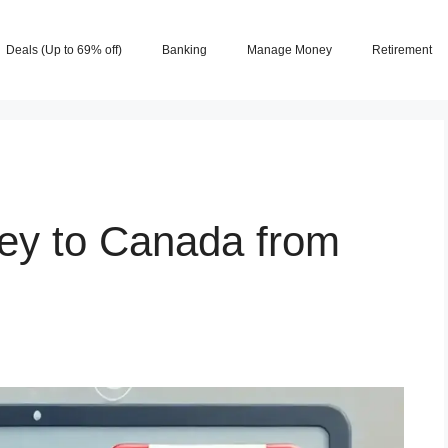
Deals (Up to 69% off)
Banking
Manage Money
Retirement
ey to Canada from