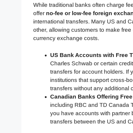
While traditional banks often charge fee
offer
no-fee or low-fee foreign excha
international transfers. Many US and 
other, allowing customers to make free 
currency exchange costs.
US Bank Accounts with Free T
Charles Schwab or certain credit
transfers for account holders. If
institutions that support cross-b
transfers without any additional 
Canadian Banks Offering Fre
including RBC and TD Canada Trus
you have accounts with partner b
transfers between the US and 