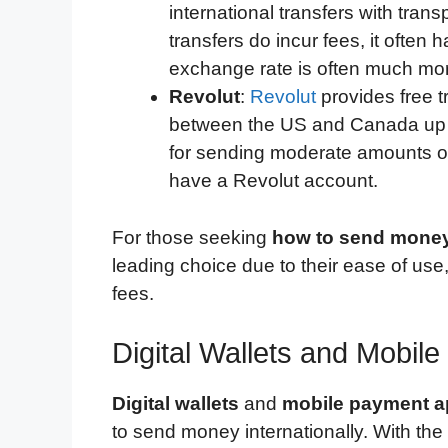
international transfers with tra
transfers do incur fees, it often 
exchange rate is often much more
Revolut
:
Revolut
provides free 
between the US and Canada up to 
for sending moderate amounts of
have a Revolut account.
For those seeking
how to send money
leading choice due to their ease of use,
fees.
Digital Wallets and Mobil
Digital wallets
and
mobile payment 
to send money internationally. With the