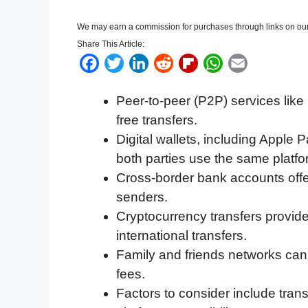
We may earn a commission for purchases through links on our
Share This Article:
F
T
L
R
F
W
E
a
w
i
e
l
h
m
Peer-to-peer (P2P) services like
c
i
n
d
i
a
a
free transfers.
e
t
k
d
p
t
i
Digital wallets, including Apple P
b
t
e
i
b
s
l
both parties use the same platfo
o
e
d
t
o
A
Cross-border bank accounts offer
o
r
I
a
p
senders.
k
n
r
p
Cryptocurrency transfers provide 
d
international transfers.
Family and friends networks can h
fees.
Factors to consider include tran