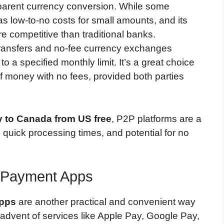
nsparent currency conversion. While some
has low-to-no costs for small amounts, and its
 competitive than traditional banks.
transfers and no-fee currency exchanges
a specified monthly limit. It’s a great choice
 money with no fees, provided both parties
 to Canada from US free
, P2P platforms are a
 quick processing times, and potential for no
e Payment Apps
apps
are another practical and convenient way
 advent of services like Apple Pay, Google Pay,