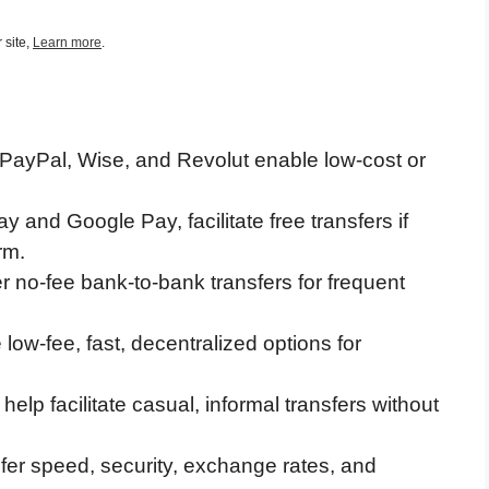
 site,
Learn more
.
 PayPal, Wise, and Revolut enable low-cost or
ay and Google Pay, facilitate free transfers if
rm.
 no-fee bank-to-bank transfers for frequent
low-fee, fast, decentralized options for
elp facilitate casual, informal transfers without
sfer speed, security, exchange rates, and