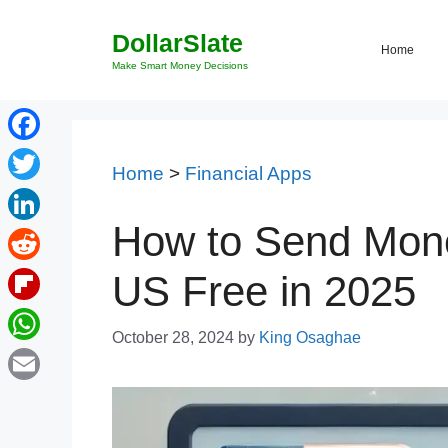
Skip
DollarSlate
to
Home
content
Make Smart Money Decisions
Facebook
Home
>
Financial Apps
Twitter
How to Send Mon
LinkedIn
Reddit
US Free in 2025
Flipboard
October 28, 2024
by
King Osaghae
WhatsApp
Email