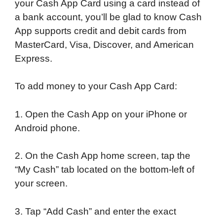
your Cash App Card using a card instead of
a bank account, you’ll be glad to know Cash
App supports credit and debit cards from
MasterCard, Visa, Discover, and American
Express.
To add money to your Cash App Card:
1. Open the Cash App on your iPhone or
Android phone.
2. On the Cash App home screen, tap the
“My Cash” tab located on the bottom-left of
your screen.
3. Tap “Add Cash” and enter the exact