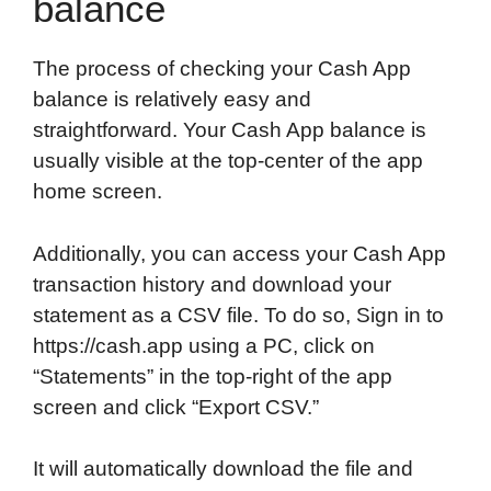
balance
The process of checking your Cash App
balance is relatively easy and
straightforward. Your Cash App balance is
usually visible at the top-center of the app
home screen.
Additionally, you can access your Cash App
transaction history and download your
statement as a CSV file. To do so, Sign in to
https://cash.app using a PC, click on
“Statements” in the top-right of the app
screen and click “Export CSV.”
It will automatically download the file and