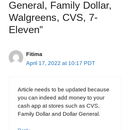
General, Family Dollar,
Walgreens, CVS, 7-
Eleven”
Fitima
April 17, 2022 at 10:17 PDT
Article needs to be updated because
you can indeed add money to your
cash app at stores such as CVS,
Family Dollar and Dollar General.