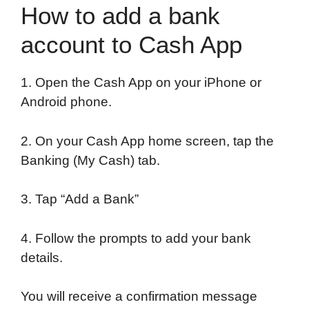
How to add a bank
account to Cash App
1. Open the Cash App on your iPhone or
Android phone.
2. On your Cash App home screen, tap the
Banking (My Cash) tab.
3. Tap “Add a Bank”
4. Follow the prompts to add your bank
details.
You will receive a confirmation message