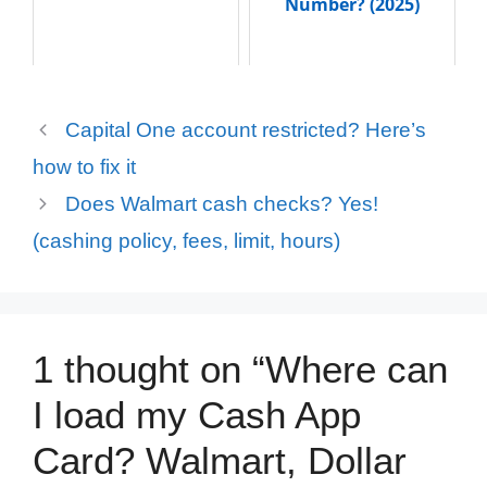
Number? (2025)
Capital One account restricted? Here’s
how to fix it
Does Walmart cash checks? Yes!
(cashing policy, fees, limit, hours)
1 thought on “Where can
I load my Cash App
Card? Walmart, Dollar