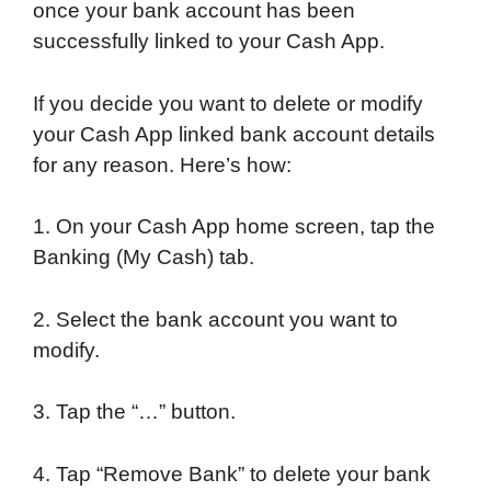
once your bank account has been
successfully linked to your Cash App.
If you decide you want to delete or modify
your Cash App linked bank account details
for any reason. Here’s how:
1. On your Cash App home screen, tap the
Banking (My Cash) tab.
2. Select the bank account you want to
modify.
3. Tap the “…” button.
4. Tap “Remove Bank” to delete your bank