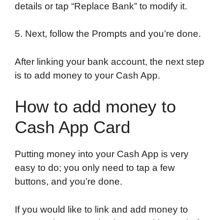
details or tap “Replace Bank” to modify it.
5. Next, follow the Prompts and you’re done.
After linking your bank account, the next step
is to add money to your Cash App.
How to add money to
Cash App Card
Putting money into your Cash App is very
easy to do; you only need to tap a few
buttons, and you’re done.
If you would like to link and add money to