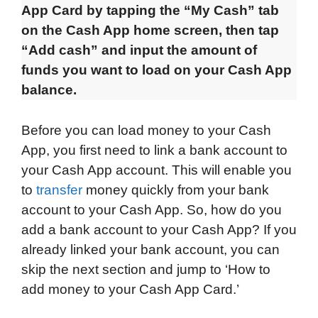
App Card by tapping the “My Cash” tab
on the Cash App home screen, then tap
“Add cash” and input the amount of
funds you want to load on your Cash App
balance.
Before you can load money to your Cash
App, you first need to link a bank account to
your Cash App account. This will enable you
to
transfer
money quickly from your bank
account to your Cash App. So, how do you
add a bank account to your Cash App? If you
already linked your bank account, you can
skip the next section and jump to ‘How to
add money to your Cash App Card.’