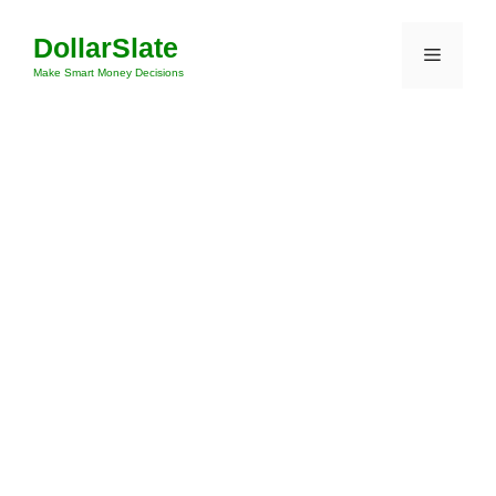
Skip
DollarSlate
to
Menu
content
Make Smart Money Decisions