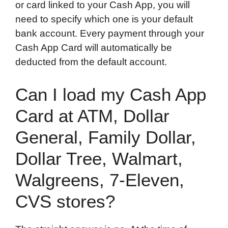
or card linked to your Cash App, you will
need to specify which one is your default
bank account. Every payment through your
Cash App Card will automatically be
deducted from the default account.
Can I load my Cash App
Card at ATM, Dollar
General, Family Dollar,
Dollar Tree, Walmart,
Walgreens, 7-Eleven,
CVS stores?