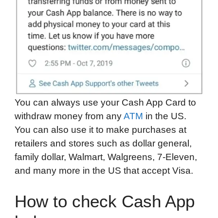
You can always use your Cash App Card to
withdraw money from any
ATM
in the US.
You can also use it to make purchases at
retailers and stores such as dollar general,
family dollar, Walmart, Walgreens, 7-Eleven,
and many more in the US that accept Visa.
How to check Cash App