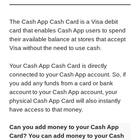
The Cash App Cash Card is a Visa debit
card that enables Cash App users to spend
their available balance at stores that accept
Visa without the need to use cash.
Your Cash App Cash Card is directly
connected to your Cash App account. So, if
you add any funds from a card or bank
account to your Cash App account, your
physical Cash App Card will also instantly
have access to that money.
Can you add money to your Cash App
Card? You can add money to your Cash