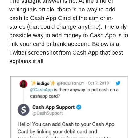
The straight answer is no. At the time of
writing this article, there is no way to add
cash to Cash App Card at the atm or in-
stores (that could change anytime). The only
possible way to add money to Cash App is to
link your card or bank account. Below is a
Twitter screenshot from Cash App that best
explains it all.