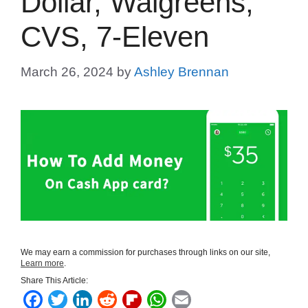
Dollar, Walgreens,
CVS, 7-Eleven
March 26, 2024
by
Ashley Brennan
We may earn a commission for purchases through links on our site,
Learn more
.
Share This Article:
F
T
L
R
F
W
E