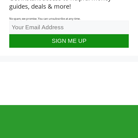
guides, deals & more!
No spam, we promise. You can unsubscribe at any time.