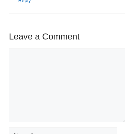
Reply
Leave a Comment
Comment
Name