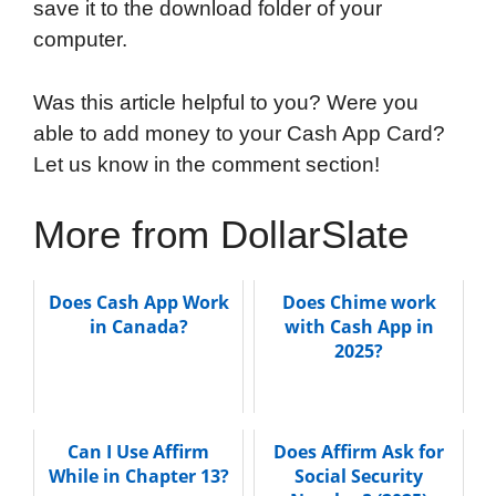
save it to the download folder of your
computer.
Was this article helpful to you? Were you
able to add money to your Cash App Card?
Let us know in the comment section!
More from DollarSlate
Does Cash App Work
Does Chime work
in Canada?
with Cash App in
2025?
Can I Use Affirm
Does Affirm Ask for
While in Chapter 13?
Social Security