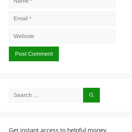
Email
Website
Search
for:
Get instant access to helpful money