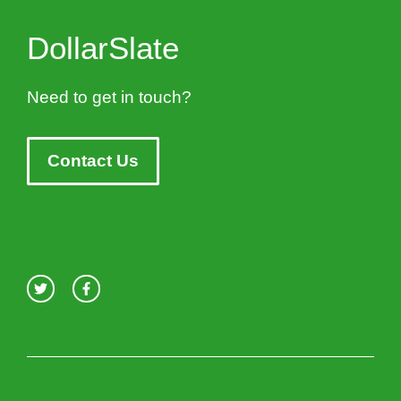
DollarSlate
Need to get in touch?
Contact Us