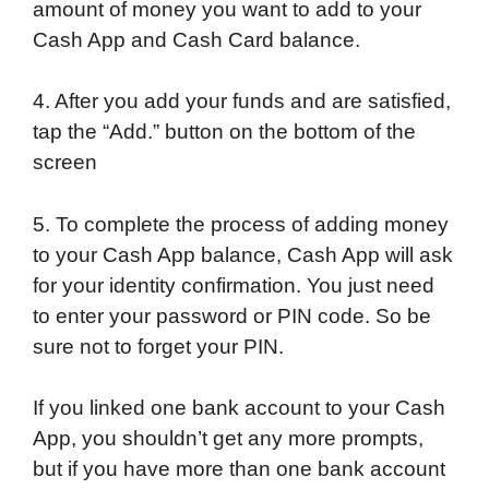
amount of money you want to add to your
Cash App and Cash Card balance.
4. After you add your funds and are satisfied,
tap the “Add.” button on the bottom of the
screen
5. To complete the process of adding money
to your Cash App balance, Cash App will ask
for your identity confirmation. You just need
to enter your password or PIN code. So be
sure not to forget your PIN.
If you linked one bank account to your Cash
App, you shouldn’t get any more prompts,
but if you have more than one bank account