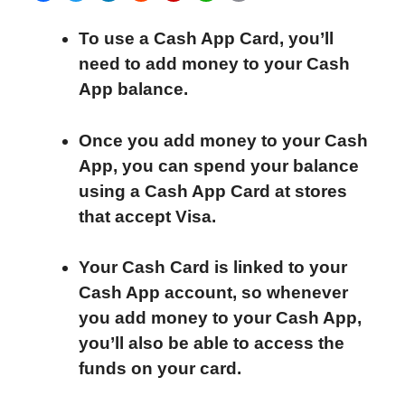
a
w
i
e
l
h
m
To use a Cash App Card, you’ll
c
i
n
d
i
a
a
need to add money to your Cash
e
t
k
d
p
t
i
App balance.
b
t
e
i
b
s
l
o
e
d
t
o
A
Once you add money to your Cash
o
r
I
a
p
App, you can spend your balance
k
n
r
p
using a Cash App Card at stores
d
that accept Visa.
Your Cash Card is linked to your
Cash App account, so whenever
you add money to your Cash App,
you’ll also be able to access the
funds on your card.