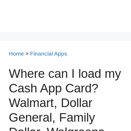
Home
>
Financial Apps
Where can I load my
Cash App Card?
Walmart, Dollar
General, Family