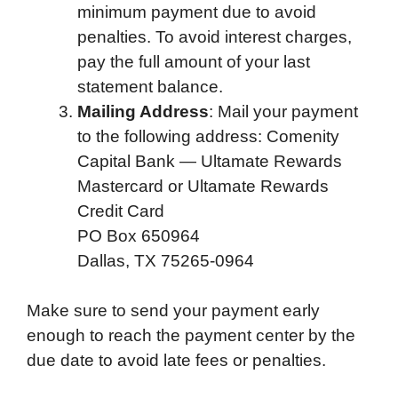
minimum payment due to avoid
penalties. To avoid interest charges,
pay the full amount of your last
statement balance.
Mailing Address
: Mail your payment
to the following address: Comenity
Capital Bank — Ultamate Rewards
Mastercard or Ultamate Rewards
Credit Card
PO Box 650964
Dallas, TX 75265-0964
Make sure to send your payment early
enough to reach the payment center by the
due date to avoid late fees or penalties.