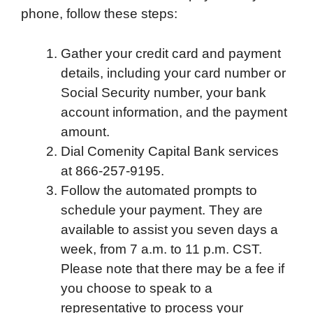
phone, follow these steps:
Gather your credit card and payment
details, including your card number or
Social Security number, your bank
account information, and the payment
amount.
Dial Comenity Capital Bank services
at 866-257-9195.
Follow the automated prompts to
schedule your payment. They are
available to assist you seven days a
week, from 7 a.m. to 11 p.m. CST.
Please note that there may be a fee if
you choose to speak to a
representative to process your