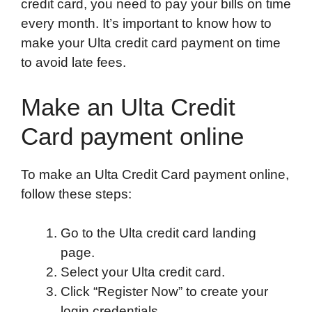
credit card, you need to pay your bills on time
every month. It’s important to know how to
make your Ulta credit card payment on time
to avoid late fees.
Make an Ulta Credit
Card payment online
To make an Ulta Credit Card payment online,
follow these steps:
Go to the Ulta credit card landing
page.
Select your Ulta credit card.
Click “Register Now” to create your
login credentials.