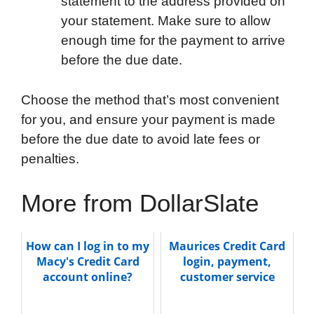
statement to the address provided on
your statement. Make sure to allow
enough time for the payment to arrive
before the due date.
Choose the method that’s most convenient
for you, and ensure your payment is made
before the due date to avoid late fees or
penalties.
More from DollarSlate
How can I log in to my
Maurices Credit Card
Macy's Credit Card
login, payment,
account online?
customer service