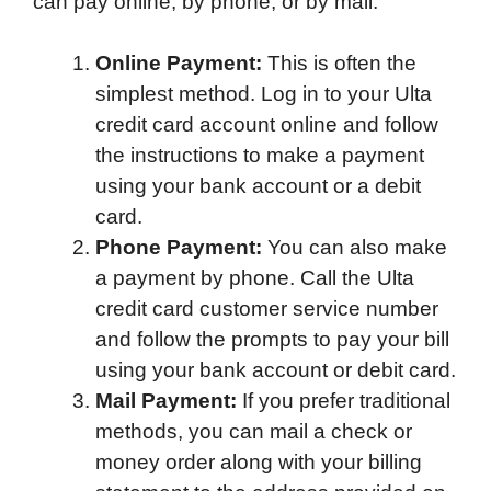
can pay online, by phone, or by mail.
Online Payment:
This is often the
simplest method. Log in to your Ulta
credit card account online and follow
the instructions to make a payment
using your bank account or a debit
card.
Phone Payment:
You can also make
a payment by phone. Call the Ulta
credit card customer service number
and follow the prompts to pay your bill
using your bank account or debit card.
Mail Payment:
If you prefer traditional
methods, you can mail a check or
money order along with your billing