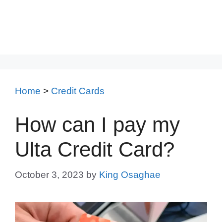
Home
>
Credit Cards
How can I pay my
Ulta Credit Card?
October 3, 2023
by
King Osaghae