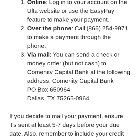
Online
: Log in to your account on the
o
e
d
t
o
A
Ulta website or use the EasyPay
o
r
I
a
p
feature to make your payment.
k
n
r
p
Over the phone
: Call (866) 254-9971
d
to make a payment through the
phone.
Via mail
: You can send a check or
money order (but not cash) to
Comenity Capital Bank at the following
address: Comenity Capital Bank
PO Box 650964
Dallas, TX 75265-0964
If you decide to mail your payment, ensure
it’s sent at least 5-7 days before your due
date. Also, remember to include your credit