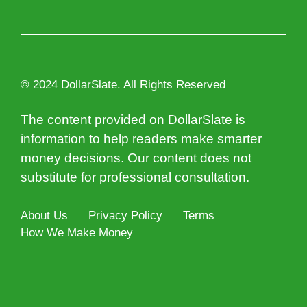
© 2024 DollarSlate. All Rights Reserved
The content provided on DollarSlate is
information to help readers make smarter
money decisions. Our content does not
substitute for professional consultation.
About Us
Privacy Policy
Terms
How We Make Money