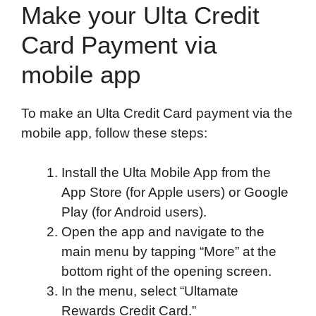
Make your Ulta Credit
Card Payment via
mobile app
To make an Ulta Credit Card payment via the
mobile app, follow these steps:
Install the Ulta Mobile App from the
App Store (for Apple users) or Google
Play (for Android users).
Open the app and navigate to the
main menu by tapping “More” at the
bottom right of the opening screen.
In the menu, select “Ultamate
Rewards Credit Card.”