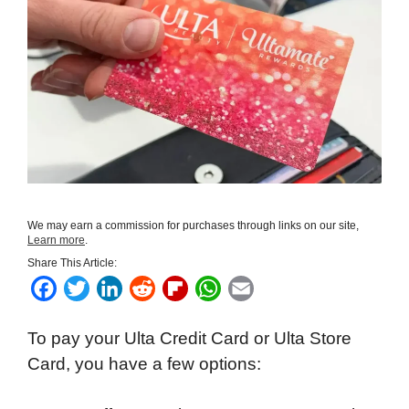
We may earn a commission for purchases through links on our site,
Learn more
.
Share This Article:
F
T
L
R
F
W
E
a
w
i
e
l
h
m
To pay your Ulta Credit Card or Ulta Store
c
i
n
d
i
a
a
Card, you have a few options:
e
t
k
d
p
t
i
b
t
e
i
b
s
l