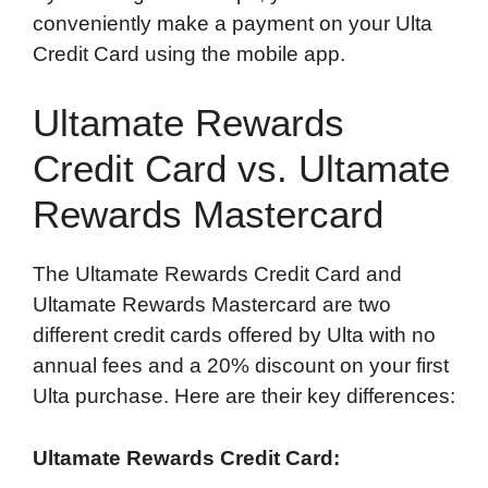
conveniently make a payment on your Ulta
Credit Card using the mobile app.
Ultamate Rewards
Credit Card vs. Ultamate
Rewards Mastercard
The Ultamate Rewards Credit Card and
Ultamate Rewards Mastercard are two
different credit cards offered by Ulta with no
annual fees and a 20% discount on your first
Ulta purchase. Here are their key differences:
Ultamate Rewards Credit Card: