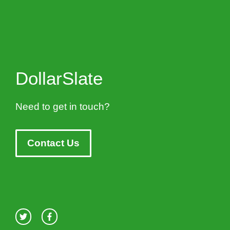
DollarSlate
Need to get in touch?
Contact Us