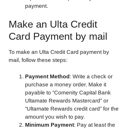
payment.
Make an Ulta Credit
Card Payment by mail
To make an Ulta Credit Card payment by
mail, follow these steps:
Payment Method
: Write a check or
purchase a money order. Make it
payable to “Comenity Capital Bank
Ultamate Rewards Mastercard” or
“Ultamate Rewards credit card” for the
amount you wish to pay.
Minimum Payment
: Pay at least the