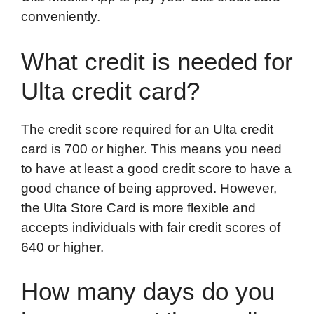
conveniently.
What credit is needed for
Ulta credit card?
The credit score required for an Ulta credit
card is 700 or higher. This means you need
to have at least a good credit score to have a
good chance of being approved. However,
the Ulta Store Card is more flexible and
accepts individuals with fair credit scores of
640 or higher.
How many days do you