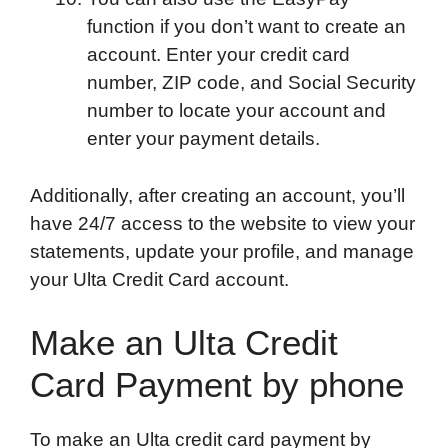
function if you don’t want to create an
account. Enter your credit card
number, ZIP code, and Social Security
number to locate your account and
enter your payment details.
Additionally, after creating an account, you’ll
have 24/7 access to the website to view your
statements, update your profile, and manage
your Ulta Credit Card account.
Make an Ulta Credit
Card Payment by phone
To make an Ulta credit card payment by