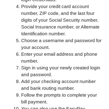
Provide your credit card account
number, ZIP code, and the last four
digits of your Social Security number,
Social Insurance number, or Alternate
Identification number.
Choose a username and password for
your account.
Enter your email address and phone
number.
Sign in using your newly created login
and password.
Add your checking account number
and bank routing number.
Follow the prompts to complete your
bill payment.
You can also use the EasyPay