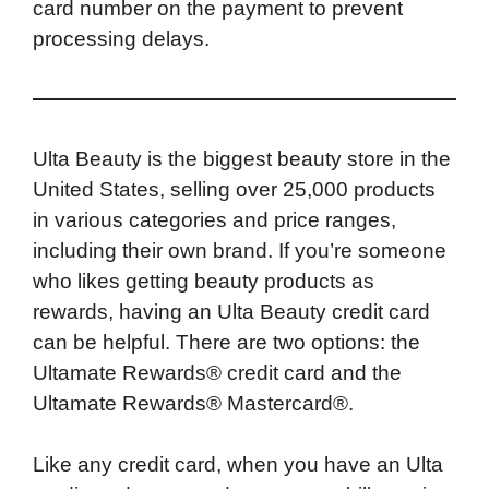
card number on the payment to prevent
processing delays.
Ulta Beauty is the biggest beauty store in the
United States, selling over 25,000 products
in various categories and price ranges,
including their own brand. If you’re someone
who likes getting beauty products as
rewards, having an Ulta Beauty credit card
can be helpful. There are two options: the
Ultamate Rewards® credit card and the
Ultamate Rewards® Mastercard®.
Like any credit card, when you have an Ulta