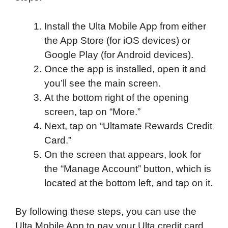
Install the Ulta Mobile App from either
the App Store (for iOS devices) or
Google Play (for Android devices).
Once the app is installed, open it and
you’ll see the main screen.
At the bottom right of the opening
screen, tap on “More.”
Next, tap on “Ultamate Rewards Credit
Card.”
On the screen that appears, look for
the “Manage Account” button, which is
located at the bottom left, and tap on it.
By following these steps, you can use the
Ulta Mobile App to pay your Ulta credit card