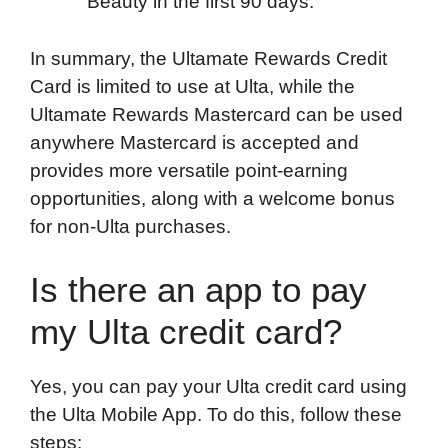
Beauty in the first 90 days.
In summary, the Ultamate Rewards Credit
Card is limited to use at Ulta, while the
Ultamate Rewards Mastercard can be used
anywhere Mastercard is accepted and
provides more versatile point-earning
opportunities, along with a welcome bonus
for non-Ulta purchases.
Is there an app to pay
my Ulta credit card?
Yes, you can pay your Ulta credit card using
the Ulta Mobile App. To do this, follow these
steps: