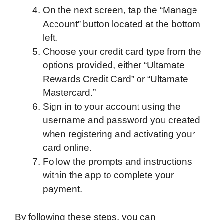
On the next screen, tap the “Manage
Account” button located at the bottom
left.
Choose your credit card type from the
options provided, either “Ultamate
Rewards Credit Card” or “Ultamate
Mastercard.”
Sign in to your account using the
username and password you created
when registering and activating your
card online.
Follow the prompts and instructions
within the app to complete your
payment.
By following these steps, you can