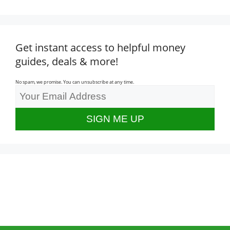
Get instant access to helpful money
guides, deals & more!
No spam, we promise. You can unsubscribe at any time.