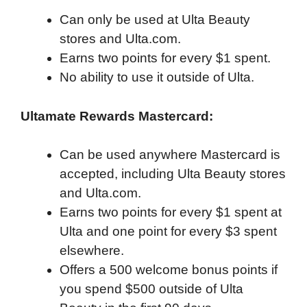
Can only be used at Ulta Beauty
stores and Ulta.com.
Earns two points for every $1 spent.
No ability to use it outside of Ulta.
Ultamate Rewards Mastercard:
Can be used anywhere Mastercard is
accepted, including Ulta Beauty stores
and Ulta.com.
Earns two points for every $1 spent at
Ulta and one point for every $3 spent
elsewhere.
Offers a 500 welcome bonus points if
you spend $500 outside of Ulta