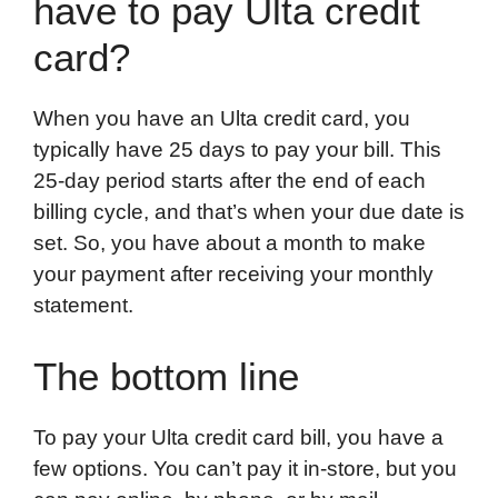
have to pay Ulta credit
card?
When you have an Ulta credit card, you
typically have 25 days to pay your bill. This
25-day period starts after the end of each
billing cycle, and that’s when your due date is
set. So, you have about a month to make
your payment after receiving your monthly
statement.
The bottom line
To pay your Ulta credit card bill, you have a
few options. You can’t pay it in-store, but you