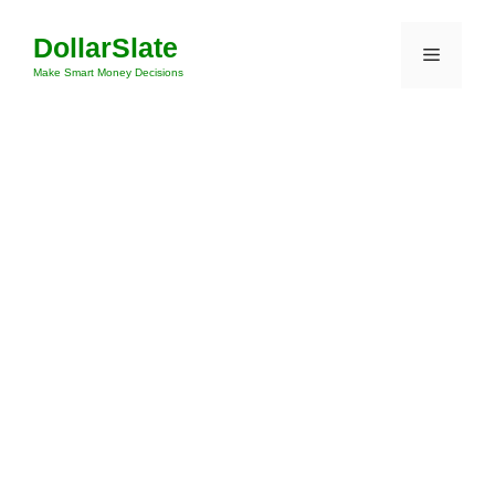
Skip
DollarSlate
to
Menu
content
Make Smart Money Decisions