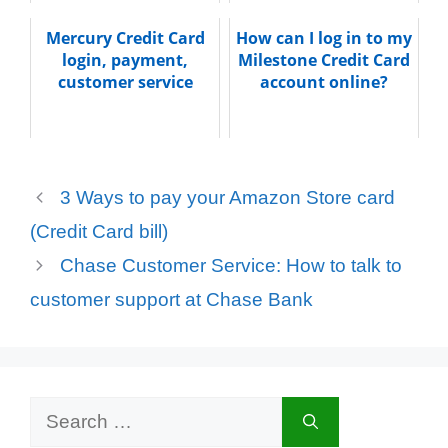
Mercury Credit Card
How can I log in to my
login, payment,
Milestone Credit Card
customer service
account online?
3 Ways to pay your Amazon Store card
(Credit Card bill)
Chase Customer Service: How to talk to
customer support at Chase Bank
Search
for: